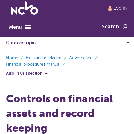
Return
Log in
to
NCVO
Search
home
Menu
breadcrumbs
Home
Help and guidance
Governance
Financial procedures manual
Also in this section
Controls on financial
assets and record
keeping