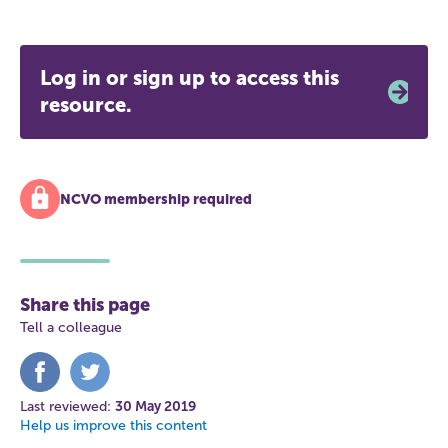
Log in or sign up to access this
resource.
NCVO membership required
Share this page
Tell a colleague
Share
Share
on
on
Facebook
Twitter
Last reviewed:
30 May 2019
Help us improve this content