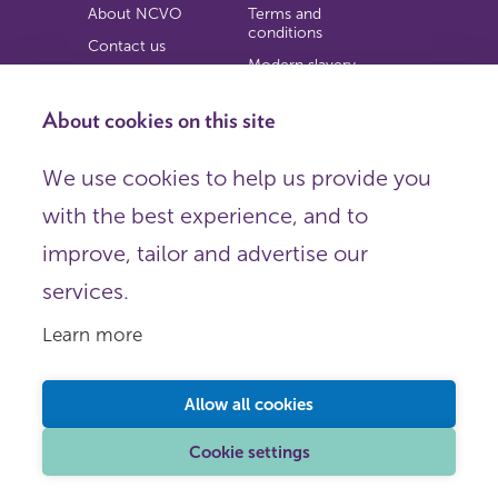
About NCVO
Terms and
conditions
Contact us
Modern slavery
Work for us
statement
Privacy notice
About cookies on this site
Copyright
We use cookies to help us provide you
© 2026 NCVO (The National Council for Voluntary
with the best experience, and to
Organisations),
Society Building, 8 All Saints Street, London N1 9RL.
improve, tailor and advertise our
Registered in England as a charitable company limited by
guarantee.
services.
Registered company number 198344 | Registered charity
number 225922.
Learn more
FOLLOW US
Email
Allow all cookies
X
LinkedIn
Cookie settings
Instagram
YouTube