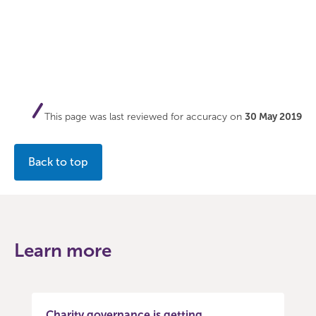
This page was last reviewed for accuracy on
30 May 2019
Back to top
Learn more
Charity governance is getting