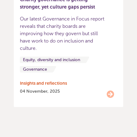
stronger, yet culture gaps persist
Our latest Governance in Focus report
reveals that charity boards are
improving how they govern but still
have work to do on inclusion and
culture.
Equity, diversity and inclusion
Governance
Insights and reflections
04 November, 2025
Item
0
of
9