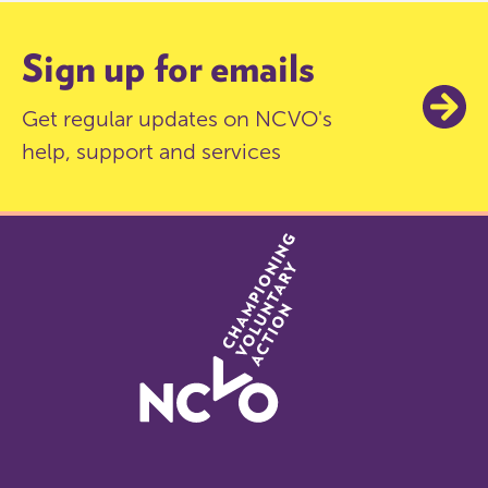
Sign up for emails
Get regular updates on NCVO's
help, support and services