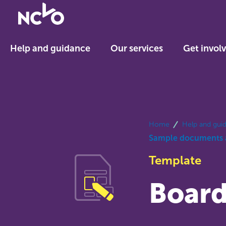
Return
to
NCVO
Help and guidance
Our services
Get invol
home
breadcrumbs
Home
Help and gui
Sample documents 
Template
Board