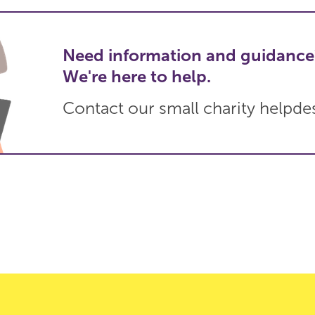
Need information and guidance
We're here to help.
Contact our small charity helpde