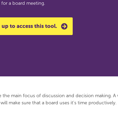
 for a board meeting.
 up to access this tool.
 the main focus of discussion and decision making. A 
ill make sure that a board uses it's time productively.