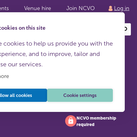
ents
Venue hire
Join NCVO
Log in
ookies on this site
Search
or
site
content
 cookies to help us provide you with the
xperience, and to improve, tailor and
ise our services.
more
llow all cookies
Cookie settings
NCVO membership
required