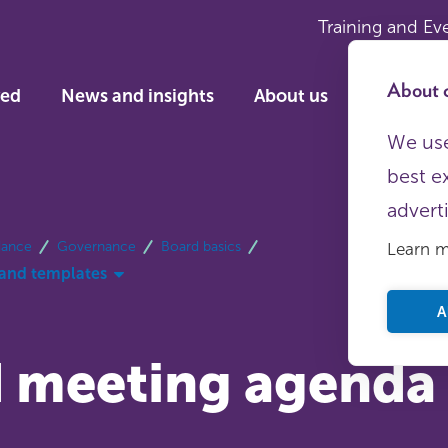
Training and Ev
About c
ved
News and insights
About us
We use
best e
advert
dance
Governance
Board basics
Learn 
and templates
A
 meeting agenda