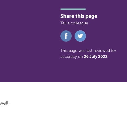
Share this page
Tell a colleague
Share
Share
on
on
Facebook
Twitter
This page was last reviewed for
accuracy on
26 July 2022
well-