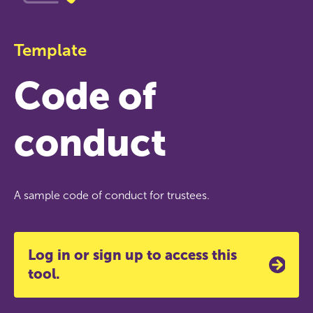
Template
Code of
conduct
A sample code of conduct for trustees.
Log in or sign up to access this
tool.