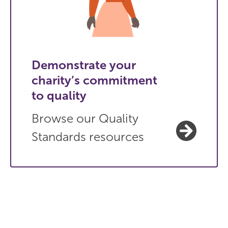
Demonstrate your
charity’s commitment
to quality
Browse our Quality
Standards resources