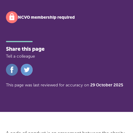
NCVO membership required
Share this page
Tell a colleague
Share
Share
on
on
Facebook
Twitter
This page was last reviewed for accuracy on
29 October 2025