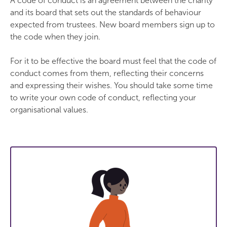
A code of conduct is an agreement between the charity
and its board that sets out the standards of behaviour
expected from trustees. New board members sign up to
the code when they join.
For it to be effective the board must feel that the code of
conduct comes from them, reflecting their concerns
and expressing their wishes. You should take some time
to write your own code of conduct, reflecting your
organisational values.