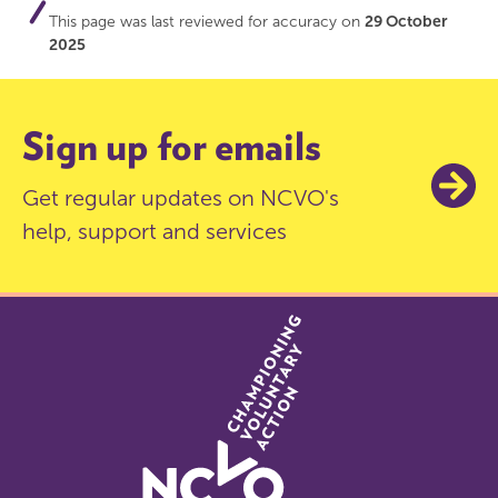
This page was last reviewed for accuracy on
29 October
2025
Sign up for emails
Get regular updates on NCVO's
help, support and services