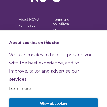
About NCVO
Terms and
conditions
Contact us
Modern slavery
Work for us
statement
Privacy notice
About cookies on this site
Copyright
We use cookies to help us provide you
© 2026 NCVO (The National Council for Voluntary
with the best experience, and to
Organisations),
Society Building, 8 All Saints Street, London N1 9RL.
improve, tailor and advertise our
Registered in England as a charitable company limited by
guarantee.
services.
Registered company number 198344 | Registered charity
number 225922.
Learn more
FOLLOW US
Email
Allow all cookies
X