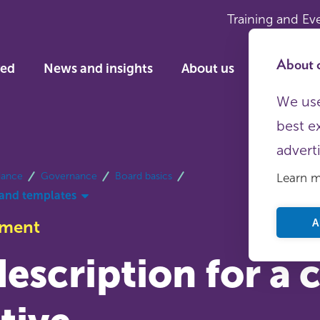
Training and Ev
About c
ved
News and insights
About us
We use
best e
advert
dance
Governance
Board basics
Learn 
and templates
A
ument
escription for a 