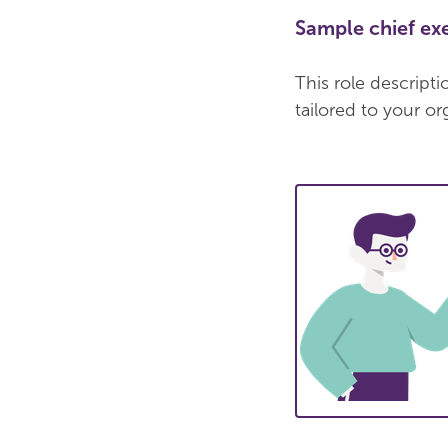
Sample chief exe
This role descript
tailored to your or