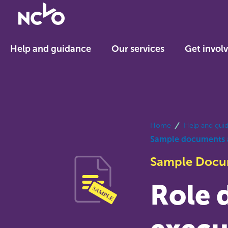
Return
to
NCVO
Help and guidance
Our services
Get invol
home
breadcrumbs
Home
Help and gui
Sample documents 
Sample Doc
Role d
SAMPLE