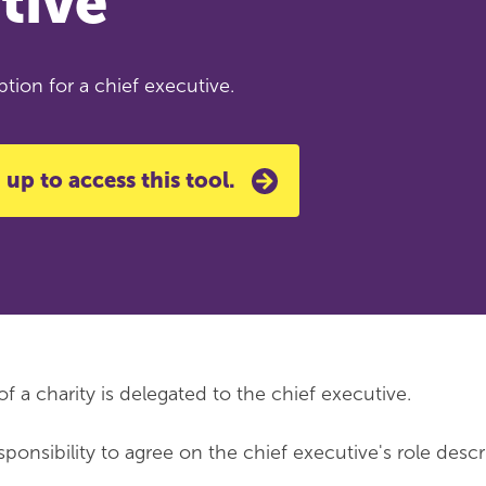
tive
tion for a chief executive.
 up to access this tool.
a charity is delegated to the chief executive.
responsibility to agree on the chief executive's role descr