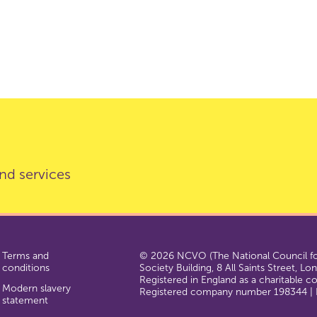
nd services
Terms and
© 2026 NCVO (The National Council for
conditions
Society Building, 8 All Saints Street, L
Registered in England as a charitable 
Modern slavery
Registered company number 198344 | R
statement