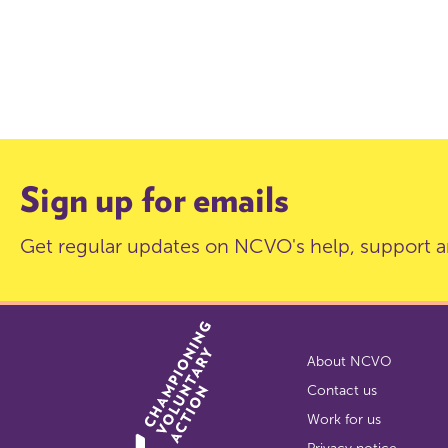
Sign up for emails
Get regular updates on NCVO's help, support a
About NCVO
Contact us
Work for us