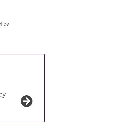
d be
cy