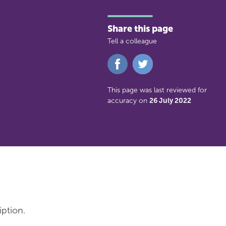
Share this page
Tell a colleague
Share
Share
on
on
Facebook
Twitter
This page was last reviewed for
accuracy on
26 July 2022
iption.