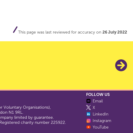
This page was last reviewed for accuracy on
26 July 2022
FOLLOW US
Email
 Voluntary Organisations),
X
ondon N1 9RL.
LinkedIn
company limited by guarantee.
Instagram
egistered charity number 225922.
YouTube