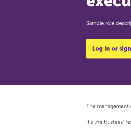
execu
Sample role descrip
Log in or sign
The management of 
It's the trustees' 