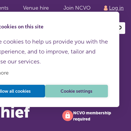
ents
Venue hire
Join NCVO
Log in
ookies on this site
Search
or
site
content
 cookies to help us provide you with the
xperience, and to improve, tailor and
ise our services.
more
llow all cookies
Cookie settings
chief
NCVO membership
required