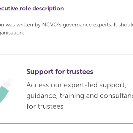
cutive role description
ion was written by NCVO's governance experts. It shoul
ganisation.
Support for trustees
Access our expert-led support,
guidance, training and consultan
for trustees