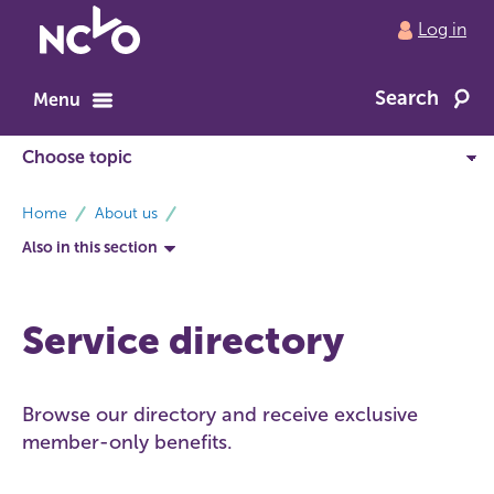
Return
Log in
to
NCVO
Search
home
Menu
breadcrumbs
Home
About us
Also in this section
Service directory
Browse our directory and receive exclusive
member-only benefits.