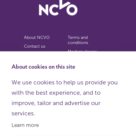
About NCVO
Terms and
conditions
Contact us
Modern slavery
Work for us
statement
Privacy notice
About cookies on this site
Copyright
We use cookies to help us provide you
© 2026 NCVO (The National Council for Voluntary
with the best experience, and to
Organisations),
Society Building, 8 All Saints Street, London N1 9RL.
improve, tailor and advertise our
Registered in England as a charitable company limited by
guarantee.
services.
Registered company number 198344 | Registered charity
number 225922.
Learn more
FOLLOW US