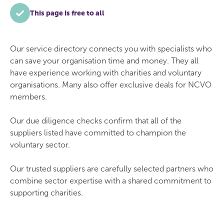
This page is free to all
Our service directory connects you with specialists who
can save your organisation time and money. They all
have experience working with charities and voluntary
organisations. Many also offer exclusive deals for NCVO
members.
Our due diligence checks confirm that all of the
suppliers listed have committed to champion the
voluntary sector.
Our trusted suppliers are carefully selected partners who
combine sector expertise with a shared commitment to
supporting charities.