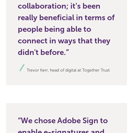
collaboration; it’s been
really beneficial in terms of
people being able to
connect in ways that they
didn't before.
Trevor Kerr, head of digital at Together Trust
We chose Adobe Sign to
enable e-signatures and