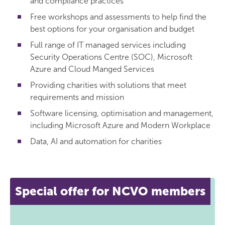
and compliance practices
Free workshops and assessments to help find the
best options for your organisation and budget
Full range of IT managed services including
Security Operations Centre (SOC), Microsoft
Azure and Cloud Manged Services
Providing charities with solutions that meet
requirements and mission
Software licensing, optimisation and management,
including Microsoft Azure and Modern Workplace
Data, AI and automation for charities
Special offer for NCVO members