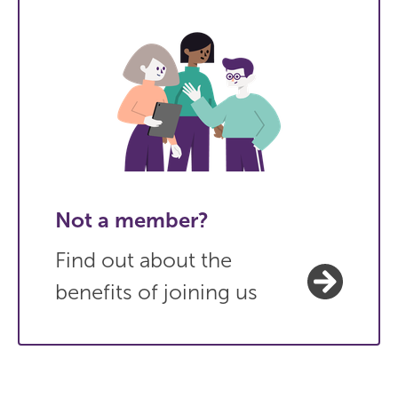
Not a member?
Find out about the
benefits of joining us