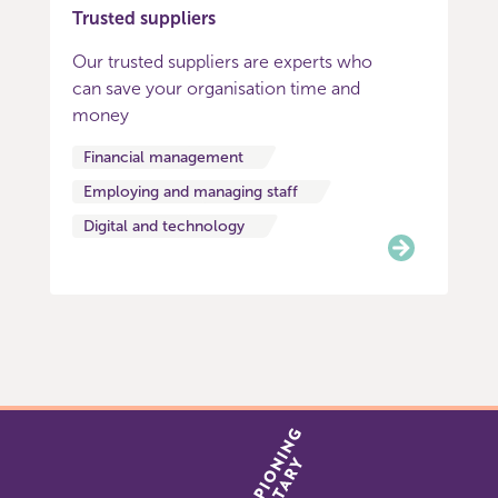
Trusted suppliers
Our trusted suppliers are experts who
can save your organisation time and
money
Financial management
Employing and managing staff
Digital and technology
Item
0
of
3