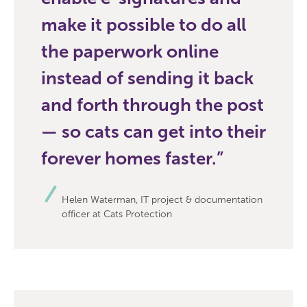
make it possible to do all
the paperwork online
instead of sending it back
and forth through the post
— so cats can get into their
forever homes faster.
Helen Waterman, IT project & documentation
officer at Cats Protection