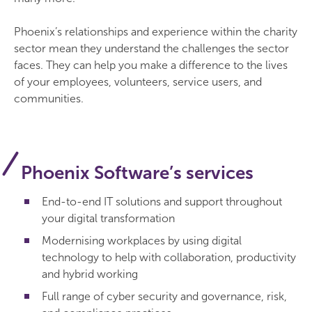
Phoenix’s relationships and experience within the charity
sector mean they understand the challenges the sector
faces. They can help you make a difference to the lives
of your employees, volunteers, service users, and
communities.
Phoenix Software’s services
End-to-end IT solutions and support throughout
your digital transformation
Modernising workplaces by using digital
technology to help with collaboration, productivity
and hybrid working
Full range of cyber security and governance, risk,