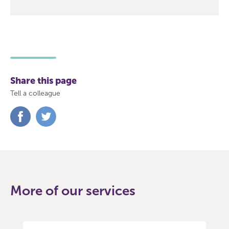
Share this page
Tell a colleague
Share
Share
on
on
Facebook
Twitter
More of our services