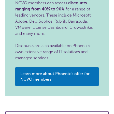
NCVO members can access
discounts
ranging from 40% to 90%
for a range of
leading vendors. These include Microsoft,
Adobe, Dell, Sophos, Rubrik, Barracuda,
VMware, License Dashboard, Crowdstrike,
and many more.
Discounts are also available on Phoenix’s
own extensive range of IT solutions and
managed services.
Learn more about Phoenix's offer for
NCVO members