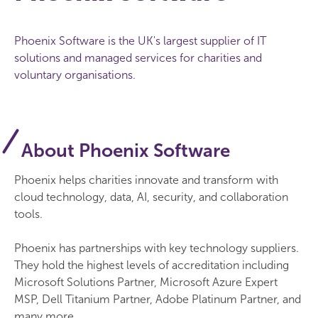
Phoenix Software is the UK's largest supplier of IT
solutions and managed services for charities and
voluntary organisations.
About Phoenix Software
Phoenix helps charities innovate and transform with
cloud technology, data, AI, security, and collaboration
tools.
Phoenix has partnerships with key technology suppliers.
They hold the highest levels of accreditation including
Microsoft Solutions Partner, Microsoft Azure Expert
MSP, Dell Titanium Partner, Adobe Platinum Partner, and
many more.