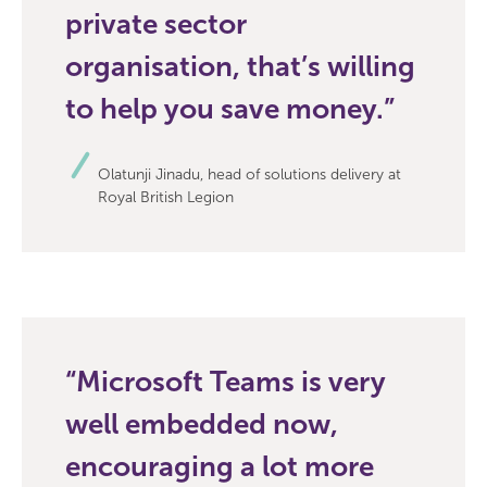
private sector
organisation, that’s willing
to help you save money.
Olatunji Jinadu, head of solutions delivery at
Royal British Legion
Microsoft Teams is very
well embedded now,
encouraging a lot more