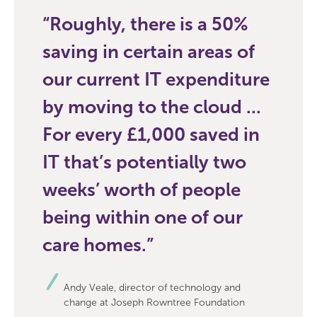
Roughly, there is a 50%
saving in certain areas of
our current IT expenditure
by moving to the cloud ...
For every £1,000 saved in
IT that’s potentially two
weeks’ worth of people
being within one of our
care homes.
Andy Veale, director of technology and
change at Joseph Rowntree Foundation