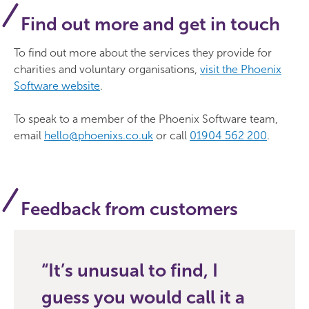
Find out more and get in touch
To find out more about the services they provide for
charities and voluntary organisations,
visit the Phoenix
Software website
.
To speak to a member of the Phoenix Software team,
email
hello@phoenixs.co.uk
or call
01904 562 200
.
Feedback from customers
It’s unusual to find, I
guess you would call it a