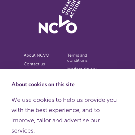
About NCVO
Terms and
conditions
Contact us
Modern slavery
Work for us
statement
Privacy notice
About cookies on this site
Copyright
We use cookies to help us provide you
© 2026 NCVO (The National Council for Voluntary
with the best experience, and to
Organisations),
Society Building, 8 All Saints Street, London N1 9RL.
improve, tailor and advertise our
Registered in England as a charitable company limited by
guarantee.
services.
Registered company number 198344 | Registered charity