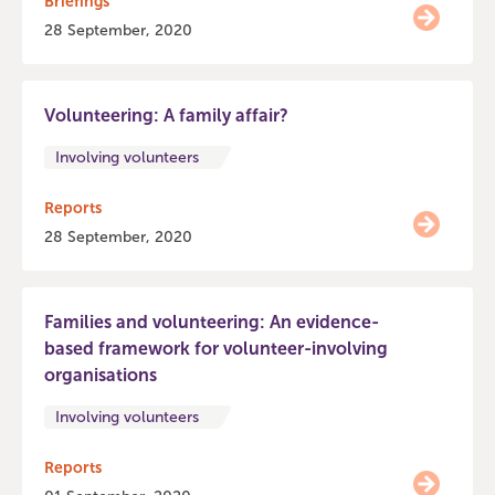
Briefings
28 September, 2020
Volunteering: A family affair?
Involving volunteers
Reports
28 September, 2020
Families and volunteering: An evidence-
based framework for volunteer-involving
organisations
Involving volunteers
Reports