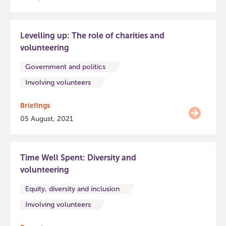
Levelling up: The role of charities and
volunteering
Government and politics
Involving volunteers
Briefings
05 August, 2021
Time Well Spent: Diversity and
volunteering
Equity, diversity and inclusion
Involving volunteers