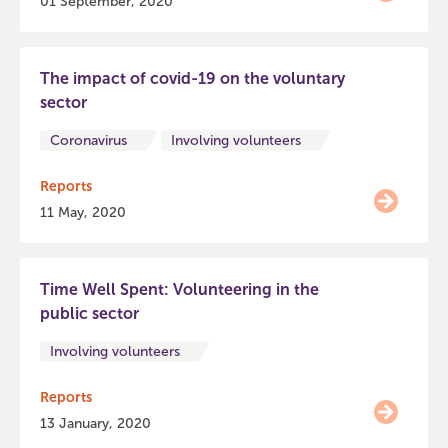
01 September, 2020
The impact of covid-19 on the voluntary
sector
Coronavirus
Involving volunteers
Reports
11 May, 2020
Time Well Spent: Volunteering in the
public sector
Involving volunteers
Reports
13 January, 2020