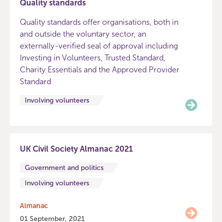
Quality standards
Quality standards offer organisations, both in
and outside the voluntary sector, an
externally-verified seal of approval including
Investing in Volunteers, Trusted Standard,
Charity Essentials and the Approved Provider
Standard
Involving volunteers
UK Civil Society Almanac 2021
Government and politics
Involving volunteers
Almanac
01 September, 2021