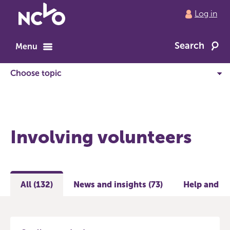
Return
Log in
to
NCVO
Search
home
Menu
Involving volunteers
All (132)
News and insights (73)
Help and gu