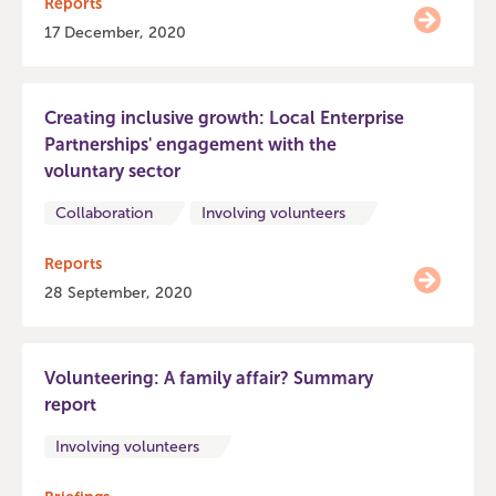
Reports
17 December, 2020
Creating inclusive growth: Local Enterprise
Partnerships' engagement with the
voluntary sector
Collaboration
Involving volunteers
Reports
28 September, 2020
Volunteering: A family affair? Summary
report
Involving volunteers