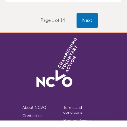
Page 1 of 14
Next
About NCVO
Terms and
conditions
Contact us
Modern slavery
Work for us
statement