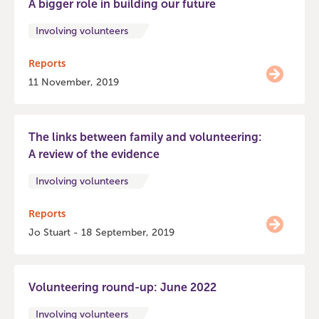
A bigger role in building our future
Involving volunteers
Reports
11 November, 2019
The links between family and volunteering:
A review of the evidence
Involving volunteers
Reports
Jo Stuart - 18 September, 2019
Volunteering round-up: June 2022
Involving volunteers