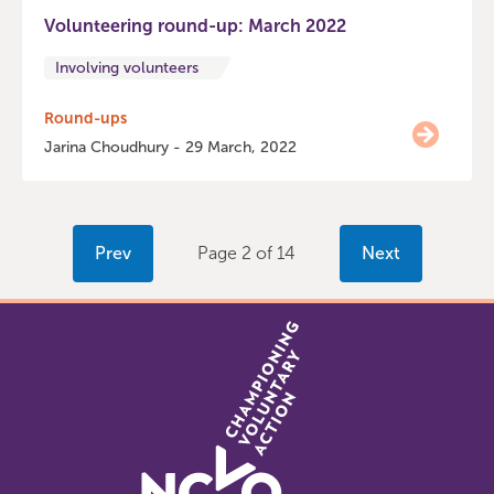
Volunteering round-up: March 2022
Involving volunteers
Round-ups
Jarina Choudhury - 29 March, 2022
Prev
Page 2 of 14
Next