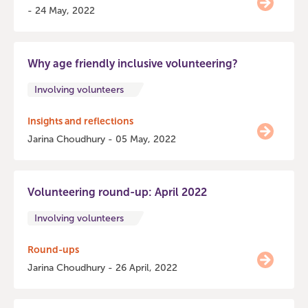
- 24 May, 2022
Why age friendly inclusive volunteering?
Involving volunteers
Insights and reflections
Jarina Choudhury - 05 May, 2022
Volunteering round-up: April 2022
Involving volunteers
Round-ups
Jarina Choudhury - 26 April, 2022