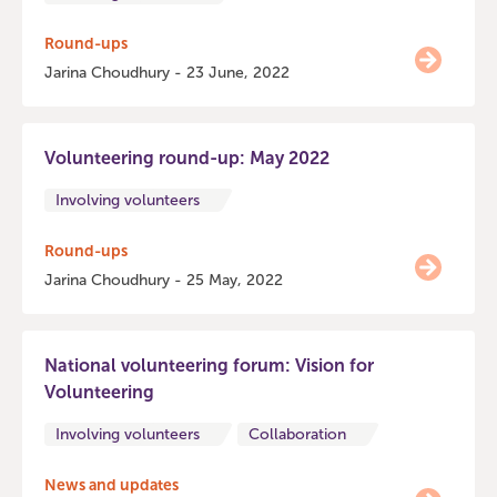
Round-ups
Jarina Choudhury - 23 June, 2022
Volunteering round-up: May 2022
Involving volunteers
Round-ups
Jarina Choudhury - 25 May, 2022
National volunteering forum: Vision for
Volunteering
Involving volunteers
Collaboration
News and updates