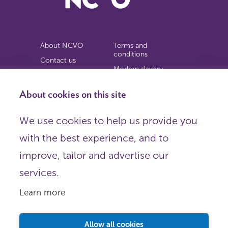
About NCVO
Terms and
conditions
Contact us
Modern slavery
Work for us
statement
Privacy notice
About cookies on this site
Copyright
We use cookies to help us provide you
© 2026 NCVO (The National Council for Voluntary
with the best experience, and to
Organisations),
Society Building, 8 All Saints Street, London N1 9RL.
improve, tailor and advertise our
Registered in England as a charitable company limited by
guarantee.
services.
Registered company number 198344 | Registered charity
number 225922.
Learn more
FOLLOW US
Email
Allow all cookies