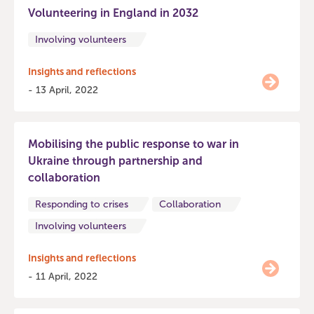
Volunteering in England in 2032
Involving volunteers
Insights and reflections
- 13 April, 2022
Mobilising the public response to war in
Ukraine through partnership and
collaboration
Responding to crises
Collaboration
Involving volunteers
Insights and reflections
- 11 April, 2022