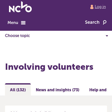
Return
Log in
to
NCVO
Search
home
Menu
Involving volunteers
All (132)
News and insights (73)
Help and gu