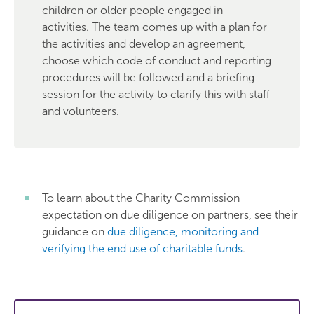
children or older people engaged in
activities. The team comes up with a plan for
the activities and develop an agreement,
choose which code of conduct and reporting
procedures will be followed and a briefing
session for the activity to clarify this with staff
and volunteers.
To learn about the Charity Commission
expectation on due diligence on partners, see their
guidance on
due diligence, monitoring and
verifying the end use of charitable funds
.