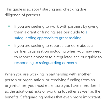
This guide is all about starting and checking due
diligence of partners.
If you are seeking to work with partners by giving
them a grant or funding, see our guide to
a
safeguarding approach to grant making
.
If you are seeking to report a concern about a
partner organisation including when you may need
to report a concern to a regulator, see our guide to
responding to safeguarding concerns
.
When you are working in partnership with another
person or organisation, or receiving funding from an
organisation, you must make sure you have considered
all the additional risks of working together as well as the
benefits. Safeguarding makes that even more important.