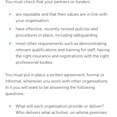
You must check that your partners or funders:
are reputable and that their values are in line with
your organisation
have effective, recently revised policies and
procedures in place, including safeguarding
meet other requirements such as demonstrating
relevant qualifications and training for staff, having
the right insurance and registrations with the right
professional bodies.
You must put in place a written agreement, formal or
informal, whenever you work with other organisations.
In it you will want to be answering the following
questions:
What will each organisation provide or deliver?
Who delivers what activities, on whose premises