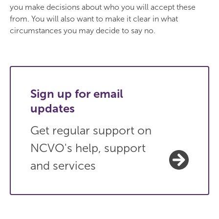
you make decisions about who you will accept these
from. You will also want to make it clear in what
circumstances you may decide to say no.
Sign up for email
updates
Get regular support on
NCVO's help, support
and services