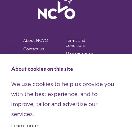
About NCVO
Terms and
conditions
Contact us
Modern slavery
Work for us
statement
Privacy notice
About cookies on this site
Copyright
We use cookies to help us provide you
© 2026 NCVO (The National Council for Voluntary
with the best experience, and to
Organisations),
Society Building, 8 All Saints Street, London N1 9RL.
improve, tailor and advertise our
Registered in England as a charitable company limited by
guarantee.
services.
Registered company number 198344 | Registered charity
number 225922.
Learn more