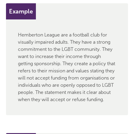
Example
Hemberton League are a football club for
visually impaired adults. They have a strong
commitment to the LGBT community. They
want to increase their income through
getting sponsorship. They create a policy that
refers to their mission and values stating they
will not accept funding from organisations or
individuals who are openly opposed to LGBT
people. The statement makes it clear about
when they will accept or refuse funding.