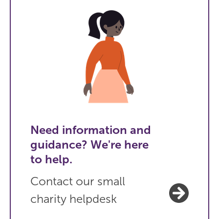
Need information and
guidance? We're here
to help.
Contact our small
charity helpdesk