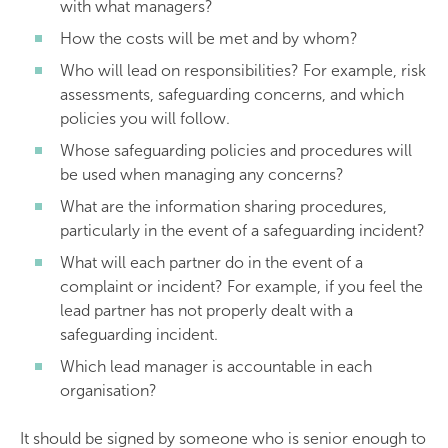
with what managers?
How the costs will be met and by whom?
Who will lead on responsibilities? For example, risk
assessments, safeguarding concerns, and which
policies you will follow.
Whose safeguarding policies and procedures will
be used when managing any concerns?
What are the information sharing procedures,
particularly in the event of a safeguarding incident?
What will each partner do in the event of a
complaint or incident? For example, if you feel the
lead partner has not properly dealt with a
safeguarding incident.
Which lead manager is accountable in each
organisation?
It should be signed by someone who is senior enough to