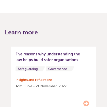
Learn more
Five reasons why understanding the
law helps build safer organisations
Safeguarding
Governance
Insights and reflections
Tom Burke - 21 November, 2022