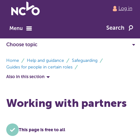
Return
Log in
to
NCVO
Search
home
Menu
breadcrumbs
Home
Help and guidance
Safeguarding
Guides for people in certain roles
Also in this section
Working with partners
This page is free to all