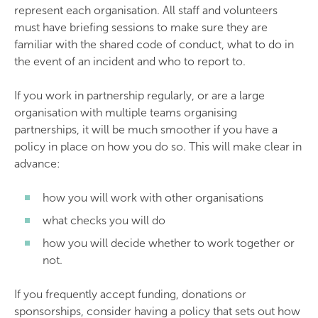
represent each organisation. All staff and volunteers
must have briefing sessions to make sure they are
familiar with the shared code of conduct, what to do in
the event of an incident and who to report to.
If you work in partnership regularly, or are a large
organisation with multiple teams organising
partnerships, it will be much smoother if you have a
policy in place on how you do so. This will make clear in
advance:
how you will work with other organisations
what checks you will do
how you will decide whether to work together or
not.
If you frequently accept funding, donations or
sponsorships, consider having a policy that sets out how