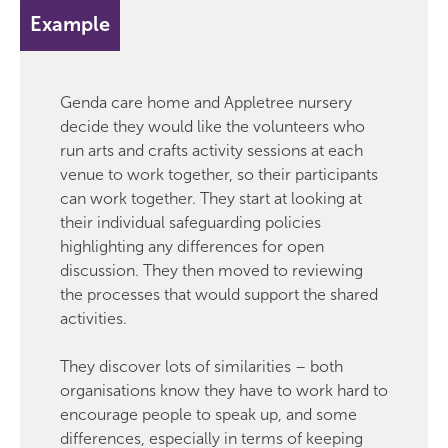
Example
Genda care home and Appletree nursery
decide they would like the volunteers who
run arts and crafts activity sessions at each
venue to work together, so their participants
can work together. They start at looking at
their individual safeguarding policies
highlighting any differences for open
discussion. They then moved to reviewing
the processes that would support the shared
activities.
They discover lots of similarities – both
organisations know they have to work hard to
encourage people to speak up, and some
differences, especially in terms of keeping