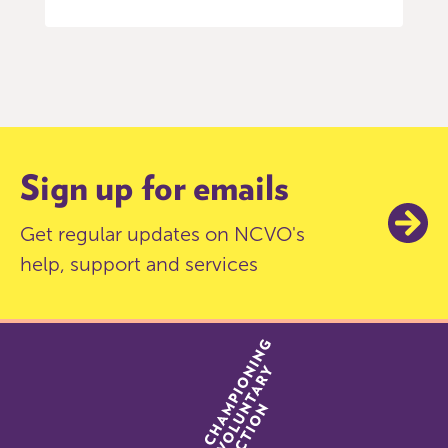
Item
0
of
9
Sign up for emails
Get regular updates on NCVO's
help, support and services