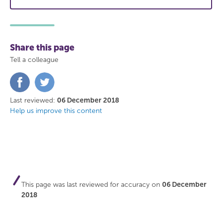
Share this page
Tell a colleague
Share
Share
on
on
Facebook
Twitter
Last reviewed:
06 December 2018
Help us improve this content
This page was last reviewed for accuracy on
06 December
2018