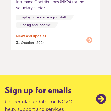
Insurance Contributions (NICs) for the
voluntary sector
Employing and managing staff
Funding and income
News and updates
31 October, 2024
Item
0
of
9
Sign up for emails
Get regular updates on NCVO's
help, support and services