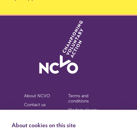
About NCVO
Terms and
conditions
Contact us
Modern slavery
Work for us
statement
Privacy notice
About cookies on this site
Copyright