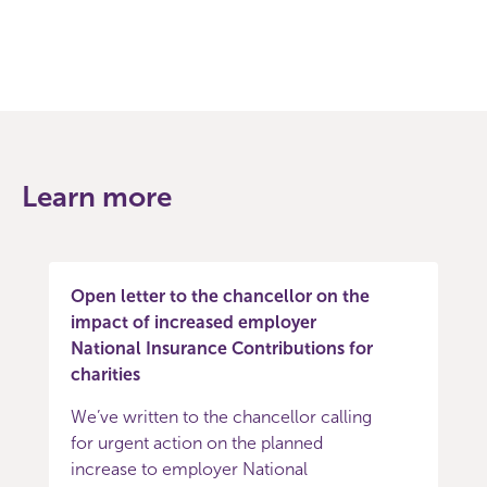
Learn more
Open letter to the chancellor on the
impact of increased employer
National Insurance Contributions for
charities
We’ve written to the chancellor calling
for urgent action on the planned
increase to employer National