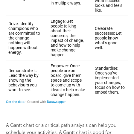
A Gantt chart or a critical path analysis can help you
schedule your activities. A Gantt chart is good for