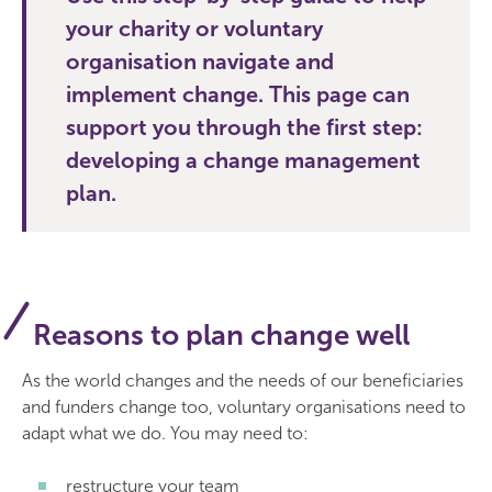
your charity or voluntary
organisation navigate and
implement change. This page can
support you through the first step:
developing a change management
plan.
Reasons to plan change well
As the world changes and the needs of our beneficiaries
and funders change too, voluntary organisations need to
adapt what we do. You may need to:
restructure your team