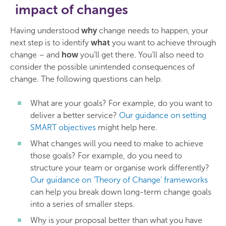
impact of changes
Having understood
why
change needs to happen, your
next step is to identify
what
you want to achieve through
change – and
how
you’ll get there. You’ll also need to
consider the possible unintended consequences of
change. The following questions can help.
What are your goals? For example, do you want to
deliver a better service?
Our guidance on setting
SMART objectives
might help here.
What changes will you need to make to achieve
those goals? For example, do you need to
structure your team or organise work differently?
Our guidance on ‘Theory of Change’ frameworks
can help you break down long-term change goals
into a series of smaller steps.
Why is your proposal better than what you have