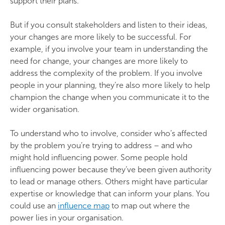
support their plans.
But if you consult stakeholders and listen to their ideas,
your changes are more likely to be successful. For
example, if you involve your team in understanding the
need for change, your changes are more likely to
address the complexity of the problem. If you involve
people in your planning, they’re also more likely to help
champion the change when you communicate it to the
wider organisation.
To understand who to involve, consider who’s affected
by the problem you’re trying to address – and who
might hold influencing power. Some people hold
influencing power because they’ve been given authority
to lead or manage others. Others might have particular
expertise or knowledge that can inform your plans. You
could use an
influence map
to map out where the
power lies in your organisation.