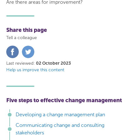
Are there areas for improvement?
Share this page
Tell a colleague
Share
Share
on
on
Facebook
Twitter
Last reviewed:
02 October 2023
Help us improve this content
Five steps to effective change management
Developing a change management plan
Communicating change and consulting
stakeholders