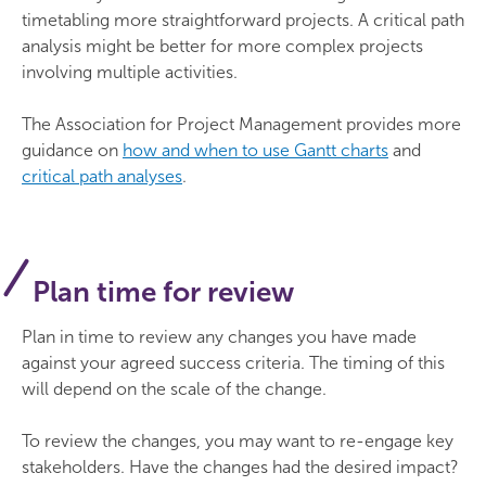
timetabling more straightforward projects. A critical path
analysis might be better for more complex projects
involving multiple activities.
The Association for Project Management provides more
guidance on
how and when to use Gantt charts
and
critical path analyses
.
Plan time for review
Plan in time to review any changes you have made
against your agreed success criteria. The timing of this
will depend on the scale of the change.
To review the changes, you may want to re-engage key
stakeholders. Have the changes had the desired impact?