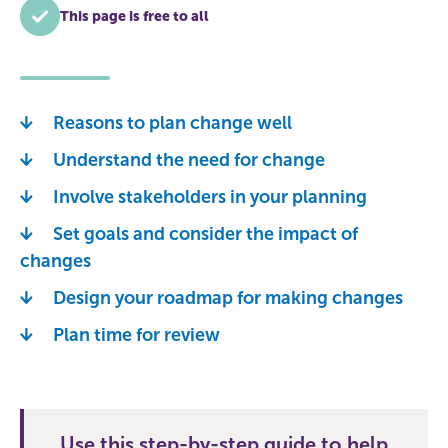
This page is free to all
Reasons to plan change well
Understand the need for change
Involve stakeholders in your planning
Set goals and consider the impact of
changes
Design your roadmap for making changes
Plan time for review
Use this step-by-step guide to help