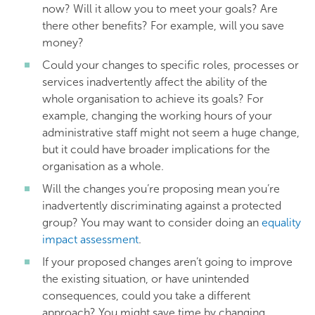
now? Will it allow you to meet your goals? Are
there other benefits? For example, will you save
money?
Could your changes to specific roles, processes or
services inadvertently affect the ability of the
whole organisation to achieve its goals? For
example, changing the working hours of your
administrative staff might not seem a huge change,
but it could have broader implications for the
organisation as a whole.
Will the changes you’re proposing mean you’re
inadvertently discriminating against a protected
group? You may want to consider doing an
equality
impact assessment
.
If your proposed changes aren’t going to improve
the existing situation, or have unintended
consequences, could you take a different
approach? You might save time by changing