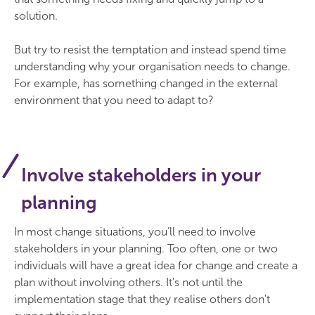
solution.
But try to resist the temptation and instead spend time
understanding why your organisation needs to change.
For example, has something changed in the external
environment that you need to adapt to?
Involve stakeholders in your
planning
In most change situations, you’ll need to involve
stakeholders in your planning. Too often, one or two
individuals will have a great idea for change and create a
plan without involving others. It's not until the
implementation stage that they realise others don't