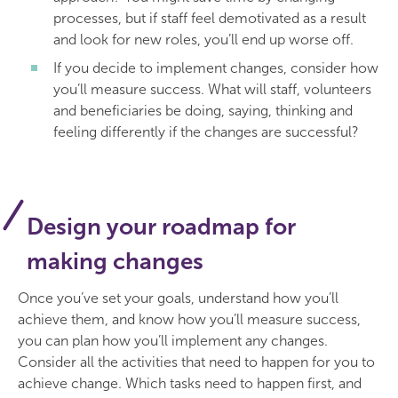
processes, but if staff feel demotivated as a result
and look for new roles, you’ll end up worse off.
If you decide to implement changes, consider how
you’ll measure success. What will staff, volunteers
and beneficiaries be doing, saying, thinking and
feeling differently if the changes are successful?
Design your roadmap for
making changes
Once you’ve set your goals, understand how you’ll
achieve them, and know how you’ll measure success,
you can plan how you’ll implement any changes.
Consider all the activities that need to happen for you to
achieve change. Which tasks need to happen first, and