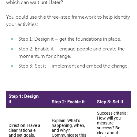
which can wait until later?
You could use this three-step framework to help identify
your activities:
Step 1: Design it – get the foundations in place.
Step 2: Enable it – engage people and create the
momentum for change.
Step 3: Set it – implement and embed the change.