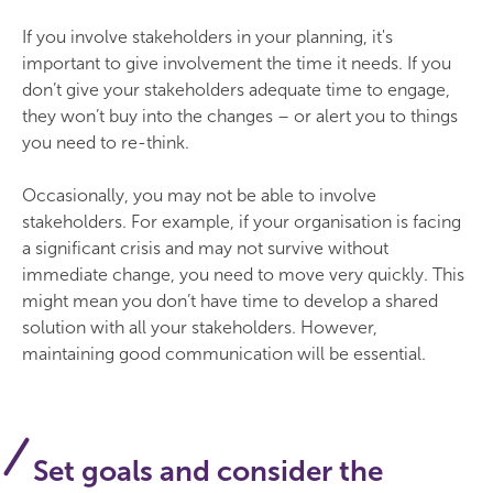
If you involve stakeholders in your planning, it's
important to give involvement the time it needs. If you
don’t give your stakeholders adequate time to engage,
they won’t buy into the changes – or alert you to things
you need to re-think.
Occasionally, you may not be able to involve
stakeholders. For example, if your organisation is facing
a significant crisis and may not survive without
immediate change, you need to move very quickly. This
might mean you don’t have time to develop a shared
solution with all your stakeholders. However,
maintaining good communication will be essential.
Set goals and consider the