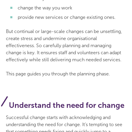
change the way you work
provide new services or change existing ones.
But continual or large-scale changes can be unsettling,
create stress and undermine organisational
effectiveness. So carefully planning and managing
change is key. It ensures staff and volunteers can adapt
effectively while still delivering much needed services.
This page guides you through the planning phase.
Understand the need for change
Successful change starts with acknowledging and
understanding the need for change. It’s tempting to see
that something needs fixing and quickly jump to a