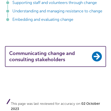
Supporting staff and volunteers through change
Understanding and managing resistance to change
Embedding and evaluating change
Communicating change and
consulting stakeholders
This page was last reviewed for accuracy on
02 October
2023