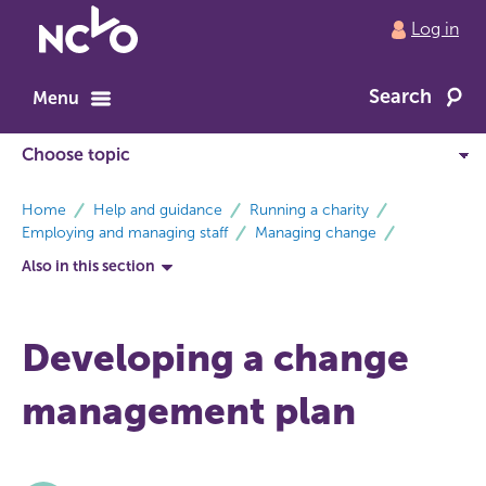
Return
Log in
to
NCVO
Search
home
Menu
breadcrumbs
Home
Help and guidance
Running a charity
Employing and managing staff
Managing change
Also in this section
Developing a change
management plan