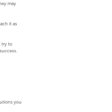
They may
ach it as
try to
 success.
lutions you