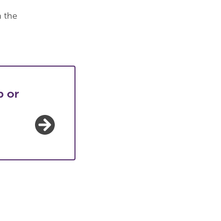
n the
p or