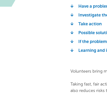
Have a proble
Investigate t
Take action
Possible solut
If the proble
Learning and 
Volunteers bring m
Taking fast, fair ac
also reduces risks 