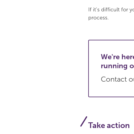
If it's difficult f
process.
We're her
running o
Contact ou
Take action