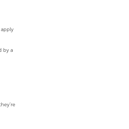
 apply
d by a
they’re