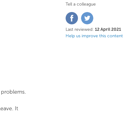
Tell a colleague
Share
Share
on
on
Facebook
Twitter
Last reviewed:
12 April 2021
Help us improve this content
e problems.
eave. It