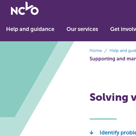
Return
to
NCVO
Help and guidance
Our services
Get invol
home
breadcrumbs
Home
Help and gui
Supporting and man
Solving 
Identify prob