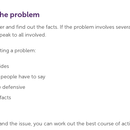
the problem
er and find out the facts. If the problem involves severa
peak to all involved.
ating a problem:
ides
t people have to say
 defensive
 facts
d the issue, you can work out the best course of act