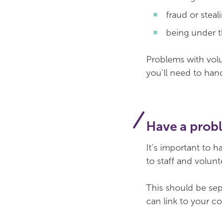
fraud or steal
being under t
Problems with volun
you'll need to han
Have a prob
It’s important to h
to staff and volun
This should be sepa
can link to your c