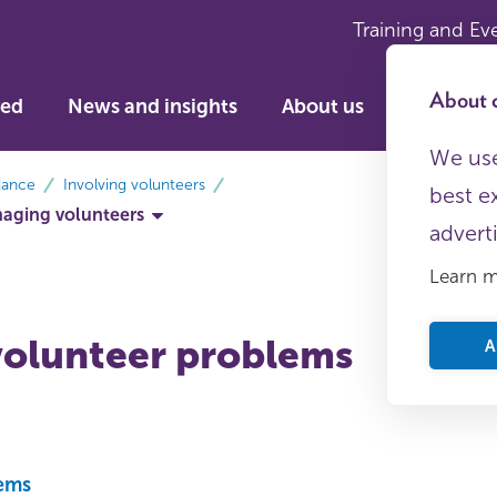
Training and Ev
About c
ved
News and insights
About us
We use
dance
Involving volunteers
best e
aging volunteers
advert
Learn 
volunteer problems
A
lems