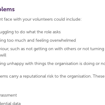
blems
 face with your volunteers could include:
ruggling to do what the role asks
oing too much and feeling overwhelmed
aviour, such as not getting on with others or not turni
will
ing unhappy with things the organisation is doing or no
ems carry a reputational risk to the organisation. Thes
arassment
ential data