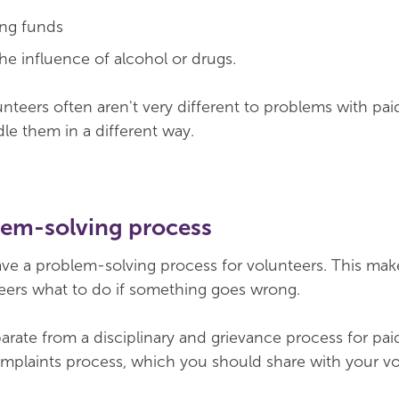
ing funds
he influence of alcohol or drugs.
teers often aren't very different to problems with paid
dle them in a different way.
lem-solving process
ave a problem-solving process for volunteers. This make
teers what to do if something goes wrong.
rate from a disciplinary and grievance process for paid 
omplaints process, which you should share with your vo