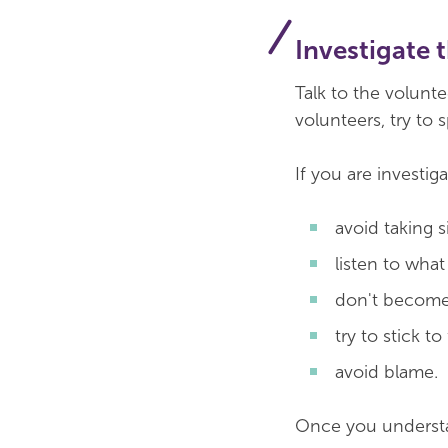
Investigate 
Talk to the volunte
volunteers, try to s
If you are investig
avoid taking s
listen to wha
don't become
try to stick to
avoid blame.
Once you understan