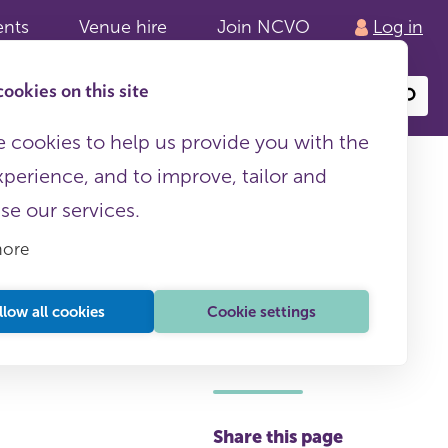
ents
Venue hire
Join NCVO
Log in
ookies on this site
Search
or
site
content
 cookies to help us provide you with the
xperience, and to improve, tailor and
ise our services.
more
llow all cookies
Cookie settings
This page is free to all
Share this page