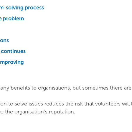
m-solving process
he problem
ions
m continues
improving
any benefits to organisations, but sometimes there ar
tion to solve issues reduces the risk that volunteers will l
to the organisation's reputation.