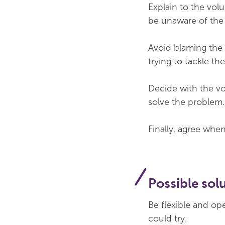
Explain to the vol
be unaware of the i
Avoid blaming the 
trying to tackle th
Decide with the vo
solve the problem. 
Finally, agree whe
Possible sol
Be flexible and op
could try.