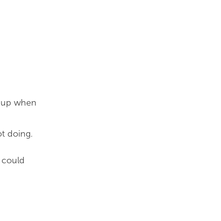
ng up when
t doing.
e could