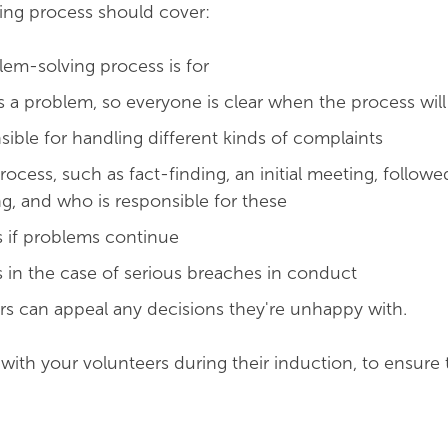
ing process should cover:
em-solving process is for
s a problem, so everyone is clear when the process will
sible for handling different kinds of complaints
rocess, such as fact-finding, an initial meeting, followe
g, and who is responsible for these
 if problems continue
in the case of serious breaches in conduct
s can appeal any decisions they're unhappy with.
 with your volunteers during their induction, to ensure 