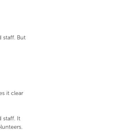
 staff. But
s it clear
staff. It
lunteers.