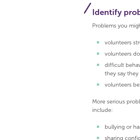
Identify pro
Problems you might
volunteers st
volunteers d
difficult beh
they say they 
volunteers be
More serious probl
include:
bullying or h
sharing confid