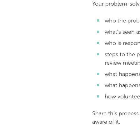
Your problem-solv
who the probl
what's seen a
who is respon
steps to the p
review meetin
what happens
what happens 
how volunteer
Share this process
aware of it.