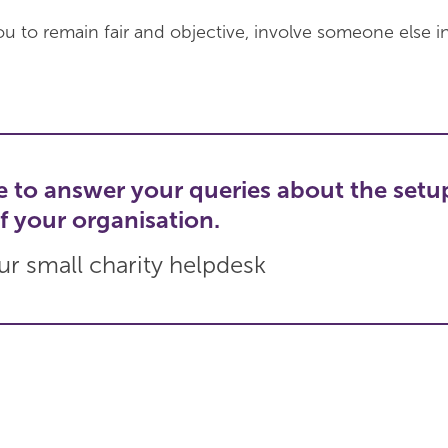
or you to remain fair and objective, involve someone else i
e to answer your queries about the setu
f your organisation.
r small charity helpdesk