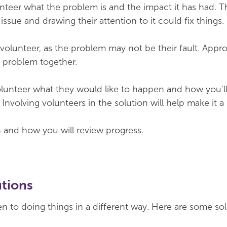
unteer what the problem is and the impact it has had. 
ssue and drawing their attention to it could fix things.
volunteer, as the problem may not be their fault. Appro
e problem together.
lunteer what they would like to happen and how you'll 
Involving volunteers in the solution will help make it a
n and how you will review progress.
utions
en to doing things in a different way. Here are some so