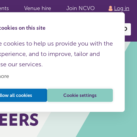
ents
Venue hire
Join NCVO
Log in
ookies on this site
Search
or
site
content
 cookies to help us provide you with the
xperience, and to improve, tailor and
ise our services.
more
This page is free to all
llow all cookies
Cookie settings
EERS