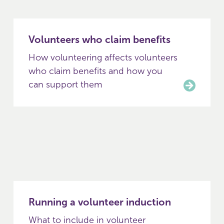
Volunteers who claim benefits
How volunteering affects volunteers
who claim benefits and how you
can support them
Running a volunteer induction
What to include in volunteer