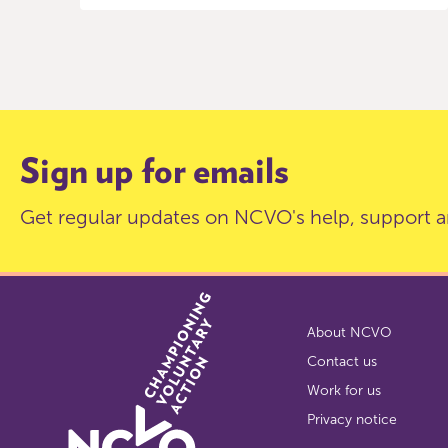
Item
0
of
9
Sign up for emails
Get regular updates on NCVO's help, support a
About NCVO
Contact us
Work for us
Privacy notice