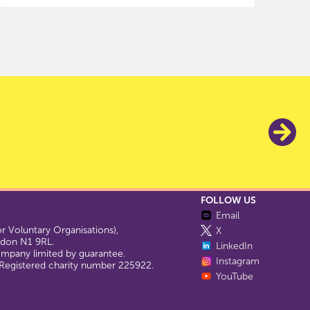
FOLLOW US
Email
 Voluntary Organisations),
X
ondon N1 9RL.
LinkedIn
company limited by guarantee.
Instagram
egistered charity number 225922.
YouTube