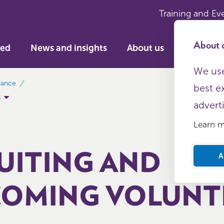
Training and Ev
About c
ved
News and insights
About us
We use
dance
best e
s
advert
Learn 
UITING AND
A
OMING VOLUNT