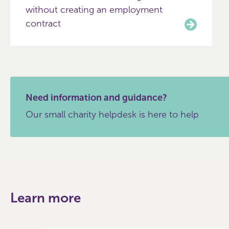
without creating an employment
contract
Need information and guidance?
Our small charity helpdesk is here to help
Learn more