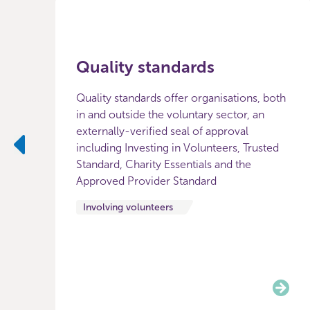
Quality standards
Quality standards offer organisations, both
in and outside the voluntary sector, an
externally-verified seal of approval
including Investing in Volunteers, Trusted
Standard, Charity Essentials and the
Previous
Approved Provider Standard
Involving volunteers