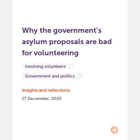
Why the government’s
asylum proposals are bad
for volunteering
Involving volunteers
Government and politics
Insights and reflections
17 December, 2025