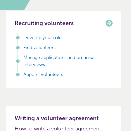
Recruiting volunteers
Develop your role
Find volunteers
Manage applications and organise
interviews
Appoint volunteers
Writing a volunteer agreement
How to write a volunteer agreement