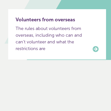
Volunteers from overseas
The rules about volunteers from
overseas, including who can and
can’t volunteer and what the
restrictions are