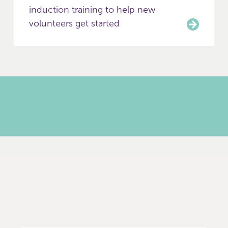
induction training to help new
volunteers get started