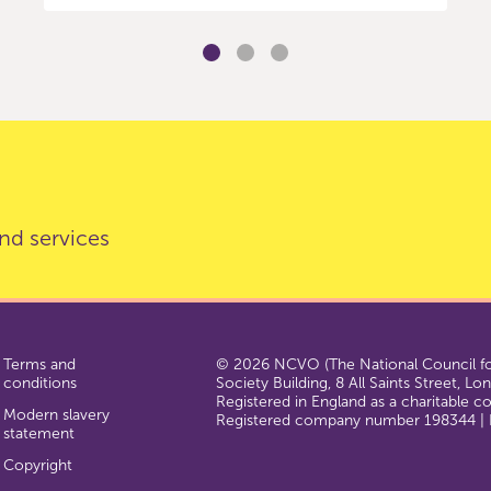
nd services
Terms and
© 2026 NCVO (The National Council for
conditions
Society Building, 8 All Saints Street, L
Registered in England as a charitable 
Modern slavery
Registered company number 198344 | R
statement
Copyright