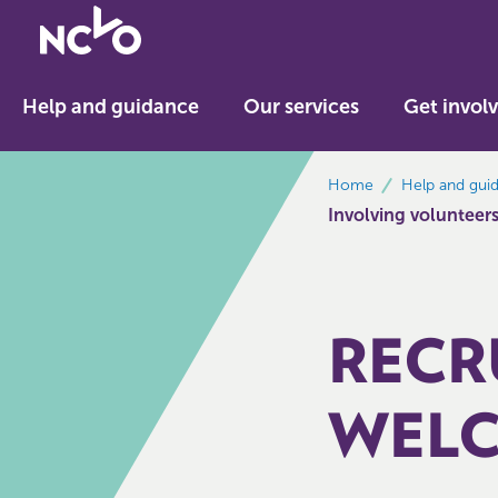
Return
to
NCVO
Help and guidance
Our services
Get invol
home
breadcrumbs
Home
Help and gui
Involving volunteer
RECR
WELC