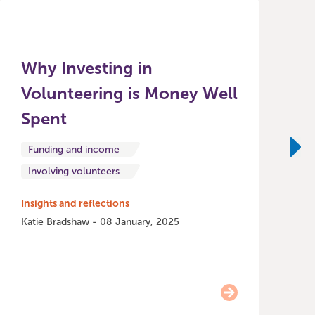
Why Investing in
Volunteering is Money Well
Spent
P
i
Funding and income
t
Ne
Involving volunteers
m
l
Insights and reflections
a
Katie Bradshaw - 08 January, 2025
A