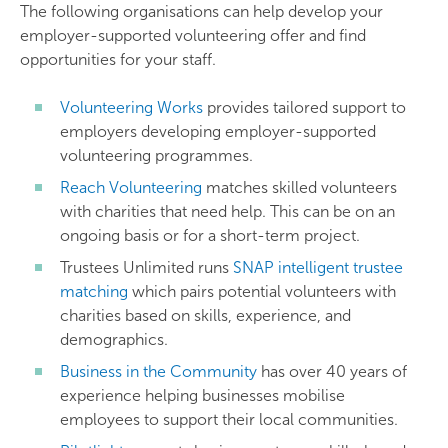
The following organisations can help develop your
employer-supported volunteering offer and find
opportunities for your staff.
Volunteering Works
provides tailored support to
employers developing employer-supported
volunteering programmes.
Reach Volunteering
matches skilled volunteers
with charities that need help. This can be on an
ongoing basis or for a short-term project.
Trustees Unlimited runs
SNAP intelligent trustee
matching
which pairs potential volunteers with
charities based on skills, experience, and
demographics.
Business in the Community
has over 40 years of
experience helping businesses mobilise
employees to support their local communities.