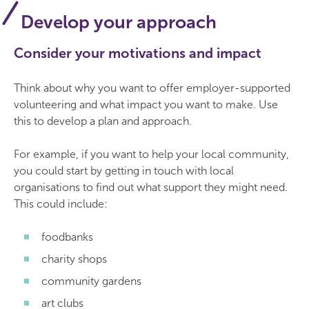
Develop your approach
Consider your motivations and impact
Think about why you want to offer employer-supported
volunteering and what impact you want to make. Use
this to develop a plan and approach.
For example, if you want to help your local community,
you could start by getting in touch with local
organisations to find out what support they might need.
This could include:
foodbanks
charity shops
community gardens
art clubs