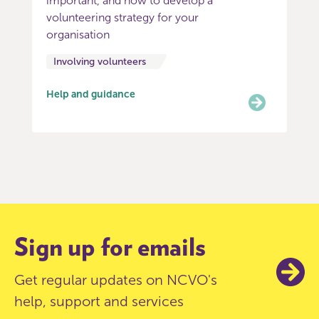
important, and how to develop a
volunteering strategy for your
organisation
Involving volunteers
Help and guidance
Item
0
of
3
Sign up for emails
Get regular updates on NCVO's
help, support and services