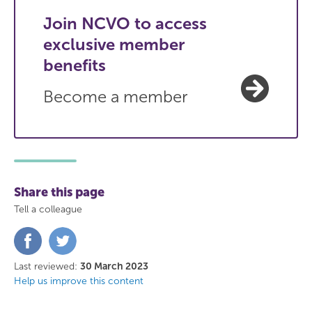
Join NCVO to access
exclusive member
benefits
Become a member
Share this page
Tell a colleague
Share
Share
on
on
Facebook
Twitter
Last reviewed:
30 March 2023
Help us improve this content