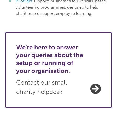
Pilotlight
supports businesses to run skills-based
volunteering programmes, designed to help
charities and support employee learning.
We're here to answer
your queries about the
setup or running of
your organisation.
Contact our small
charity helpdesk