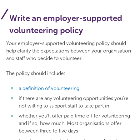
Write an employer-supported
volunteering policy
Your employer-supported volunteering policy should
help clarify the expectations between your organisation
and staff who decide to volunteer.
The policy should include:
a definition of volunteering
if there are any volunteering opportunities you’re
not willing to support staff to take part in
whether you’ll offer paid time off for volunteering
and if so, how much. Most organisations offer
between three to five days