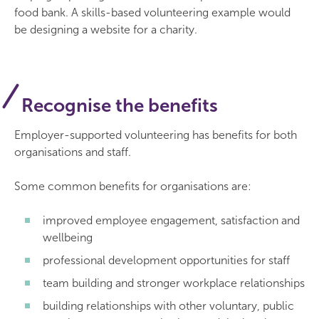
food bank. A skills-based volunteering example would
be designing a website for a charity.
Recognise the benefits
Employer-supported volunteering has benefits for both
organisations and staff.
Some common benefits for organisations are:
improved employee engagement, satisfaction and
wellbeing
professional development opportunities for staff
team building and stronger workplace relationships
building relationships with other voluntary, public