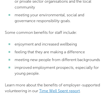
or private sector organisations and the local
community
meeting your environmental, social and
governance responsibility goals.
Some common benefits for staff include:
enjoyment and increased wellbeing
feeling that they are making a difference
meeting new people from different backgrounds
improved employment prospects, especially for
young people.
Learn more about the benefits of employer-supported
volunteering in our
Time Well Spent report
.