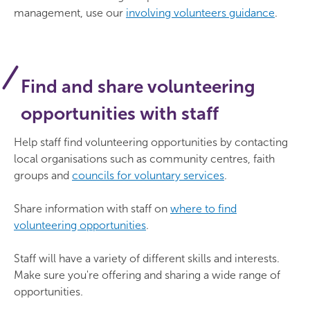
management, use our
involving volunteers guidance
.
Find and share volunteering
opportunities with staff
Help staff find volunteering opportunities by contacting
local organisations such as community centres, faith
groups and
councils for voluntary services
.
Share information with staff on
where to find
volunteering opportunities
.
Staff will have a variety of different skills and interests.
Make sure you're offering and sharing a wide range of
opportunities.