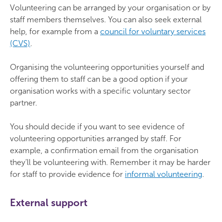
Volunteering can be arranged by your organisation or by
staff members themselves. You can also seek external
help, for example from a
council for voluntary services
(CVS)
.
Organising the volunteering opportunities yourself and
offering them to staff can be a good option if your
organisation works with a specific voluntary sector
partner.
You should decide if you want to see evidence of
volunteering opportunities arranged by staff. For
example, a confirmation email from the organisation
they’ll be volunteering with. Remember it may be harder
for staff to provide evidence for
informal volunteering
.
External support