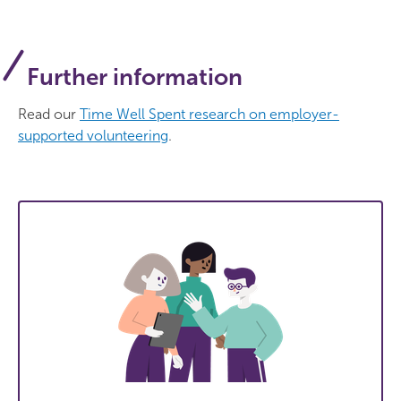
Further information
Read our
Time Well Spent research on employer-
supported volunteering
.