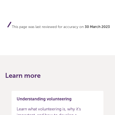
This page was last reviewed for accuracy on
30 March 2023
Learn more
Understanding volunteering
Learn what volunteering is, why it's