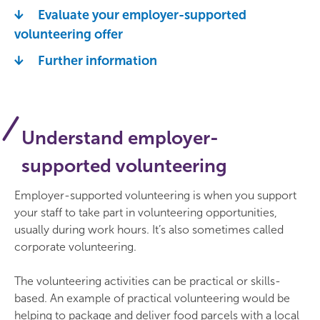
Evaluate your employer-supported
volunteering offer
Further information
Understand employer-
supported volunteering
Employer-supported volunteering is when you support
your staff to take part in volunteering opportunities,
usually during work hours. It’s also sometimes called
corporate volunteering.
The volunteering activities can be practical or skills-
based. An example of practical volunteering would be
helping to package and deliver food parcels with a local