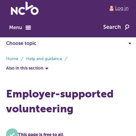
Return
Log in
to
NCVO
Search
home
Menu
breadcrumbs
Home
Help and guidance
Also in this section
Employer-supported
volunteering
This page is free to all