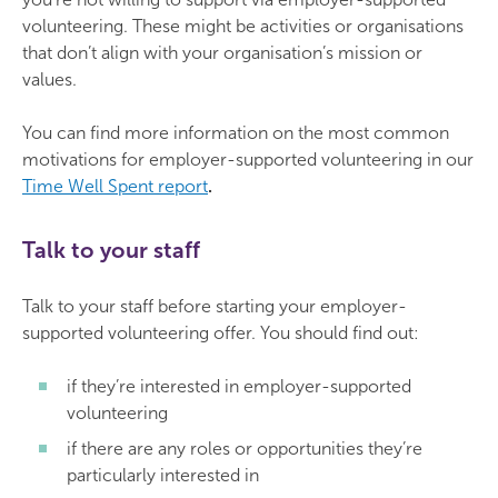
volunteering. These might be activities or organisations
that don’t align with your organisation’s mission or
values.
You can find more information on the most common
motivations for employer-supported volunteering in our
Time Well Spent report
.
Talk to your staff
Talk to your staff before starting your employer-
supported volunteering offer. You should find out:
if they’re interested in employer-supported
volunteering
if there are any roles or opportunities they’re
particularly interested in