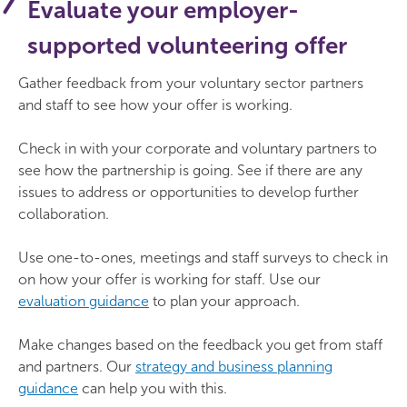
Evaluate your employer-
supported volunteering offer
Gather feedback from your voluntary sector partners
and staff to see how your offer is working.
Check in with your corporate and voluntary partners to
see how the partnership is going. See if there are any
issues to address or opportunities to develop further
collaboration.
Use one-to-ones, meetings and staff surveys to check in
on how your offer is working for staff. Use our
evaluation guidance
to plan your approach.
Make changes based on the feedback you get from staff
and partners. Our
strategy and business planning
guidance
can help you with this.