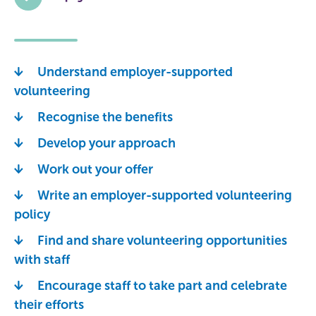
Understand employer-supported
volunteering
Recognise the benefits
Develop your approach
Work out your offer
Write an employer-supported volunteering
policy
Find and share volunteering opportunities
with staff
Encourage staff to take part and celebrate
their efforts