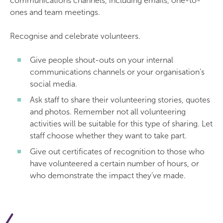
communications channels, including emails, one-to-
ones and team meetings.
Recognise and celebrate volunteers.
Give people shout-outs on your internal
communications channels or your organisation’s
social media.
Ask staff to share their volunteering stories, quotes
and photos. Remember not all volunteering
activities will be suitable for this type of sharing. Let
staff choose whether they want to take part.
Give out certificates of recognition to those who
have volunteered a certain number of hours, or
who demonstrate the impact they’ve made.