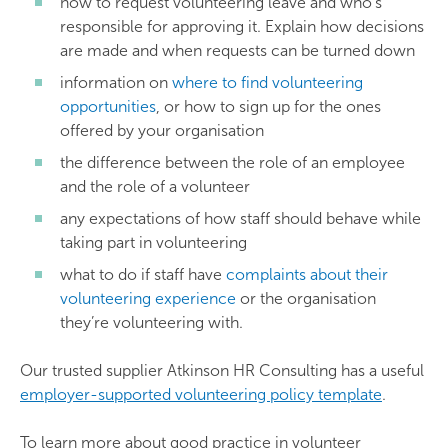
how to request volunteering leave and who’s
responsible for approving it. Explain how decisions
are made and when requests can be turned down
information on
where to find volunteering
opportunities
, or how to sign up for the ones
offered by your organisation
the difference between the role of an employee
and the role of a volunteer
any expectations of how staff should behave while
taking part in volunteering
what to do if staff have
complaints about their
volunteering experience
or the organisation
they’re volunteering with.
Our trusted supplier Atkinson HR Consulting has a useful
employer-supported volunteering policy template
.
To learn more about good practice in volunteer