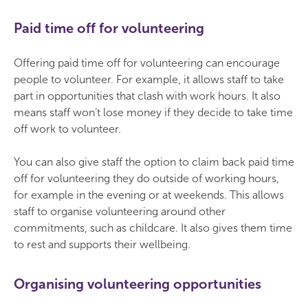
Paid time off for volunteering
Offering paid time off for volunteering can encourage
people to volunteer. For example, it allows staff to take
part in opportunities that clash with work hours. It also
means staff won’t lose money if they decide to take time
off work to volunteer.
You can also give staff the option to claim back paid time
off for volunteering they do outside of working hours,
for example in the evening or at weekends. This allows
staff to organise volunteering around other
commitments, such as childcare. It also gives them time
to rest and supports their wellbeing.
Organising volunteering opportunities