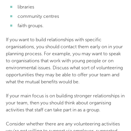
libraries
community centres
faith groups.
If you want to build relationships with specific
organisations, you should contact them early on in your
planning process. For example, you may want to speak
to organisations that work with young people or on
environmental issues. Discuss what sort of volunteering
opportunities they may be able to offer your team and
what the mutual benefits would be.
If your main focus is on building stronger relationships in
your team, then you should think about organising
activities that staff can take part in as a group.
Consider whether there are any volunteering activities
you’re not willing to support via employer-supported