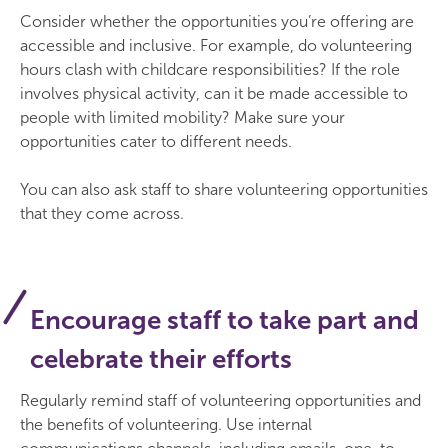
Consider whether the opportunities you’re offering are
accessible and inclusive. For example, do volunteering
hours clash with childcare responsibilities? If the role
involves physical activity, can it be made accessible to
people with limited mobility? Make sure your
opportunities cater to different needs.
You can also ask staff to share volunteering opportunities
that they come across.
Encourage staff to take part and
celebrate their efforts
Regularly remind staff of volunteering opportunities and
the benefits of volunteering. Use internal