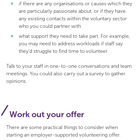
if there are any organisations or causes which they
are particularly passionate about, or if they have
any existing contacts within the voluntary sector
who you could partner with
what support they need to take part. For example,
you may need to address workloads if staff say
they’d struggle to find time to volunteer.
Talk to your staff in one-to-one conversations and team
meetings. You could also carry out a survey to gather
opinions.
Work out your offer
There are some practical things to consider when
starting an employer-supported volunteering offer.