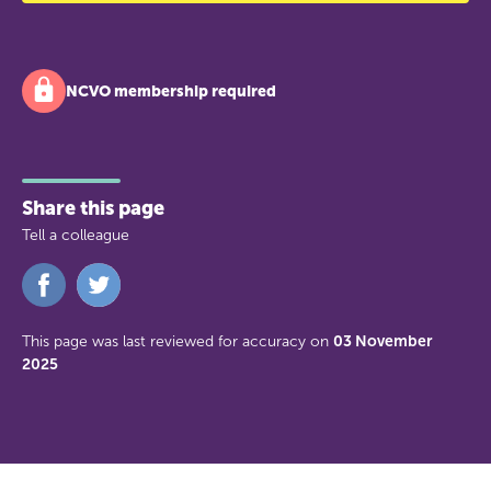
NCVO membership required
Share this page
Tell a colleague
Share
Share
on
on
Facebook
Twitter
This page was last reviewed for accuracy on
03 November
2025