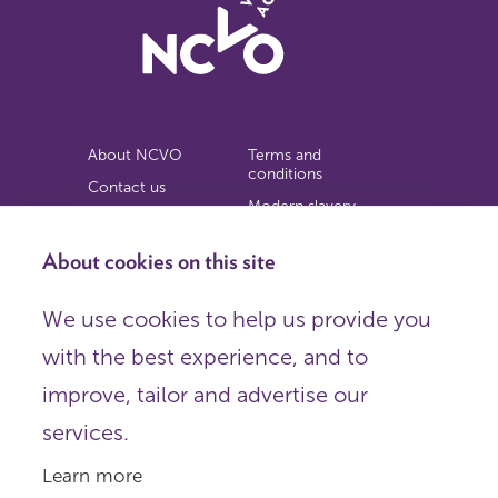
About NCVO
Terms and
conditions
Contact us
Modern slavery
Work for us
statement
Privacy notice
About cookies on this site
Copyright
We use cookies to help us provide you
© 2026 NCVO (The National Council for Voluntary
with the best experience, and to
Organisations),
Society Building, 8 All Saints Street, London N1 9RL.
improve, tailor and advertise our
Registered in England as a charitable company limited by
guarantee.
services.
Registered company number 198344 | Registered charity
number 225922.
Learn more