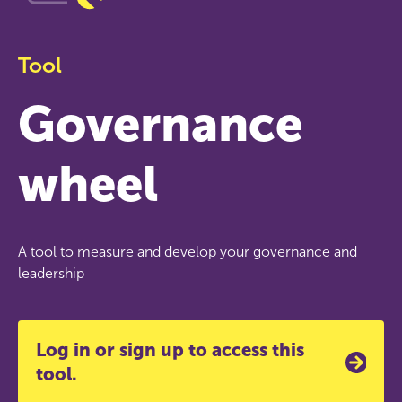
Tool
Governance
wheel
A tool to measure and develop your governance and
leadership
Log in or sign up to access this
tool.