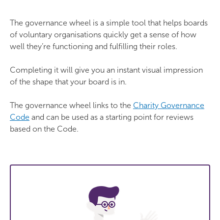
The governance wheel is a simple tool that helps boards
of voluntary organisations quickly get a sense of how
well they’re functioning and fulfilling their roles.
Completing it will give you an instant visual impression
of the shape that your board is in.
The governance wheel links to the
Charity Governance
Code
and can be used as a starting point for reviews
based on the Code.