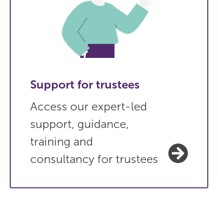
Support for trustees
Access our expert-led
support, guidance,
training and
consultancy for trustees