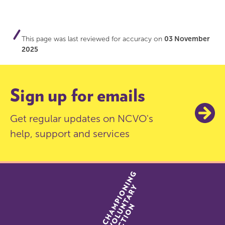
This page was last reviewed for accuracy on
03 November
2025
Sign up for emails
Get regular updates on NCVO's
help, support and services