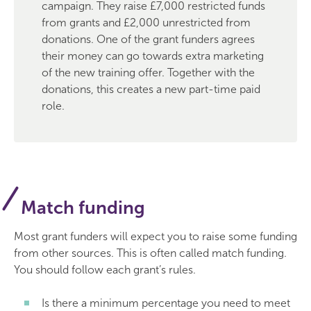
campaign. They raise £7,000 restricted funds
from grants and £2,000 unrestricted from
donations. One of the grant funders agrees
their money can go towards extra marketing
of the new training offer. Together with the
donations, this creates a new part-time paid
role.
Match funding
Most grant funders will expect you to raise some funding
from other sources. This is often called match funding.
You should follow each grant’s rules.
Is there a minimum percentage you need to meet