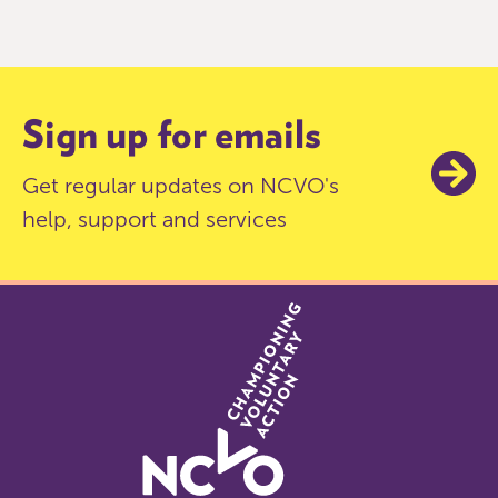
of
9
Sign up for emails
Get regular updates on NCVO's
help, support and services