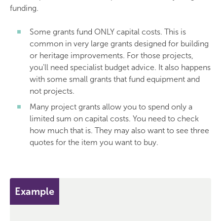
funding.
Some grants fund ONLY capital costs. This is
common in very large grants designed for building
or heritage improvements. For those projects,
you'll need specialist budget advice. It also happens
with some small grants that fund equipment and
not projects.
Many project grants allow you to spend only a
limited sum on capital costs. You need to check
how much that is. They may also want to see three
quotes for the item you want to buy.
Example