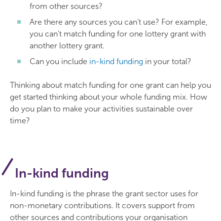
from other sources?
Are there any sources you can’t use? For example,
you can’t match funding for one lottery grant with
another lottery grant.
Can you include
in-kind funding
in your total?
Thinking about match funding for one grant can help you
get started thinking about your whole funding mix. How
do you plan to make your activities sustainable over
time?
In-kind funding
In-kind funding is the phrase the grant sector uses for
non-monetary contributions. It covers support from
other sources and contributions your organisation