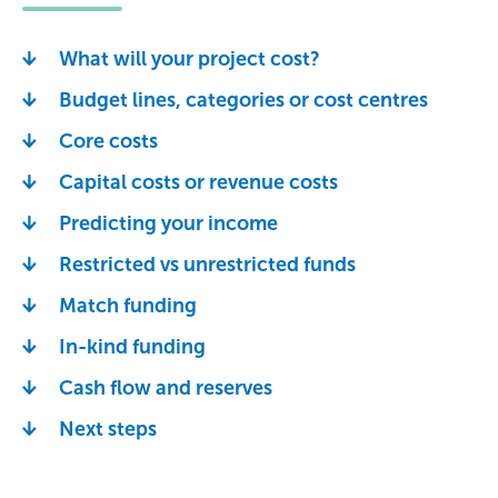
What will your project cost?
Budget lines, categories or cost centres
Core costs
Capital costs or revenue costs
Predicting your income
Restricted vs unrestricted funds
Match funding
In-kind funding
Cash flow and reserves
Next steps