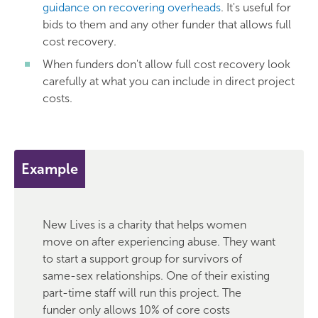
guidance on recovering overheads
. It's useful for
bids to them and any other funder that allows full
cost recovery.
When funders don't allow full cost recovery look
carefully at what you can include in direct project
costs.
Example
New Lives is a charity that helps women
move on after experiencing abuse. They want
to start a support group for survivors of
same-sex relationships. One of their existing
part-time staff will run this project. The
funder only allows 10% of core costs