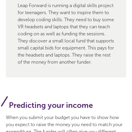
Leap Forward is running a digital skills project
for teenagers. They want to inspire them to
develop coding skills. They need to buy some
VR headsets and laptops that they can teach
coding on as well as funding the sessions.
They discover a small local fund that supports
small capital bids for equipment. This pays for
the headsets and laptops. They raise the rest
of the money from another funder.
Predicting your income
When you submit your budget you have to show how
you expect to raise the money you need to match your
expenditure. The funder will often give you different