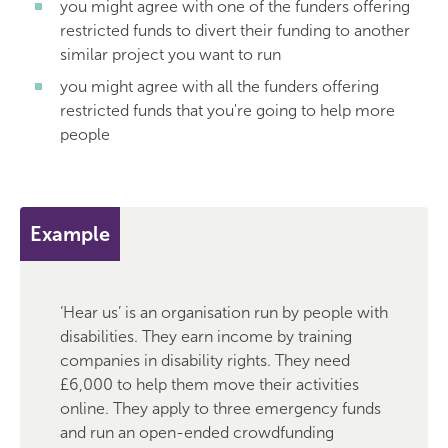
you might agree with one of the funders offering
restricted funds to divert their funding to another
similar project you want to run
you might agree with all the funders offering
restricted funds that you're going to help more
people
Example
‘Hear us’ is an organisation run by people with
disabilities. They earn income by training
companies in disability rights. They need
£6,000 to help them move their activities
online. They apply to three emergency funds
and run an open-ended crowdfunding