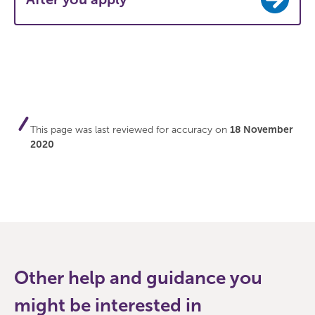
This page was last reviewed for accuracy on
18 November
2020
Other help and guidance you
might be interested in