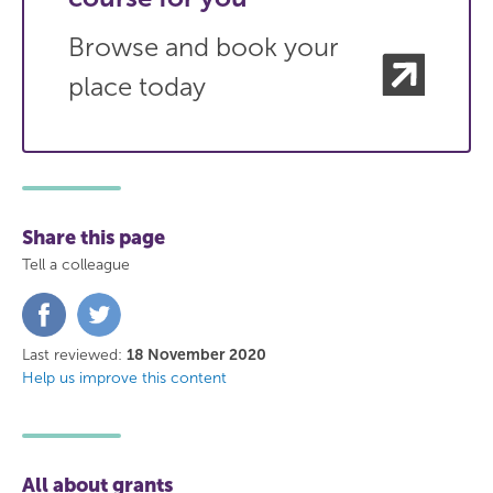
Browse and book your
place today
Share this page
Tell a colleague
Share
Share
on
on
Facebook
Twitter
Last reviewed:
18 November 2020
Help us improve this content
All about grants