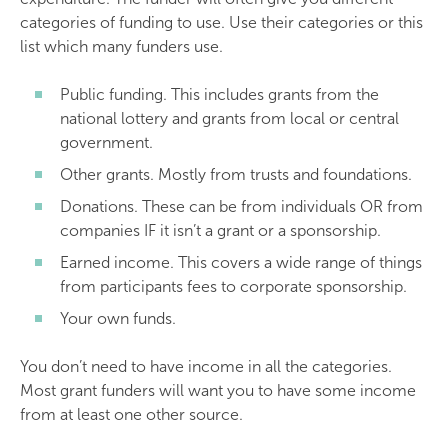
categories of funding to use. Use their categories or this
list which many funders use.
Public funding. This includes grants from the
national lottery and grants from local or central
government.
Other grants. Mostly from trusts and foundations.
Donations. These can be from individuals OR from
companies IF it isn’t a grant or a sponsorship.
Earned income. This covers a wide range of things
from participants fees to corporate sponsorship.
Your own funds.
You don’t need to have income in all the categories.
Most grant funders will want you to have some income
from at least one other source.