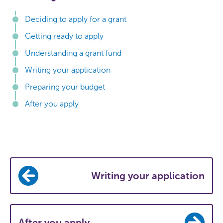
Deciding to apply for a grant
Getting ready to apply
Understanding a grant fund
Writing your application
Preparing your budget
After you apply
Writing your application
After you apply