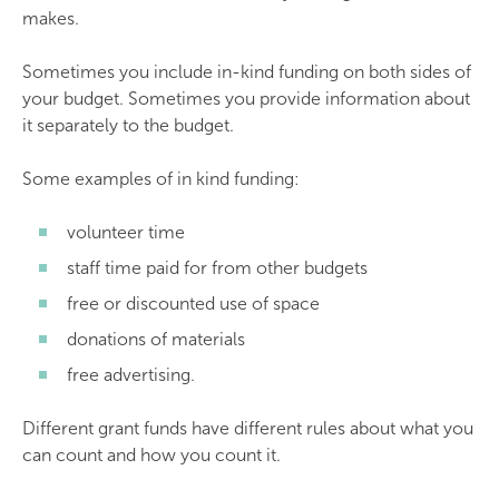
makes.
Sometimes you include in-kind funding on both sides of
your budget. Sometimes you provide information about
it separately to the budget.
Some examples of in kind funding:
volunteer time
staff time paid for from other budgets
free or discounted use of space
donations of materials
free advertising.
Different grant funds have different rules about what you
can count and how you count it.