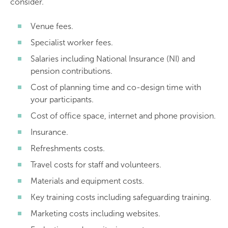
consider.
Venue fees.
Specialist worker fees.
Salaries including National Insurance (NI) and
pension contributions.
Cost of planning time and co-design time with
your participants.
Cost of office space, internet and phone provision.
Insurance.
Refreshments costs.
Travel costs for staff and volunteers.
Materials and equipment costs.
Key training costs including safeguarding training.
Marketing costs including websites.