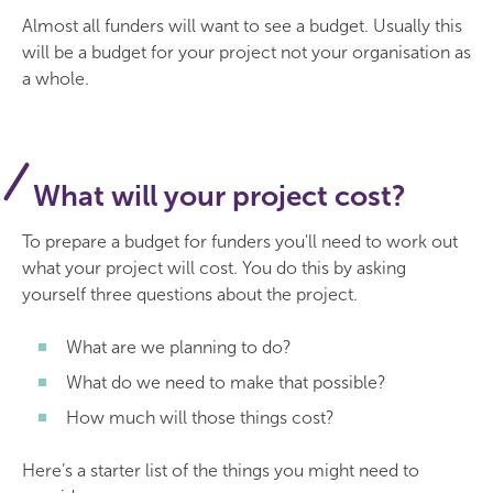
Almost all funders will want to see a budget. Usually this
will be a budget for your project not your organisation as
a whole.
What will your project cost?
To prepare a budget for funders you'll need to work out
what your project will cost. You do this by asking
yourself three questions about the project.
What are we planning to do?
What do we need to make that possible?
How much will those things cost?
Here’s a starter list of the things you might need to