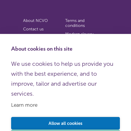
About NCVO
Terms and
conditions
Contact us
Modern slavery
Work for us
statement
Privacy notice
About cookies on this site
Copyright
We use cookies to help us provide you
© 2026 NCVO (The National Council for Voluntary
with the best experience, and to
Organisations),
Society Building, 8 All Saints Street, London N1 9RL.
improve, tailor and advertise our
Registered in England as a charitable company limited by
guarantee.
services.
Registered company number 198344 | Registered charity
number 225922.
Learn more
FOLLOW US
Email
Allow all cookies
X