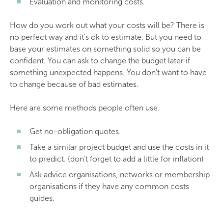
Evaluation and monitoring costs.
How do you work out what your costs will be? There is
no perfect way and it's ok to estimate. But you need to
base your estimates on something solid so you can be
confident. You can ask to change the budget later if
something unexpected happens. You don't want to have
to change because of bad estimates.
Here are some methods people often use.
Get no-obligation quotes.
Take a similar project budget and use the costs in it
to predict. (don’t forget to add a little for inflation)
Ask advice organisations, networks or membership
organisations if they have any common costs
guides.