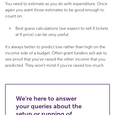
You need to estimate as you do with expenditure. Once
again you want those estimates to be good enough to
count on.
Best guess calculations (we expect to sell X tickets
at X price) can be very useful.
It's always better to predict low rather than high on the
income side of a budget. Often grant funders will ask to
see proof that you've raised the other income that you
predicted. They won’t mind if you've raised too much.
We're here to answer
your queries about the
setup or running of