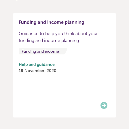
Funding and income planning
Guidance to help you think about your
funding and income planning
Funding and income
Help and guidance
18 November, 2020
Item
0