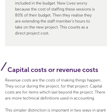
included in the budget. New Lives worry
because the cost of staffing these sessions is
80% of their budget. Then they realise they
are extending the staff member’s hours to
take on the new project. This counts as a
direct project cost.
Capital costs or revenue costs
Revenue costs are the costs of making things happen.
They occur during the project, for that project. Capital
costs are for items which last beyond the project. There
are more technical definitions used in accounting.
This simpler distinction is important in two ways in grant