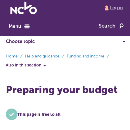
Return
Log in
to
NCVO
Search
home
Menu
breadcrumbs
Home
Help and guidance
Funding and income
Also in this section
Preparing your budget
This page is free to all