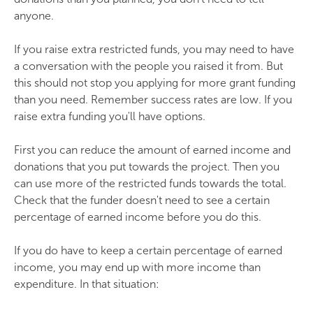
anyone.
If you raise extra restricted funds, you may need to have
a conversation with the people you raised it from. But
this should not stop you applying for more grant funding
than you need. Remember success rates are low. If you
raise extra funding you'll have options.
First you can reduce the amount of earned income and
donations that you put towards the project. Then you
can use more of the restricted funds towards the total.
Check that the funder doesn't need to see a certain
percentage of earned income before you do this.
If you do have to keep a certain percentage of earned
income, you may end up with more income than
expenditure. In that situation: