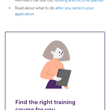
Members can use our
funding and income planner
Read about what to do
after you send in your
application
Find the right training
course for you