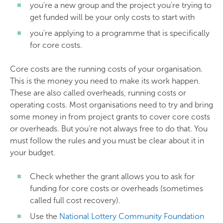
you're a new group and the project you're trying to
get funded will be your only costs to start with
you're applying to a programme that is specifically
for core costs.
Core costs are the running costs of your organisation.
This is the money you need to make its work happen.
These are also called overheads, running costs or
operating costs. Most organisations need to try and bring
some money in from project grants to cover core costs
or overheads. But you're not always free to do that. You
must follow the rules and you must be clear about it in
your budget.
Check whether the grant allows you to ask for
funding for core costs or overheads (sometimes
called full cost recovery).
Use the
National Lottery Community Foundation