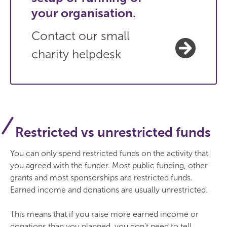
your organisation.
Contact our small
charity helpdesk
Restricted vs unrestricted funds
You can only spend restricted funds on the activity that
you agreed with the funder. Most public funding, other
grants and most sponsorships are restricted funds.
Earned income and donations are usually unrestricted.
This means that if you raise more earned income or
donations than you planned, you don’t need to tell