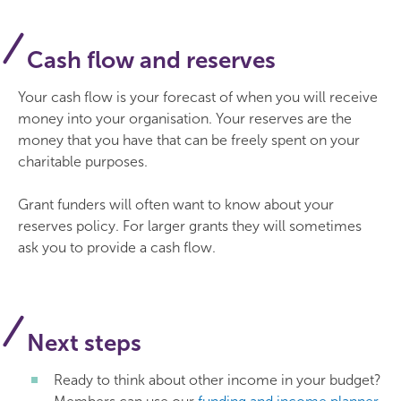
Cash flow and reserves
Your cash flow is your forecast of when you will receive
money into your organisation. Your reserves are the
money that you have that can be freely spent on your
charitable purposes.
Grant funders will often want to know about your
reserves policy. For larger grants they will sometimes
ask you to provide a cash flow.
Next steps
Ready to think about other income in your budget?