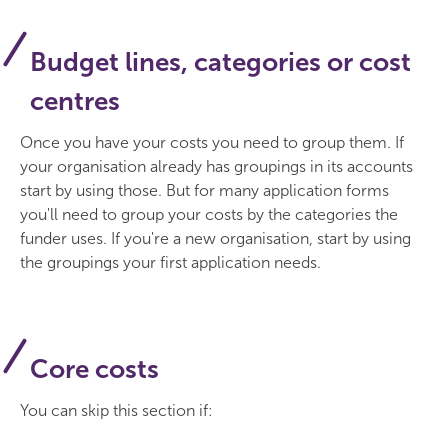
Budget lines, categories or cost
centres
Once you have your costs you need to group them. If
your organisation already has groupings in its accounts
start by using those. But for many application forms
you'll need to group your costs by the categories the
funder uses. If you're a new organisation, start by using
the groupings your first application needs.
Core costs
You can skip this section if: