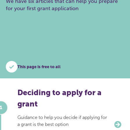
We have six articles that can help you prepare
for your first grant application
This page is free to all
Deciding to apply for a
grant
Guidance to help you decide if applying for
a grant is the best option