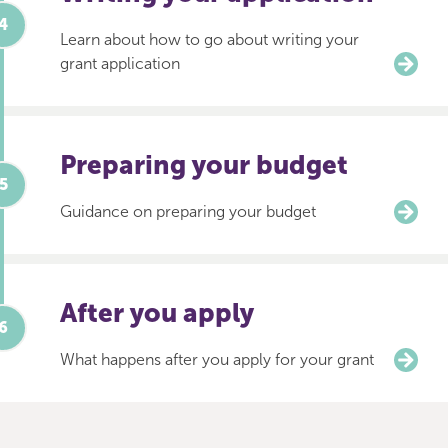
Learn about how to go about writing your
grant application
Preparing your budget
Guidance on preparing your budget
After you apply
What happens after you apply for your grant