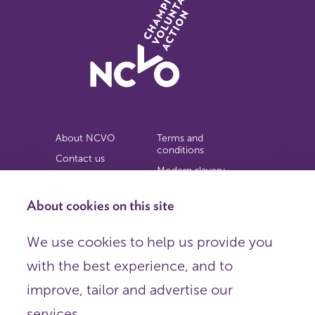
About NCVO
Terms and
conditions
Contact us
Modern slavery
Work for us
statement
Privacy notice
About cookies on this site
Copyright
We use cookies to help us provide you
© 2026 NCVO (The National Council for Voluntary
with the best experience, and to
Organisations),
Society Building, 8 All Saints Street, London N1 9RL.
improve, tailor and advertise our
Registered in England as a charitable company limited by
guarantee.
services.