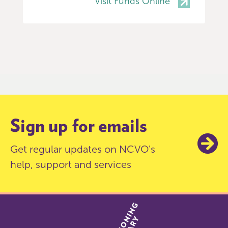
Visit Funds Online
Item
0
of
9
Sign up for emails
Get regular updates on NCVO's
help, support and services