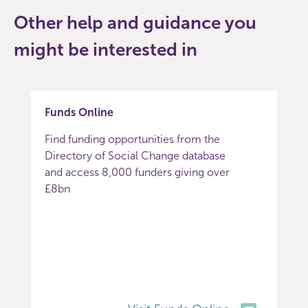
Other help and guidance you
might be interested in
Funds Online
Find funding opportunities from the
Directory of Social Change database
and access 8,000 funders giving over
£8bn