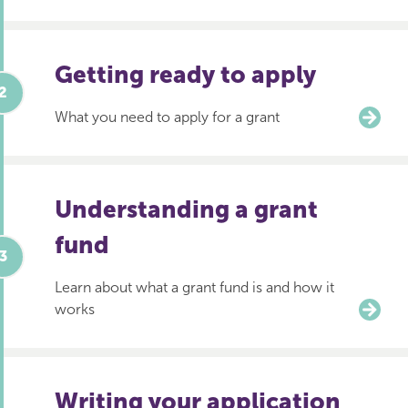
Getting ready to apply
What you need to apply for a grant
Understanding a grant
fund
Learn about what a grant fund is and how it
works
Writing your application