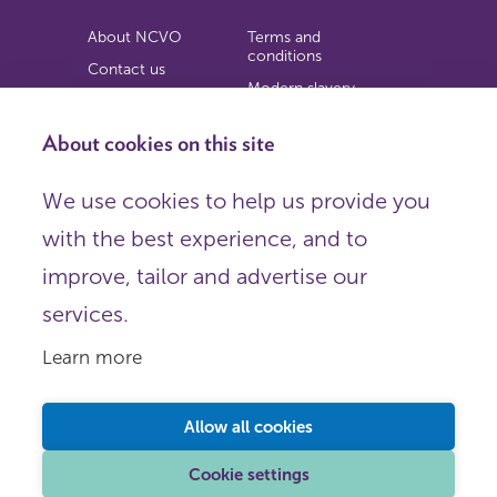
About NCVO
Terms and
conditions
Contact us
Modern slavery
Work for us
statement
Privacy notice
About cookies on this site
Copyright
We use cookies to help us provide you
© 2026 NCVO (The National Council for Voluntary
with the best experience, and to
Organisations),
Society Building, 8 All Saints Street, London N1 9RL.
improve, tailor and advertise our
Registered in England as a charitable company limited by
guarantee.
services.
Registered company number 198344 | Registered charity
number 225922.
Learn more
FOLLOW US
Email
Allow all cookies
X
LinkedIn
Cookie settings
Instagram