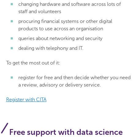
changing hardware and software across lots of
staff and volunteers
procuring financial systems or other digital
products to use across an organisation
queries about networking and security
dealing with telephony and IT.
To get the most out of it:
register for free and then decide whether you need
a review, advisory or delivery service.
Register with CITA
Free support with data science