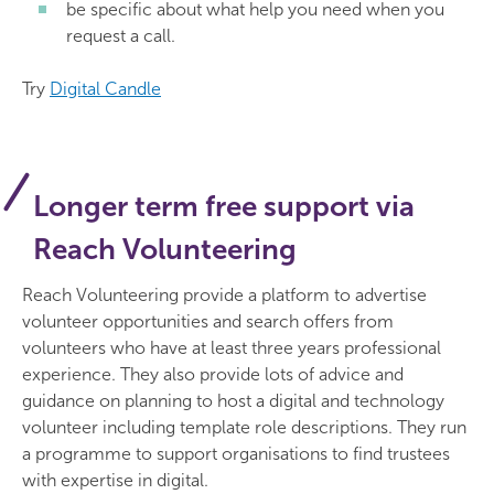
be specific about what help you need when you
request a call.
Try
Digital Candle
Longer term free support via
Reach Volunteering
Reach Volunteering provide a platform to advertise
volunteer opportunities and search offers from
volunteers who have at least three years professional
experience. They also provide lots of advice and
guidance on planning to host a digital and technology
volunteer including template role descriptions. They run
a programme to support organisations to find trustees
with expertise in digital.