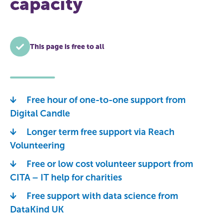
capacity
This page is free to all
Free hour of one-to-one support from
Digital Candle
Longer term free support via Reach
Volunteering
Free or low cost volunteer support from
CITA – IT help for charities
Free support with data science from
DataKind UK