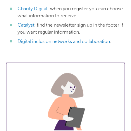
Charity Digital
: when you register you can choose
what information to receive.
Catalyst
: find the newsletter sign up in the footer if
you want regular information.
Digital inclusion networks and collaboration
.