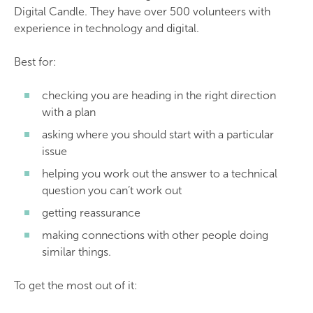
Digital Candle. They have over 500 volunteers with
experience in technology and digital.
Best for:
checking you are heading in the right direction
with a plan
asking where you should start with a particular
issue
helping you work out the answer to a technical
question you can’t work out
getting reassurance
making connections with other people doing
similar things.
To get the most out of it: