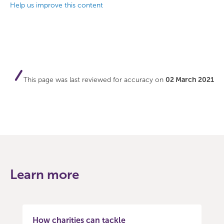
Help us improve this content
This page was last reviewed for accuracy on
02 March 2021
Learn more
How charities can tackle