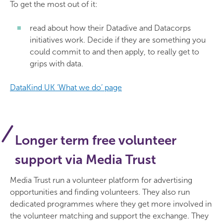
To get the most out of it:
read about how their Datadive and Datacorps
initiatives work. Decide if they are something you
could commit to and then apply, to really get to
grips with data.
DataKind UK ‘What we do’ page
Longer term free volunteer
support via Media Trust
Media Trust run a volunteer platform for advertising
opportunities and finding volunteers. They also run
dedicated programmes where they get more involved in
the volunteer matching and support the exchange. They