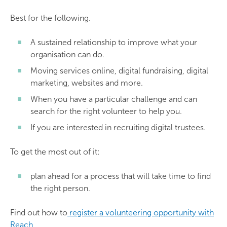
Best for the following.
A sustained relationship to improve what your
organisation can do.
Moving services online, digital fundraising, digital
marketing, websites and more.
When you have a particular challenge and can
search for the right volunteer to help you.
If you are interested in recruiting digital trustees.
To get the most out of it:
plan ahead for a process that will take time to find
the right person.
Find out how to
register a volunteering opportunity with
Reach