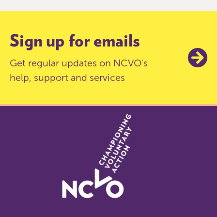
9
Sign up for emails
Get regular updates on NCVO's
help, support and services