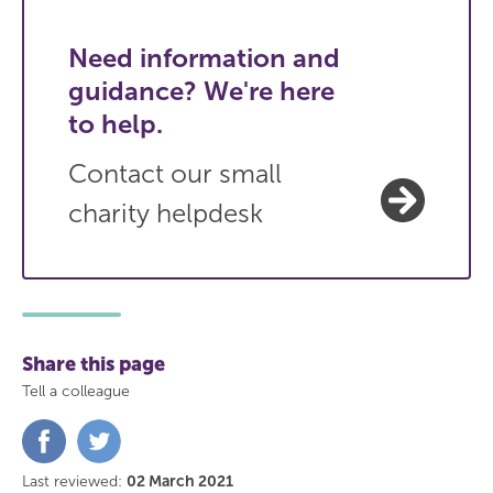
Need information and
guidance? We're here
to help.
Contact our small
charity helpdesk
Share this page
Tell a colleague
Share
Share
on
on
Facebook
Twitter
Last reviewed:
02 March 2021