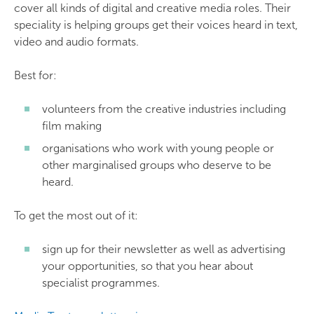
cover all kinds of digital and creative media roles. Their
speciality is helping groups get their voices heard in text,
video and audio formats.
Best for:
volunteers from the creative industries including
film making
organisations who work with young people or
other marginalised groups who deserve to be
heard.
To get the most out of it:
sign up for their newsletter as well as advertising
your opportunities, so that you hear about
specialist programmes.