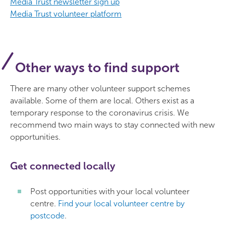
Media Trust newsletter sign up
Media Trust volunteer platform
Other ways to find support
There are many other volunteer support schemes
available. Some of them are local. Others exist as a
temporary response to the coronavirus crisis. We
recommend two main ways to stay connected with new
opportunities.
Get connected locally
Post opportunities with your local volunteer
centre.
Find your local volunteer centre by
postcode
.