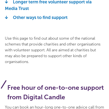
Longer term free volunteer support via
Media Trust
Other ways to find support
Use this page to find out about some of the national
schemes that provide charities and other organisations
with volunteer support. All are aimed at charities but
may also be prepared to support other kinds of
organisations.
Free hour of one-to-one support
from Digital Candle
You can book an hour-long one-to-one advice call from