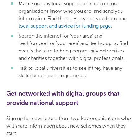
Make sure any local support or infrastructure
organisations know who you are, and send you
information. Find the ones nearest you from our
local support and advice for funding page
.
Search the internet for 'your area' and
'techforgood' or 'your area' and 'techsoup' to find
events that aim to bring community enterprises
and charities together with digital professionals.
Talk to local universities to see if they have any
skilled volunteer programmes.
Get networked with digital groups that
provide national support
Sign up for newsletters from two key organisations who
will share information about new schemes when they
start.