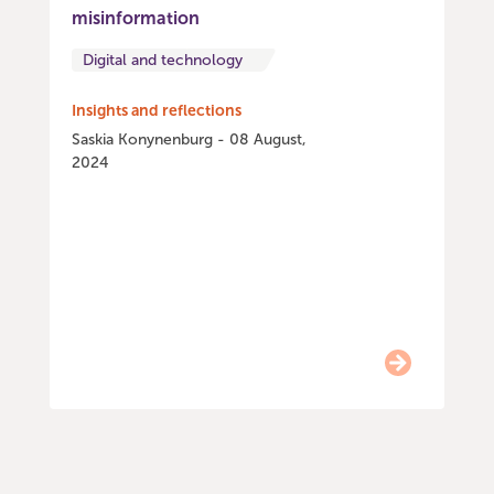
misinformation
Digital and technology
Insights and reflections
Saskia Konynenburg - 08 August,
2024
Item
0
of