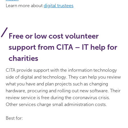
Learn more about
digital trustees
Free or low cost volunteer
support from CITA – IT help for
charities
CITA provide support with the information technology
side of digital and technology. They can help you review
what you have and plan projects such as changing
hardware, procuring and rolling out new software. Their
review service is free during the coronavirus crisis.
Other services charge small administration costs.
Best for: