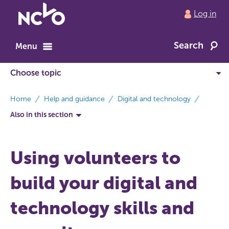
Return
Log in
to
NCVO
Search
home
Menu
breadcrumbs
Home
Help and guidance
Digital and technology
Also in this section
Using volunteers to
build your digital and
technology skills and