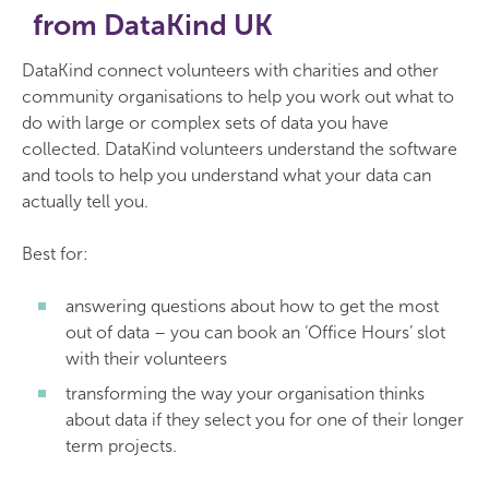
from DataKind UK
DataKind connect volunteers with charities and other
community organisations to help you work out what to
do with large or complex sets of data you have
collected. DataKind volunteers understand the software
and tools to help you understand what your data can
actually tell you.
Best for:
answering questions about how to get the most
out of data – you can book an ‘Office Hours’ slot
with their volunteers
transforming the way your organisation thinks
about data if they select you for one of their longer
term projects.