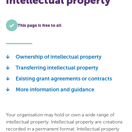
intellectual property
This page is free to all
Ownership of intellectual property
Transferring intellectual property
Existing grant agreements or contracts
More information and guidance
Your organisation may hold or own a wide range of
intellectual property. Intellectual property are creations
recorded in a permanent format. Intellectual property