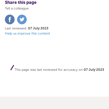
Share this page
Tell a colleague
Share
Share
on
on
Facebook
Twitter
Last reviewed:
07 July 2023
Help us improve this content
This page was last reviewed for accuracy on
07 July 2023