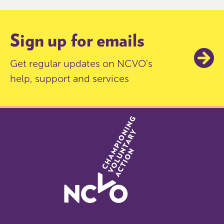
6
Sign up for emails
Get regular updates on NCVO's
help, support and services