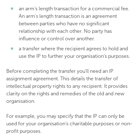
an arm’s length transaction for a commercial fee.
An arm's length transaction is an agreement
between parties who have no significant
relationship with each other. No party has
influence or control over another.
a transfer where the recipient agrees to hold and
use the IP to further your organisation’s purposes.
Before completing the transfer you’ll need an IP
assignment agreement. This details the transfer of
intellectual property rights to any recipient. It provides
clarity on the rights and remedies of the old and new
organisation.
For example, you may specify that the IP can only be
used for your organisation’s charitable purposes or non-
profit purposes.