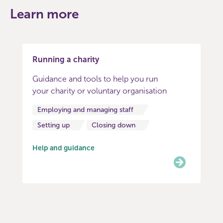
Learn more
Running a charity
Guidance and tools to help you run
your charity or voluntary organisation
Employing and managing staff
Setting up
Closing down
Help and guidance
Item
0
of