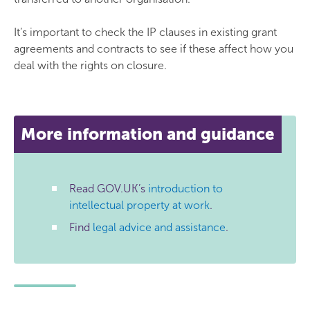
It’s important to check the IP clauses in existing grant
agreements and contracts to see if these affect how you
deal with the rights on closure.
More information and guidance
Read GOV.UK’s
introduction to
intellectual property at work
.
Find
legal advice and assistance
.