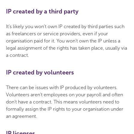
IP created by a third party
It’s likely you won’t own IP created by third parties such
as freelancers or service providers, even if your
organisation paid for it. You won’t own the IP unless a
legal assignment of the rights has taken place, usually via
a contract.
IP created by volunteers
There can be issues with IP produced by volunteers.
Volunteers aren’t employees on your payroll and often
don’t have a contract. This means volunteers need to
formally assign the IP rights to your organisation under
an agreement.
IP licenses