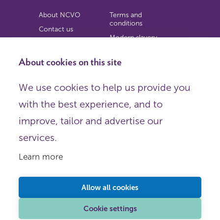
About NCVO
Terms and
conditions
Contact us
Modern slavery
Work for us
statement
Privacy notice
About cookies on this site
Copyright
We use cookies to help us provide you
© 2026 NCVO (The National Council for Voluntary
with the best experience, and to
Organisations),
Society Building, 8 All Saints Street, London N1 9RL.
improve, tailor and advertise our
Registered in England as a charitable company limited by
guarantee.
services.
Registered company number 198344 | Registered charity
number 225922.
Learn more
FOLLOW US
Email
Allow all cookies
X
LinkedIn
Cookie settings
Instagram