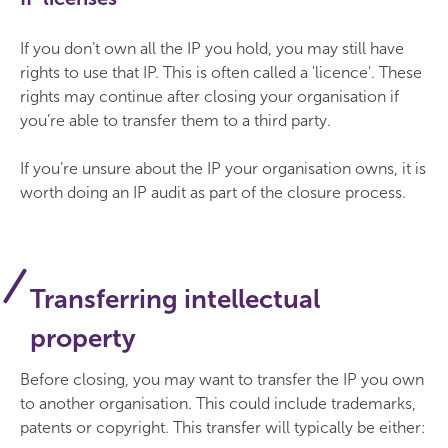
If you don’t own all the IP you hold, you may still have
rights to use that IP. This is often called a 'licence'. These
rights may continue after closing your organisation if
you’re able to transfer them to a third party.
If you’re unsure about the IP your organisation owns, it is
worth doing an IP audit as part of the closure process.
Transferring intellectual
property
Before closing, you may want to transfer the IP you own
to another organisation. This could include trademarks,
patents or copyright. This transfer will typically be either: