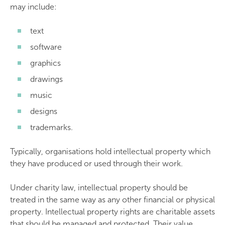
may include:
text
software
graphics
drawings
music
designs
trademarks.
Typically, organisations hold intellectual property which
they have produced or used through their work.
Under charity law, intellectual property should be
treated in the same way as any other financial or physical
property. Intellectual property rights are charitable assets
that should be managed and protected. Their value