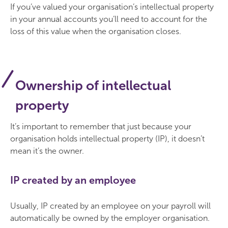
If you’ve valued your organisation’s intellectual property
in your annual accounts you’ll need to account for the
loss of this value when the organisation closes.
Ownership of intellectual
property
It’s important to remember that just because your
organisation holds intellectual property (IP), it doesn’t
mean it’s the owner.
IP created by an employee
Usually, IP created by an employee on your payroll will
automatically be owned by the employer organisation.