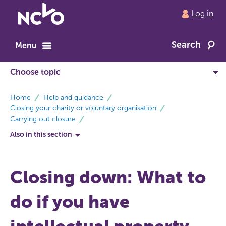
Return
Log in
to
NCVO
Search
home
Menu
breadcrumbs
Home
Help and guidance
Closing your charity or voluntary organisation
Carrying out closure
Also in this section
Closing down: What to
do if you have