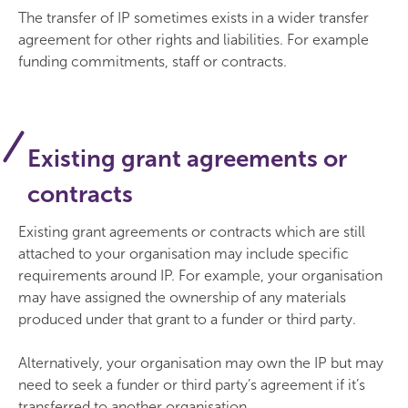
The transfer of IP sometimes exists in a wider transfer
agreement for other rights and liabilities. For example
funding commitments, staff or contracts.
Existing grant agreements or
contracts
Existing grant agreements or contracts which are still
attached to your organisation may include specific
requirements around IP. For example, your organisation
may have assigned the ownership of any materials
produced under that grant to a funder or third party.
Alternatively, your organisation may own the IP but may
need to seek a funder or third party’s agreement if it’s
transferred to another organisation.