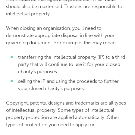
should also be maximised. Trustees are responsible for
intellectual property.
When closing an organisation, you’ll need to
demonstrate appropriate disposal in line with your
governing document. For example, this may mean:
transferring the intellectual property (IP) to a third
party that will continue to use it for your closed
charity’s purposes
selling the IP and using the proceeds to further
your closed charity’s purposes.
Copyright, patents, designs and trademarks are all types
of intellectual property. Some types of intellectual
property protection are applied automatically. Other
types of protection you need to apply for.