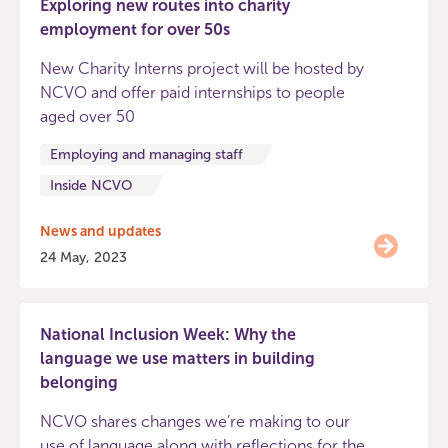
Exploring new routes into charity
employment for over 50s
New Charity Interns project will be hosted by
NCVO and offer paid internships to people
aged over 50
Employing and managing staff
Inside NCVO
News and updates
24 May, 2023
National Inclusion Week: Why the
language we use matters in building
belonging
NCVO shares changes we’re making to our
use of language along with reflections for the