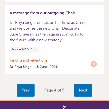
A message from our outgoing Chair
Dr Priya Singh reflects on her time as Chair
and welcomes the new Chair Designate,
Jude Sheeran, as the organisation looks to
the future with a new strategy.
Inside NCVO
Insights and reflections
Dr Priya Singh - 18 June, 2026
Prev
Page 4 of 5
Next