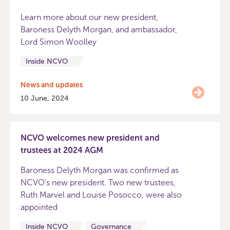
Learn more about our new president,
Baroness Delyth Morgan, and ambassador,
Lord Simon Woolley
Inside NCVO
News and updates
10 June, 2024
NCVO welcomes new president and
trustees at 2024 AGM
Baroness Delyth Morgan was confirmed as
NCVO's new president. Two new trustees,
Ruth Marvel and Louise Posocco, were also
appointed
Inside NCVO
Governance