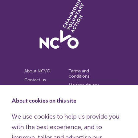
About NCVO
Terms and
conditions
Contact us
Modern slavery
Work for us
statement
Privacy notice
About cookies on this site
Copyright
We use cookies to help us provide you
© 2026 NCVO (The National Council for Voluntary
with the best experience, and to
Organisations),
Society Building, 8 All Saints Street, London N1 9RL.
improve, tailor and advertise our