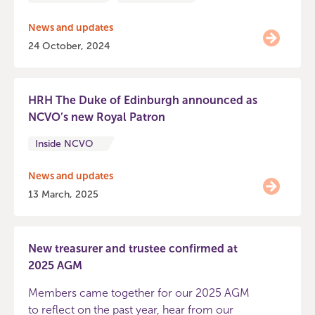
News and updates
24 October, 2024
HRH The Duke of Edinburgh announced as
NCVO’s new Royal Patron
Inside NCVO
News and updates
13 March, 2025
New treasurer and trustee confirmed at
2025 AGM
Members came together for our 2025 AGM
to reflect on the past year, hear from our