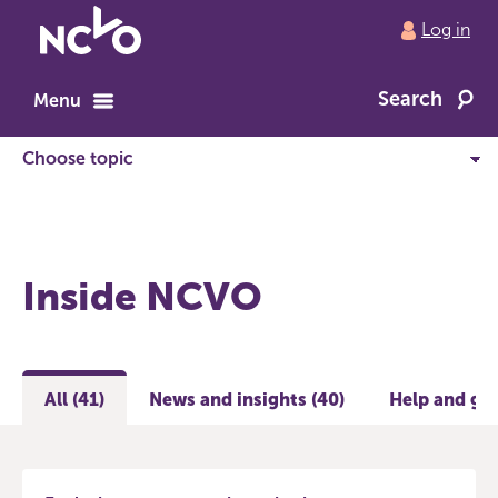
Return
Log in
to
NCVO
Search
home
Menu
Inside NCVO
All (41)
News and insights (40)
Help and gui