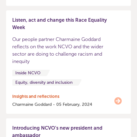
Listen, act and change this Race Equality
Week
Our people partner Charmaine Goddard
reflects on the work NCVO and the wider
sector are doing to challenge racism and
inequity
Inside NCVO
Equity, diversity and inclusion
Insights and reflections
Charmaine Goddard - 05 February, 2024
Introducing NCVO’s new president and
ambassador