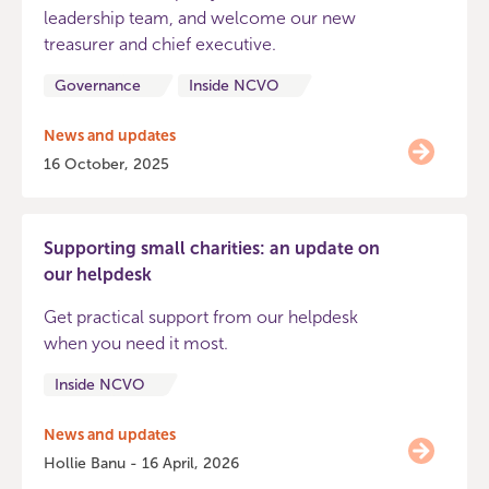
leadership team, and welcome our new
treasurer and chief executive.
Governance
Inside NCVO
News and updates
16 October, 2025
Supporting small charities: an update on
our helpdesk
Get practical support from our helpdesk
when you need it most.
Inside NCVO
News and updates
Hollie Banu - 16 April, 2026