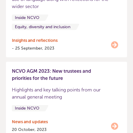
wider sector
Inside NCVO
Equity, diversity and inclusion
Insights and reflections
- 25 September, 2023
NCVO AGM 2023: New trustees and
priorities for the future
Highlights and key talking points from our
annual general meeting
Inside NCVO
News and updates
20 October, 2023