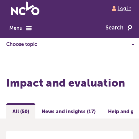
Return
Log in
to
NCVO
Search
home
Menu
Impact and evaluation
All (50)
News and insights (17)
Help and gui