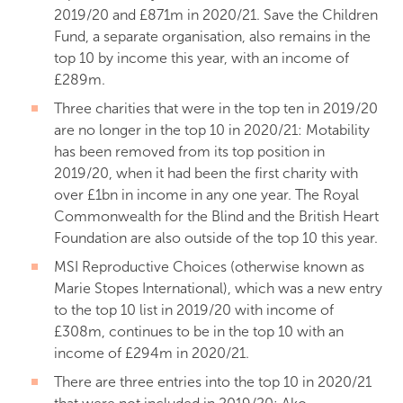
2019/20 and £871m in 2020/21. Save the Children
Fund, a separate organisation, also remains in the
top 10 by income this year, with an income of
£289m.
Three charities that were in the top ten in 2019/20
are no longer in the top 10 in 2020/21: Motability
has been removed from its top position in
2019/20, when it had been the first charity with
over £1bn in income in any one year. The Royal
Commonwealth for the Blind and the British Heart
Foundation are also outside of the top 10 this year.
MSI Reproductive Choices (otherwise known as
Marie Stopes International), which was a new entry
to the top 10 list in 2019/20 with income of
£308m, continues to be in the top 10 with an
income of £294m in 2020/21.
There are three entries into the top 10 in 2020/21