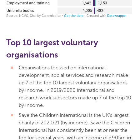
Top 10 largest voluntary
organisations
Organisations focused on international
development, social services and research make
up 7 of the top 10 largest voluntary organisations
by income. In 2019/2020 international and
research work subsectors made up 7 of the top 10
by income.
Save the Children International is the UK’s largest
charity in 2020/21 (by income). Save the Children
International has consistently been at or near the
top for several years, with an income of £905m in