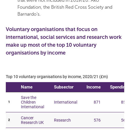
that were not included in 2019/20: Ako
Foundation, the British Red Cross Society and
Barnardo’s.
Voluntary organisations that focus on
international, social services and research work
make up most of the top 10 voluntary
organisations by income