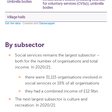
By subsector
Social services remains the largest subsector –
both for the number of organisations and total
income. In 2020/21:
there were 31,115 organisations involved in
social services or 19% of all organisations
they had a combined income of £12.9bn.
The next largest subsector is culture and
recreation. In 2020/21: