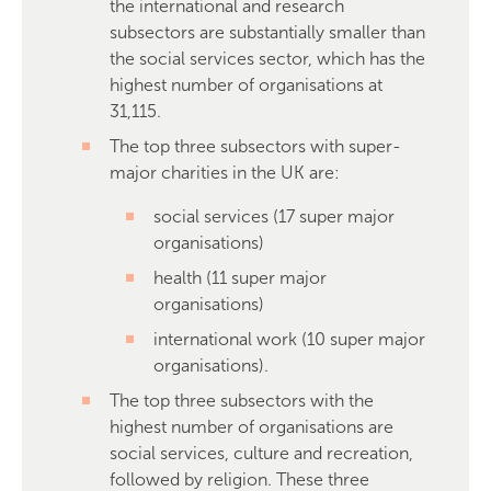
the international and research
subsectors are substantially smaller than
the social services sector, which has the
highest number of organisations at
31,115.
The top three subsectors with super-
major charities in the UK are:
social services (17 super major
organisations)
health (11 super major
organisations)
international work (10 super major
organisations).
The top three subsectors with the
highest number of organisations are
social services, culture and recreation,
followed by religion. These three