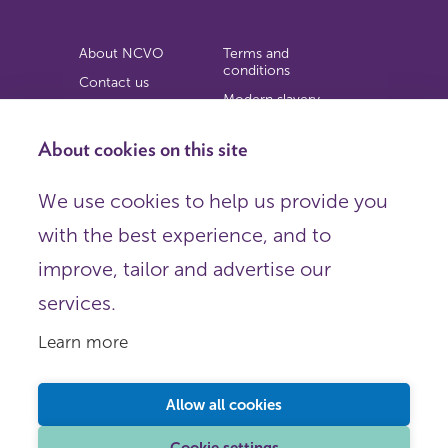
About NCVO
Terms and
conditions
Contact us
Modern slavery
Work for us
statement
Privacy notice
About cookies on this site
Copyright
We use cookies to help us provide you
© 2026 NCVO (The National Council for Voluntary
with the best experience, and to
Organisations),
Society Building, 8 All Saints Street, London N1 9RL.
improve, tailor and advertise our
Registered in England as a charitable company limited by
guarantee.
services.
Registered company number 198344 | Registered charity
number 225922.
Learn more
FOLLOW US
Email
Allow all cookies
X
LinkedIn
Cookie settings