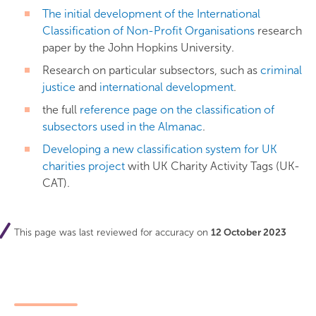
The initial development of the International
Classification of Non-Profit Organisations
research
paper by the John Hopkins University.
Research on particular subsectors, such as
criminal
justice
and
international development
.
the full
reference page on the classification of
subsectors used in the Almanac
.
Developing a new classification system for UK
charities project
with UK Charity Activity Tags (UK-
CAT).
This page was last reviewed for accuracy on
12 October 2023