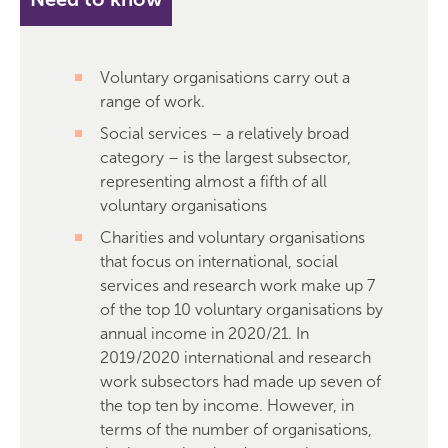
Voluntary organisations carry out a
range of work.
Social services – a relatively broad
category – is the largest subsector,
representing almost a fifth of all
voluntary organisations
Charities and voluntary organisations
that focus on international, social
services and research work make up 7
of the top 10 voluntary organisations by
annual income in 2020/21. In
2019/2020 international and research
work subsectors had made up seven of
the top ten by income. However, in
terms of the number of organisations,