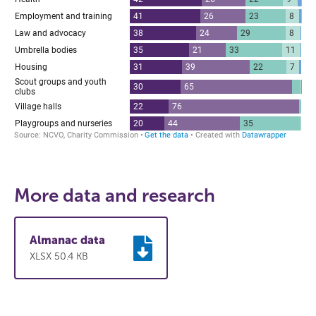
More data and research
Almanac data
XLSX 50.4 KB