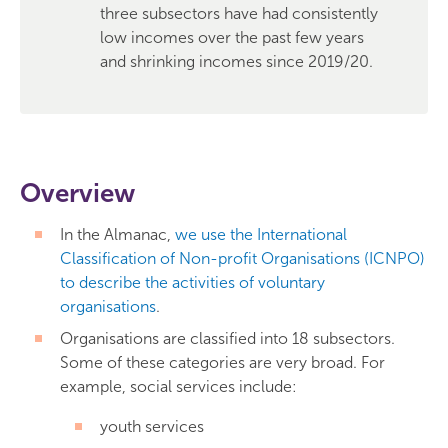
three subsectors have had consistently
low incomes over the past few years
and shrinking incomes since 2019/20.
Overview
In the Almanac,
we use the International
Classification of Non-profit Organisations (ICNPO)
to describe the activities of voluntary
organisations
.
Organisations are classified into 18 subsectors.
Some of these categories are very broad. For
example, social services include:
youth services