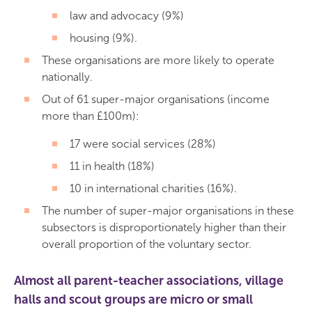
law and advocacy (9%)
housing (9%).
These organisations are more likely to operate
nationally.
Out of 61 super-major organisations (income
more than £100m):
17 were social services (28%)
11 in health (18%)
10 in international charities (16%).
The number of super-major organisations in these
subsectors is disproportionately higher than their
overall proportion of the voluntary sector.
Almost all parent-teacher associations, village
halls and scout groups are micro or small