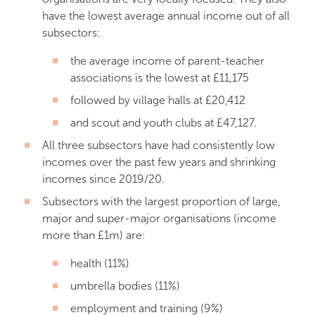
have the lowest average annual income out of all
subsectors:
the average income of parent-teacher
associations is the lowest at £11,175
followed by village halls at £20,412
and scout and youth clubs at £47,127.
All three subsectors have had consistently low
incomes over the past few years and shrinking
incomes since 2019/20.
Subsectors with the largest proportion of large,
major and super-major organisations (income
more than £1m) are:
health (11%)
umbrella bodies (11%)
employment and training (9%)