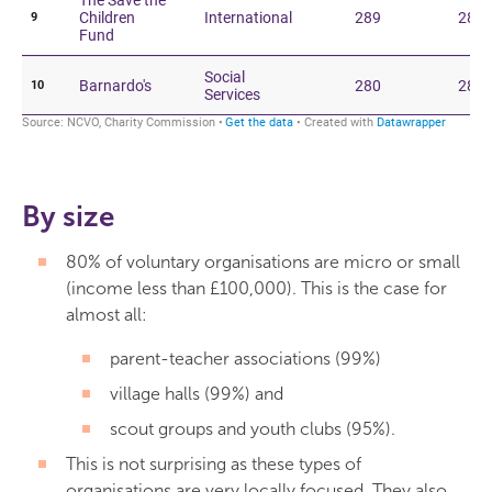
By size
80% of voluntary organisations are micro or small
(income less than £100,000). This is the case for
almost all:
parent-teacher associations (99%)
village halls (99%) and
scout groups and youth clubs (95%).
This is not surprising as these types of
organisations are very locally focused. They also