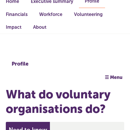
Profile
Home
Executive summary
Financials
Workforce
Volunteering
Impact
About
Profile
☰ Menu
What do voluntary
organisations do?
Need to know