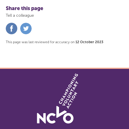
Share this page
Tell a colleague
Share
Share
on
on
Facebook
Twitter
This page was last reviewed for accuracy on
12 October 2023