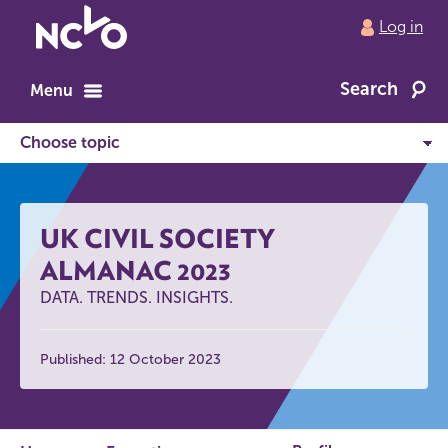
Return
Log in
to
NCVO
Search
home
Menu
UK CIVIL SOCIETY
ALMANAC 2023
DATA. TRENDS. INSIGHTS.
Published: 12 October 2023