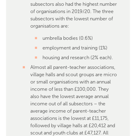
subsectors also had the highest number
of organisations in 2019/20. The three
subsectors with the lowest number of
organisations are:
umbrella bodies (0.6%)
employment and training (1%)
housing and research (2% each).
Almost all parent-teacher associations,
village halls and scout groups are micro
or small organisations with an annual
income of less than £100,000. They
also have the lowest average annual
income out of all subsectors – the
average income of parent-teacher
associations is the lowest at £11,175,
followed by village halls at £20,412 and
scout and youth clubs at £47,127. All