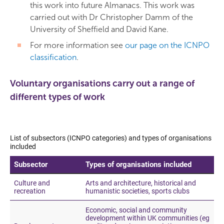
this work into future Almanacs. This work was
carried out with Dr Christopher Damm of the
University of Sheffield and David Kane.
For more information see
our page on the ICNPO
classification
.
Voluntary organisations carry out a range of
different types of work