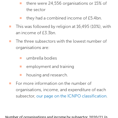
there were 24,556 organisations or 15% of
the sector
they had a combined income of £5.4bn.
This was followed by religion at 16,495 (10%), with
an income of £3.3bn.
The three subsectors with the lowest number of
organisations are:
umbrella bodies
employment and training
housing and research.
For more information on the number of
organisations, income, and expenditure of each
subsector,
our page on the ICNPO classification
.