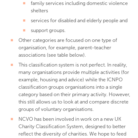
family services including domestic violence
shelters
services for disabled and elderly people and
support groups.
Other categories are focused on one type of
organisation, for example, parent-teacher
associations (see table below).
This classification system is not perfect. In reality,
many organisations provide multiple activities (for
example, housing and advice) while the ICNPO
classification groups organisations into a single
category based on their primary activity. However,
this still allows us to look at and compare discrete
groups of voluntary organisations.
NCVO has been involved in work on a new UK
Charity Classification System, designed to better
reflect the diversity of charities. We hope to feed