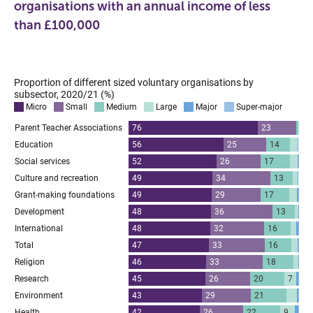
organisations with an annual income of less
than £100,000