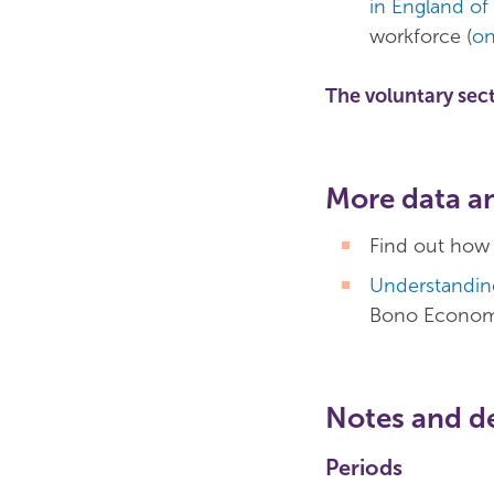
in England of
workforce (
on
The voluntary sec
More data a
Find out how
Understanding
Bono Econom
Notes and de
Periods