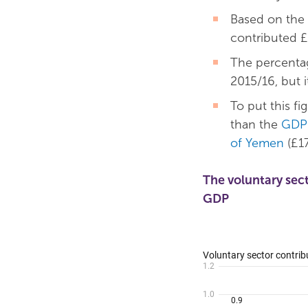
Based on the
contributed £
The percentag
2015/16, but i
To put this fi
than the
GDP 
of Yemen
(£17
The voluntary sec
GDP