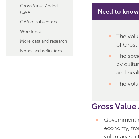
Gross Value Added
Need to know
(GVA)
GVA of subsectors
Workforce
The volu
More data and research
of Gross
Notes and definitions
The soci
by cultu
and heal
The volu
Gross Value
Government da
economy, fro
voluntary sect