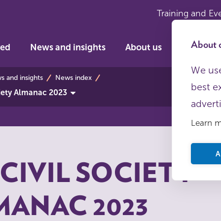
Training and Ev
About c
ved
News and insights
About us
We use
bs
 and insights
News index
best e
ciety Almanac 2023
advert
Learn 
A
CIVIL SOCIETY
MANAC 2023