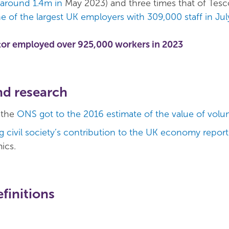
 around 1.4m in
May 2023) and three times that of Tesc
e of the largest UK employers with 309,000 staff in Ju
tor employed over 925,000 workers in 2023
nd research
 the
ONS got to the 2016 estimate of the value of volu
 civil society’s contribution to the UK economy report
ics.
finitions