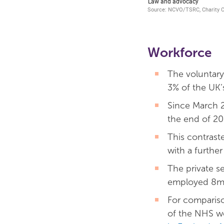
Workforce
The voluntary
3% of the UK’
Since March 2
the end of 20
This contrast
with a further
The private se
employed 8m s
For compariso
of the NHS wo