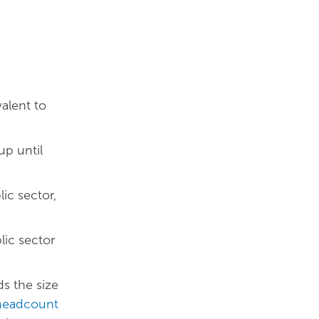
alent to
up until
ic sector,
lic sector
s the size
 headcount