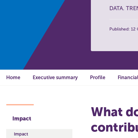
DATA. TRE
Published: 12
Home
Executive summary
Profile
Financia
What do
Impact
contrib
Impact