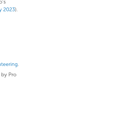
o’s
ly 2023
).
nteering
.
by Pro