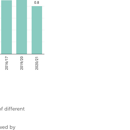
 different
owed by