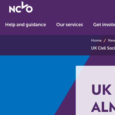
Return
to
NCVO
Help and guidance
Our services
Get invol
home
breadcrum
Home
News
UK Civil So
UK 
AL