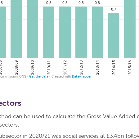
ectors
od can be used to calculate the Gross Value Added of
sectors.
ubsector in 2020/21 was social services at £3.4bn foll