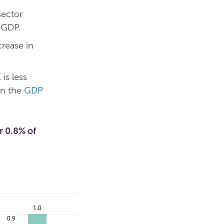
ector
 GDP.
crease in
is less
an the
GDP
r 0.8% of