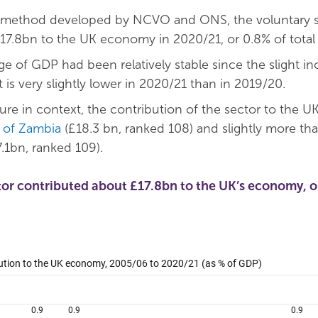
 method developed by NCVO and ONS, the voluntary s
17.8bn to the UK economy in 2020/21, or 0.8% of total
e of GDP had been relatively stable since the slight in
t is very slightly lower in 2020/21 than in 2019/20.
gure in context, the contribution of the sector to the UK 
of Zambia
(£18.3 bn, ranked 108) and slightly more th
.1bn, ranked 109).
tor contributed about £17.8bn to the UK’s economy, o