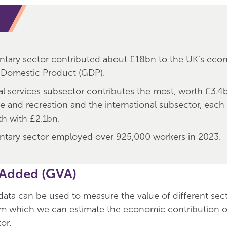
ntary sector contributed about £18bn to the UK’s eco
 Domestic Product (GDP).
al services subsector contributes the most, worth £3.4
re and recreation and the international subsector, each
th with £2.1bn.
ntary sector employed over 925,000 workers in 2023.
 Added (GVA)
ta can be used to measure the value of different sect
m which we can estimate the economic contribution o
or.