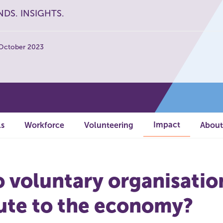
NDS. INSIGHTS.
 October 2023
Impact
ls
Workforce
Volunteering
About
 voluntary organisatio
ute to the economy?