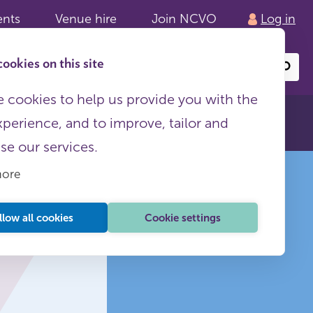
ents
Venue hire
Join NCVO
Log in
ookies on this site
Search
or
site
content
 cookies to help us provide you with the
xperience, and to improve, tailor and
ise our services.
more
llow all cookies
Cookie settings