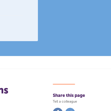
ns
Share this page
Tell a colleague
Share
Share