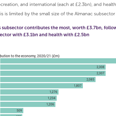
creation, and international (each at £2.3bn), and health
is is limited by the small size of the Almanac subsector
s subsector contributes the most, worth £3.7bn, follo
sector with £3.1bn and health with £2.5bn