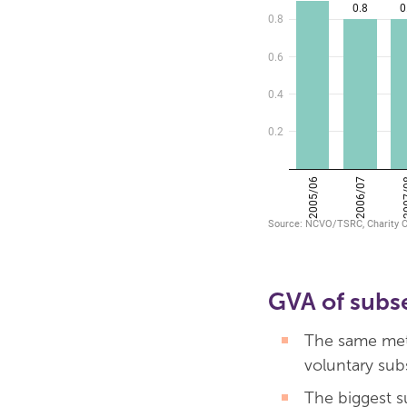
GVA of subs
The same meth
voluntary sub
The biggest s