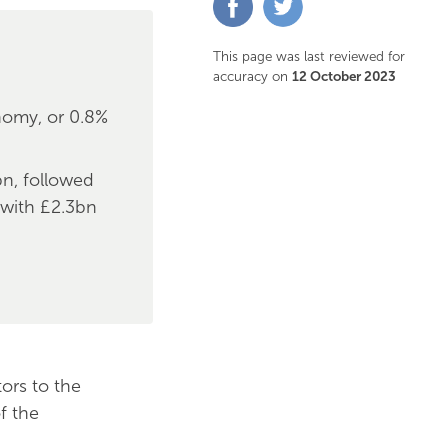
on
on
Facebook
Twitter
This page was last reviewed for
accuracy on
12 October 2023
nomy, or 0.8%
bn, followed
 with £2.3bn
ors to the
f the