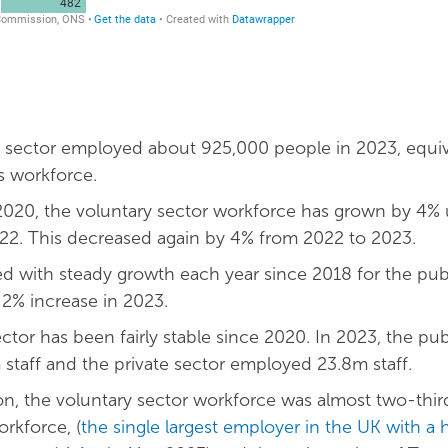
 sector employed about 925,000 people in 2023, equiv
s workforce.
020, the voluntary sector workforce has grown by 4% 
22. This decreased again by 4% from 2022 to 2023.
ed with steady growth each year since 2018 for the publ
 2% increase in 2023.
ctor has been fairly stable since 2020. In 2023, the pub
taff and the private sector employed 23.8m staff.
n, the voluntary sector workforce was almost two-third
rkforce, (
the single largest employer in the UK with a