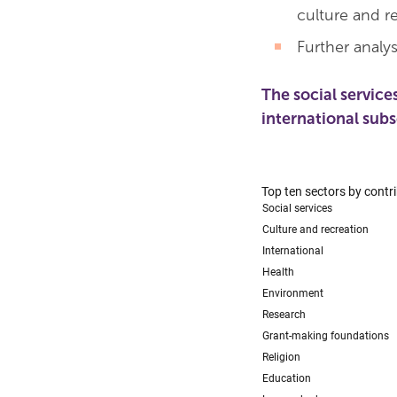
culture and re
Further analys
The social service
international sub