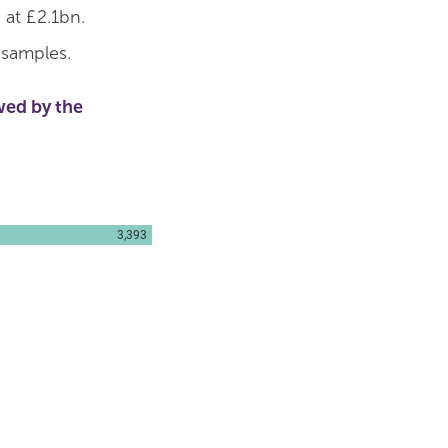
 at £2.1bn.
 samples.
wed by the