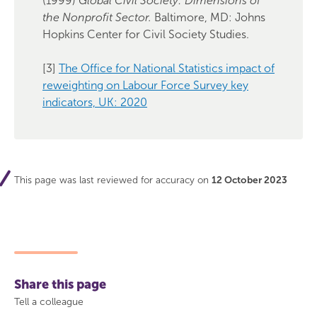
(1999)
Global Civil Society: Dimensions of
the Nonprofit Sector.
Baltimore, MD: Johns
Hopkins Center for Civil Society Studies.
[3]
The Office for National Statistics impact of
reweighting on Labour Force Survey key
indicators, UK: 2020
This page was last reviewed for accuracy on
12 October 2023
Share this page
Tell a colleague