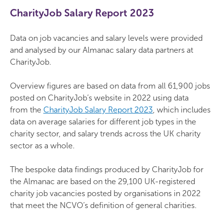
CharityJob
Salary Report 2023
Data on job vacancies and salary levels were provided
and analysed by our Almanac salary data partners at
CharityJob.
Overview figures are based on data from all 61,900 jobs
posted on CharityJob’s website in 2022 using data
from the
CharityJob Salary Report 2023
, which includes
data on average salaries for different job types in the
charity sector, and salary trends across the UK charity
sector as a whole.
The bespoke data findings produced by CharityJob for
the Almanac are based on the 29,100 UK-registered
charity job vacancies posted by organisations in 2022
that meet the NCVO’s definition of general charities.