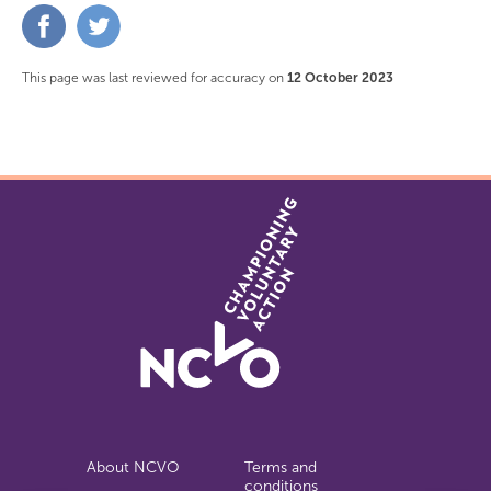
Share
Share
on
on
Facebook
Twitter
This page was last reviewed for accuracy on
12 October 2023
About NCVO
Terms and
conditions