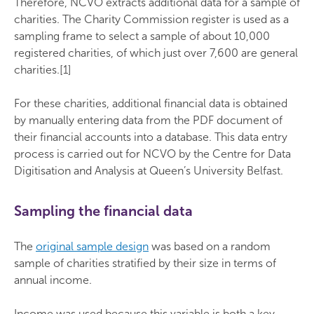
Therefore, NCVO extracts additional data for a sample of
charities. The Charity Commission register is used as a
sampling frame to select a sample of about 10,000
registered charities, of which just over 7,600 are general
charities.[1]
For these charities, additional financial data is obtained
by manually entering data from the PDF document of
their financial accounts into a database. This data entry
process is carried out for NCVO by the Centre for Data
Digitisation and Analysis at Queen’s University Belfast.
Sampling the financial data
The
original sample design
was based on a random
sample of charities stratified by their size in terms of
annual income.
Income was used because this variable is both a key