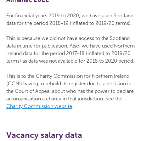
For financial years 2019 to 2020, we have used Scotland
data for the period 2018-19 (inflated to 2019/20 terms).
This is because we did not have access to the Scotland
data in time for publication. Also, we have used Northern
Ireland data for the period 2017-18 (inflated to 2019/20
terms) as data was not available for 2018 to 2020 period.
This is to the Charity Commission for Northern Ireland
(CCNI) having to rebuild its register due to a decision in
the Court of Appeal about who has the power to declare
an organisation a charity in that jurisdiction. See the
Charity Commission website
.
Vacancy salary data