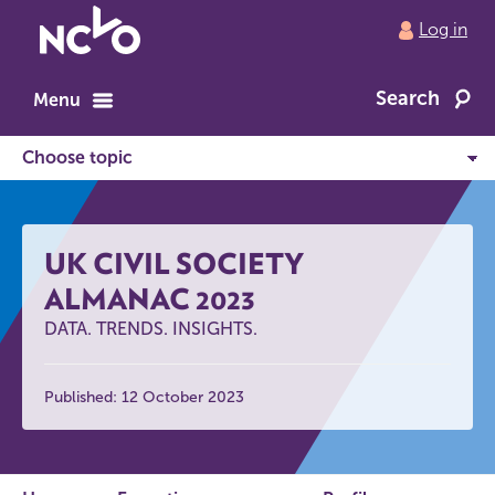
Return
Log in
to
NCVO
Search
home
Menu
UK CIVIL SOCIETY
ALMANAC 2023
DATA. TRENDS. INSIGHTS.
Published: 12 October 2023