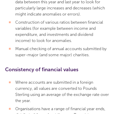
data between this year and last year to look for
particularly large increases and decreases (which
might indicate anomalies or errors).
Construction of various ratios between financial
variables (for example between income and
expenditure, and investments and dividend
income) to look for anomalies.
Manual checking of annual accounts submitted by
super-major (and some major) charities.
Consistency of financial values
Where accounts are submitted in a foreign
currency, all values are converted to Pounds
Sterling using an average of the exchange rate over
the year.
Organisations have a range of financial year ends,