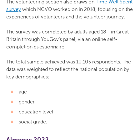
The volunteering section also draws on
Time Well Spent
survey
which NCVO worked on in 2018, focusing on the
experiences of volunteers and the volunteer journey.
The survey was completed by adults aged 18+ in Great
Britain through YouGov’s panel, via an online self-
completion questionnaire.
The total sample achieved was 10,103 respondents. The
data was weighted to reflect the national population by
key demographics:
age
gender
education level
social grade.
Almanac 2022