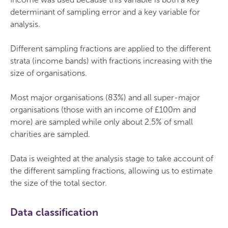
determinant of sampling error and a key variable for
analysis.
Different sampling fractions are applied to the different
strata (income bands) with fractions increasing with the
size of organisations.
Most major organisations (83%) and all super-major
organisations (those with an income of £100m and
more) are sampled while only about 2.5% of small
charities are sampled.
Data is weighted at the analysis stage to take account of
the different sampling fractions, allowing us to estimate
the size of the total sector.
Data classification