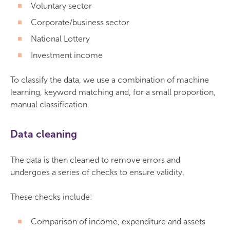
Voluntary sector
Corporate/business sector
National Lottery
Investment income
To classify the data, we use a combination of machine
learning, keyword matching and, for a small proportion,
manual classification.
Data cleaning
The data is then cleaned to remove errors and
undergoes a series of checks to ensure validity.
These checks include:
Comparison of income, expenditure and assets