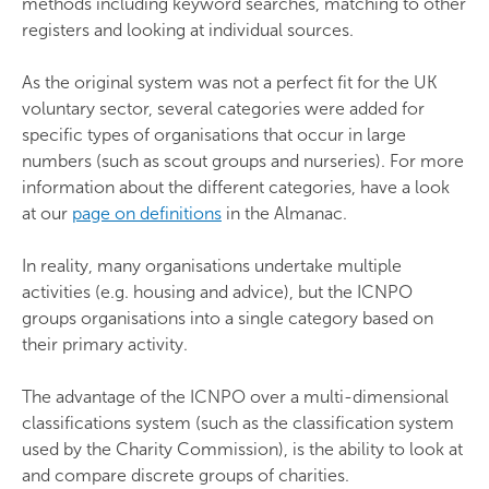
methods including keyword searches, matching to other
registers and looking at individual sources.
As the original system was not a perfect fit for the UK
voluntary sector, several categories were added for
specific types of organisations that occur in large
numbers (such as scout groups and nurseries). For more
information about the different categories, have a look
at our
page on definitions
in the Almanac.
In reality, many organisations undertake multiple
activities (e.g. housing and advice), but the ICNPO
groups organisations into a single category based on
their primary activity.
The advantage of the ICNPO over a multi-dimensional
classifications system (such as the classification system
used by the Charity Commission), is the ability to look at
and compare discrete groups of charities.