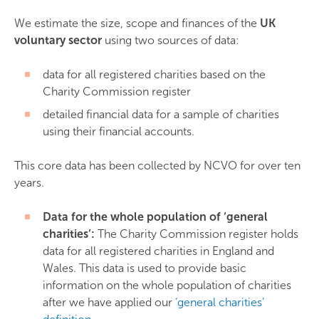
We estimate the size, scope and finances of the
UK
voluntary sector
using two sources of data:
data for all registered charities based on the
Charity Commission register
detailed financial data for a sample of charities
using their financial accounts.
This core data has been collected by NCVO for over ten
years.
Data for the whole population of ‘general
charities’:
The Charity Commission register holds
data for all registered charities in England and
Wales. This data is used to provide basic
information on the whole population of charities
after we have applied our
‘general charities’