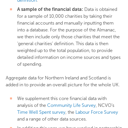
definition
.
A sample of the financial data:
Data is obtained
for a sample of 10,000 charities by taking their
financial accounts and manually inputting them
into a database. For the purpose of the Almanac,
we then include only those charities that meet the
‘general charities’ definition. This data is then
weighted up to the total population, to provide
detailed information on income sources and types
of spending.
Aggregate data for Northern Ireland and Scotland is
added in to provide an overall picture for the whole UK.
We supplement this core financial data with
analysis of the
Community Life Survey
, NCVO’s
Time Well Spent survey
, the
Labour Force Survey
and a range of other data sources.