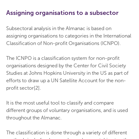
Assigning organisations to a subsector
Subsectoral analysis in the Almanac is based on
assigning organisations to categories in the International
Classification of Non-profit Organisations (ICNPO).
The ICNPO is a classification system for non-profit
organisations designed by the Center for Civil Society
Studies at Johns Hopkins University in the US as part of
efforts to draw up a UN Satellite Account for the non-
profit sector[2].
It is the most useful tool to classify and compare
different groups of voluntary organisations, and is used
throughout the Almanac.
The classification is done through a variety of different