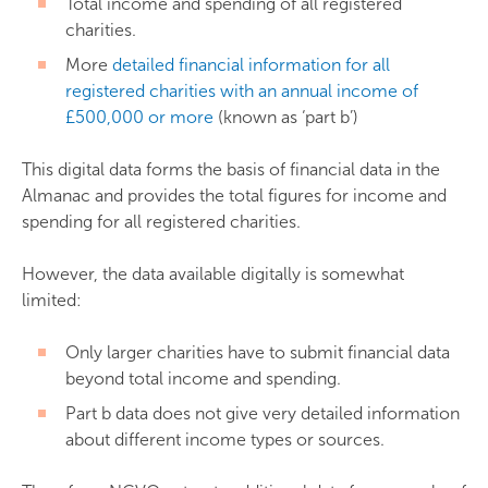
Total income and spending of all registered
charities.
More
detailed financial information for all
registered charities with an annual income of
£500,000 or more
(known as ‘part b’)
This digital data forms the basis of financial data in the
Almanac and provides the total figures for income and
spending for all registered charities.
However, the data available digitally is somewhat
limited:
Only larger charities have to submit financial data
beyond total income and spending.
Part b data does not give very detailed information
about different income types or sources.