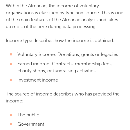
Within the Almanac, the income of voluntary
organisations is classified by type and source. This is one
of the main features of the Almanac analysis and takes
up most of the time during data processing.
Income type describes how the income is obtained:
Voluntary income: Donations, grants or legacies
Earned income: Contracts, membership fees,
charity shops, or fundraising activities
Investment income
The source of income describes who has provided the
income:
The public
Government