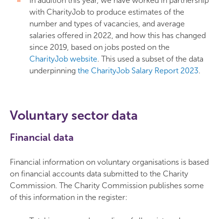
In addition this year, we have worked in partnership
with CharityJob to produce estimates of the
number and types of vacancies, and average
salaries offered in 2022, and how this has changed
since 2019, based on jobs posted on the
CharityJob website
. This used a subset of the data
underpinning
the CharityJob Salary Report 2023
.
Voluntary sector data
Financial data
Financial information on voluntary organisations is based
on financial accounts data submitted to the Charity
Commission. The Charity Commission publishes some
of this information in the register: