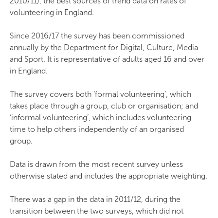
2010/11), the best sources of trend data on rates of
volunteering in England.
Since 2016/17 the survey has been commissioned
annually by the Department for Digital, Culture, Media
and Sport. It is representative of adults aged 16 and over
in England.
The survey covers both ‘formal volunteering’, which
takes place through a group, club or organisation; and
‘informal volunteering’, which includes volunteering
time to help others independently of an organised
group.
Data is drawn from the most recent survey unless
otherwise stated and includes the appropriate weighting.
There was a gap in the data in 2011/12, during the
transition between the two surveys, which did not