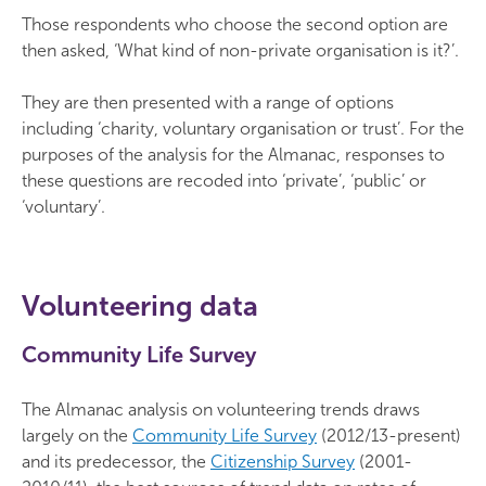
Those respondents who choose the second option are
then asked, ‘What kind of non-private organisation is it?’.
They are then presented with a range of options
including ‘charity, voluntary organisation or trust’. For the
purposes of the analysis for the Almanac, responses to
these questions are recoded into ‘private’, ‘public’ or
‘voluntary’.
Volunteering data
Community Life Survey
The Almanac analysis on volunteering trends draws
largely on the
Community Life Survey
(2012/13-present)
and its predecessor, the
Citizenship Survey
(2001-