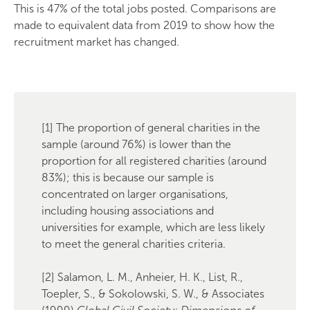
This is 47% of the total jobs posted. Comparisons are
made to equivalent data from 2019 to show how the
recruitment market has changed.
[1] The proportion of general charities in the
sample (around 76%) is lower than the
proportion for all registered charities (around
83%); this is because our sample is
concentrated on larger organisations,
including housing associations and
universities for example, which are less likely
to meet the general charities criteria.
[2] Salamon, L. M., Anheier, H. K., List, R.,
Toepler, S., & Sokolowski, S. W., & Associates