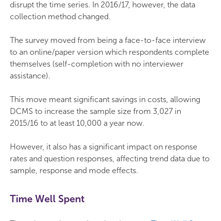
disrupt the time series. In 2016/17, however, the data
collection method changed.
The survey moved from being a face-to-face interview
to an online/paper version which respondents complete
themselves (self-completion with no interviewer
assistance).
This move meant significant savings in costs, allowing
DCMS to increase the sample size from 3,027 in
2015/16 to at least 10,000 a year now.
However, it also has a significant impact on response
rates and question responses, affecting trend data due to
sample, response and mode effects.
Time Well Spent