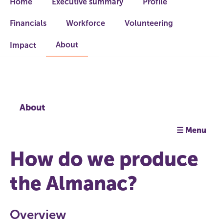
Home
Executive summary
Profile
Financials
Workforce
Volunteering
About
Impact
About
☰ Menu
How do we produce
the Almanac?
Overview