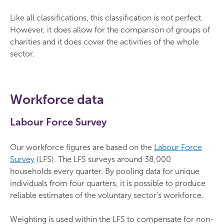
Like all classifications, this classification is not perfect.
However, it does allow for the comparison of groups of
charities and it does cover the activities of the whole
sector.
Workforce data
Labour Force Survey
Our workforce figures are based on the
Labour Force
Survey
(LFS). The LFS surveys around 38,000
households every quarter. By pooling data for unique
individuals from four quarters, it is possible to produce
reliable estimates of the voluntary sector’s workforce.
Weighting is used within the LFS to compensate for non-