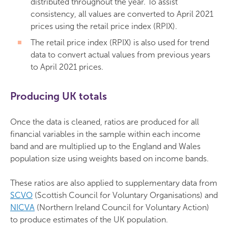
distributed throughout the year. To assist
consistency, all values are converted to April 2021
prices using the retail price index (RPIX).
The retail price index (RPIX) is also used for trend
data to convert actual values from previous years
to April 2021 prices.
Producing UK totals
Once the data is cleaned, ratios are produced for all
financial variables in the sample within each income
band and are multiplied up to the England and Wales
population size using weights based on income bands.
These ratios are also applied to supplementary data from
SCVO
(Scottish Council for Voluntary Organisations) and
NICVA
(Northern Ireland Council for Voluntary Action)
to produce estimates of the UK population.