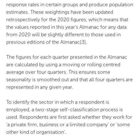
response rates in certain groups and produce population
estimates. These weightings have been updated
retrospectively for the 2020 figures, which means that
the values reported in this year’s Almanac for any data
from 2020 will be slightly different to those used in
previous editions of the Almanac[3].
The figures for each quarter presented in the Almanac
are calculated by using a moving or rolling centred
average over four quarters. This ensures some
seasonality is smoothed out and that all four quarters are
represented in any given year.
To identify the sector in which a respondent is
employed, a two-stage self-classification process is
used. Respondents are first asked whether they work for
‘a private firm, business or a limited company’ or ‘some
other kind of organisation’.