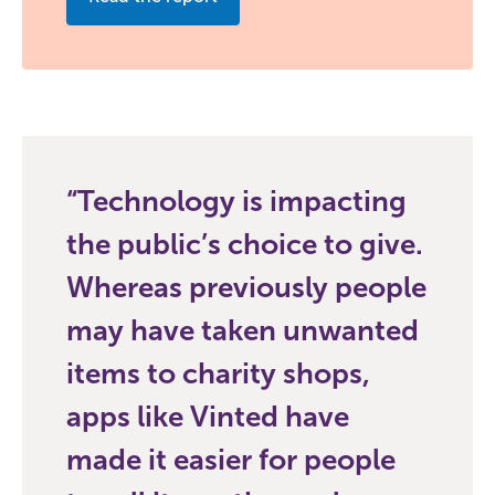
Technology is impacting
the public’s choice to give.
Whereas previously people
may have taken unwanted
items to charity shops,
apps like Vinted have
made it easier for people