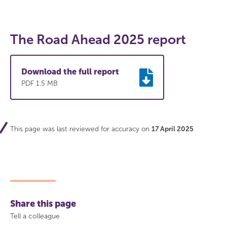
The Road Ahead 2025 report
Download the full report
PDF 1.5 MB
This page was last reviewed for accuracy on
17 April 2025
Share this page
Tell a colleague