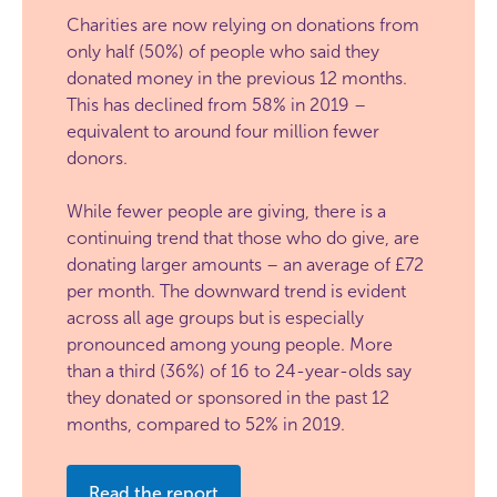
Charities are now relying on donations from
only half (50%) of people who said they
donated money in the previous 12 months.
This has declined from 58% in 2019 –
equivalent to around four million fewer
donors.
While fewer people are giving, there is a
continuing trend that those who do give, are
donating larger amounts – an average of £72
per month. The downward trend is evident
across all age groups but is especially
pronounced among young people. More
than a third (36%) of 16 to 24-year-olds say
they donated or sponsored in the past 12
months, compared to 52% in 2019.
Read the report