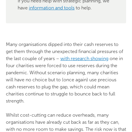
If you need help with strategic planning, we
have
information and tools
to help.
Many organisations dipped into their cash reserves to
get them through the unexpected financial pressures of
the last couple of years –
with research showing
one in
four charities were forced to use reserves during the
pandemic. Without scenario planning, many charities
will have no choice but to (once again) use precious
cash reserves to plug the gap, which could mean
charities continue to struggle to bounce back to full
strength.
Whilst cost-cutting can reduce overheads, many
organisations have already cut back as far as they can,
with no more room to make savings. The risk now is that