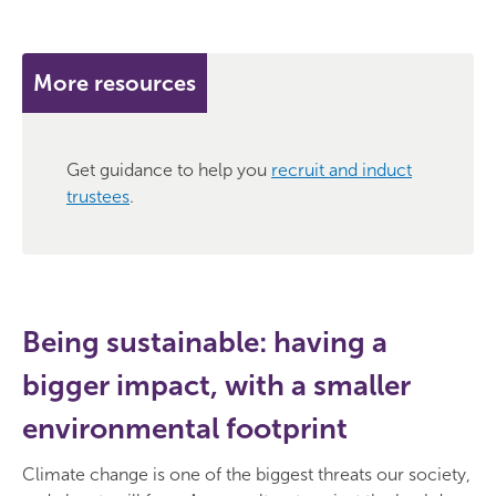
More resources
Get guidance to help you
recruit and induct
trustees
.
Being sustainable: having a
bigger impact, with a smaller
environmental footprint
Climate change is one of the biggest threats our society,