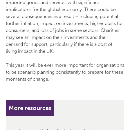
imported goods and services with significant
implications for the global economy. There could be
several consequences as a result – including potential
further inflation, impact on investments, higher costs for
consumers, and loss of jobs in some sectors. Charities
may see an impact on their investments and their
demand for support, particularly if there is a cost of
living impact in the UK.
This year it will be ever more important for organisations
to be scenario planning consistently to prepare for these
moments of change.
More resources