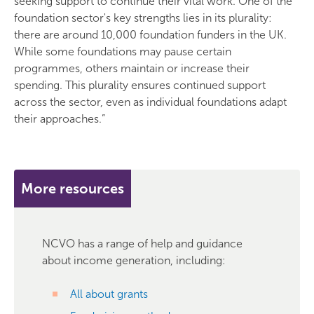
seeking support to continue their vital work. One of the
foundation sector's key strengths lies in its plurality:
there are around 10,000 foundation funders in the UK.
While some foundations may pause certain
programmes, others maintain or increase their
spending. This plurality ensures continued support
across the sector, even as individual foundations adapt
their approaches.”
More resources
NCVO has a range of help and guidance
about income generation, including:
All about grants