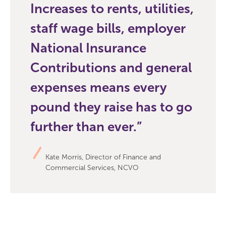
Increases to rents, utilities,
staff wage bills, employer
National Insurance
Contributions and general
expenses means every
pound they raise has to go
further than ever.
Kate Morris, Director of Finance and
Commercial Services, NCVO