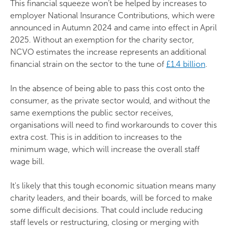
This financial squeeze won’t be helped by increases to
employer National Insurance Contributions, which were
announced in Autumn 2024 and came into effect in April
2025. Without an exemption for the charity sector,
NCVO estimates the increase represents an additional
financial strain on the sector to the tune of
£1.4 billion
.
In the absence of being able to pass this cost onto the
consumer, as the private sector would, and without the
same exemptions the public sector receives,
organisations will need to find workarounds to cover this
extra cost. This is in addition to increases to the
minimum wage, which will increase the overall staff
wage bill.
It's likely that this tough economic situation means many
charity leaders, and their boards, will be forced to make
some difficult decisions. That could include reducing
staff levels or restructuring, closing or merging with