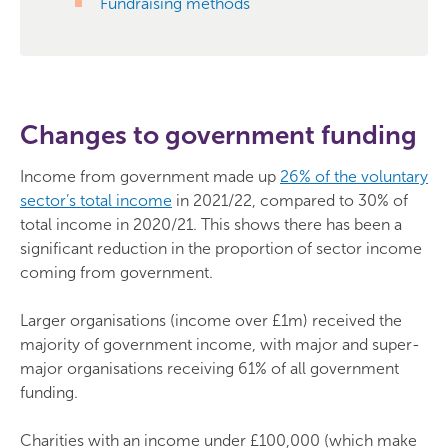
Fundraising methods
Changes to government funding
Income from government made up
26% of the voluntary
sector’s total income
in 2021/22, compared to 30% of
total income in 2020/21. This shows there has been a
significant reduction in the proportion of sector income
coming from government.
Larger organisations (income over £1m) received the
majority of government income, with major and super-
major organisations receiving 61% of all government
funding.
Charities with an income under £100,000 (which make