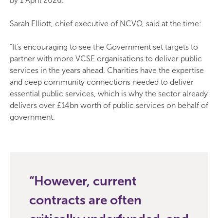
by 1 April 2026.
Sarah Elliott, chief executive of NCVO, said at the time:
“It’s encouraging to see the Government set targets to
partner with more VCSE organisations to deliver public
services in the years ahead. Charities have the expertise
and deep community connections needed to deliver
essential public services, which is why the sector already
delivers over £14bn worth of public services on behalf of
government.
However, current
contracts are often