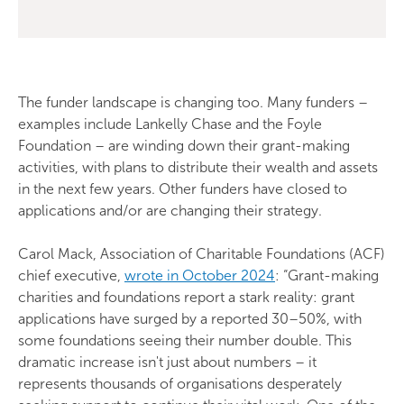
The funder landscape is changing too. Many funders –
examples include Lankelly Chase and the Foyle
Foundation – are winding down their grant-making
activities, with plans to distribute their wealth and assets
in the next few years. Other funders have closed to
applications and/or are changing their strategy.
Carol Mack, Association of Charitable Foundations (ACF)
chief executive,
wrote in October 2024
: “Grant-making
charities and foundations report a stark reality: grant
applications have surged by a reported 30–50%, with
some foundations seeing their number double. This
dramatic increase isn't just about numbers – it
represents thousands of organisations desperately