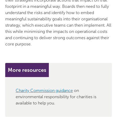
their strategies incorporate actions that impact on that
footprint in a meaningful way. Boards then need to fully
understand the risks and identify how to embed
meaningful sustainability goals into their organisational
strategy, which executive teams can then implement. All
this while minimising the impacts on operational costs
and continuing to deliver strong outcomes against their
core purpose.
More resources
Charity Commission guidance
on
environmental responsibility for charities is
available to help you.