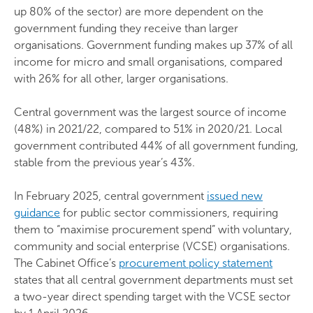
up 80% of the sector) are more dependent on the
government funding they receive than larger
organisations. Government funding makes up 37% of all
income for micro and small organisations, compared
with 26% for all other, larger organisations.
Central government was the largest source of income
(48%) in 2021/22, compared to 51% in 2020/21. Local
government contributed 44% of all government funding,
stable from the previous year’s 43%.
In February 2025, central government
issued new
guidance
for public sector commissioners, requiring
them to “maximise procurement spend” with voluntary,
community and social enterprise (VCSE) organisations.
The Cabinet Office’s
procurement policy statement
states that all central government departments must set
a two-year direct spending target with the VCSE sector