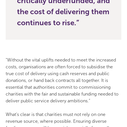
critically underfunded, and
the cost of delivering them
continues to rise.
"Without the vital uplifts needed to meet the increased
costs, organisations are often forced to subsidise the
true cost of delivery using cash reserves and public
donations, or hand back contracts all together. It is
essential that authorities commit to commissioning
charities with the fair and sustainable funding needed to
deliver public service delivery ambitions.”
What's clear is that charities must not rely on one
revenue source, where possible. Ensuring diverse