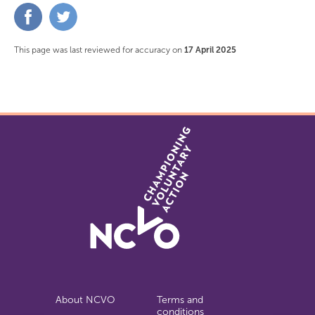
Share
Share
on
on
Facebook
Twitter
This page was last reviewed for accuracy on
17 April 2025
About NCVO
Terms and
conditions