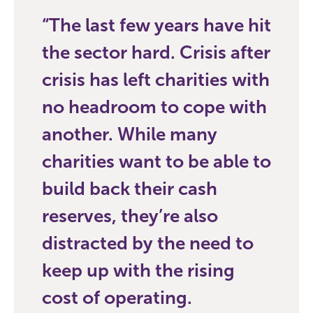
The last few years have hit
the sector hard. Crisis after
crisis has left charities with
no headroom to cope with
another. While many
charities want to be able to
build back their cash
reserves, they’re also
distracted by the need to
keep up with the rising
cost of operating.