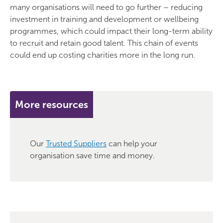
many organisations will need to go further – reducing
investment in training and development or wellbeing
programmes, which could impact their long-term ability
to recruit and retain good talent. This chain of events
could end up costing charities more in the long run.
More resources
Our
Trusted Suppliers
can help your
organisation save time and money.