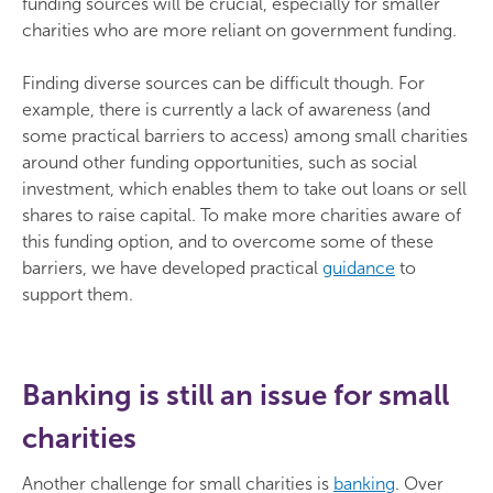
funding sources will be crucial, especially for smaller
charities who are more reliant on government funding.
Finding diverse sources can be difficult though. For
example, there is currently a lack of awareness (and
some practical barriers to access) among small charities
around other funding opportunities, such as social
investment, which enables them to take out loans or sell
shares to raise capital. To make more charities aware of
this funding option, and to overcome some of these
barriers, we have developed practical
guidance
to
support them.
Banking is still an issue for small
charities
Another challenge for small charities is
banking
. Over