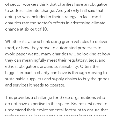
of sector workers think that charities have an obligation
to address climate change. And yet only half said that
doing so was included in their strategy. In fact, most
charities rate the sector’s efforts in addressing climate
change at six out of 10.
Whether it’s a food bank using green vehicles to deliver
food, or how they move to automated processes to
avoid paper waste, many charities will be looking at how
they can meaningfully meet their regulatory, legal and
ethical obligations around sustainability. Often, the
biggest impact a charity can have is through moving to
sustainable suppliers and supply chains to buy the goods
and services it needs to operate.
This provides a challenge for those organisations who
do not have expertise in this space. Boards first need to
understand their environmental footprint to ensure that