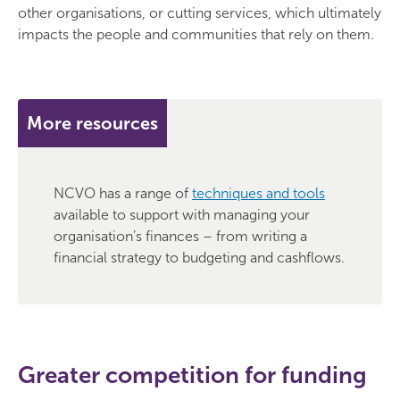
other organisations, or cutting services, which ultimately
impacts the people and communities that rely on them.
More resources
NCVO has a range of
techniques and tools
available to support with managing your
organisation’s finances – from writing a
financial strategy to budgeting and cashflows.
Greater competition for funding