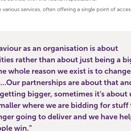
e various services, often offering a single point of acces
viour as an organisation is about
es rather than about just being a bi
the whole reason we exist is to change 
...Our partnerships are about that an
getting bigger, sometimes it's about 
maller where we are bidding for stuff
nger going to deliver and we have he
ple win.