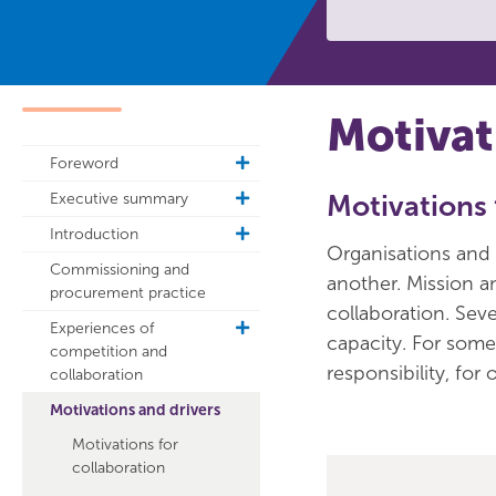
Motivat
Foreword
toggle
sub
Executive summary
Motivations 
toggle
navigation
sub
Introduction
toggle
navigation
Organisations and 
sub
Commissioning and
another. Mission 
navigation
procurement practice
collaboration. Seve
Experiences of
toggle
capacity. For some 
competition and
sub
responsibility, for
collaboration
navigation
Motivations and drivers
Motivations for
collaboration