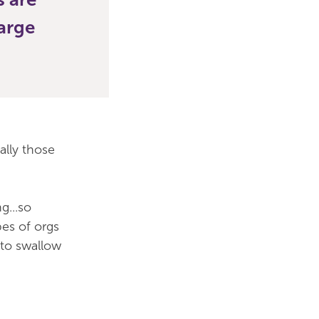
large
ally those
g...so
pes of orgs
 to swallow