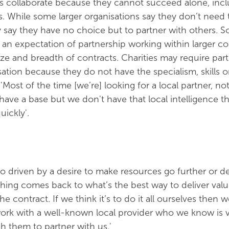
s collaborate because they cannot succeed alone, inc
ns. While some larger organisations say they don’t need 
 say they have no choice but to partner with others. 
an expectation of partnership working within larger co
size and breadth of contracts. Charities may require par
sation because they do not have the specialism, skills or
ost of the time [we’re] looking for a local partner, not
ave a base but we don't have that local intelligence t
uickly'.
so driven by a desire to make resources go further or de
 thing comes back to what’s the best way to deliver val
the contract. If we think it’s to do it all ourselves then 
o work with a well-known local provider who we know is 
 them to partner with us.'