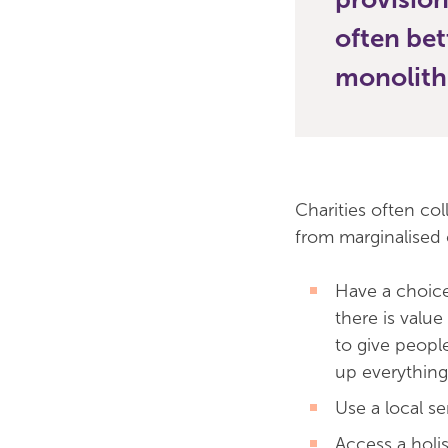
often bet
monolith
Charities often co
from marginalised
Have a choice
there is value
to give peopl
up everything
Use a local s
Access a holis