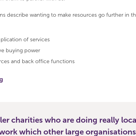
ons describe wanting to make resources go further in t
plication of services
ive buying power
rces and back office functions
ng
ler charities who are doing really loca
work which other large organisation