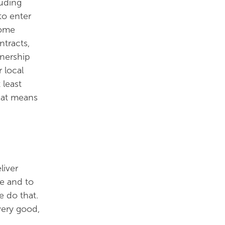
luding
to enter
Some
ntracts,
tnership
 local
 least
hat means
liver
ue and to
we do that.
very good,