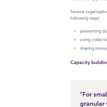
Several organisati
following ways:
preventing du
using collect
sharing resou
Capacity buildi
For smal
granular 