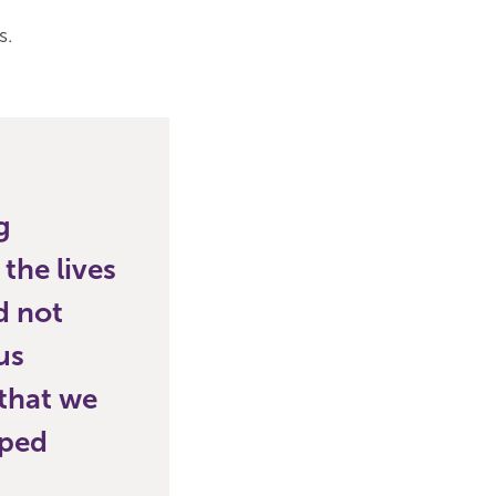
s.
g
the lives
d not
us
 that we
lped