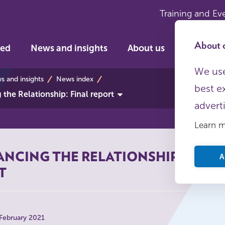
Training and Ev
About c
ved
News and insights
About us
We use
s
 and insights
News index
best e
the Relationship: Final report
advert
Learn 
NCING THE RELATIONSHIP: FINAL
A
T
 February 2021