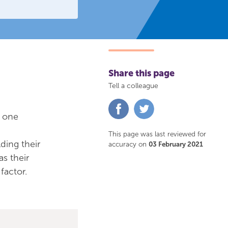
Share this page
Tell a colleague
Share
Share
on
on
h one
Facebook
Twitter
This page was last reviewed for
ding their
accuracy on
03 February 2021
as their
factor.