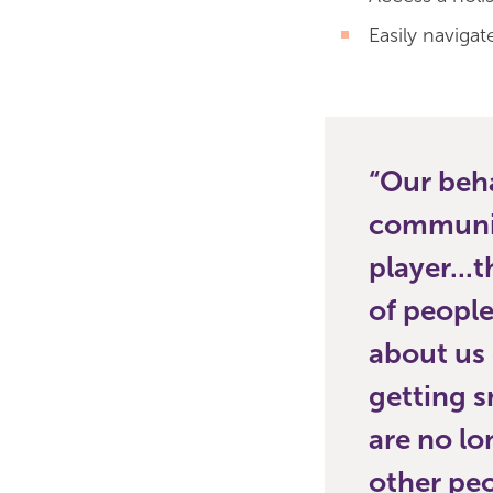
Easily navigat
Our beha
communiti
player...
of people
about us 
getting s
are no lo
other peo