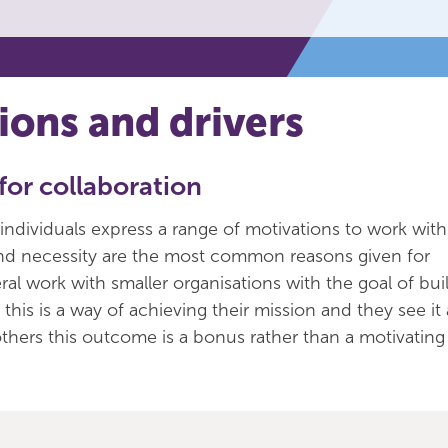
ions and drivers
for collaboration
individuals express a range of motivations to work wit
and necessity are the most common reasons given for
ral work with smaller organisations with the goal of buil
this is a way of achieving their mission and they see it 
 others this outcome is a bonus rather than a motivating 