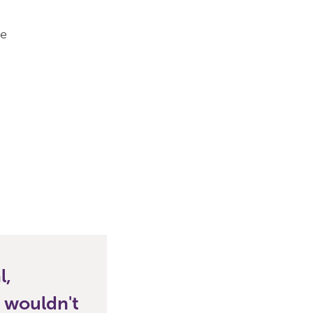
he
l,
s wouldn't