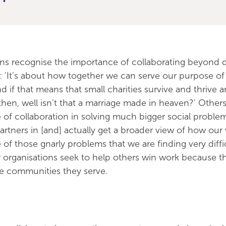
ons recognise the importance of collaborating beyond d
ce: 'It's about how together we can serve our purpose of
 if that means that small charities survive and thrive 
then, well isn't that a marriage made in heaven?' Other
 of collaboration in solving much bigger social proble
partners in [and] actually get a broader view of how ou
of those gnarly problems that we are finding very diffi
r organisations seek to help others win work because th
the communities they serve.