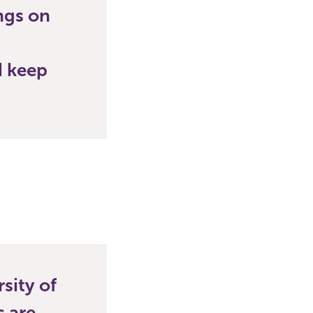
ings on
d keep
rsity of
 are