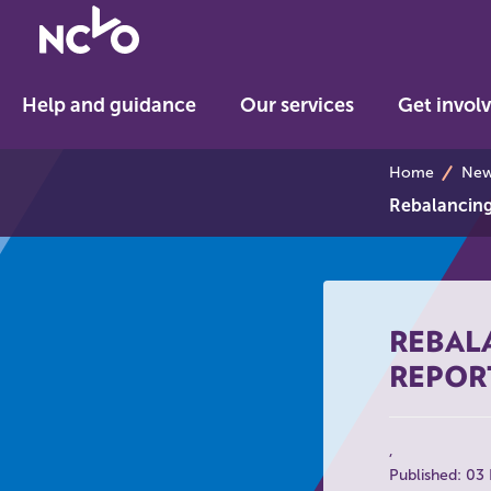
Return
to
NCVO
Help and guidance
Our services
Get invol
home
breadcrumb
Home
News
Rebalancing 
REBALA
REPOR
Published: 03