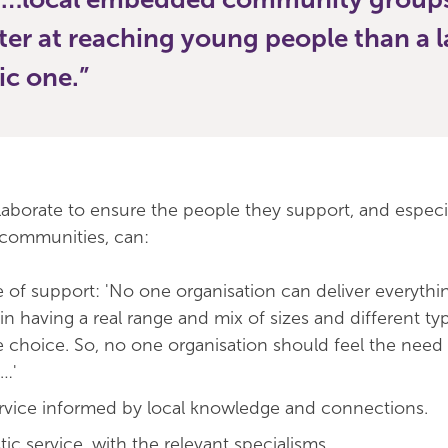
ter at reaching young people than a 
ic one.
llaborate to ensure the people they support, and especi
 communities, can:
 of support: 'No one organisation can deliver everythin
 in having a real range and mix of sizes and different ty
e choice. So, no one organisation should feel the need
…'
ervice informed by local knowledge and connections.
tic service, with the relevant specialisms.