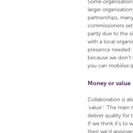
Some organisation
larger organisatio
partnerships, many
commissioners set 
partly due to the 
with a local organi
presence needed: 'M
because we don't h
you can mobilise q
Money or value
Collaboration is al
‘value’: 'The main
deliver quality for 
If we think it’s t
then we’d approach