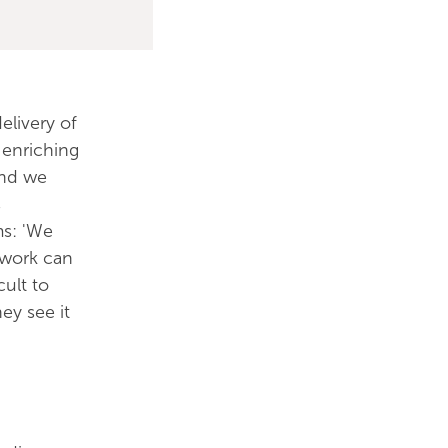
elivery of
 enriching
and we
s
ms: 'We
r work can
cult to
ey see it