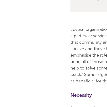
Several organisati
a particular servi
that community and
survive and thrive 
emphasise the role
bring all of those 
help to solve some 
crack.' Some large
as beneficial for 
Necessity