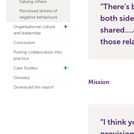
Valuing others
There’s 
Perceived drivers of
both side
negative behaviours
Organisational culture
toggle
shared….
and leadership
sub
navigation
those rel
Conclusion
Putting collaboration into
practice
Case Studies
toggle
sub
Glossary
navigation
Mission
Download this report
I think 
provisio