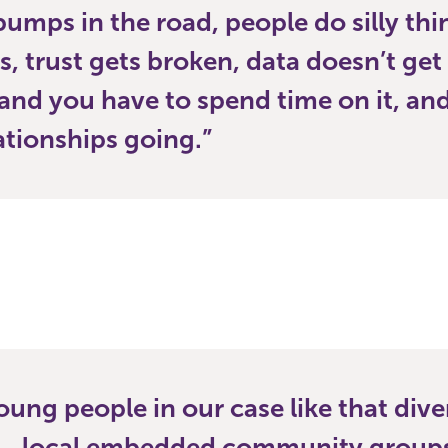
bumps in the road, people do silly th
s, trust gets broken, data doesn’t get
and you have to spend time on it, an
ationships going.
young people in our case like that dive
n…local embedded community groups