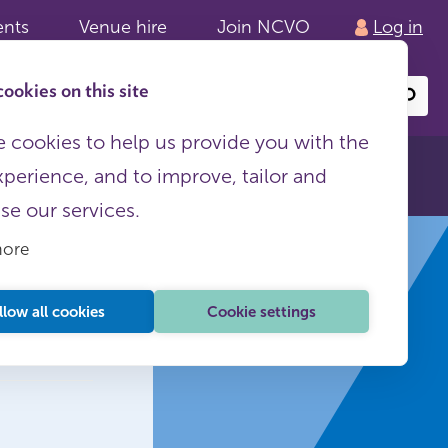
ents
Venue hire
Join NCVO
Log in
ookies on this site
Search
or
site
content
 cookies to help us provide you with the
xperience, and to improve, tailor and
ise our services.
more
llow all cookies
Cookie settings