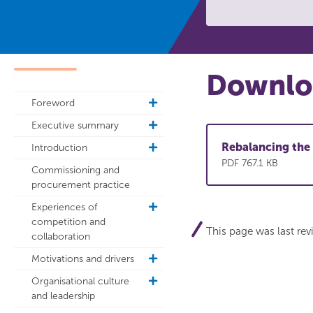
Downloa
Foreword
toggle
sub
Executive summary
toggle
navigation
sub
Rebalancing the 
Introduction
toggle
navigation
sub
PDF 767.1 KB
Commissioning and
navigation
procurement practice
Experiences of
toggle
competition and
sub
This page was last re
collaboration
navigation
Motivations and drivers
toggle
sub
Organisational culture
toggle
navigation
and leadership
sub
navigation