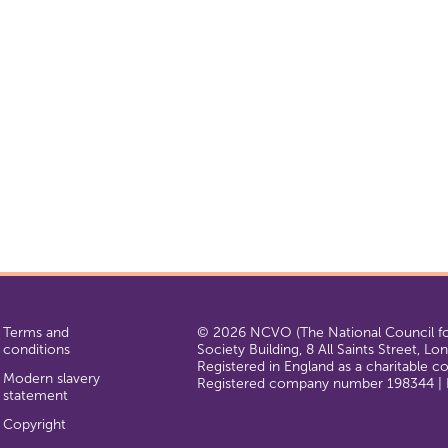
Terms and
© 2026 NCVO (The National Council for
conditions
Society Building, 8 All Saints Street, L
Registered in England as a charitable 
Modern slavery
Registered company number 198344 | R
statement
Copyright