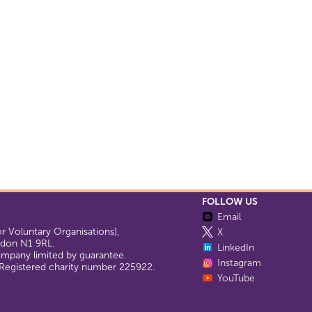
FOLLOW US
Email
 Voluntary Organisations),
X
ondon N1 9RL.
LinkedIn
company limited by guarantee.
Instagram
egistered charity number 225922.
YouTube