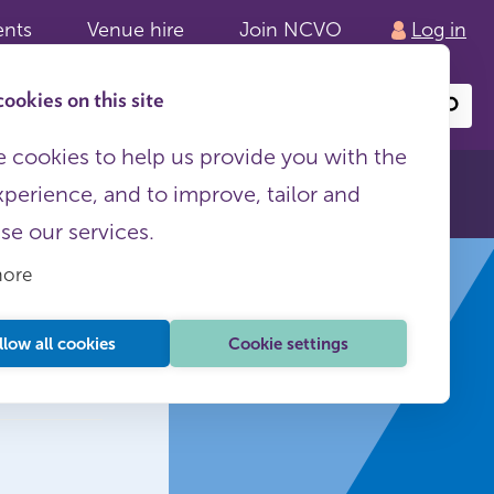
ents
Venue hire
Join NCVO
Log in
ookies on this site
Search
or
site
content
 cookies to help us provide you with the
xperience, and to improve, tailor and
ise our services.
more
llow all cookies
Cookie settings