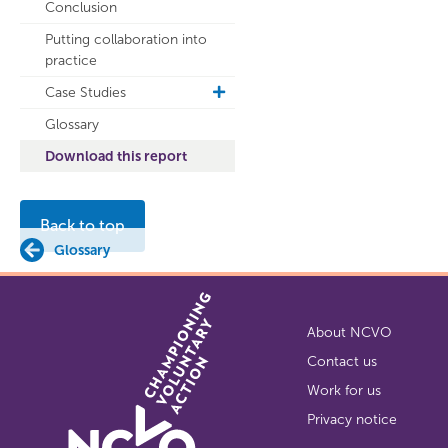
Conclusion
Putting collaboration into
practice
Case Studies
toggle
sub
Glossary
navigation
Download this report
Back to top
Glossary
About NCVO
Contact us
Work for us
Privacy notice