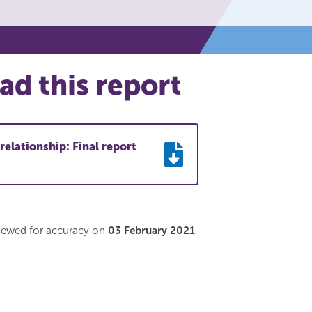
d this report
relationship: Final report
viewed for accuracy on
03 February 2021