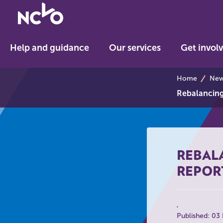
Return
to
NCVO
Help and guidance
Our services
Get invol
home
breadcrumb
Home
News
Rebalancing 
REBALA
REPOR
Published: 03