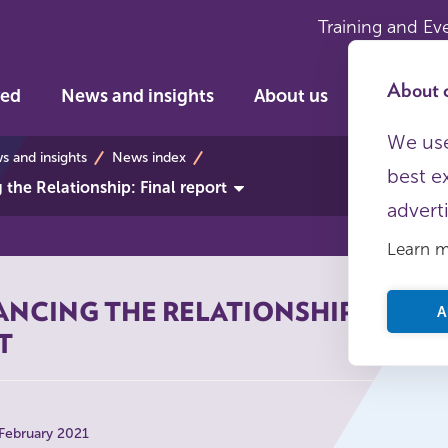
Training and Ev
About c
ved
News and insights
About us
We use
s
 and insights
News index
best e
the Relationship: Final report
advert
Learn 
NCING THE RELATIONSHIP: FINAL
A
T
 February 2021