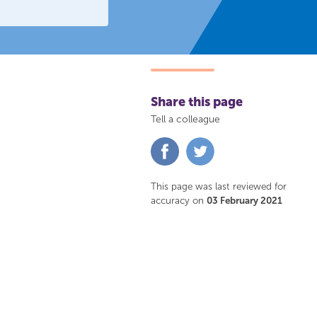
Share this page
Tell a colleague
Share
Share
on
on
Facebook
Twitter
This page was last reviewed for
accuracy on
03 February 2021