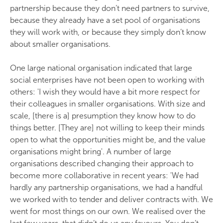
partnership because they don’t need partners to survive,
because they already have a set pool of organisations
they will work with, or because they simply don’t know
about smaller organisations.
One large national organisation indicated that large
social enterprises have not been open to working with
others: 'I wish they would have a bit more respect for
their colleagues in smaller organisations. With size and
scale, [there is a] presumption they know how to do
things better. [They are] not willing to keep their minds
open to what the opportunities might be, and the value
organisations might bring'. A number of large
organisations described changing their approach to
become more collaborative in recent years: 'We had
hardly any partnership organisations, we had a handful
we worked with to tender and deliver contracts with. We
went for most things on our own. We realised over the