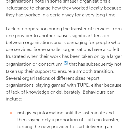
organisations note in some smaller organisations a
'reluctance to change how they worked locally because
they had worked in a certain way for a very long time'.
Lack of cooperation during the transfer of services from
one provider to another causes significant tension
between organisations and is damaging for people who
use services. Some smaller organisations have also felt
frustrated when their work has been taken on by a larger
[5]
organisation or consortium,
that has subsequently not
taken up their support to ensure a smooth transition.
Several organisations of different sizes report
organisations 'playing games' with TUPE, either because
of lack of knowledge or deliberately. Behaviours can
include:
not giving information until the last minute and
then saying only a proportion of staff can transfer,
forcing the new provider to start delivering an