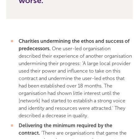
worse.
Charities undermining the ethos and success of
predecessors.
One user-led organisation
described their experience of another organisation
undermining their progress: 'A large local provider
used their power and influence to take on this
contract and undermine the user-led ethos that
had been established over 18 months. The
organisation had shown little interest until the
[network] had started to establish a strong voice
and identity and resources were attracted.' They
described a decrease in quality.
Delivering the minimum required by the
contract.
'There are organisations that game the