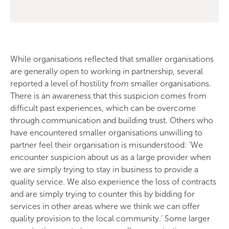
While organisations reflected that smaller organisations
are generally open to working in partnership, several
reported a level of hostility from smaller organisations.
There is an awareness that this suspicion comes from
difficult past experiences, which can be overcome
through communication and building trust. Others who
have encountered smaller organisations unwilling to
partner feel their organisation is misunderstood: 'We
encounter suspicion about us as a large provider when
we are simply trying to stay in business to provide a
quality service. We also experience the loss of contracts
and are simply trying to counter this by bidding for
services in other areas where we think we can offer
quality provision to the local community.' Some larger