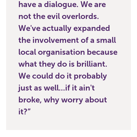
have a dialogue. We are
not the evil overlords.
We've actually expanded
the involvement of a small
local organisation because
what they do is brilliant.
We could do it probably
just as well...if it ain't
broke, why worry about
it?