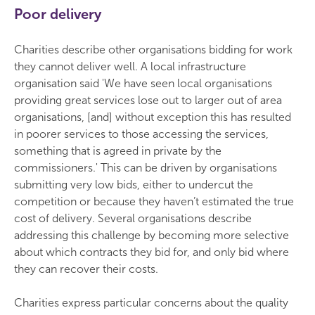
Poor delivery
Charities describe other organisations bidding for work
they cannot deliver well. A local infrastructure
organisation said 'We have seen local organisations
providing great services lose out to larger out of area
organisations, [and] without exception this has resulted
in poorer services to those accessing the services,
something that is agreed in private by the
commissioners.' This can be driven by organisations
submitting very low bids, either to undercut the
competition or because they haven’t estimated the true
cost of delivery. Several organisations describe
addressing this challenge by becoming more selective
about which contracts they bid for, and only bid where
they can recover their costs.
Charities express particular concerns about the quality