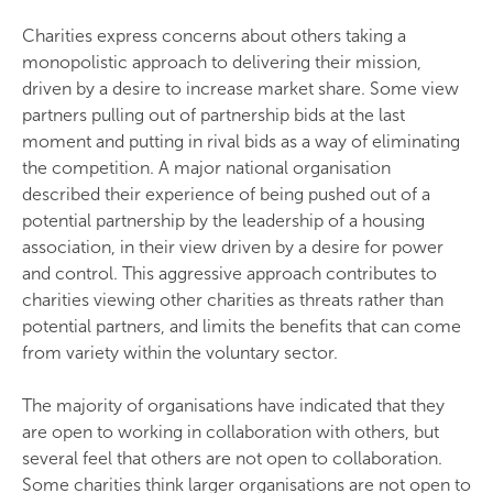
Charities express concerns about others taking a
monopolistic approach to delivering their mission,
driven by a desire to increase market share. Some view
partners pulling out of partnership bids at the last
moment and putting in rival bids as a way of eliminating
the competition. A major national organisation
described their experience of being pushed out of a
potential partnership by the leadership of a housing
association, in their view driven by a desire for power
and control. This aggressive approach contributes to
charities viewing other charities as threats rather than
potential partners, and limits the benefits that can come
from variety within the voluntary sector.
The majority of organisations have indicated that they
are open to working in collaboration with others, but
several feel that others are not open to collaboration.
Some charities think larger organisations are not open to