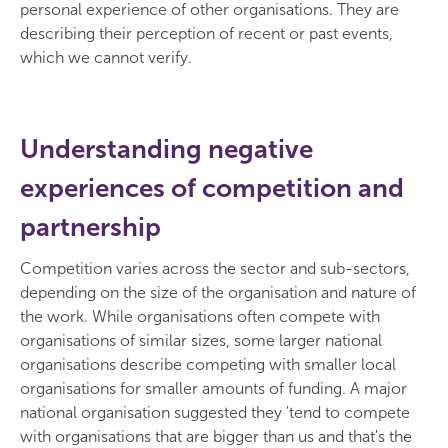
personal experience of other organisations. They are
describing their perception of recent or past events,
which we cannot verify.
Understanding negative
experiences of competition and
partnership
Competition varies across the sector and sub-sectors,
depending on the size of the organisation and nature of
the work. While organisations often compete with
organisations of similar sizes, some larger national
organisations describe competing with smaller local
organisations for smaller amounts of funding. A major
national organisation suggested they 'tend to compete
with organisations that are bigger than us and that's the