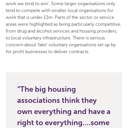
work we tend to win'. Some larger organisations only
tend to compete with smaller local organisations for
work that is under £1m. Parts of the sector or service
areas were highlighted as being particularly competitive,
from drug and alcohol services and housing providers,
to local voluntary infrastructure. There is serious
concern about ‘fake’ voluntary organisations set up by
for profit businesses to deliver contracts.
The big housing
associations think they
own everything and have a
right to everything....some