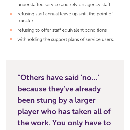
understaffed service and rely on agency staff
refusing staff annual leave up until the point of
transfer
refusing to offer staff equivalent conditions
withholding the support plans of service users.
Others have said 'no…'
because they've already
been stung by a larger
player who has taken all of
the work. You only have to