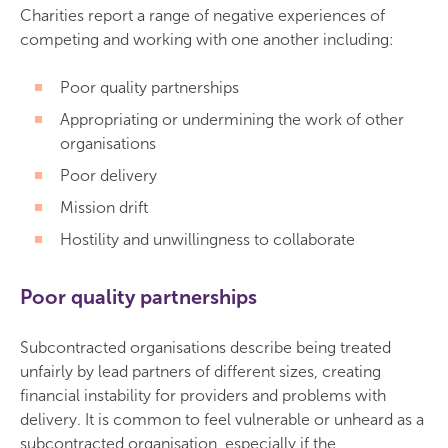
Charities report a range of negative experiences of
competing and working with one another including:
Poor quality partnerships
Appropriating or undermining the work of other
organisations
Poor delivery
Mission drift
Hostility and unwillingness to collaborate
Poor quality partnerships
Subcontracted organisations describe being treated
unfairly by lead partners of different sizes, creating
financial instability for providers and problems with
delivery. It is common to feel vulnerable or unheard as a
subcontracted organisation, especially if the