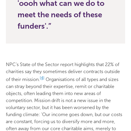
'oooh what can we do to
meet the needs of these
funders'.
NPC’s State of the Sector report highlights that 22% of
charities say they sometimes deliver contracts outside
[4]
of their mission.
Organisations of all types and sizes
can stray beyond their expertise, remit or charitable
objects, often leading them into new areas of
competition. Mission drift is not a new issue in the
voluntary sector, but it has been worsened by the
funding climate: 'Our income goes down, but our costs
are constant, forcing us to diversify more and more,
often away from our core charitable aims, merely to