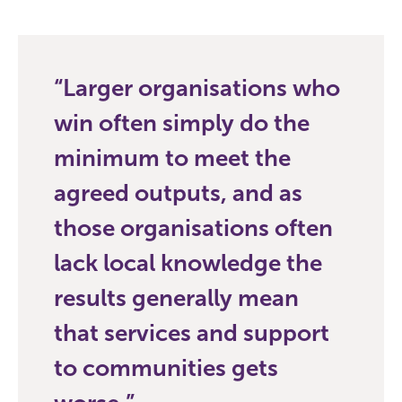
Larger organisations who
win often simply do the
minimum to meet the
agreed outputs, and as
those organisations often
lack local knowledge the
results generally mean
that services and support
to communities gets