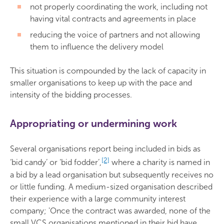
not properly coordinating the work, including not
having vital contracts and agreements in place
reducing the voice of partners and not allowing
them to influence the delivery model
This situation is compounded by the lack of capacity in
smaller organisations to keep up with the pace and
intensity of the bidding processes.
Appropriating or undermining work
Several organisations report being included in bids as
[2]
‘bid candy’ or ‘bid fodder’,
where a charity is named in
a bid by a lead organisation but subsequently receives no
or little funding. A medium-sized organisation described
their experience with a large community interest
company; 'Once the contract was awarded, none of the
small VCS organisations mentioned in their bid have