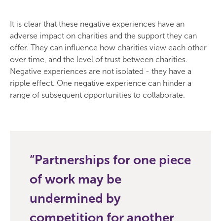
It is clear that these negative experiences have an
adverse impact on charities and the support they can
offer. They can influence how charities view each other
over time, and the level of trust between charities.
Negative experiences are not isolated - they have a
ripple effect. One negative experience can hinder a
range of subsequent opportunities to collaborate.
Partnerships for one piece
of work may be
undermined by
competition for another