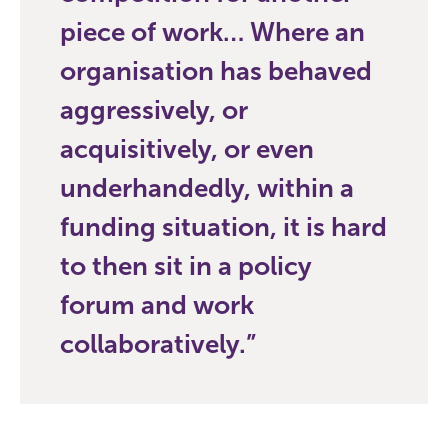
piece of work… Where an
organisation has behaved
aggressively, or
acquisitively, or even
underhandedly, within a
funding situation, it is hard
to then sit in a policy
forum and work
collaboratively.