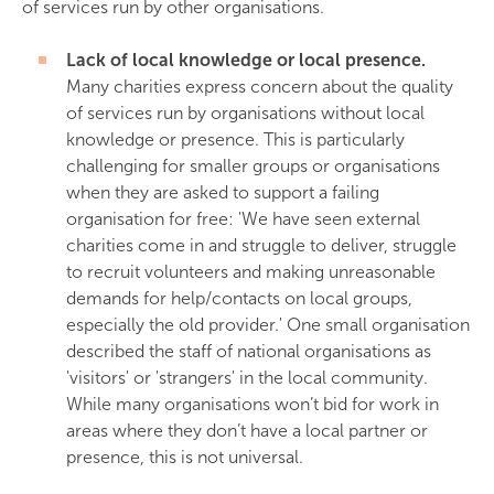
of services run by other organisations.
Lack of local knowledge or local presence.
Many charities express concern about the quality
of services run by organisations without local
knowledge or presence. This is particularly
challenging for smaller groups or organisations
when they are asked to support a failing
organisation for free: 'We have seen external
charities come in and struggle to deliver, struggle
to recruit volunteers and making unreasonable
demands for help/contacts on local groups,
especially the old provider.' One small organisation
described the staff of national organisations as
'visitors' or 'strangers' in the local community.
While many organisations won’t bid for work in
areas where they don’t have a local partner or
presence, this is not universal.