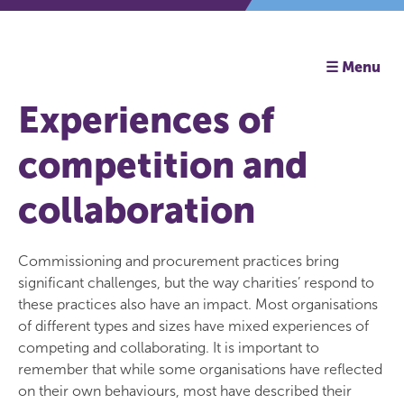
☰ Menu
Experiences of
competition and
collaboration
Commissioning and procurement practices bring
significant challenges, but the way charities’ respond to
these practices also have an impact. Most organisations
of different types and sizes have mixed experiences of
competing and collaborating. It is important to
remember that while some organisations have reflected
on their own behaviours, most have described their