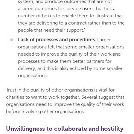
system, and produce outcomes that are not
aspired outcomes for service users, but tick a
number of boxes to enable them to illustrate that
they are delivering to a contract rather than to the
people that need their support.'
Lack of processes and procedures.
Larger
organisations felt that some smaller organisations
needed to improve the quality of their work and
processes to make them better partners for
delivery, and this is also echoed by some smaller
organisations.
Trust in the quality of other organisations is vital for
charities to want to work together. Several suggest that
organisations need to improve the quality of their work
before involving other organisations.
Unwillingness to collaborate and hostility