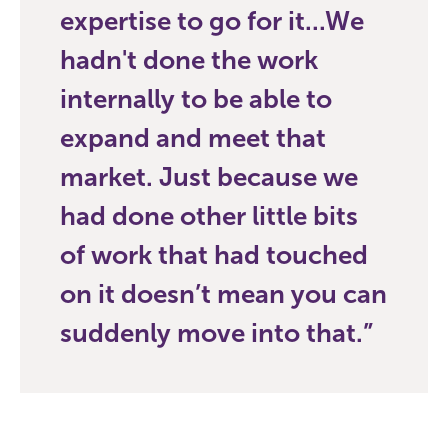
expertise to go for it...We
hadn't done the work
internally to be able to
expand and meet that
market. Just because we
had done other little bits
of work that had touched
on it doesn’t mean you can
suddenly move into that.