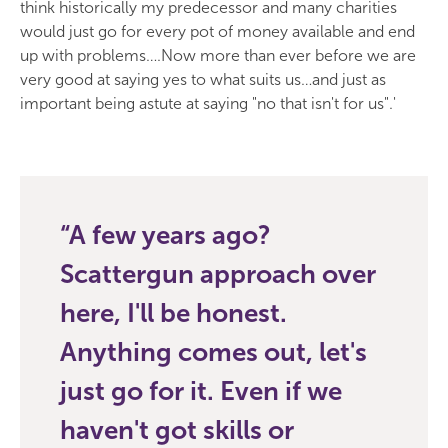
think historically my predecessor and many charities
would just go for every pot of money available and end
up with problems….Now more than ever before we are
very good at saying yes to what suits us…and just as
important being astute at saying "no that isn't for us".'
A few years ago?
Scattergun approach over
here, I'll be honest.
Anything comes out, let's
just go for it. Even if we
haven't got skills or