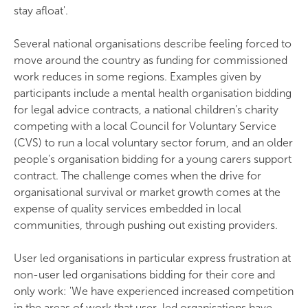
stay afloat'.
Several national organisations describe feeling forced to
move around the country as funding for commissioned
work reduces in some regions. Examples given by
participants include a mental health organisation bidding
for legal advice contracts, a national children’s charity
competing with a local Council for Voluntary Service
(CVS) to run a local voluntary sector forum, and an older
people’s organisation bidding for a young carers support
contract. The challenge comes when the drive for
organisational survival or market growth comes at the
expense of quality services embedded in local
communities, through pushing out existing providers.
User led organisations in particular express frustration at
non-user led organisations bidding for their core and
only work: 'We have experienced increased competition
in the areas of work that user-led organisations have