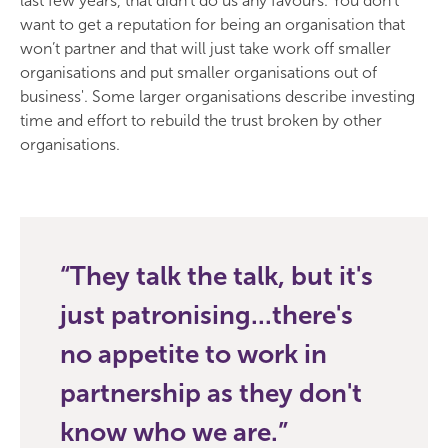
last few years, that didn’t do us any favours. You don’t
want to get a reputation for being an organisation that
won’t partner and that will just take work off smaller
organisations and put smaller organisations out of
business'. Some larger organisations describe investing
time and effort to rebuild the trust broken by other
organisations.
They talk the talk, but it's
just patronising...there's
no appetite to work in
partnership as they don't
know who we are.