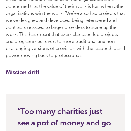
concerned that the value of their work is lost when other
organisations win the work: 'We've also had projects that
we've designed and developed being retendered and
contracts reissued to larger providers to scale up the
work. This has meant that exemplar user-led projects
and programmes revert to more traditional and non-
challenging versions of provision with the leadership and
power moving back to professionals.'
Mission drift
Too many charities just
see a pot of money and go