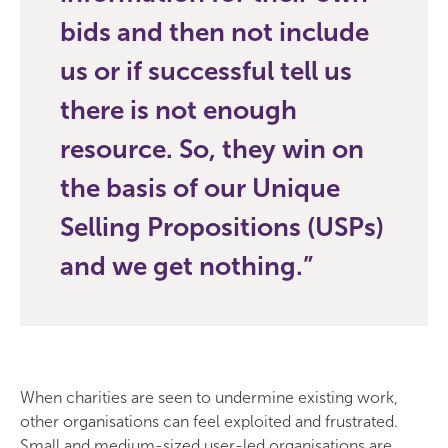
bids and then not include
us or if successful tell us
there is not enough
resource. So, they win on
the basis of our Unique
Selling Propositions (USPs)
and we get nothing.
When charities are seen to undermine existing work,
other organisations can feel exploited and frustrated.
Small and medium-sized user-led organisations are