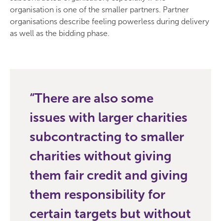
organisation is one of the smaller partners. Partner
organisations describe feeling powerless during delivery
as well as the bidding phase.
There are also some
issues with larger charities
subcontracting to smaller
charities without giving
them fair credit and giving
them responsibility for
certain targets but without