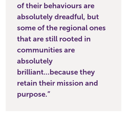
of their behaviours are
absolutely dreadful, but
some of the regional ones
that are still rooted in
communities are
absolutely
brilliant...because they
retain their mission and
purpose.