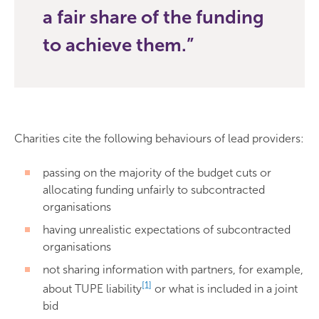
a fair share of the funding
to achieve them.
Charities cite the following behaviours of lead providers:
passing on the majority of the budget cuts or
allocating funding unfairly to subcontracted
organisations
having unrealistic expectations of subcontracted
organisations
not sharing information with partners, for example,
[1]
about TUPE liability
or what is included in a joint
bid