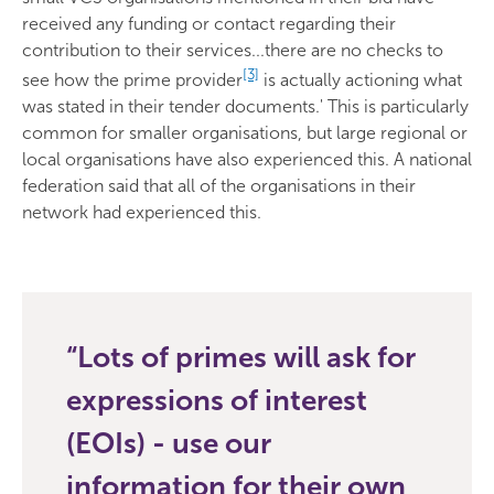
received any funding or contact regarding their
contribution to their services...there are no checks to
[3]
see how the prime provider
is actually actioning what
was stated in their tender documents.' This is particularly
common for smaller organisations, but large regional or
local organisations have also experienced this. A national
federation said that all of the organisations in their
network had experienced this.
Lots of primes will ask for
expressions of interest
(EOIs) - use our
information for their own