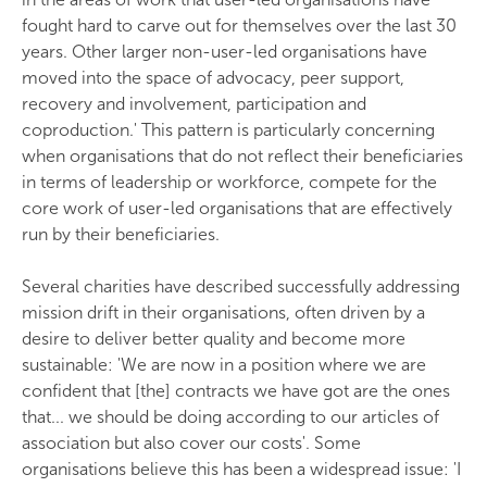
fought hard to carve out for themselves over the last 30
years. Other larger non-user-led organisations have
moved into the space of advocacy, peer support,
recovery and involvement, participation and
coproduction.' This pattern is particularly concerning
when organisations that do not reflect their beneficiaries
in terms of leadership or workforce, compete for the
core work of user-led organisations that are effectively
run by their beneficiaries.
Several charities have described successfully addressing
mission drift in their organisations, often driven by a
desire to deliver better quality and become more
sustainable: 'We are now in a position where we are
confident that [the] contracts we have got are the ones
that... we should be doing according to our articles of
association but also cover our costs'. Some
organisations believe this has been a widespread issue: 'I