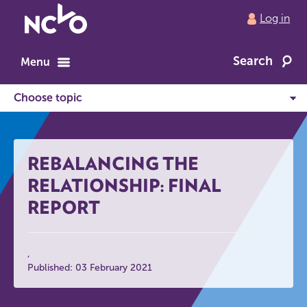
Return
Log in
to
NCVO
Search
home
Menu
REBALANCING THE
RELATIONSHIP: FINAL
REPORT
Published: 03 February 2021