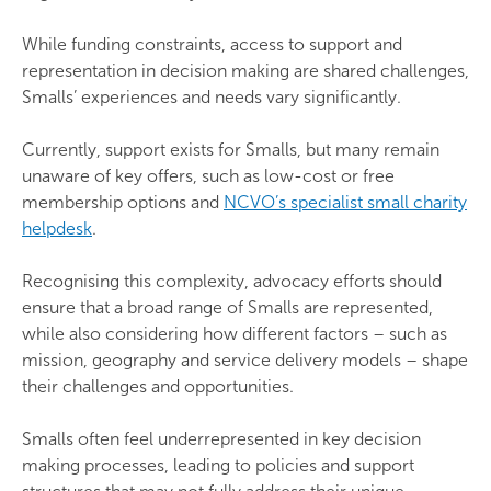
While funding constraints, access to support and
representation in decision making are shared challenges,
Smalls’ experiences and needs vary significantly.
Currently, support exists for Smalls, but many remain
unaware of key offers, such as low-cost or free
membership options and
NCVO’s specialist small charity
helpdesk
.
Recognising this complexity, advocacy efforts should
ensure that a broad range of Smalls are represented,
while also considering how different factors – such as
mission, geography and service delivery models – shape
their challenges and opportunities.
Smalls often feel underrepresented in key decision
making processes, leading to policies and support