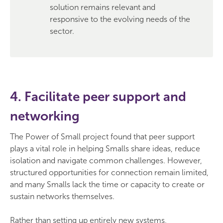
solution remains relevant and
responsive to the evolving needs of the
sector.
4. Facilitate peer support and
networking
The Power of Small project found that peer support
plays a vital role in helping Smalls share ideas, reduce
isolation and navigate common challenges. However,
structured opportunities for connection remain limited,
and many Smalls lack the time or capacity to create or
sustain networks themselves.
Rather than setting up entirely new systems,