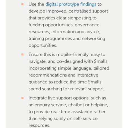
Use the
digital prototype findings
to
develop improved, centralised support
that provides clear signposting to
funding opportunities, governance
resources, information and advice,
training programmes and networking
opportunities.
Ensure this is mobile-friendly, easy to
navigate, and co-designed with Smalls,
incorporating simple language, tailored
recommendations and interactive
guidance to reduce the time Smalls
spend searching for relevant support.
Integrate live support options, such as
an enquiry service, chatbot or helpline,
to provide real-time assistance rather
than relying solely on self-service
resources.