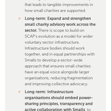
that leads to tangible improvements in
how small charities are supported.
Long-term: Expand and strengthen
small charity advisory work across the
sector.
There is scope to build on
SCAP’s evolution as a model for wider
voluntary sector infrastructure.
Infrastructure bodies should work
together, and in equal partnerships with
Smalls to develop a sector-wide
approach that ensures small charities
have an equal voice alongside larger
organisations, reducing fragmentation
and improving collective advocacy.
Long-term: Infrastructure
organisations should embed power-
sharing principles, transparency and
active collaboration with Smalls
, to