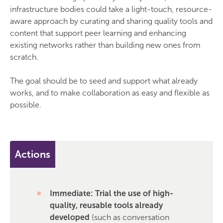
infrastructure bodies could take a light-touch, resource-
aware approach by curating and sharing quality tools and
content that support peer learning and enhancing
existing networks rather than building new ones from
scratch.
The goal should be to seed and support what already
works, and to make collaboration as easy and flexible as
possible.
Actions
Immediate: Trial the use of high-
quality, reusable tools already
developed
(such as conversation