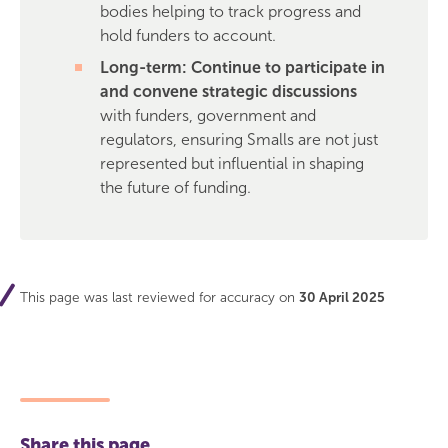
bodies helping to track progress and
hold funders to account.
Long-term: Continue to participate in
and convene strategic discussions
with funders, government and
regulators, ensuring Smalls are not just
represented but influential in shaping
the future of funding.
This page was last reviewed for accuracy on
30 April 2025
Share this page