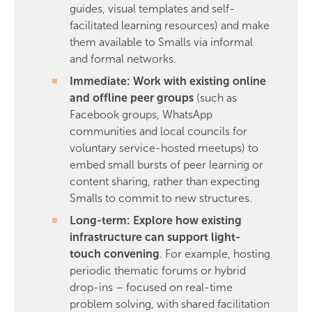
guides, visual templates and self-
facilitated learning resources) and make
them available to Smalls via informal
and formal networks.
Immediate: Work with existing online
and offline peer groups
(such as
Facebook groups, WhatsApp
communities and local councils for
voluntary service-hosted meetups) to
embed small bursts of peer learning or
content sharing, rather than expecting
Smalls to commit to new structures.
Long-term: Explore how existing
infrastructure can support light-
touch convening
. For example, hosting
periodic thematic forums or hybrid
drop-ins – focused on real-time
problem solving, with shared facilitation