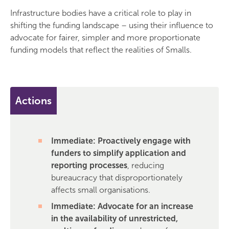
Infrastructure bodies have a critical role to play in
shifting the funding landscape – using their influence to
advocate for fairer, simpler and more proportionate
funding models that reflect the realities of Smalls.
Actions
Immediate: Proactively engage with
funders to simplify application and
reporting processes
, reducing
bureaucracy that disproportionately
affects small organisations.
Immediate: Advocate for an increase
in the availability of unrestricted,