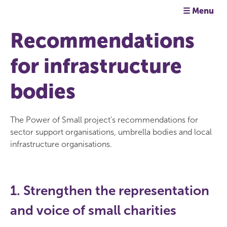
☰ Menu
Recommendations
for infrastructure
bodies
The Power of Small project’s recommendations for
sector support organisations, umbrella bodies and local
infrastructure organisations.
1. Strengthen the representation
and voice of small charities