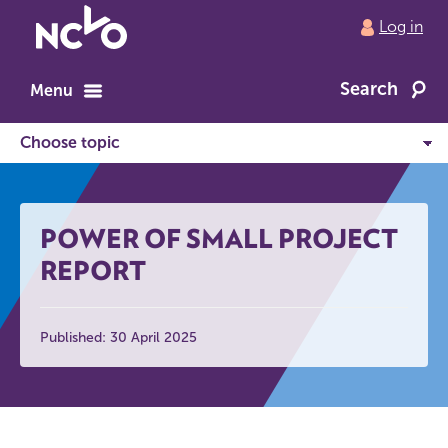
Return
Log in
to
NCVO
Search
home
Menu
POWER OF SMALL PROJECT
REPORT
Published: 30 April 2025