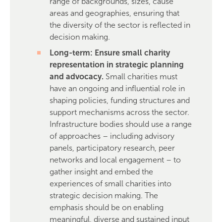
range of backgrounds, sizes, cause
areas and geographies, ensuring that
the diversity of the sector is reflected in
decision making.
Long-term: Ensure small charity
representation in strategic planning
and advocacy.
Small charities must
have an ongoing and influential role in
shaping policies, funding structures and
support mechanisms across the sector.
Infrastructure bodies should use a range
of approaches – including advisory
panels, participatory research, peer
networks and local engagement – to
gather insight and embed the
experiences of small charities into
strategic decision making. The
emphasis should be on enabling
meaningful, diverse and sustained input