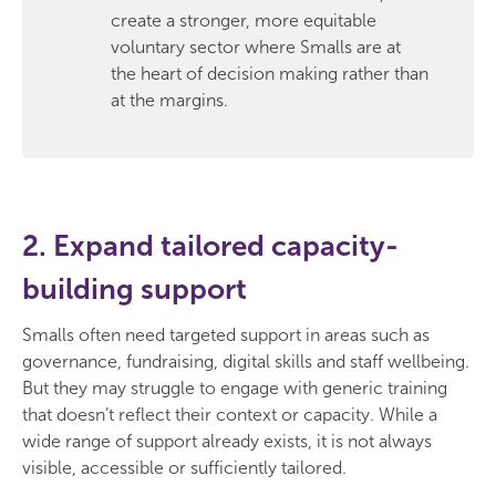
create a stronger, more equitable
voluntary sector where Smalls are at
the heart of decision making rather than
at the margins.
2. Expand tailored capacity-
building support
Smalls often need targeted support in areas such as
governance, fundraising, digital skills and staff wellbeing.
But they may struggle to engage with generic training
that doesn’t reflect their context or capacity. While a
wide range of support already exists, it is not always
visible, accessible or sufficiently tailored.