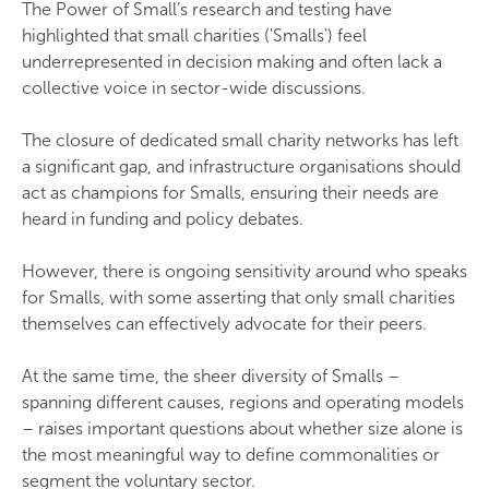
The Power of Small’s research and testing have
highlighted that small charities ('Smalls') feel
underrepresented in decision making and often lack a
collective voice in sector-wide discussions.
The closure of dedicated small charity networks has left
a significant gap, and infrastructure organisations should
act as champions for Smalls, ensuring their needs are
heard in funding and policy debates.
However, there is ongoing sensitivity around who speaks
for Smalls, with some asserting that only small charities
themselves can effectively advocate for their peers.
At the same time, the sheer diversity of Smalls –
spanning different causes, regions and operating models
– raises important questions about whether size alone is
the most meaningful way to define commonalities or
segment the voluntary sector.