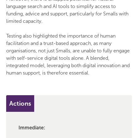
language search and AI tools to simplify access to
funding, advice and support, particularly for Smalls with
limited capacity.
Testing also highlighted the importance of human
facilitation and a trust-based approach, as many
organisations, not just Smalls, are unable to fully engage
with self-service digital tools alone. A blended,
integrated model, leveraging both digital innovation and
human support, is therefore essential.
Actions
Immediate: