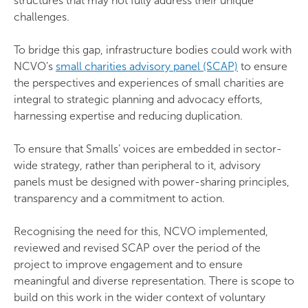
structures that may not fully address their unique
challenges.
To bridge this gap, infrastructure bodies could work with
NCVO’s
small charities advisory panel (SCAP)
to ensure
the perspectives and experiences of small charities are
integral to strategic planning and advocacy efforts,
harnessing expertise and reducing duplication.
To ensure that Smalls’ voices are embedded in sector-
wide strategy, rather than peripheral to it, advisory
panels must be designed with power-sharing principles,
transparency and a commitment to action.
Recognising the need for this, NCVO implemented,
reviewed and revised SCAP over the period of the
project to improve engagement and to ensure
meaningful and diverse representation. There is scope to
build on this work in the wider context of voluntary