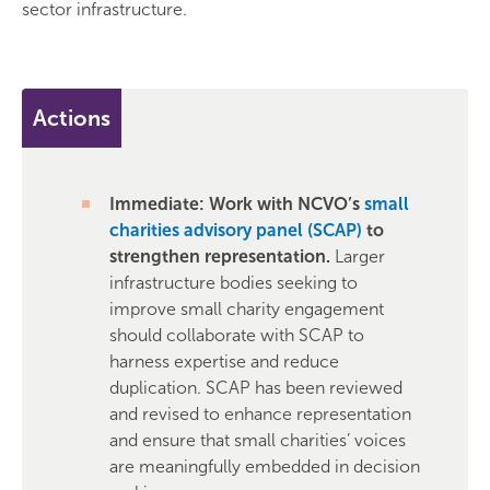
sector infrastructure.
Actions
Immediate: Work with NCVO’s
small
charities advisory panel (SCAP)
to
strengthen representation.
Larger
infrastructure bodies seeking to
improve small charity engagement
should collaborate with SCAP to
harness expertise and reduce
duplication. SCAP has been reviewed
and revised to enhance representation
and ensure that small charities’ voices
are meaningfully embedded in decision