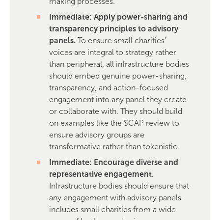
making processes.
Immediate: Apply power-sharing and
transparency principles to advisory
panels.
To ensure small charities’
voices are integral to strategy rather
than peripheral, all infrastructure bodies
should embed genuine power-sharing,
transparency, and action-focused
engagement into any panel they create
or collaborate with. They should build
on examples like the SCAP review to
ensure advisory groups are
transformative rather than tokenistic.
Immediate: Encourage diverse and
representative engagement.
Infrastructure bodies should ensure that
any engagement with advisory panels
includes small charities from a wide