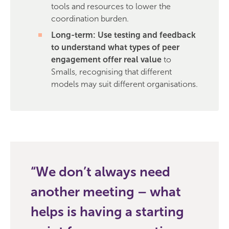
tools and resources to lower the
coordination burden.
Long-term: Use testing and feedback
to understand what types of peer
engagement offer real value
to
Smalls, recognising that different
models may suit different organisations.
We don’t always need
another meeting – what
helps is having a starting