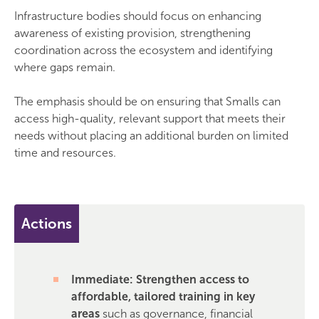
Infrastructure bodies should focus on enhancing
awareness of existing provision, strengthening
coordination across the ecosystem and identifying
where gaps remain.
The emphasis should be on ensuring that Smalls can
access high-quality, relevant support that meets their
needs without placing an additional burden on limited
time and resources.
Actions
Immediate: Strengthen access to
affordable, tailored training in key
areas
such as governance, financial