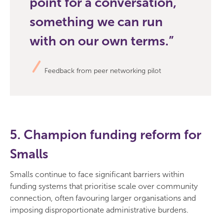
point for a conversation,
something we can run
with on our own terms.
Feedback from peer networking pilot
5. Champion funding reform for
Smalls
Smalls continue to face significant barriers within
funding systems that prioritise scale over community
connection, often favouring larger organisations and
imposing disproportionate administrative burdens.