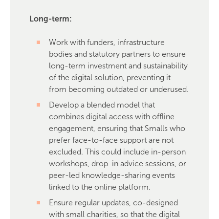
Long-term:
Work with funders, infrastructure
bodies and statutory partners to ensure
long-term investment and sustainability
of the digital solution, preventing it
from becoming outdated or underused.
Develop a blended model that
combines digital access with offline
engagement, ensuring that Smalls who
prefer face-to-face support are not
excluded. This could include in-person
workshops, drop-in advice sessions, or
peer-led knowledge-sharing events
linked to the online platform.
Ensure regular updates, co-designed
with small charities, so that the digital