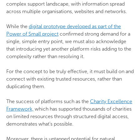
complex support landscape, with information spread
across multiple organisations, websites and networks.
While the
digital prototype developed as part of the
Power of Small project
confirmed strong demand for a
single, simple entry point, we must also acknowledge
that introducing yet another platform risks adding to the
complexity rather than resolving it.
For the concept to be truly effective, it must build on and
connect with existing trusted resources, rather than
duplicating them.
The success of platforms such as the
Charity Excellence
Framework,
which has supported thousands of charities
on limited resources through structured digital access,
demonstrates what’s possible.
Moreover, there is untapped potential for natural