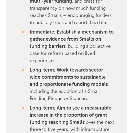
multi-year funding
, and press for
transparency on how much funding
reaches Smalls – encouraging funders
to publicly track and report this data.
Immediate: Establish a mechanism to
gather evidence from Smalls on
funding barriers
, building a collective
case for reform based on lived
experience.
Long-term: Work towards sector-
wide commitments to sustainable
and proportionate funding models
,
including the adoption of a Small
Funding Pledge or Standard.
Long-term: Aim to see a measurable
increase in the proportion of grant
funding reaching Smalls
over the next
three to five years, with infrastructure