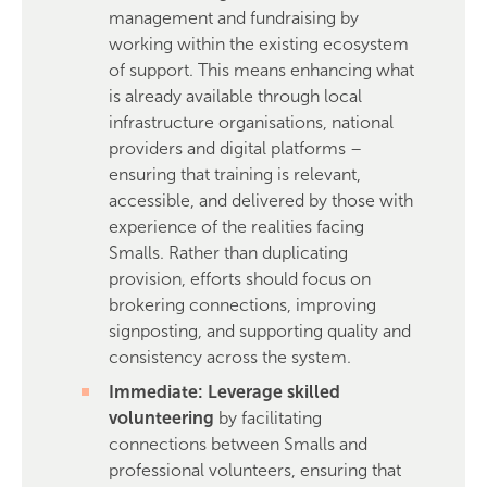
management and fundraising by
working within the existing ecosystem
of support. This means enhancing what
is already available through local
infrastructure organisations, national
providers and digital platforms –
ensuring that training is relevant,
accessible, and delivered by those with
experience of the realities facing
Smalls. Rather than duplicating
provision, efforts should focus on
brokering connections, improving
signposting, and supporting quality and
consistency across the system.
Immediate: Leverage skilled
volunteering
by facilitating
connections between Smalls and
professional volunteers, ensuring that