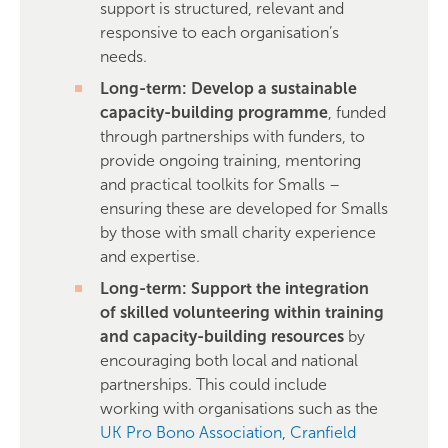
support is structured, relevant and
responsive to each organisation’s
needs.
Long-term: Develop a sustainable
capacity-building programme
, funded
through partnerships with funders, to
provide ongoing training, mentoring
and practical toolkits for Smalls –
ensuring these are developed for Smalls
by those with small charity experience
and expertise.
Long-term: Support the integration
of skilled volunteering within training
and capacity-building resources
by
encouraging both local and national
partnerships. This could include
working with organisations such as the
UK Pro Bono Association
,
Cranfield