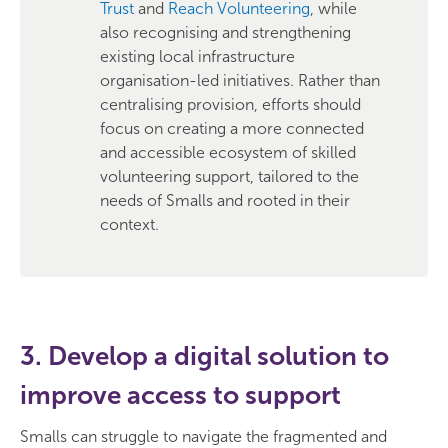
Trust
and
Reach Volunteering
, while
also recognising and strengthening
existing local infrastructure
organisation-led initiatives. Rather than
centralising provision, efforts should
focus on creating a more connected
and accessible ecosystem of skilled
volunteering support, tailored to the
needs of Smalls and rooted in their
context.
3. Develop a digital solution to
improve access to support
Smalls can struggle to navigate the fragmented and