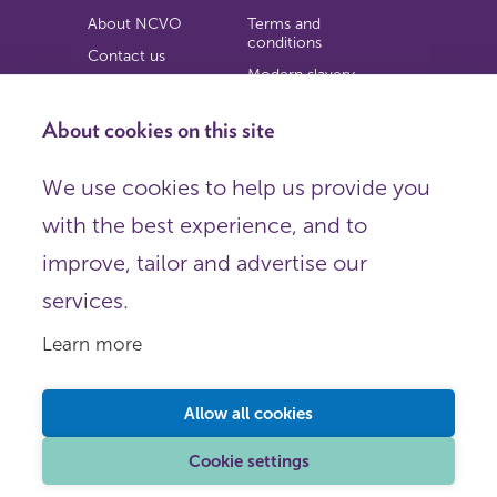
About NCVO
Terms and
conditions
Contact us
Modern slavery
Work for us
statement
Privacy notice
About cookies on this site
Copyright
We use cookies to help us provide you
© 2026 NCVO (The National Council for Voluntary
with the best experience, and to
Organisations),
Society Building, 8 All Saints Street, London N1 9RL.
improve, tailor and advertise our
Registered in England as a charitable company limited by
guarantee.
services.
Registered company number 198344 | Registered charity
number 225922.
Learn more
FOLLOW US
Email
Allow all cookies
X
LinkedIn
Cookie settings
Instagram
Conclusion
Recommendations for funders