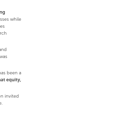
ing
esses while
ies
arch
 and
 was
 has been a
at equity,
n invited
e.