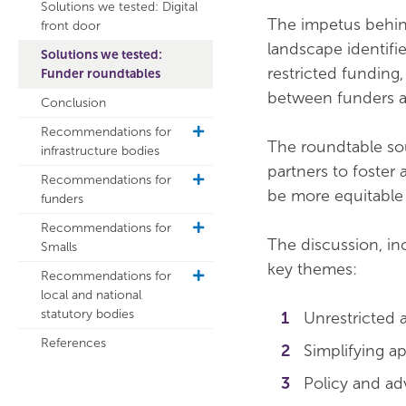
Solutions we tested: Digital
The impetus behind
front door
landscape identifi
Solutions we tested:
restricted funding
Funder roundtables
between funders an
Conclusion
Recommendations for
toggle
The roundtable sou
infrastructure bodies
sub
partners to foster
navigation
Recommendations for
toggle
be more equitable 
funders
sub
navigation
Recommendations for
toggle
The discussion, in
Smalls
sub
navigation
key themes:
Recommendations for
toggle
local and national
sub
statutory bodies
navigation
Unrestricted 
References
Simplifying a
Policy and ad