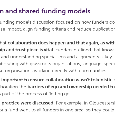
on and shared funding models
 funding models discussion focused on how funders c
se impact, align funding criteria and reduce duplicatio
that
collaboration does happen and that again, as with
ip and trust piece is vital
. Funders outlined that know
, and understanding specialisms and alignments is key 
aborating with grassroots organisations, language-speci
ose organisations working directly with communities.
s
important to ensure collaboration wasn’t tokenistic
a
laboration the
barriers of ego and ownership needed to
 part of the process of ‘letting go’.
 practice were discussed.
For example, in Gloucestersh
or a fund went to all funders in one area, so they coul