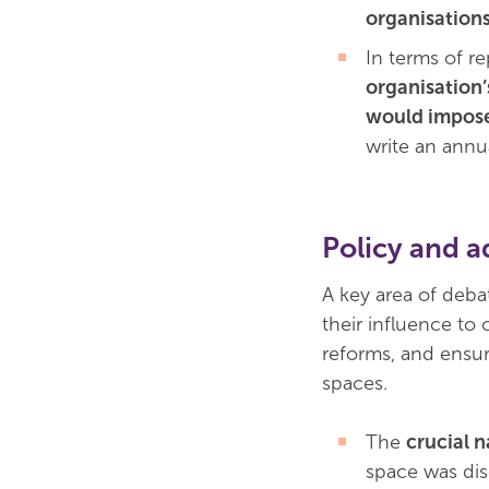
organisation
In terms of re
organisation’
would impose
write an annua
Policy and a
A key area of deb
their influence to 
reforms, and ensur
spaces.
The
crucial n
space was dis