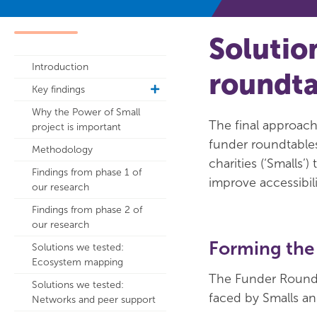
Solutio
Introduction
roundta
Key findings
toggle
sub
Why the Power of Small
navigation
The final approach
project is important
funder roundtables
Methodology
charities (‘Smalls
Findings from phase 1 of
improve accessibili
our research
Findings from phase 2 of
our research
Forming the
Solutions we tested:
Ecosystem mapping
The Funder Roundt
Solutions we tested:
faced by Smalls and
Networks and peer support