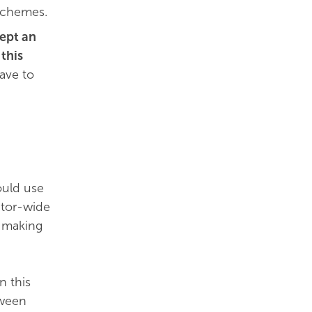
 schemes.
ept an
this
ave to
ould use
ctor-wide
n-making
n this
tween