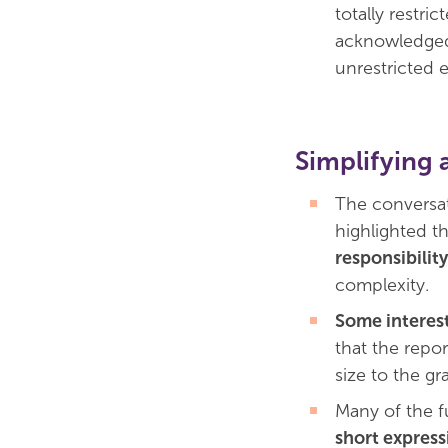
totally restr
acknowledged
unrestricted 
Simplifying 
The conversat
highlighted t
responsibilit
complexity.
Some interes
that the repo
size to the gr
Many of the f
short expressi