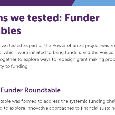
ns we tested: Funder
bles
 we tested as part of the Power of Small project was a s
, which were initiated to bring funders and the voices 
’) together to explore ways to redesign grant making pro
ty to funding.
 Funder Roundtable
able was formed to address the systemic funding cha
 to explore innovative approaches to financial sustainab