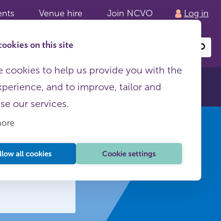
ents
Venue hire
Join NCVO
Log in
ookies on this site
Search
or
site
content
 cookies to help us provide you with the
xperience, and to improve, tailor and
ise our services.
more
llow all cookies
Cookie settings