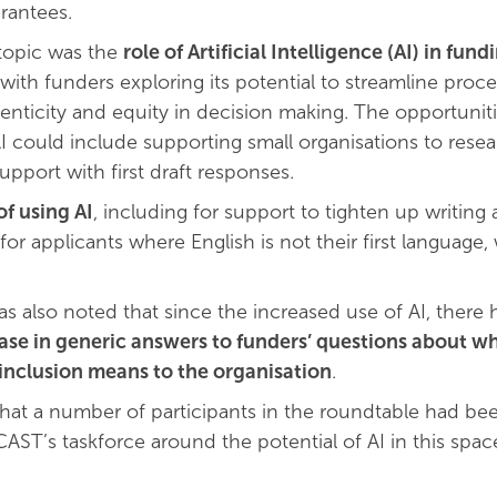
rantees.
topic was the
role of Artificial Intelligence (AI) in fund
 with funders exploring its potential to streamline proc
enticity and equity in decision making. The opportunit
I could include supporting small organisations to rese
pport with first draft responses.
of using AI
, including for support to tighten up writing
r applicants where English is not their first language,
as also noted that since the increased use of AI, there
se in generic answers to funders’ questions about wh
 inclusion means to the organisation
.
that a number of participants in the roundtable had bee
CAST’s taskforce around the potential of AI in this spac