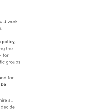
ould work
n.
 policy,
ing the
– for
fic groups
nd for
 be
ire all
d decide