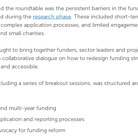
 the roundtable was the persistent barriers in the fun
ed during the
research phase
. These included short-te
, complex application processes, and limited engageme
d small charities.
ght to bring together funders, sector leaders and proj
 a collaborative dialogue on how to redesign funding str
and accessible.
cluding a series of breakout sessions, was structured a
and multi-year funding
pplication and reporting processes
vocacy for funding reform