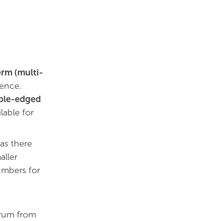
erm (multi-
ience.
uble-edged
lable for
 as there
aller
umbers for
trum from