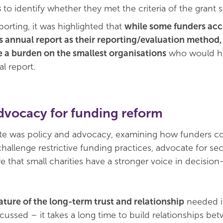
s
to identify whether they met the criteria of the grant
porting, it was highlighted that
while some funders acc
s annual report as their reporting/evaluation method, 
 a burden on the smallest organisations
who would h
l report.
dvocacy for funding reform
ate was policy and advocacy, examining how funders c
challenge restrictive funding practices, advocate for se
e that small charities have a stronger voice in decisio
ature of the long-term trust and relationship
needed i
cussed – it takes a long time to build relationships be