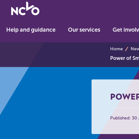
Return
to
NCVO
Help and guidance
Our services
Get invol
home
breadcrumb
Home
News
Power of Sma
POWER
Published: 30 