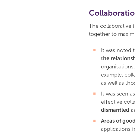
Collaborati
The collaborative
together to maximi
It was noted 
the relationsh
organisations
example, coll
as well as th
It was seen a
effective col
dismantled
as
Areas of good
applications f