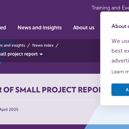
Training and Ev
About c
ved
News and insights
About us
We use
s
 and insights
News index
best e
ll project report
advert
Learn 
 OF SMALL PROJECT REPORT
A
April 2025