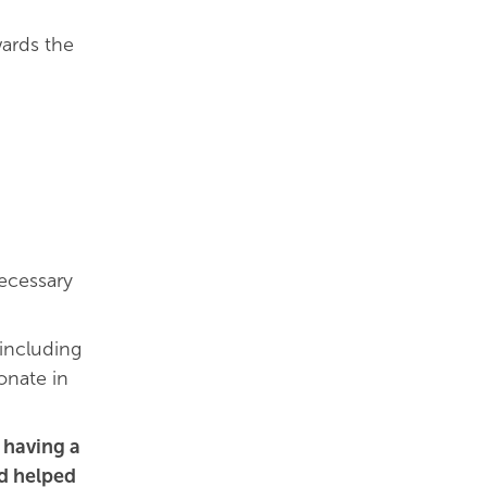
ards the
cessary
 including
onate in
 having a
ad helped