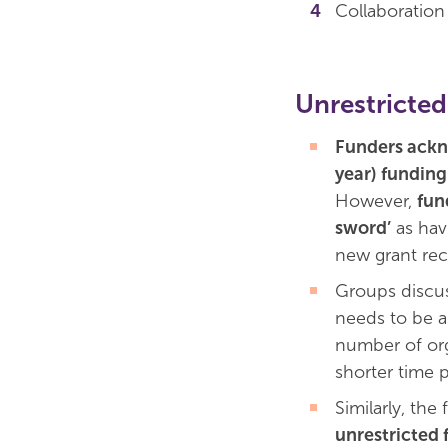
Collaboratio
Unrestricted
Funders ackno
year) funding
However,
fun
sword’
as hav
new grant rec
Groups discus
needs to be a 
number of org
shorter time p
Similarly, the
unrestricted 