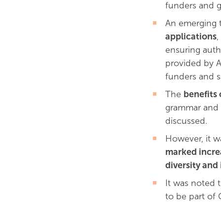
funders and g
An emerging 
applications
,
ensuring auth
provided by A
funders and su
The
benefits 
grammar and fo
discussed.
However, it w
marked increa
diversity and
It was noted 
to be part of 