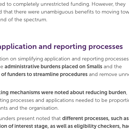
icted to completely unrestricted funding. However, they
 that there were unambiguous benefits to moving tow
end of the spectrum.
application and reporting processes
ion on simplifying application and reporting processes
he
administrative burdens placed on Smalls
and the
y of funders to streamline procedures
and remove unne
ting mechanisms were noted about reducing burden
,
rting processes and applications needed to be proporti
ants and the organisation.
unders present noted that
different processes, such as
on of interest stage, as well as eligibility checkers, h