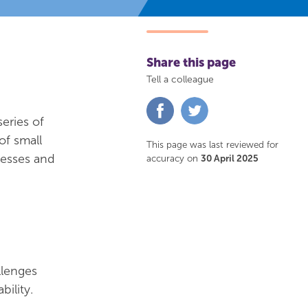
Share this page
Tell a colleague
Share
Share
on
on
eries of
Facebook
Twitter
of small
This page was last reviewed for
cesses and
accuracy on
30 April 2025
llenges
ility.