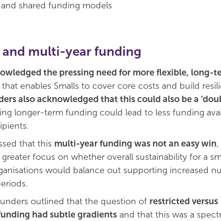
n and shared funding models
 and multi-year funding
wledged the pressing need for more flexible, long-t
that enables Smalls to cover core costs and build resil
ders also acknowledged that this could also be a ‘do
ing longer-term funding could lead to less funding avai
ipients.
sed that this
multi-year funding was not an easy win
,
greater focus on whether overall sustainability for a sm
anisations would balance out supporting increased n
eriods.
 funders outlined that the question of
restricted versus
funding had subtle gradients
and that this was a spec