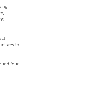
ding
rm,
nt
ect
uctures to
round four