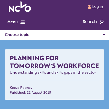
Return
Log in
to
NCVO
Search
home
Menu
PLANNING FOR
TOMORROW'S WORKFORCE
Understanding skills and skills gaps in the sector
Keeva Rooney
Published: 22 August 2019