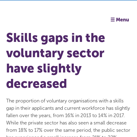
☰ Menu
Skills gaps in the
voluntary sector
have slightly
decreased
The proportion of voluntary organisations with a skills
gap in their applicants and current workforce has slightly
fallen over the years, from 16% in 2013 to 14% in 2017.
While the private sector has also seen a small decrease
from 18% to 17% over the same period, the public sector