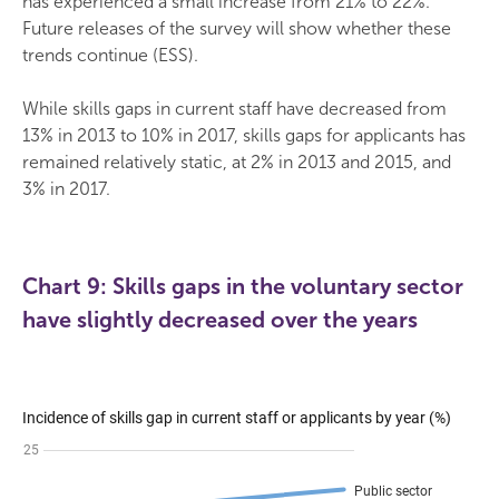
has experienced a small increase from 21% to 22%.
Future releases of the survey will show whether these
trends continue (ESS).
While skills gaps in current staff have decreased from
13% in 2013 to 10% in 2017, skills gaps for applicants has
remained relatively static, at 2% in 2013 and 2015, and
3% in 2017.
Chart 9: Skills gaps in the voluntary sector
have slightly decreased over the years