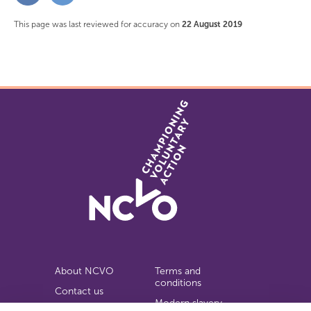
Facebook
Twitter
This page was last reviewed for accuracy on
22 August 2019
About NCVO
Terms and
conditions
Contact us
Modern slavery