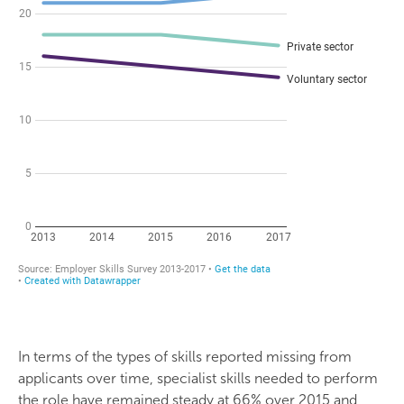
In terms of the types of skills reported missing from
applicants over time, specialist skills needed to perform
the role have remained steady at 66% over 2015 and