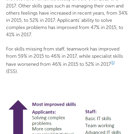
2017. Other skills gaps such as managing their own and
others feelings have increased in recent years, from 34%
in 2015, to 52% in 2017. Applicants’ ability to solve
complex problems has improved from 47% in 2015, to
41% in 2017.
For skills missing from staff, teamwork has improved
from 59% in 2015 to 46% in 2017, while specialist skills
[1]
have worsened from 46% in 2015 to 52% in 2017
(ESS).