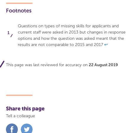
Footnotes
Questions on types of missing skills for applicants and
current staff were asked in 2013 but changes in response
options and how the question was asked meant that the
results are not comparable to 2015 and 2017
↩
This page was last reviewed for accuracy on
22 August 2019
Share this page
Tell a colleague
Share
Share
on
on