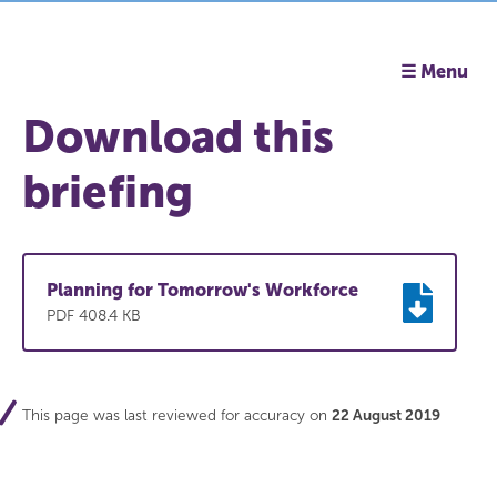
☰ Menu
Download this
briefing
Planning for Tomorrow's Workforce
PDF 408.4 KB
This page was last reviewed for accuracy on
22 August 2019