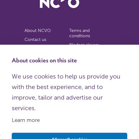
About NCVO
Terms and
conditions
Contact us
Modern slavery
Work for us
statement
Privacy notice
About cookies on this site
Copyright
We use cookies to help us provide you
© 2026 NCVO (The National Council for Voluntary
with the best experience, and to
Organisations),
Society Building, 8 All Saints Street, London N1 9RL.
improve, tailor and advertise our
Registered in England as a charitable company limited by
guarantee.
services.
Registered company number 198344 | Registered charity
number 225922.
Learn more
FOLLOW US
Email