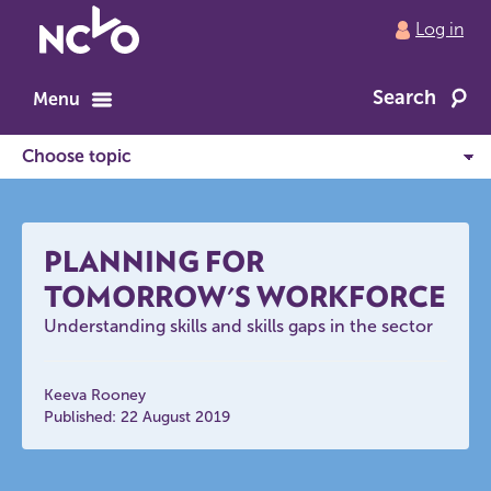
Return
Log in
to
NCVO
Search
home
Menu
PLANNING FOR
TOMORROW'S WORKFORCE
Understanding skills and skills gaps in the sector
Keeva Rooney
Published: 22 August 2019