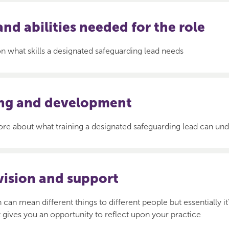
 and abilities needed for the role
 what skills a designated safeguarding lead needs
ing and development
re about what training a designated safeguarding lead can un
vision and support
 can mean different things to different people but essentially it
at gives you an opportunity to reflect upon your practice