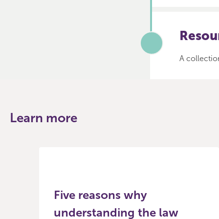
Resour
A collectio
Learn more
Five reasons why
understanding the law