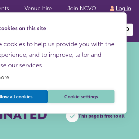
ents
Venue hire
Join NCVO
Log in
ookies on this site
Search
or
site
content
 cookies to help us provide you with the
xperience, and to improve, tailor and
ise our services.
more
llow all cookies
Cookie settings
IGNATED
This page is free to all