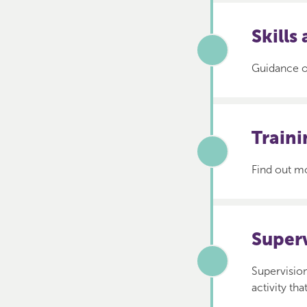
Skills
Guidance on
Train
Find out mo
Super
Supervision
activity th