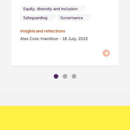
Equity, diversity and inclusion
Safeguarding
Governance
Insights and reflections
Alex Cole-Hamilton - 18 July, 2022