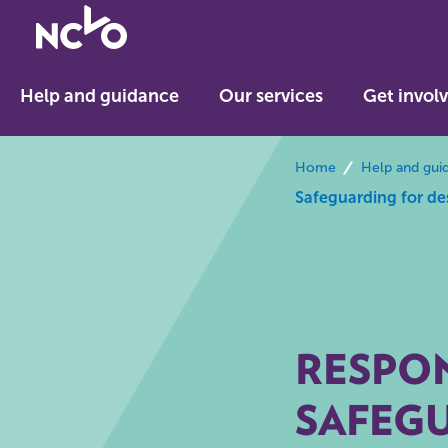
Return
to
NCVO
Help and guidance
Our services
Get invol
home
breadcrumbs
Home
Help and gui
Safeguarding for de
RESPON
SAFEG