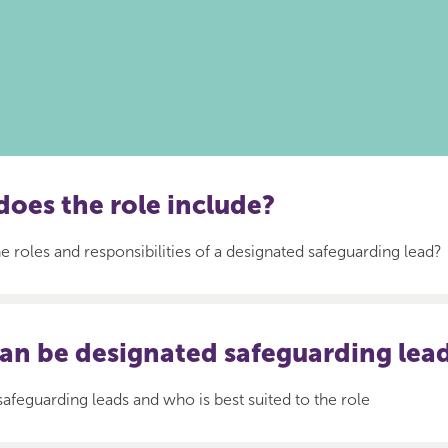
oes the role include?
e roles and responsibilities of a designated safeguarding lead?
an be designated safeguarding lea
safeguarding leads and who is best suited to the role