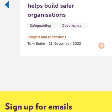
helps build safer
Previous
organisations
Safeguarding
Governance
Insights and reflections
Tom Burke - 21 November, 2022
Item
0
of
9
Sign up for emails