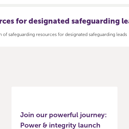
ces for designated safeguarding l
n of safeguarding resources for designated safeguarding leads
Join our powerful journey:
Power & integrity launch