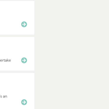
dertake
’s an