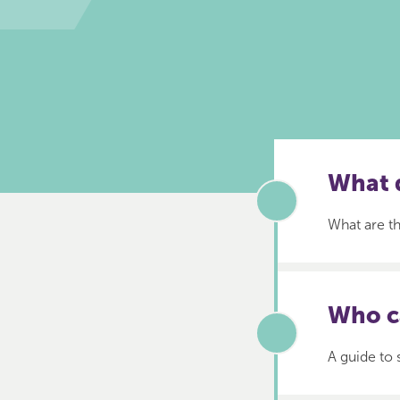
What d
What are th
Who c
A guide to 