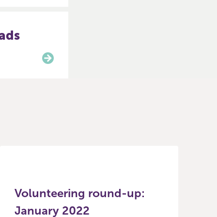
eads
Volunteering round-up:
January 2022
R