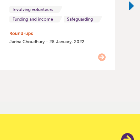
o
Involving volunteers
Ne
Funding and income
Safeguarding
H
Round-ups
Jarina Choudhury - 28 January, 2022