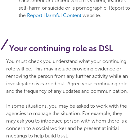
harassment or content which is violent, features
self-harm or suicide or is pornographic. Report to
the
Report Harmful Content
website.
Your continuing role as DSL
You must check you understand what your continuing
role will be. This may include providing evidence or
removing the person from any further activity while an
investigation is carried out. Agree your continuing role
and the frequency of any updates and communication.
In some situations, you may be asked to work with the
agencies to manage the situation. For example, they
may ask you to introduce person with whom there is a
concern to a social worker and be present at initial
meetings to help build trust.