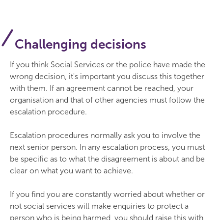
Challenging decisions
If you think Social Services or the police have made the
wrong decision, it's important you discuss this together
with them. If an agreement cannot be reached, your
organisation and that of other agencies must follow the
escalation procedure.
Escalation procedures normally ask you to involve the
next senior person. In any escalation process, you must
be specific as to what the disagreement is about and be
clear on what you want to achieve.
If you find you are constantly worried about whether or
not social services will make enquiries to protect a
person who is being harmed, you should raise this with