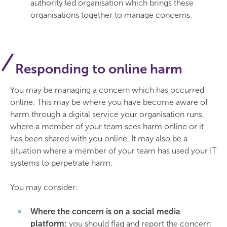
authority led organisation which brings these
organisations together to manage concerns.
Responding to online harm
You may be managing a concern which has occurred
online. This may be where you have become aware of
harm through a digital service your organisation runs,
where a member of your team sees harm online or it
has been shared with you online. It may also be a
situation where a member of your team has used your IT
systems to perpetrate harm.
You may consider:
Where the concern is on a social media
platform:
you should flag and report the concern