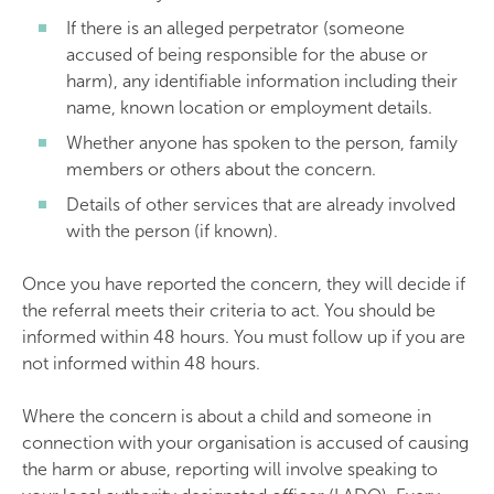
If there is an alleged perpetrator (someone
accused of being responsible for the abuse or
harm), any identifiable information including their
name, known location or employment details.
Whether anyone has spoken to the person, family
members or others about the concern.
Details of other services that are already involved
with the person (if known).
Once you have reported the concern, they will decide if
the referral meets their criteria to act. You should be
informed within 48 hours. You must follow up if you are
not informed within 48 hours.
Where the concern is about a child and someone in
connection with your organisation is accused of causing
the harm or abuse, reporting will involve speaking to