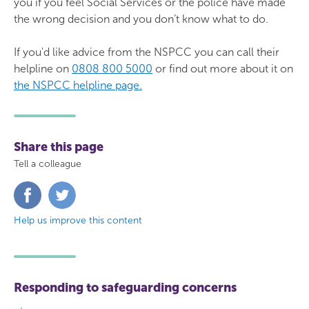
you if you feel Social Services or the police have made
the wrong decision and you don’t know what to do.
If you'd like advice from the NSPCC you can call their
helpline on
0808 800 5000
or find out more about it on
the NSPCC helpline page.
Share this page
Tell a colleague
Share
Share
on
on
Facebook
Twitter
Help us improve this content
Responding to safeguarding concerns