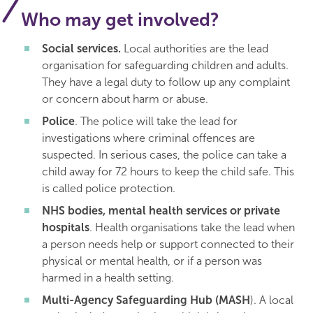
Who may get involved?
Social services.
Local authorities are the lead
organisation for safeguarding children and adults.
They have a legal duty to follow up any complaint
or concern about harm or abuse.
Police
. The police will take the lead for
investigations where criminal offences are
suspected. In serious cases, the police can take a
child away for 72 hours to keep the child safe. This
is called police protection.
NHS bodies, mental health services or private
hospitals
. Health organisations take the lead when
a person needs help or support connected to their
physical or mental health, or if a person was
harmed in a health setting.
Multi-Agency Safeguarding Hub (MASH
). A local