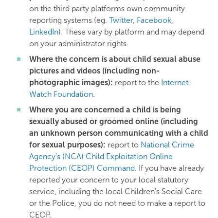
on the third party platforms own community
reporting systems (eg.
Twitter
,
Facebook
,
LinkedIn
). These vary by platform and may depend
on your administrator rights.
Where the concern is about child sexual abuse
pictures and videos (including non-
photographic images):
report to the
Internet
Watch Foundation
.
Where you are concerned a child is being
sexually abused or groomed online (including
an unknown person communicating with a child
for sexual purposes):
report to
National Crime
Agency’s (NCA) Child Exploitation Online
Protection (CEOP) Command
. If you have already
reported your concern to your local statutory
service, including the local Children's Social Care
or the Police, you do not need to make a report to
CEOP.