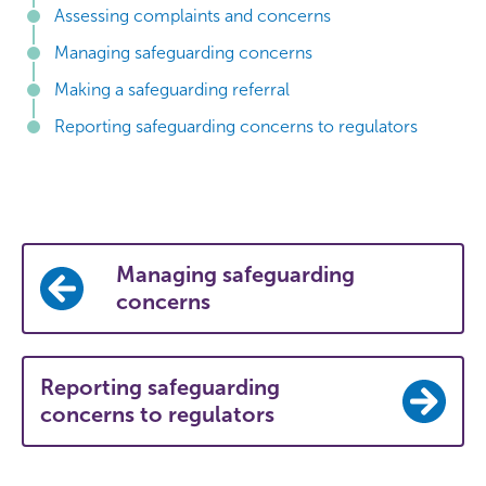
Assessing complaints and concerns
Managing safeguarding concerns
Making a safeguarding referral
Reporting safeguarding concerns to regulators
Managing safeguarding
concerns
Reporting safeguarding
concerns to regulators