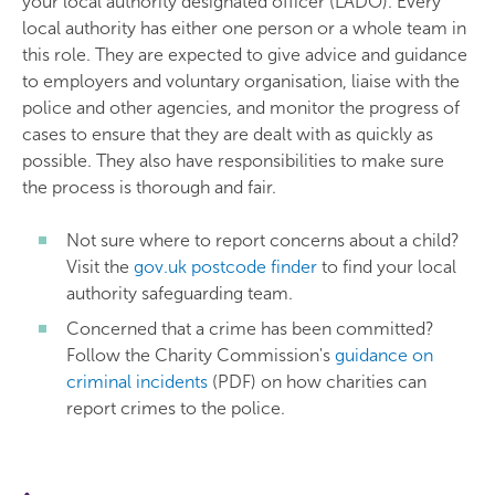
your local authority designated officer (LADO). Every
local authority has either one person or a whole team in
this role. They are expected to give advice and guidance
to employers and voluntary organisation, liaise with the
police and other agencies, and monitor the progress of
cases to ensure that they are dealt with as quickly as
possible. They also have responsibilities to make sure
the process is thorough and fair.
Not sure where to report concerns about a child?
Visit the
gov.uk postcode finder
to find your local
authority safeguarding team.
Concerned that a crime has been committed?
Follow the Charity Commission's
guidance on
criminal incidents
(PDF) on how charities can
report crimes to the police.