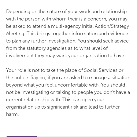
Depending on the nature of your work and relationship
with the person with whom their is a concern, you may
be asked to attend a multi-agency Initial Action/Strategy
Meeting. This brings together information and evidence
to plan any further investigation. You should seek advice
from the statutory agencies as to what level of
involvement they may want your organisation to have.
Your role is not to take the place of Social Services or
the police. Say no, if you are asked to manage a situation
beyond what you feel uncomfortable with. You should
not be investigating or talking to people you don’t have a
current relationship with. This can open your
organisation up to significant risk and lead to further
harm.