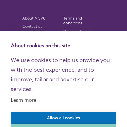
About NCVO
Terms and
conditions
Contact us
Modern slavery
Work for us
statement
Privacy notice
About cookies on this site
Copyright
We use cookies to help us provide you
© 2026 NCVO (The National Council for Voluntary
with the best experience, and to
Organisations),
Society Building, 8 All Saints Street, London N1 9RL.
improve, tailor and advertise our
Registered in England as a charitable company limited by
guarantee.
services.
Registered company number 198344 | Registered charity
number 225922.
Learn more
FOLLOW US
Email
Allow all cookies
X
LinkedIn