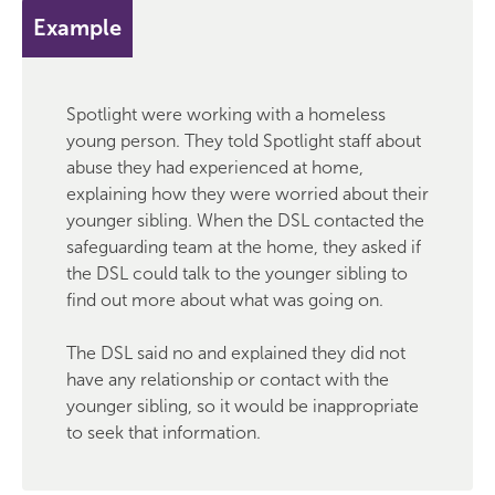
Example
Spotlight were working with a homeless
young person. They told Spotlight staff about
abuse they had experienced at home,
explaining how they were worried about their
younger sibling. When the DSL contacted the
safeguarding team at the home, they asked if
the DSL could talk to the younger sibling to
find out more about what was going on.
The DSL said no and explained they did not
have any relationship or contact with the
younger sibling, so it would be inappropriate
to seek that information.