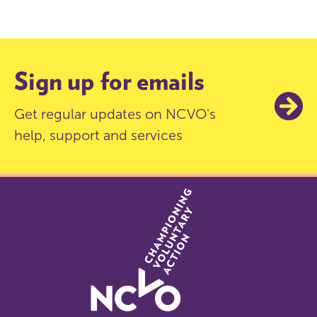
Sign up for emails
Get regular updates on NCVO's
help, support and services