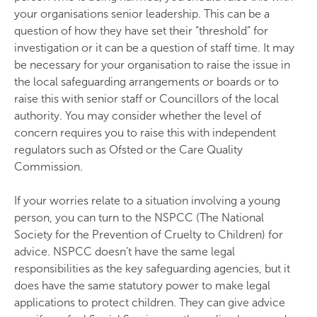
your organisations senior leadership. This can be a
question of how they have set their “threshold” for
investigation or it can be a question of staff time. It may
be necessary for your organisation to raise the issue in
the local safeguarding arrangements or boards or to
raise this with senior staff or Councillors of the local
authority. You may consider whether the level of
concern requires you to raise this with independent
regulators such as Ofsted or the Care Quality
Commission.
If your worries relate to a situation involving a young
person, you can turn to the NSPCC (The National
Society for the Prevention of Cruelty to Children) for
advice. NSPCC doesn’t have the same legal
responsibilities as the key safeguarding agencies, but it
does have the same statutory power to make legal
applications to protect children. They can give advice