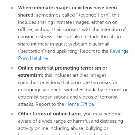
Where intimate images or videos have been
shared:
sometimes called “Revenge Porn”, this
includes sharing intimate images, either on or
offline, without their consent with the intention of
causing distress. This can also include threats to
share intimate images; webcam blackmail
(“sextortion”) and upskirting. Report to the
Revenge
Porn Helpline
.
Online material promoting terrorism or
extremism:
this includes articles, images,
speeches or videos that promote terrorism or
encourage violence; websites made by terrorist or
extremist organisations and videos of terrorist
attacks. Report to the
Home Office
.
Other forms of online harm:
you may become
aware of a wide range of harmful and distressing
activity online including abuse, bullying or