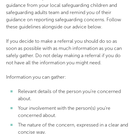
guidance from your local safeguarding children and
safeguarding adults team and remind you of their
guidance on reporting safeguarding concerns. Follow
these guidelines alongside our advice below.
If you decide to make a referral you should do so as
soon as possible with as much information as you can
safely gather. Do not delay making a referral if you do
not have all the information you might need.
Information you can gather:
Relevant details of the person you’re concerned
about.
Your involvement with the person(s) you’re
concerned about.
The nature of the concern, expressed in a clear and
concise way.