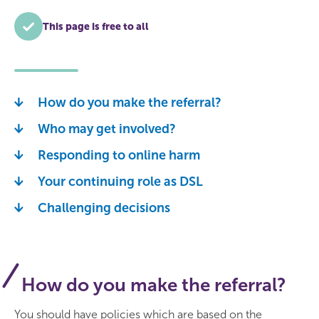
This page is free to all
How do you make the referral?
Who may get involved?
Responding to online harm
Your continuing role as DSL
Challenging decisions
How do you make the referral?
You should have policies which are based on the