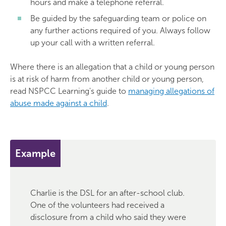
hours and make a telephone referral.
Be guided by the safeguarding team or police on
any further actions required of you. Always follow
up your call with a written referral.
Where there is an allegation that a child or young person
is at risk of harm from another child or young person,
read NSPCC Learning's guide to
managing allegations of
abuse made against a child
.
Example
Charlie is the DSL for an after-school club.
One of the volunteers had received a
disclosure from a child who said they were