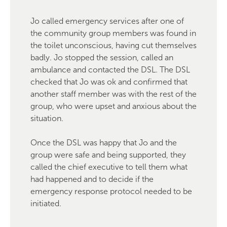
Jo called emergency services after one of
the community group members was found in
the toilet unconscious, having cut themselves
badly. Jo stopped the session, called an
ambulance and contacted the DSL. The DSL
checked that Jo was ok and confirmed that
another staff member was with the rest of the
group, who were upset and anxious about the
situation.
Once the DSL was happy that Jo and the
group were safe and being supported, they
called the chief executive to tell them what
had happened and to decide if the
emergency response protocol needed to be
initiated.