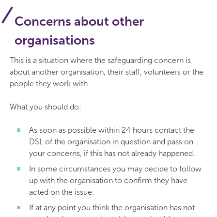
Concerns about other
organisations
This is a situation where the safeguarding concern is
about another organisation, their staff, volunteers or the
people they work with.
What you should do:
As soon as possible within 24 hours contact the
DSL of the organisation in question and pass on
your concerns, if this has not already happened.
In some circumstances you may decide to follow
up with the organisation to confirm they have
acted on the issue.
If at any point you think the organisation has not