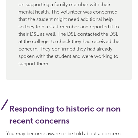
on supporting a family member with their
mental health. The volunteer was concerned
that the student might need additional help,
so they told a staff member and reported it to
their DSL as well. The DSL contacted the DSL
at the college, to check they had received the
concern. They confirmed they had already
spoken with the student and were working to
support them.
Responding to historic or non
recent concerns
You may become aware or be told about a concern