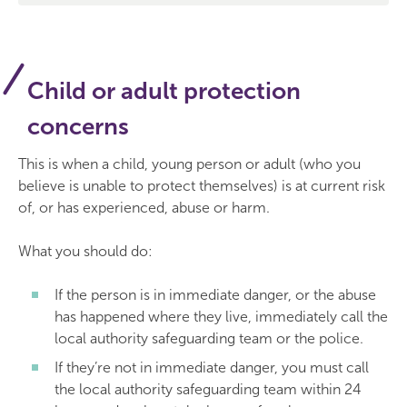
Child or adult protection
concerns
This is when a child, young person or adult (who you
believe is unable to protect themselves) is at current risk
of, or has experienced, abuse or harm.
What you should do:
If the person is in immediate danger, or the abuse
has happened where they live, immediately call the
local authority safeguarding team or the police.
If they’re not in immediate danger, you must call
the local authority safeguarding team within 24