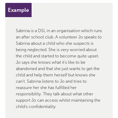
Example
Sabrina is a DSL in an organisation which runs
an after school club. A volunteer Jo speaks to
Sabrina about a child who she suspects is
being neglected. She is very worried about
the child and started to become quite upset.
Jo says she knows what it’s like to be
abandoned and that she just wants to get the
child and help them herself but knows she
can't. Sabrina listens to Jo and tries to
reassure her she has fulfilled her
responsibility. They talk about what other
support Jo can access whilst maintaining the
child's confidentiality.