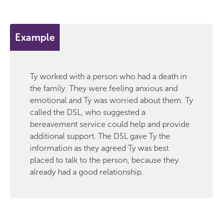
Example
Ty worked with a person who had a death in
the family. They were feeling anxious and
emotional and Ty was worried about them. Ty
called the DSL, who suggested a
bereavement service could help and provide
additional support. The DSL gave Ty the
information as they agreed Ty was best
placed to talk to the person, because they
already had a good relationship.