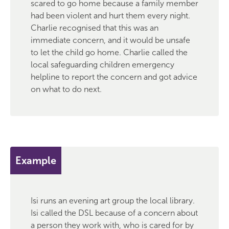
scared to go home because a family member
had been violent and hurt them every night.
Charlie recognised that this was an
immediate concern, and it would be unsafe
to let the child go home. Charlie called the
local safeguarding children emergency
helpline to report the concern and got advice
on what to do next.
Example
Isi runs an evening art group the local library.
Isi called the DSL because of a concern about
a person they work with, who is cared for by