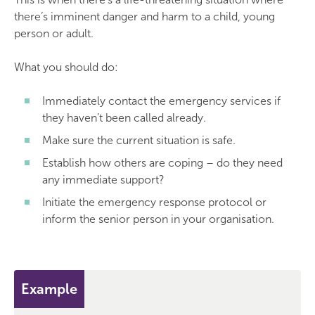
there’s imminent danger and harm to a child, young
person or adult.
What you should do:
Immediately contact the emergency services if
they haven’t been called already.
Make sure the current situation is safe.
Establish how others are coping – do they need
any immediate support?
Initiate the emergency response protocol or
inform the senior person in your organisation.
Example