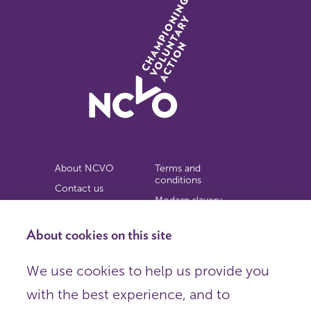
About NCVO
Terms and
conditions
Contact us
Modern slavery
Work for us
statement
Privacy notice
About cookies on this site
Copyright
We use cookies to help us provide you
© 2026 NCVO (The National Council for Voluntary
with the best experience, and to
Organisations),
Society Building, 8 All Saints Street, London N1 9RL.