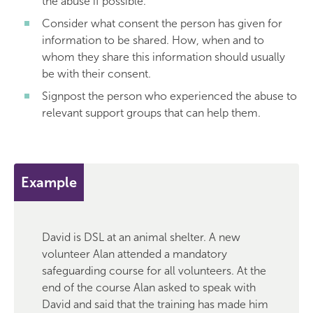
the abuse if possible.
Consider what consent the person has given for
information to be shared. How, when and to
whom they share this information should usually
be with their consent.
Signpost the person who experienced the abuse to
relevant support groups that can help them.
Example
David is DSL at an animal shelter. A new
volunteer Alan attended a mandatory
safeguarding course for all volunteers. At the
end of the course Alan asked to speak with
David and said that the training has made him