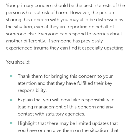
Your primary concern should be the best interests of the
person who is at risk of harm. However, the person
sharing this concern with you may also be distressed by
the situation, even if they are reporting on behalf of
someone else. Everyone can respond to worries about
another differently. If someone has previously
experienced trauma they can find it especially upsetting.
You should:
Thank them for bringing this concern to your
attention and that they have fulfilled their key
responsibility.
Explain that you will now take responsibility in
leading management of this concern and any
contact with statutory agencies.
Highlight that there may be limited updates that
you have or can give them on the situation; that