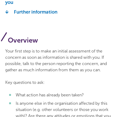
you
Further information
Overview
Your first step is to make an initial assessment of the
concern as soon as information is shared with you. If
possible, talk to the person reporting the concern, and
gather as much information from them as you can.
Key questions to ask:
What action has already been taken?
Is anyone else in the organisation affected by this
situation (e.g. other volunteers or those you work
with)? Are there any attitudes or emotions that you