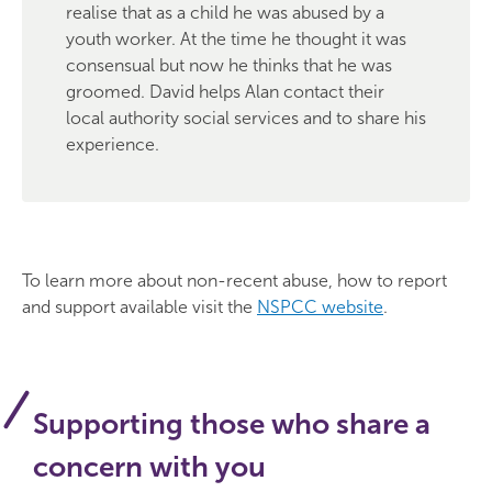
realise that as a child he was abused by a
youth worker. At the time he thought it was
consensual but now he thinks that he was
groomed. David helps Alan contact their
local authority social services and to share his
experience.
To learn more about non-recent abuse, how to report
and support available visit the
NSPCC website
.
Supporting those who share a
concern with you