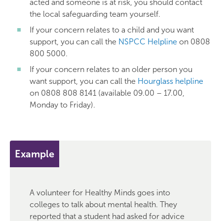
acted and someone is at risk, you should contact
the local safeguarding team yourself.
If your concern relates to a child and you want
support, you can call the
NSPCC Helpline
on 0808
800 5000.
If your concern relates to an older person you
want support, you can call the
Hourglass helpline
on 0808 808 8141 (available 09.00 – 17.00,
Monday to Friday).
Example
A volunteer for Healthy Minds goes into
colleges to talk about mental health. They
reported that a student had asked for advice