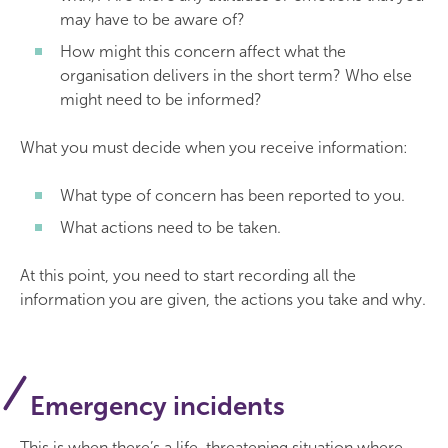
may have to be aware of?
How might this concern affect what the
organisation delivers in the short term? Who else
might need to be informed?
What you must decide when you receive information:
What type of concern has been reported to you.
What actions need to be taken.
At this point, you need to start recording all the
information you are given, the actions you take and why.
Emergency incidents
This is when there’s a life-threatening situation where