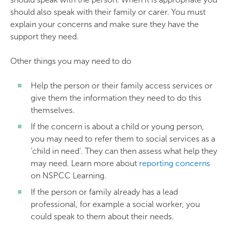
should also speak with their family or carer. You must
explain your concerns and make sure they have the
support they need.
Other things you may need to do
Help the person or their family access services or
give them the information they need to do this
themselves.
If the concern is about a child or young person,
you may need to refer them to social services as a
‘child in need’. They can then assess what help they
may need. Learn more about
reporting concerns
on NSPCC Learning.
If the person or family already has a lead
professional, for example a social worker, you
could speak to them about their needs.