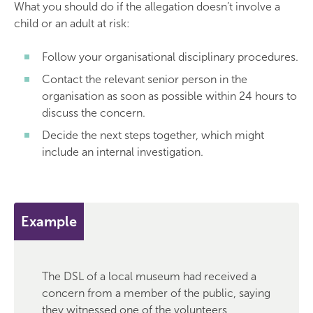
What you should do if the allegation doesn’t involve a
child or an adult at risk:
Follow your organisational disciplinary procedures.
Contact the relevant senior person in the
organisation as soon as possible within 24 hours to
discuss the concern.
Decide the next steps together, which might
include an internal investigation.
Example
The DSL of a local museum had received a
concern from a member of the public, saying
they witnessed one of the volunteers