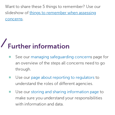
Want to share these 5 things to remember? Use our
slideshow of
things to remember when assessing
concerns
.
Further information
See our
managing safeguarding concern
s page for
an overview of the steps all concerns need to go
through.
Use our
page about reporting to regulators
to
understand the roles of different agencies.
Use our
storing and sharing information page
to
make sure you understand your responsibilities
with information and data.