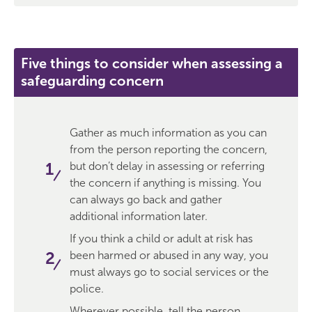
Five things to consider when assessing a
safeguarding concern
Gather as much information as you can
from the person reporting the concern,
but don’t delay in assessing or referring
the concern if anything is missing. You
can always go back and gather
additional information later.
If you think a child or adult at risk has
been harmed or abused in any way, you
must always go to social services or the
police.
Wherever possible, tell the person