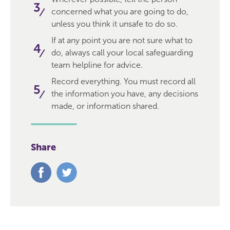
concerned what you are going to do,
unless you think it unsafe to do so.
If at any point you are not sure what to
do, always call your local safeguarding
team helpline for advice.
Record everything. You must record all
the information you have, any decisions
made, or information shared.
Share
Share
Share
on
on
Facebook
Twitter