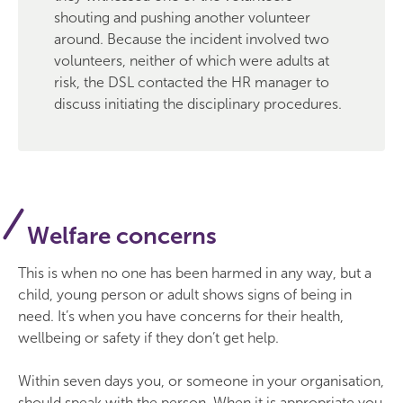
shouting and pushing another volunteer
around. Because the incident involved two
volunteers, neither of which were adults at
risk, the DSL contacted the HR manager to
discuss initiating the disciplinary procedures.
Welfare concerns
This is when no one has been harmed in any way, but a
child, young person or adult shows signs of being in
need. It’s when you have concerns for their health,
wellbeing or safety if they don’t get help.
Within seven days you, or someone in your organisation,
should speak with the person. When it is appropriate you