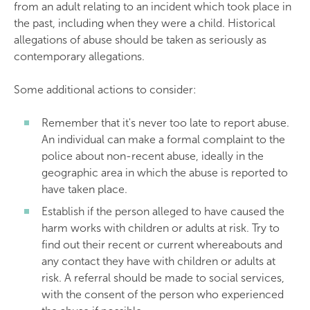
from an adult relating to an incident which took place in
the past, including when they were a child. Historical
allegations of abuse should be taken as seriously as
contemporary allegations.
Some additional actions to consider:
Remember that it's never too late to report abuse.
An individual can make a formal complaint to the
police about non-recent abuse, ideally in the
geographic area in which the abuse is reported to
have taken place.
Establish if the person alleged to have caused the
harm works with children or adults at risk. Try to
find out their recent or current whereabouts and
any contact they have with children or adults at
risk. A referral should be made to social services,
with the consent of the person who experienced