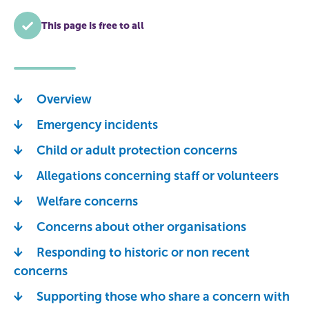
This page is free to all
Overview
Emergency incidents
Child or adult protection concerns
Allegations concerning staff or volunteers
Welfare concerns
Concerns about other organisations
Responding to historic or non recent
concerns
Supporting those who share a concern with