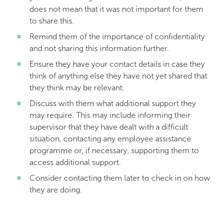
does not mean that it was not important for them
to share this.
Remind them of the importance of confidentiality
and not sharing this information further.
Ensure they have your contact details in case they
think of anything else they have not yet shared that
they think may be relevant.
Discuss with them what additional support they
may require. This may include informing their
supervisor that they have dealt with a difficult
situation, contacting any employee assistance
programme or, if necessary, supporting them to
access additional support.
Consider contacting them later to check in on how
they are doing.