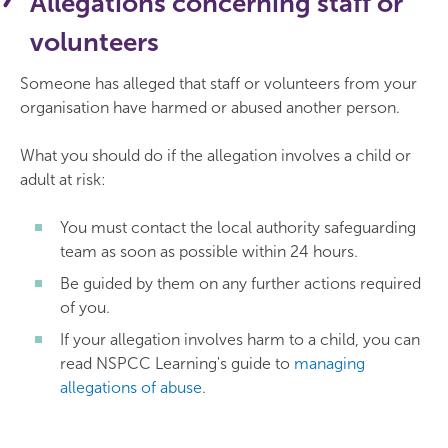
Allegations concerning staff or
volunteers
Someone has alleged that staff or volunteers from your
organisation have harmed or abused another person.
What you should do if the allegation involves a child or
adult at risk:
You must contact the local authority safeguarding
team as soon as possible within 24 hours.
Be guided by them on any further actions required
of you.
If your allegation involves harm to a child, you can
read NSPCC Learning's guide to
managing
allegations of abuse
.