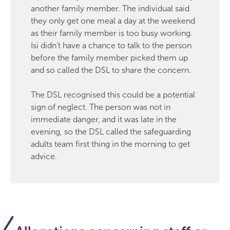
another family member. The individual said
they only get one meal a day at the weekend
as their family member is too busy working.
Isi didn’t have a chance to talk to the person
before the family member picked them up
and so called the DSL to share the concern.
The DSL recognised this could be a potential
sign of neglect. The person was not in
immediate danger, and it was late in the
evening, so the DSL called the safeguarding
adults team first thing in the morning to get
advice.