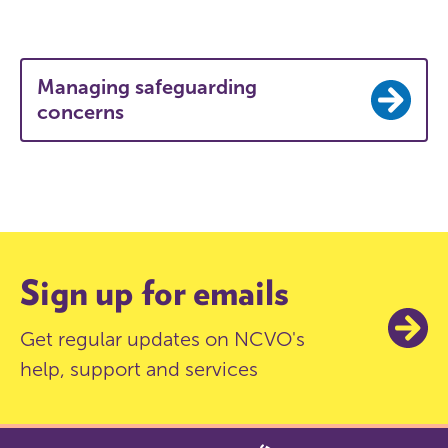
Managing safeguarding
concerns
Sign up for emails
Get regular updates on NCVO's
help, support and services