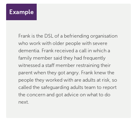
Example
Frank is the DSL of a befriending organisation
who work with older people with severe
dementia. Frank received a call in which a
family member said they had frequently
witnessed a staff member restraining their
parent when they got angry. Frank knew the
people they worked with are adults at risk, so
called the safeguarding adults team to report
the concern and got advice on what to do
next.