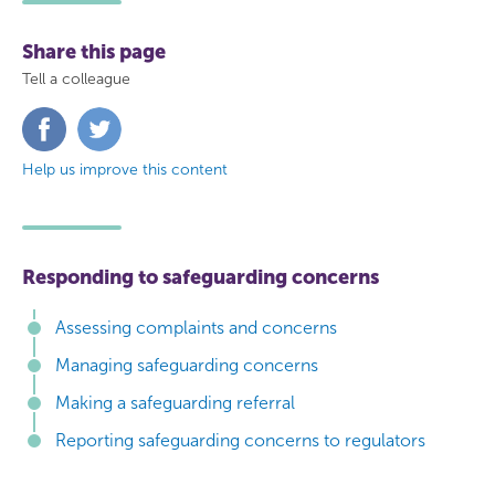
Share this page
Tell a colleague
Share
Share
on
on
Facebook
Twitter
Help us improve this content
Responding to safeguarding concerns
Assessing complaints and concerns
Managing safeguarding concerns
Making a safeguarding referral
Reporting safeguarding concerns to regulators