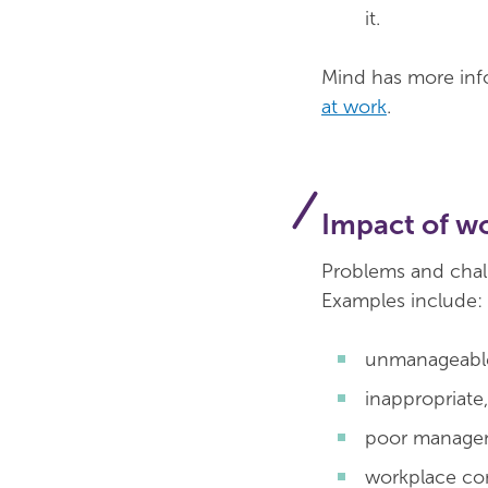
it.
Mind has more in
at work
.
Impact of w
Problems and chal
Examples include:
unmanageable
inappropriate
poor managem
workplace con