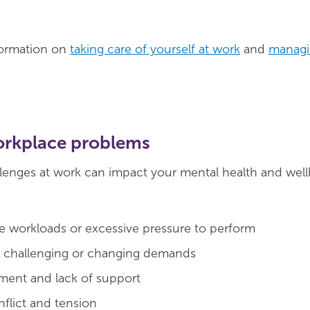
formation on
taking care of yourself at work
and
managi
orkplace problems
lenges at work can impact your mental health and well
 workloads or excessive pressure to perform
, challenging or changing demands
ent and lack of support
flict and tension