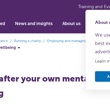
Training and Ev
About c
ved
News and insights
About us
We use
dance
Running a charity
Employing and managing staff
best e
wellbeing
advert
Learn 
after your own mental hea
A
g