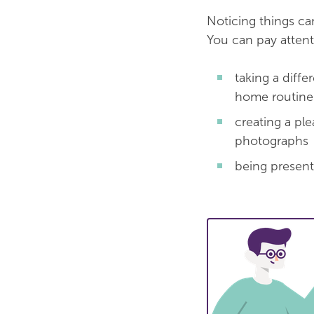
Noticing things c
You can pay attent
taking a diff
home routine a
creating a pl
photographs
being present