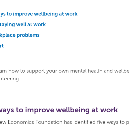
ays to improve wellbeing at work
staying well at work
kplace problems
rt
earn how to support your own mental health and wellbe
nteering.
ways to improve wellbeing at work
ew Economics Foundation has identified five ways to