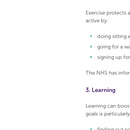
Exercise protects 
active by:
doing sitting 
going for a wa
signing up for
The NHS has info
3. Learning
Learning can boost
goals is particular
finding out s