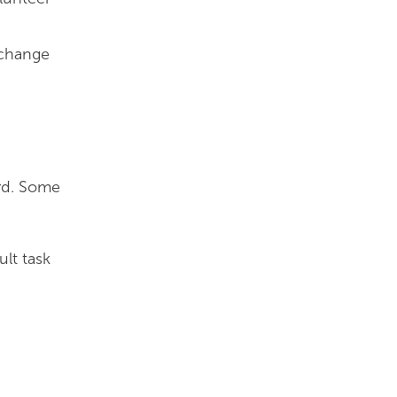
xchange
ard. Some
ult task