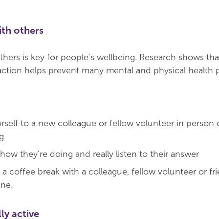
ith others
hers is key for people’s wellbeing. Research shows th
eraction helps prevent many mental and physical health 
rself to a new colleague or fellow volunteer in person 
g
ow they’re doing and really listen to their answer
a coffee break with a colleague, fellow volunteer or fri
ine.
ly active