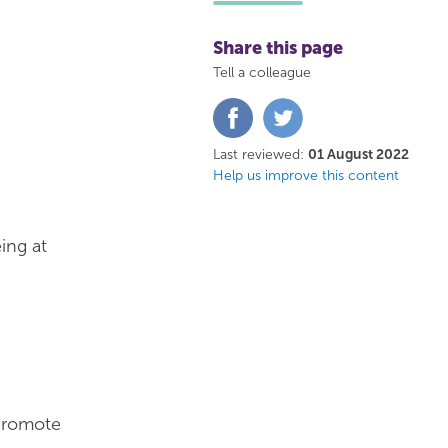
Share this page
Tell a colleague
Share
Share
on
on
Facebook
Twitter
Last reviewed:
01 August 2022
Help us improve this content
ing at
 promote