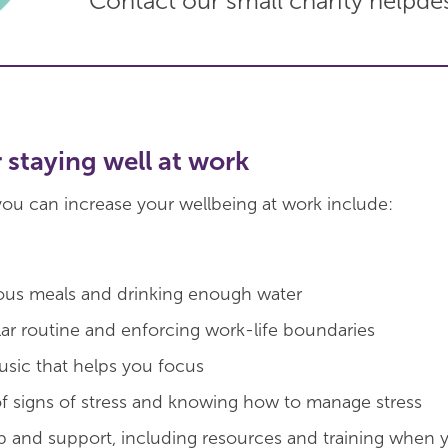
Contact our small charity helpde
r staying well at work
ou can increase your wellbeing at work include:
ious meals and drinking enough water
lar routine and enforcing work-life boundaries
music that helps you focus
f signs of stress and knowing how to manage stress
lp and support, including resources and training when