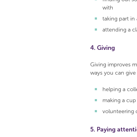
with
taking part in
attending a cl
4. Giving
Giving improves me
ways you can give 
helping a col
making a cup
volunteering 
5. Paying attent