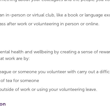
 an in-person or virtual club, like a book or language e
ass after work or volunteering in person or online.
ntal health and wellbeing by creating a sense of rew
at work are by:
league or someone you volunteer with carry out a diffic
 of tea for someone
outside of work or using your volunteering leave.
ion