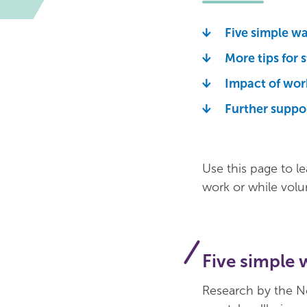
Five simple w
More tips for 
Impact of wor
Further suppo
Use this page to l
work or while volu
Five simple 
Research by the N