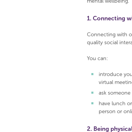
mental wellbeing.
1. Connecting w
Connecting with ot
quality social int
You can:
introduce you
virtual meetin
ask someone h
have lunch or 
person or onl
2. Being physical