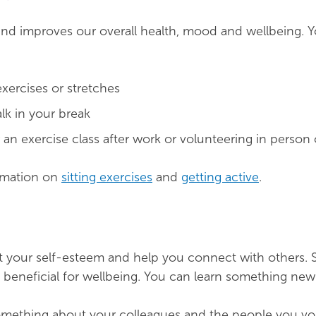
and improves our overall health, mood and wellbeing. 
exercises or stretches
lk in your break
 an exercise class after work or volunteering in person 
rmation on
sitting exercises
and
getting active
.
 your self-esteem and help you connect with others. S
ly beneficial for wellbeing. You can learn something new
omething about your colleagues and the people you vo