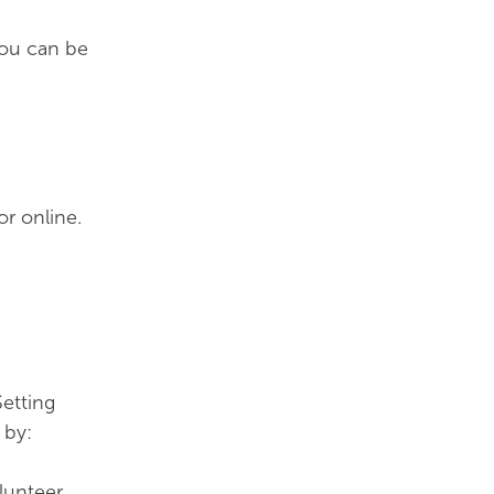
You can be
or online.
etting
 by:
lunteer