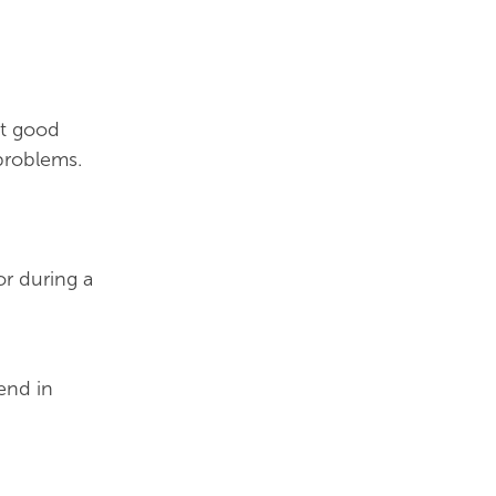
at good
problems.
or during a
end in