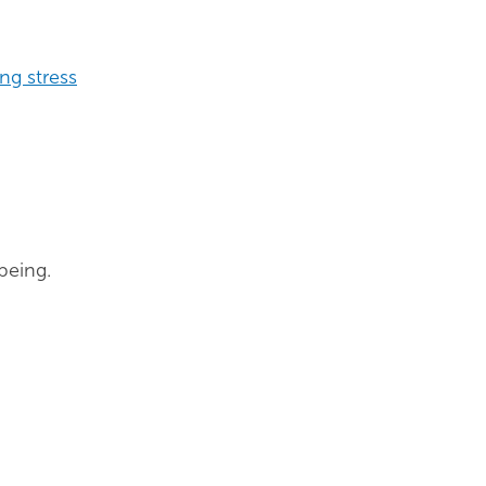
ng stress
being.