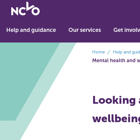
Return
to
NCVO
Help and guidance
Our services
Get invol
home
breadcrumbs
Home
Help and gui
Mental health and 
Looking 
wellbein