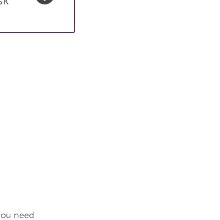
sk
 you need