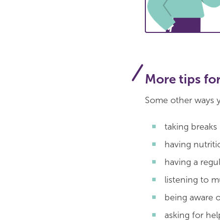
More tips fo
Some other ways y
taking breaks
having nutrit
having a regu
listening to 
being aware o
asking for he