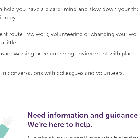
an help you have a clearer mind and slow down your th
ion by:
erent route into work, volunteering or changing your w
 little
easant working or volunteering environment with plants
 in conversations with colleagues and volunteers.
Need information and guidance
We're here to help.