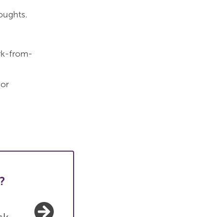
oughts.
ork-from-
 or
?