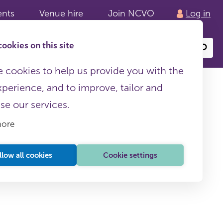
ents
Venue hire
Join NCVO
Log in
ookies on this site
Search
or
site
content
 cookies to help us provide you with the
xperience, and to improve, tailor and
ise our services.
more
lth and
llow all cookies
Cookie settings
This page is free to all