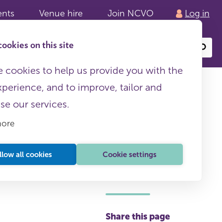
ents
Venue hire
Join NCVO
Log in
ookies on this site
Search
or
site
content
 cookies to help us provide you with the
xperience, and to improve, tailor and
ise our services.
more
llow all cookies
Cookie settings
This page is free to all
Share this page