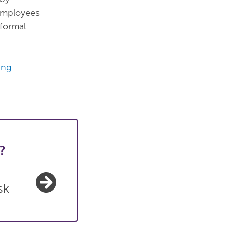
 employees
 formal
ing
?
sk