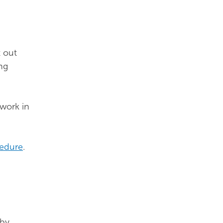
t out
ng
 work in
cedure
.
 by