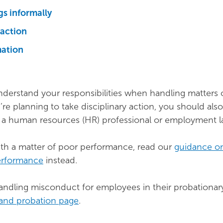
gs informally
 action
mation
nderstand your responsibilities when handling matters 
’re planning to take disciplinary action, you should als
m a human resources (HR) professional or employment l
with a matter of poor performance, read our
guidance o
erformance
instead.
ndling misconduct for employees in their probationary
 and probation page
.