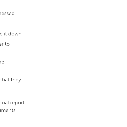
tnessed
e it down
er to
he
that they
tual report
cuments