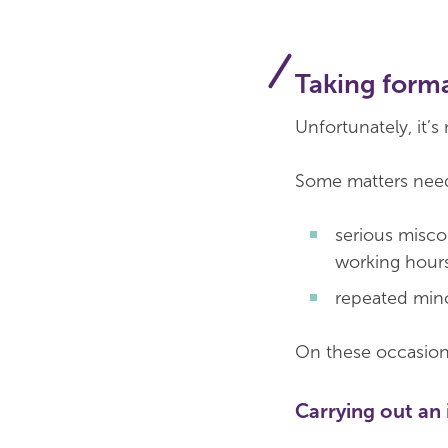
Taking forma
Unfortunately, it’
Some matters need
serious misco
working hours
repeated min
On these occasions
Carrying out an 