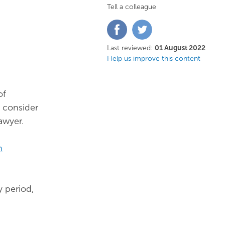
Tell a colleague
Share
Share
on
on
Facebook
Twitter
Last reviewed:
01 August 2022
Help us improve this content
of
o consider
awyer.
n
 period,