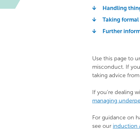
Handling thin
Taking formal
Further infor
Use this page to u
misconduct. If you
taking advice fro
If you’re dealing 
managing underp
For guidance on ha
see our
induction