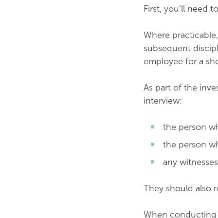
First, you’ll need 
Where practicable,
subsequent discipl
employee for a sho
As part of the inve
interview:
the person w
the person w
any witnesses
They should also r
When conducting th