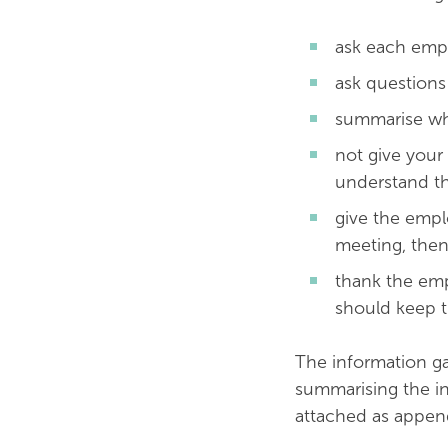
ask each empl
ask question
summarise wh
not give your
understand th
give the empl
meeting, then
thank the emp
should keep t
The information ga
summarising the in
attached as appen