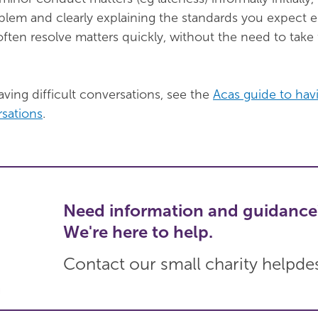
blem and clearly explaining the standards you expect
often resolve matters quickly, without the need to take
ving difficult conversations, see the
Acas guide to hav
rsations
.
Need information and guidance
We're here to help.
Contact our small charity helpde