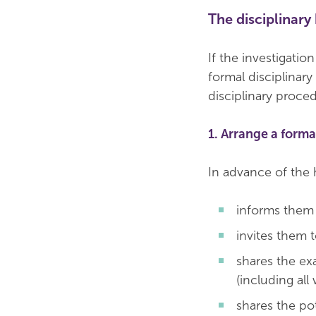
The disciplinary
If the investigatio
formal disciplinary
disciplinary proce
1. Arrange a forma
In advance of the 
informs them 
invites them t
shares the ex
(including all
shares the po