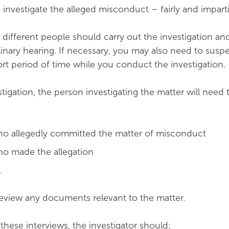
to investigate the alleged misconduct – fairly and imparti
 different people should carry out the investigation an
inary hearing. If necessary, you may also need to susp
rt period of time while you conduct the investigation.
stigation, the person investigating the matter will need 
ho allegedly committed the matter of misconduct
ho made the allegation
.
eview any documents relevant to the matter.
ese interviews, the investigator should: