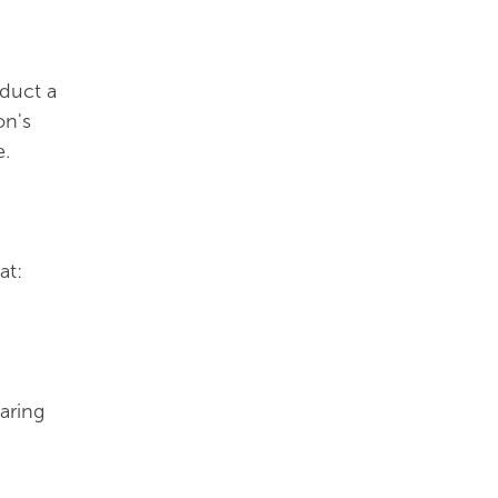
nduct a
on's
e.
at:
aring