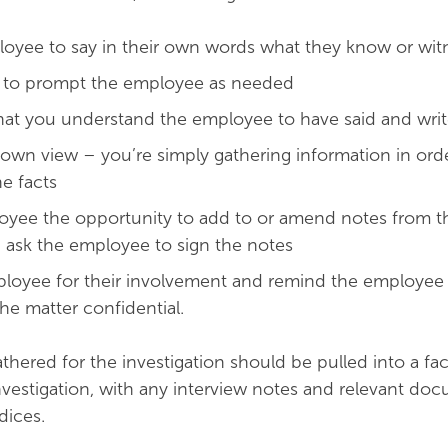
oyee to say in their own words what they know or wi
s to prompt the employee as needed
at you understand the employee to have said and writ
 own view – you’re simply gathering information in ord
e facts
oyee the opportunity to add to or amend notes from t
 ask the employee to sign the notes
loyee for their involvement and remind the employee 
he matter confidential.
thered for the investigation should be pulled into a fac
vestigation, with any interview notes and relevant do
dices.