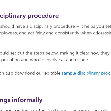
sciplinary procedure
 should have a disciplinary procedure – it helps you se
ployees, and act fairly and consistently when addressi
uld set out the steps below, making it clear how they
rganisation and who to involve at each stage.
 also download our editable
sample disciplinary pro
ngs informally
 minor conduct matters (eg lateness) informally initially,