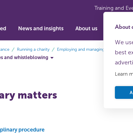
Training and Ev
About c
ved
News and insights
About us
We use
dance
Running a charity
Employing and managing staff
best e
ces and whistleblowing
advert
Learn 
nary matters
A
iplinary procedure