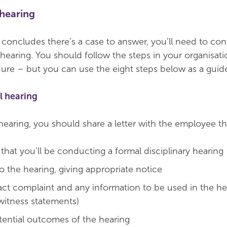
 hearing
n concludes there’s a case to answer, you’ll need to co
 hearing. You should follow the steps in your organisati
dure – but you can use the eight steps below as a guid
l hearing
hearing, you should share a letter with the employee th
that you’ll be conducting a formal disciplinary hearing
o the hearing, giving appropriate notice
act complaint and any information to be used in the he
 witness statements)
tential outcomes of the hearing