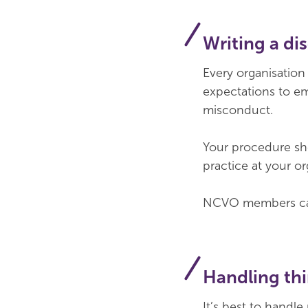
Writing a di
Every organisation
expectations to em
misconduct.
Your procedure sho
practice at your o
NCVO members can
Handling thi
It’s best to handle