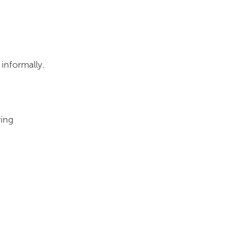
informally.
ring