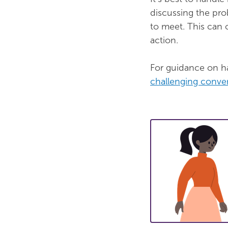
discussing the pro
to meet. This can 
action.
For guidance on ha
challenging conve