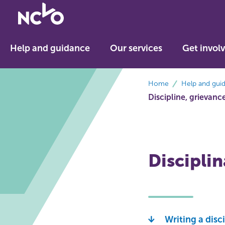
Return
to
NCVO
Help and guidance
Our services
Get invol
home
breadcrumbs
Home
Help and gui
Discipline, grievan
Discipli
Writing a disc