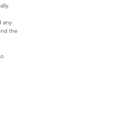
ally.
d any
end the
to