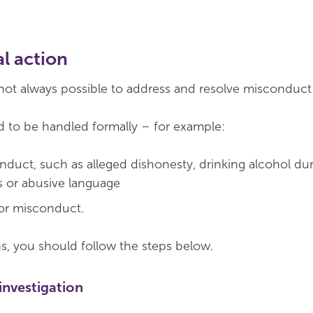
l action
s not always possible to address and resolve misconduct 
 to be handled formally – for example:
nduct, such as alleged dishonesty, drinking alcohol du
 or abusive language
or misconduct.
, you should follow the steps below.
investigation