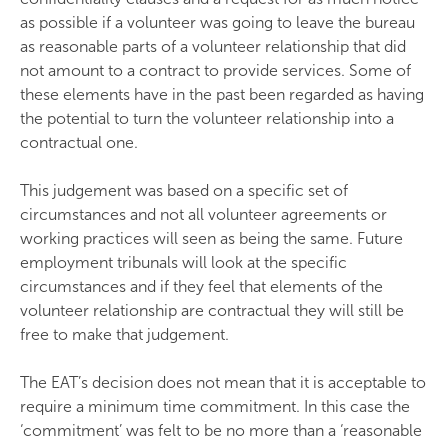
as possible if a volunteer was going to leave the bureau
as reasonable parts of a volunteer relationship that did
not amount to a contract to provide services. Some of
these elements have in the past been regarded as having
the potential to turn the volunteer relationship into a
contractual one.
This judgement was based on a specific set of
circumstances and not all volunteer agreements or
working practices will seen as being the same. Future
employment tribunals will look at the specific
circumstances and if they feel that elements of the
volunteer relationship are contractual they will still be
free to make that judgement.
The EAT’s decision does not mean that it is acceptable to
require a minimum time commitment. In this case the
‘commitment’ was felt to be no more than a ‘reasonable