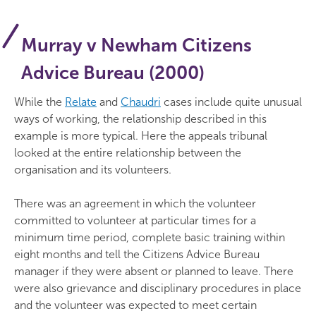
Murray v Newham Citizens
Advice Bureau (2000)
While the
Relate
and
Chaudri
cases include quite unusual
ways of working, the relationship described in this
example is more typical. Here the appeals tribunal
looked at the entire relationship between the
organisation and its volunteers.
There was an agreement in which the volunteer
committed to volunteer at particular times for a
minimum time period, complete basic training within
eight months and tell the Citizens Advice Bureau
manager if they were absent or planned to leave. There
were also grievance and disciplinary procedures in place
and the volunteer was expected to meet certain