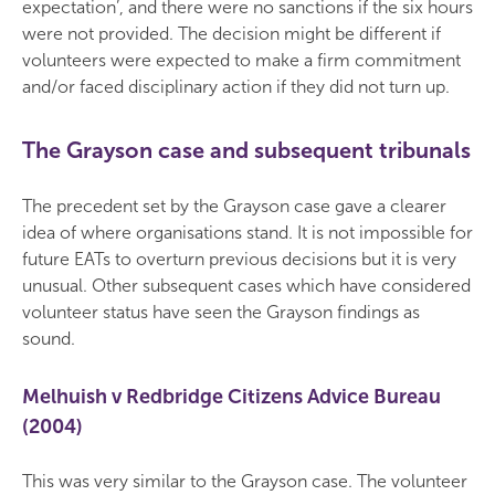
expectation’, and there were no sanctions if the six hours
were not provided. The decision might be different if
volunteers were expected to make a firm commitment
and/or faced disciplinary action if they did not turn up.
The Grayson case and subsequent tribunals
The precedent set by the Grayson case gave a clearer
idea of where organisations stand. It is not impossible for
future EATs to overturn previous decisions but it is very
unusual. Other subsequent cases which have considered
volunteer status have seen the Grayson findings as
sound.
Melhuish v Redbridge Citizens Advice Bureau
(2004)
This was very similar to the Grayson case. The volunteer