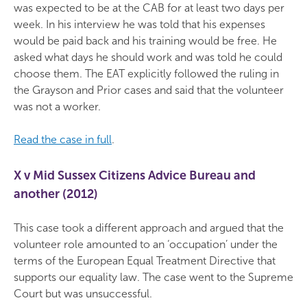
was expected to be at the CAB for at least two days per
week. In his interview he was told that his expenses
would be paid back and his training would be free. He
asked what days he should work and was told he could
choose them. The EAT explicitly followed the ruling in
the Grayson and Prior cases and said that the volunteer
was not a worker.
Read the case in full
.
X v Mid Sussex Citizens Advice Bureau and
another (2012)
This case took a different approach and argued that the
volunteer role amounted to an ‘occupation’ under the
terms of the European Equal Treatment Directive that
supports our equality law. The case went to the Supreme
Court but was unsuccessful.