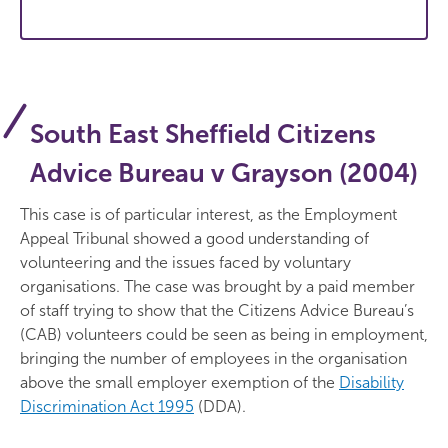
South East Sheffield Citizens
Advice Bureau v Grayson (2004)
This case is of particular interest, as the Employment
Appeal Tribunal showed a good understanding of
volunteering and the issues faced by voluntary
organisations. The case was brought by a paid member
of staff trying to show that the Citizens Advice Bureau’s
(CAB) volunteers could be seen as being in employment,
bringing the number of employees in the organisation
above the small employer exemption of the
Disability
Discrimination Act 1995
(DDA).