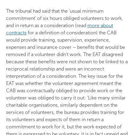
The tribunal had said that the ‘usual minimum
commitment’ of six hours obliged volunteers to work,
and in return as a consideration (read
more about
contracts
for a definition of consideration) the CAB
would provide training, supervision, experience,
expenses and insurance cover – benefits that would be
removed if a volunteer didn’t work. The EAT disagreed
because these benefits were not shown to be linked to a
reciprocal relationship and were an incorrect
interpretation of a consideration. The key issue for the
EAT was whether the volunteer agreement meant the
CAB was contractually obliged to provide work or the
volunteer was obliged to carry it out: ‘Like many similar
charitable organisations, similarly dependent on the
services of volunteers, the bureau provides training for
its volunteers and expects of them in return a
commitment to work for it, but the work expected of
them is expressed to be voluntary, it is in fact unpaid and