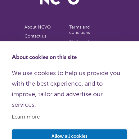
About NCVO
Terms and
conditions
Contact us
Modern slavery
Work for us
statement
Privacy notice
About cookies on this site
Copyright
We use cookies to help us provide you
© 2026 NCVO (The National Council for Voluntary
with the best experience, and to
Organisations),
Society Building, 8 All Saints Street, London N1 9RL.
improve, tailor and advertise our
Registered in England as a charitable company limited by
guarantee.
services.
Registered company number 198344 | Registered charity
number 225922.
Learn more
FOLLOW US
Email
Allow all cookies