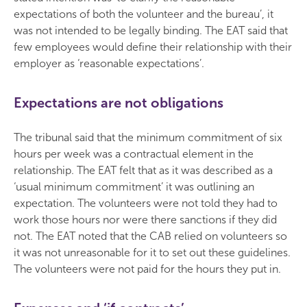
expectations of both the volunteer and the bureau’, it
was not intended to be legally binding. The EAT said that
few employees would define their relationship with their
employer as ‘reasonable expectations’.
Expectations are not obligations
The tribunal said that the minimum commitment of six
hours per week was a contractual element in the
relationship. The EAT felt that as it was described as a
‘usual minimum commitment’ it was outlining an
expectation. The volunteers were not told they had to
work those hours nor were there sanctions if they did
not. The EAT noted that the CAB relied on volunteers so
it was not unreasonable for it to set out these guidelines.
The volunteers were not paid for the hours they put in.