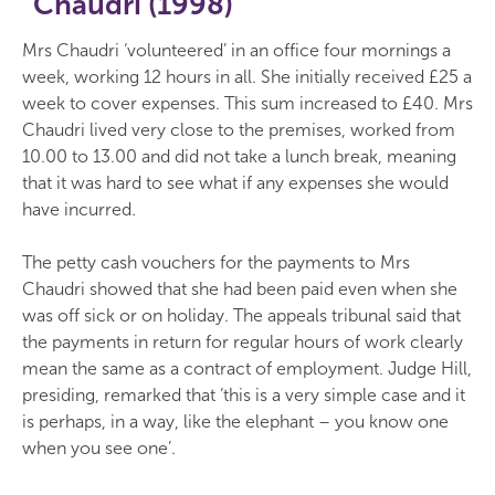
Chaudri (1998)
Mrs Chaudri ‘volunteered’ in an office four mornings a
week, working 12 hours in all. She initially received £25 a
week to cover expenses. This sum increased to £40. Mrs
Chaudri lived very close to the premises, worked from
10.00 to 13.00 and did not take a lunch break, meaning
that it was hard to see what if any expenses she would
have incurred.
The petty cash vouchers for the payments to Mrs
Chaudri showed that she had been paid even when she
was off sick or on holiday. The appeals tribunal said that
the payments in return for regular hours of work clearly
mean the same as a contract of employment. Judge Hill,
presiding, remarked that ‘this is a very simple case and it
is perhaps, in a way, like the elephant – you know one
when you see one’.