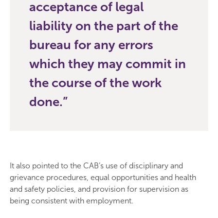
acceptance of legal
liability on the part of the
bureau for any errors
which they may commit in
the course of the work
done.
It also pointed to the CAB’s use of disciplinary and
grievance procedures, equal opportunities and health
and safety policies, and provision for supervision as
being consistent with employment.