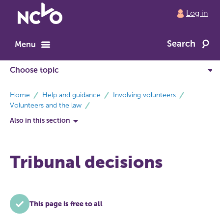
Return
Log in
to
NCVO
Search
home
Menu
breadcrumbs
Home
Help and guidance
Involving volunteers
Volunteers and the law
Also in this section
Tribunal decisions
This page is free to all