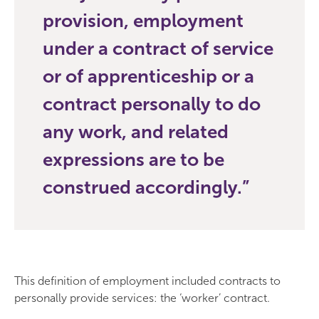
provision, employment
under a contract of service
or of apprenticeship or a
contract personally to do
any work, and related
expressions are to be
construed accordingly.
This definition of employment included contracts to
personally provide services: the ‘worker’ contract.