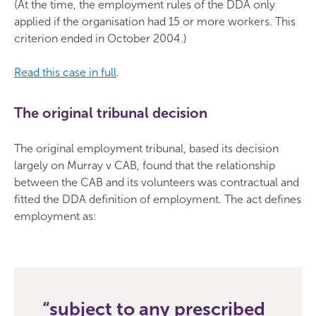
(At the time, the employment rules of the DDA only
applied if the organisation had 15 or more workers. This
criterion ended in October 2004.)
Read this case in full
.
The original tribunal decision
The original employment tribunal, based its decision
largely on Murray v CAB, found that the relationship
between the CAB and its volunteers was contractual and
fitted the DDA definition of employment. The act defines
employment as:
subject to any prescribed