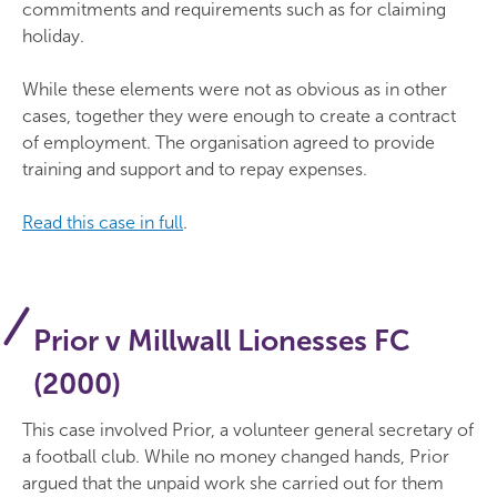
commitments and requirements such as for claiming
holiday.
While these elements were not as obvious as in other
cases, together they were enough to create a contract
of employment. The organisation agreed to provide
training and support and to repay expenses.
Read this case in full
.
Prior v Millwall Lionesses FC
(2000)
This case involved Prior, a volunteer general secretary of
a football club. While no money changed hands, Prior
argued that the unpaid work she carried out for them