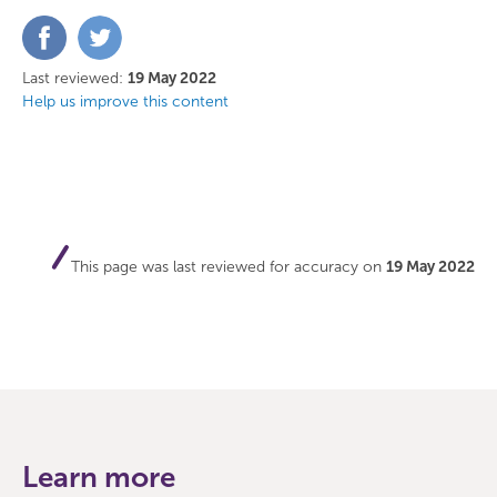
Share
Share
on
on
Facebook
Twitter
Last reviewed:
19 May 2022
Help us improve this content
This page was last reviewed for accuracy on
19 May 2022
Learn more