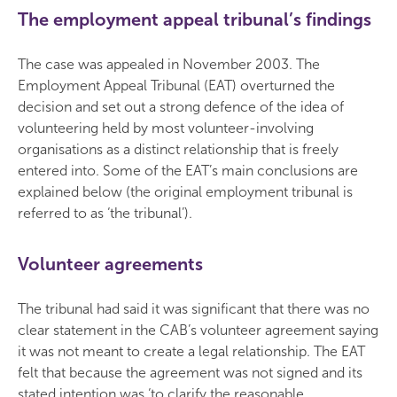
The employment appeal tribunal’s findings
The case was appealed in November 2003. The
Employment Appeal Tribunal (EAT) overturned the
decision and set out a strong defence of the idea of
volunteering held by most volunteer-involving
organisations as a distinct relationship that is freely
entered into. Some of the EAT’s main conclusions are
explained below (the original employment tribunal is
referred to as ‘the tribunal’).
Volunteer agreements
The tribunal had said it was significant that there was no
clear statement in the CAB’s volunteer agreement saying
it was not meant to create a legal relationship. The EAT
felt that because the agreement was not signed and its
stated intention was ‘to clarify the reasonable