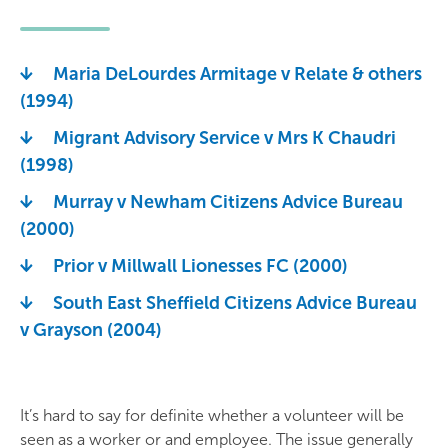
Maria DeLourdes Armitage v Relate & others
(1994)
Migrant Advisory Service v Mrs K Chaudri
(1998)
Murray v Newham Citizens Advice Bureau
(2000)
Prior v Millwall Lionesses FC (2000)
South East Sheffield Citizens Advice Bureau
v Grayson (2004)
It’s hard to say for definite whether a volunteer will be
seen as a worker or and employee. The issue generally