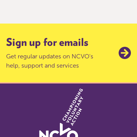
0
of
9
Sign up for emails
Get regular updates on NCVO's
help, support and services