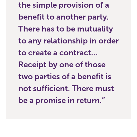
the simple provision of a
benefit to another party.
There has to be mutuality
to any relationship in order
to create a contract…
Receipt by one of those
two parties of a benefit is
not sufficient. There must
be a promise in return.