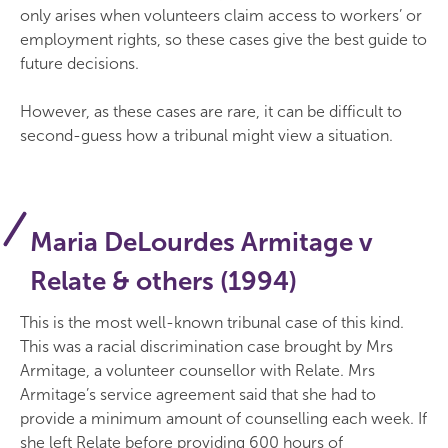
only arises when volunteers claim access to workers’ or
employment rights, so these cases give the best guide to
future decisions.
However, as these cases are rare, it can be difficult to
second-guess how a tribunal might view a situation.
Maria DeLourdes Armitage v
Relate & others (1994)
This is the most well-known tribunal case of this kind.
This was a racial discrimination case brought by Mrs
Armitage, a volunteer counsellor with Relate. Mrs
Armitage’s service agreement said that she had to
provide a minimum amount of counselling each week. If
she left Relate before providing 600 hours of