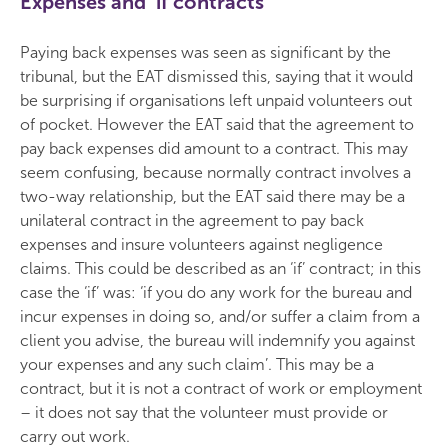
Expenses and ‘if contracts’
Paying back expenses was seen as significant by the
tribunal, but the EAT dismissed this, saying that it would
be surprising if organisations left unpaid volunteers out
of pocket. However the EAT said that the agreement to
pay back expenses did amount to a contract. This may
seem confusing, because normally contract involves a
two-way relationship, but the EAT said there may be a
unilateral contract in the agreement to pay back
expenses and insure volunteers against negligence
claims. This could be described as an ‘if’ contract; in this
case the ‘if’ was: ‘if you do any work for the bureau and
incur expenses in doing so, and/or suffer a claim from a
client you advise, the bureau will indemnify you against
your expenses and any such claim’. This may be a
contract, but it is not a contract of work or employment
– it does not say that the volunteer must provide or
carry out work.