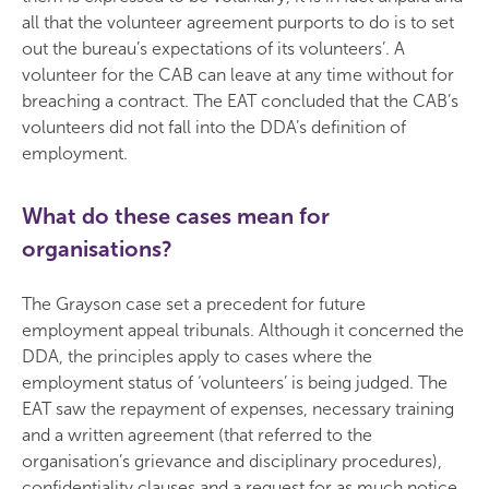
all that the volunteer agreement purports to do is to set
out the bureau’s expectations of its volunteers’. A
volunteer for the CAB can leave at any time without for
breaching a contract. The EAT concluded that the CAB’s
volunteers did not fall into the DDA’s definition of
employment.
What do these cases mean for
organisations?
The Grayson case set a precedent for future
employment appeal tribunals. Although it concerned the
DDA, the principles apply to cases where the
employment status of ‘volunteers’ is being judged. The
EAT saw the repayment of expenses, necessary training
and a written agreement (that referred to the
organisation’s grievance and disciplinary procedures),
confidentiality clauses and a request for as much notice