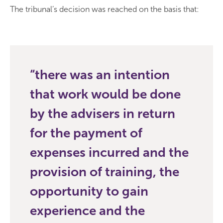
The tribunal’s decision was reached on the basis that:
there was an intention
that work would be done
by the advisers in return
for the payment of
expenses incurred and the
provision of training, the
opportunity to gain
experience and the