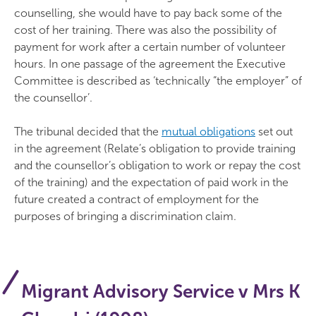
counselling, she would have to pay back some of the
cost of her training. There was also the possibility of
payment for work after a certain number of volunteer
hours. In one passage of the agreement the Executive
Committee is described as ‘technically “the employer” of
the counsellor’.
The tribunal decided that the
mutual obligations
set out
in the agreement (Relate’s obligation to provide training
and the counsellor’s obligation to work or repay the cost
of the training) and the expectation of paid work in the
future created a contract of employment for the
purposes of bringing a discrimination claim.
Migrant Advisory Service v Mrs K