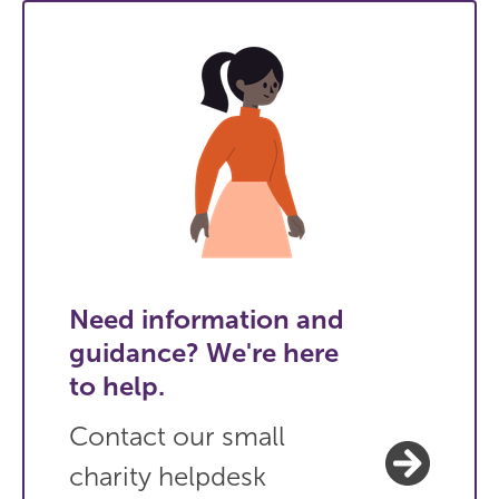
Need information and
guidance? We're here
to help.
Contact our small
charity helpdesk