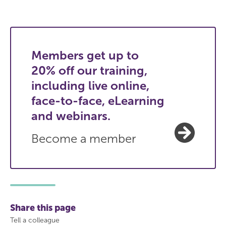
Members get up to
20% off our training,
including live online,
face-to-face, eLearning
and webinars.
Become a member
Share this page
Tell a colleague