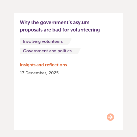
Why the government’s asylum
proposals are bad for volunteering
Involving volunteers
Government and politics
Insights and reflections
17 December, 2025
Item