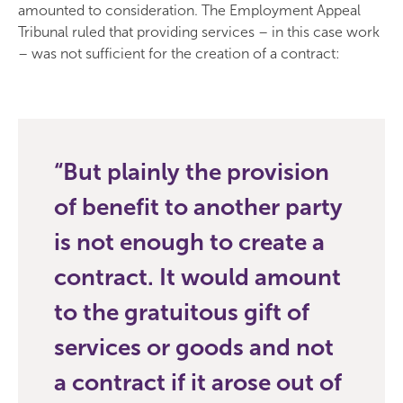
amounted to consideration. The Employment Appeal
Tribunal ruled that providing services – in this case work
– was not sufficient for the creation of a contract:
But plainly the provision
of benefit to another party
is not enough to create a
contract. It would amount
to the gratuitous gift of
services or goods and not
a contract if it arose out of