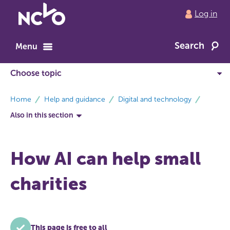
Return
Log in
to
NCVO
Search
home
Menu
breadcrumbs
Home
Help and guidance
Digital and technology
Also in this section
How AI can help small
charities
This page is free to all