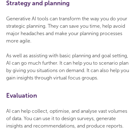
Strategy and planning
Generative AI tools can transform the way you do your
strategic planning. They can save you time, help avoid
major headaches and make your planning processes
more agile.
As well as assisting with basic planning and goal setting,
AI can go much further. It can help you to scenario plan
by giving you situations on demand. It can also help you
gain insights through virtual focus groups.
Evaluation
AI can help collect, optimise, and analyse vast volumes
of data. You can use it to design surveys, generate
insights and recommendations, and produce reports.