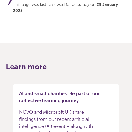
This page was last reviewed for accuracy on
29 January
2025
Learn more
AI and small charities: Be part of our
collective learning journey
NCVO and Microsoft UK share
findings from our recent artificial
intelligence (AI) event – along with