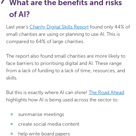
What are the benefits and risks
of AI?
Last year’s
Charity Digital Skills Report
found only 44% of
small charities are using or planning to use AI. This is
compared to 64% of large charities.
The report also found small charities are more likely to
face barriers to prioritising digital and AI. These range
from a lack of funding to a lack of time, resources, and
skills.
But this is exactly where AI can shine!
The Road Ahead
highlights how AI is being used across the sector to:
summarise meetings
create social media content
help write board papers