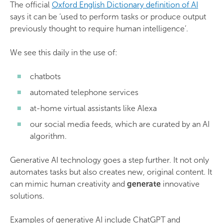
The official
Oxford English Dictionary definition of AI
says it can be ‘used to perform tasks or produce output
previously thought to require human intelligence’.
We see this daily in the use of:
chatbots
automated telephone services
at-home virtual assistants like Alexa
our social media feeds, which are curated by an AI
algorithm.
Generative AI technology goes a step further. It not only
automates tasks but also creates new, original content. It
can mimic human creativity and
generate
innovative
solutions.
Examples of generative AI include ChatGPT and