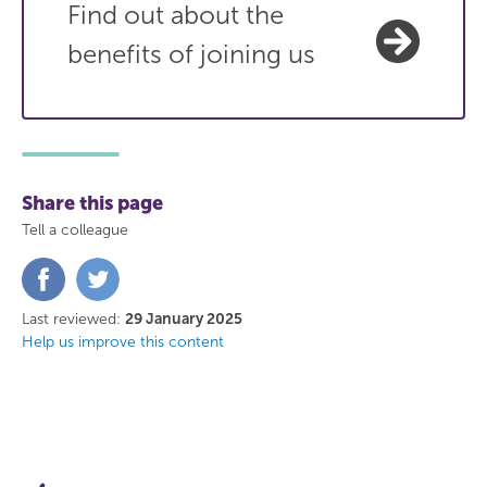
Find out about the
benefits of joining us
Share this page
Tell a colleague
Share
Share
on
on
Facebook
Twitter
Last reviewed:
29 January 2025
Help us improve this content