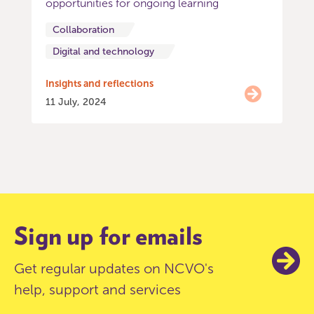
opportunities for ongoing learning
Collaboration
Digital and technology
Insights and reflections
11 July, 2024
Item
0
of
4
Sign up for emails
Get regular updates on NCVO's
help, support and services