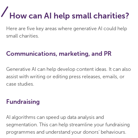
How can AI help small charities?
Here are five key areas where generative AI could help
small charities.
Communications, marketing, and PR
Generative AI can help develop content ideas. It can also
assist with writing or editing press releases, emails, or
case studies.
Fundraising
AI algorithms can speed up data analysis and
segmentation. This can help streamline your fundraising
programmes and understand your donors’ behaviours.