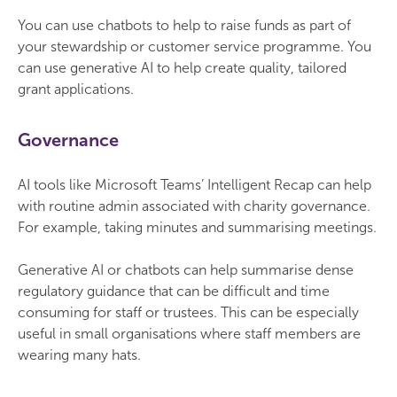
You can use chatbots to help to raise funds as part of
your stewardship or customer service programme. You
can use generative AI to help create quality, tailored
grant applications.
Governance
AI tools like Microsoft Teams’ Intelligent Recap can help
with routine admin associated with charity governance.
For example, taking minutes and summarising meetings.
Generative AI or chatbots can help summarise dense
regulatory guidance that can be difficult and time
consuming for staff or trustees. This can be especially
useful in small organisations where staff members are
wearing many hats.