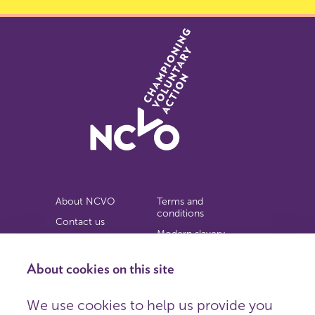
About NCVO
Terms and
conditions
Contact us
Modern slavery
Work for us
statement
Privacy notice
About cookies on this site
Copyright
We use cookies to help us provide you