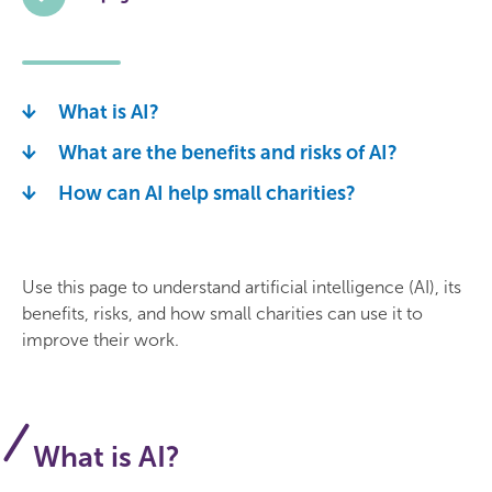
What is AI?
What are the benefits and risks of AI?
How can AI help small charities?
Use this page to understand artificial intelligence (AI), its
benefits, risks, and how small charities can use it to
improve their work.
What is AI?