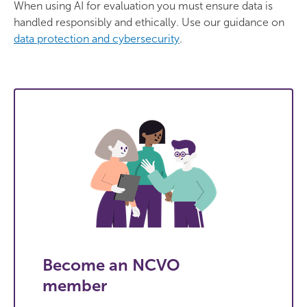
When using AI for evaluation you must ensure data is
handled responsibly and ethically. Use our guidance on
data protection and cybersecurity
.
Become an NCVO
member