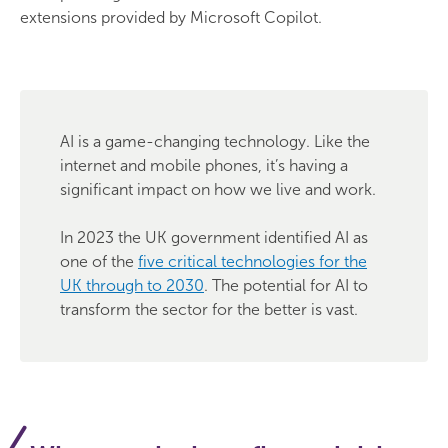
extensions provided by Microsoft Copilot.
AI is a game-changing technology. Like the
internet and mobile phones, it’s having a
significant impact on how we live and work.
In 2023 the UK government identified AI as
one of the
five critical technologies for the
UK through to 2030
. The potential for AI to
transform the sector for the better is vast.