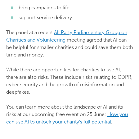
bring campaigns to life
support service delivery.
The panel at a recent
All Party Parliamentary Group on
Charities and Volunteering
meeting agreed that AI can
be helpful for smaller charities and could save them both
time and money.
While there are opportunities for charities to use AI,
there are also risks. These include risks relating to GDPR,
cyber security and the growth of misinformation and
deepfakes.
You can learn more about the landscape of AI and its
risks at our upcoming free event on 25 June:
How you
can use AI to unlock your charity’s full potential
.