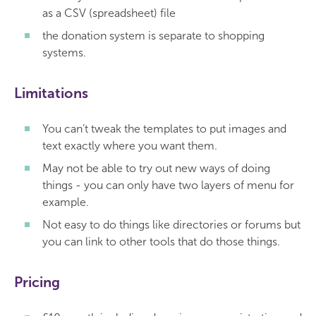
as a CSV (spreadsheet) file
the donation system is separate to shopping
systems.
Limitations
You can’t tweak the templates to put images and
text exactly where you want them.
May not be able to try out new ways of doing
things - you can only have two layers of menu for
example.
Not easy to do things like directories or forums but
you can link to other tools that do those things.
Pricing