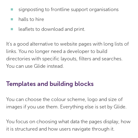
signposting to frontline support organisations
halls to hire
leaflets to download and print.
It's a good alternative to website pages with long lists of
links. You no longer need a developer to build
directories with specific layouts, filters and searches.
You can use Glide instead.
Templates and building blocks
You can choose the colour scheme, logo and size of
images if you use them. Everything else is set by Glide.
You focus on choosing what data the pages display, how
it is structured and how users navigate through it.