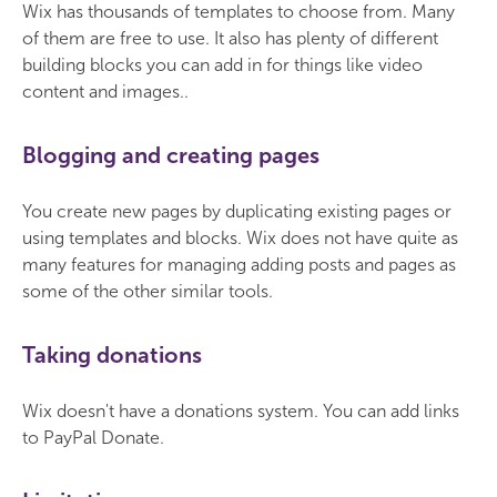
Wix has thousands of templates to choose from. Many
of them are free to use. It also has plenty of different
building blocks you can add in for things like video
content and images..
Blogging and creating pages
You create new pages by duplicating existing pages or
using templates and blocks. Wix does not have quite as
many features for managing adding posts and pages as
some of the other similar tools.
Taking donations
Wix doesn't have a donations system. You can add links
to PayPal Donate.