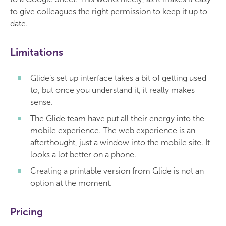
to give colleagues the right permission to keep it up to
date.
Limitations
Glide’s set up interface takes a bit of getting used
to, but once you understand it, it really makes
sense.
The Glide team have put all their energy into the
mobile experience. The web experience is an
afterthought, just a window into the mobile site. It
looks a lot better on a phone.
Creating a printable version from Glide is not an
option at the moment.
Pricing