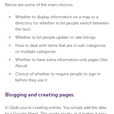
Below are some of the main choices.
Whether to display information on a map or a
directory (or whether to let people switch between
the two).
Whether to let people update or rate listings.
How to deal with items that are in sub-categories
or multiple categories.
Whether to have extra information only pages (like
About).
Choice of whether to require people to sign in
before they use it
Blogging and creating pages.
In Glide you're creating entries. You simply add the data
to a Google Sheet. This works nicely, as it makes it easy