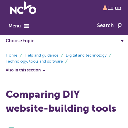
Return
Log in
to
NCVO
Search
home
Menu
breadcrumbs
Home
Help and guidance
Digital and technology
Technology, tools and software
Also in this section
Comparing DIY
website-building tools