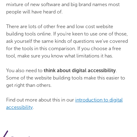
mixture of new software and big brand names most
people will have heard of.
There are lots of other free and low cost website
building tools online. If you're keen to use one of those,
ask yourself the same kinds of questions we've covered
for the tools in this comparison. If you choose a free
tool, make sure you know what limitations it has.
You also need to
think about digital accessibility
.
Some of the website building tools make this easier to
get right than others.
Find out more about this in our
introduction to digital
accessibility
.