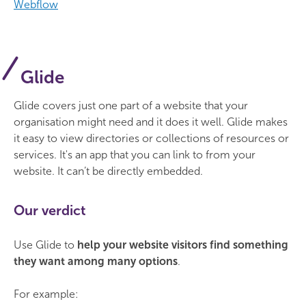
Webflow
Glide
Glide covers just one part of a website that your
organisation might need and it does it well. Glide makes
it easy to view directories or collections of resources or
services. It's an app that you can link to from your
website. It can’t be directly embedded.
Our verdict
Use Glide to
help your website visitors find something
they want among many options
.
For example: