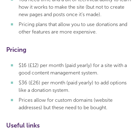
how it works to make the site (but not to create
new pages and posts once it's made).
Pricing plans that allow you to use donations and
other features are more expensive.
Pricing
$16 (£12) per month (paid yearly) for a site with a
good content management system.
$36 (£26) per month (paid yearly) to add options
like a donation system.
Prices allow for custom domains (website
addresses) but these need to be bought.
Useful links