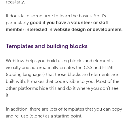
regularly.
It does take some time to learn the basics. So it's
particularly
good if you have a volunteer or staff
member interested in website design or development
.
Templates and building blocks
Webflow helps you build using blocks and elements
visually and automatically creates the CSS and HTML
(coding languages) that those blocks and elements are
built with. It makes that code visible to you. Most of the
other platforms hide this and do it where you don’t see
it.
In addition, there are lots of templates that you can copy
and re-use (clone) as a starting point.