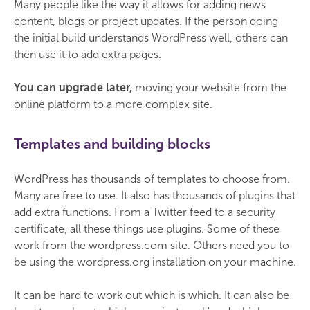
Many people like the way it allows for adding news
content, blogs or project updates. If the person doing
the initial build understands WordPress well, others can
then use it to add extra pages.
You can upgrade later,
moving your website from the
online platform to a more complex site.
Templates and building blocks
WordPress has thousands of templates to choose from.
Many are free to use. It also has thousands of plugins that
add extra functions. From a Twitter feed to a security
certificate, all these things use plugins. Some of these
work from the wordpress.com site. Others need you to
be using the wordpress.org installation on your machine.
It can be hard to work out which is which. It can also be