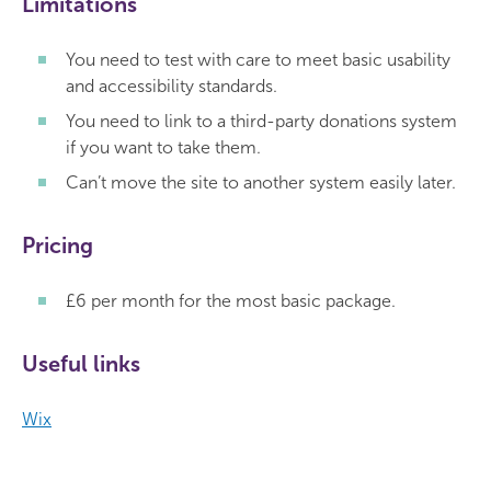
Limitations
You need to test with care to meet basic usability
and accessibility standards.
You need to link to a third-party donations system
if you want to take them.
Can’t move the site to another system easily later.
Pricing
£6 per month for the most basic package.
Useful links
Wix