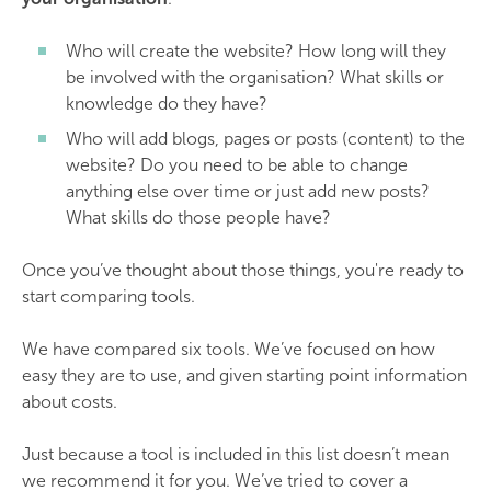
Who will create the website? How long will they
be involved with the organisation? What skills or
knowledge do they have?
Who will add blogs, pages or posts (content) to the
website? Do you need to be able to change
anything else over time or just add new posts?
What skills do those people have?
Once you’ve thought about those things, you're ready to
start comparing tools.
We have compared six tools. We’ve focused on how
easy they are to use, and given starting point information
about costs.
Just because a tool is included in this list doesn’t mean
we recommend it for you. We’ve tried to cover a