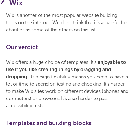
Wix
Wix is another of the most popular website building
tools on the internet. We don’t think that it's as useful for
charities as some of the others on this list.
Our verdict
Wix offers a huge choice of templates. It's
enjoyable to
use if you like creating things by dragging and
dropping
. Its design flexibility means you need to have a
lot of time to spend on testing and checking. It's harder
to make Wix sites work on different devices (phones and
computers) or browsers. It's also harder to pass
accessibility tests.
Templates and building blocks