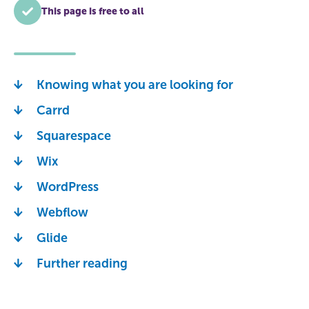
This page is free to all
Knowing what you are looking for
Carrd
Squarespace
Wix
WordPress
Webflow
Glide
Further reading