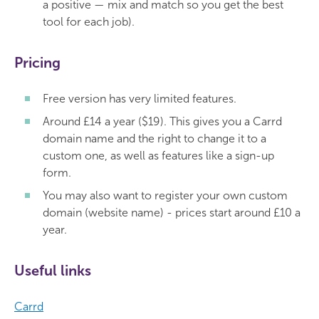
a positive — mix and match so you get the best
tool for each job).
Pricing
Free version has very limited features.
Around £14 a year ($19). This gives you a Carrd
domain name and the right to change it to a
custom one, as well as features like a sign-up
form.
You may also want to register your own custom
domain (website name) - prices start around £10 a
year.
Useful links
Carrd