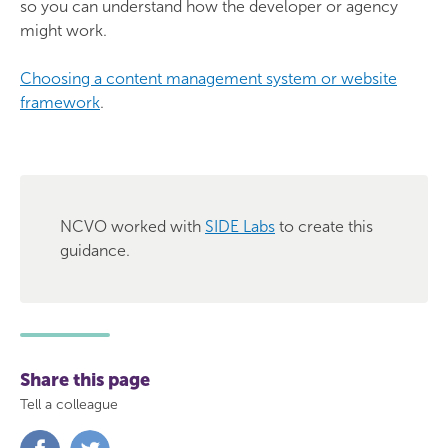
so you can understand how the developer or agency
might work.
Choosing a content management system or website
framework
.
NCVO worked with
SIDE Labs
to create this
guidance.
Share this page
Tell a colleague
Share
Share