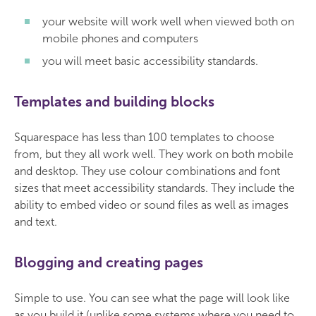
your website will work well when viewed both on
mobile phones and computers
you will meet basic accessibility standards.
Templates and building blocks
Squarespace has less than 100 templates to choose
from, but they all work well. They work on both mobile
and desktop. They use colour combinations and font
sizes that meet accessibility standards. They include the
ability to embed video or sound files as well as images
and text.
Blogging and creating pages
Simple to use. You can see what the page will look like
as you build it (unlike some systems where you need to