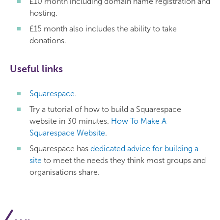
£10 month including domain name registration and
hosting.
£15 month also includes the ability to take
donations.
Useful links
Squarespace
.
Try a tutorial of how to build a Squarespace
website in 30 minutes.
How To Make A
Squarespace Website
.
Squarespace has
dedicated advice for building a
site
to meet the needs they think most groups and
organisations share.