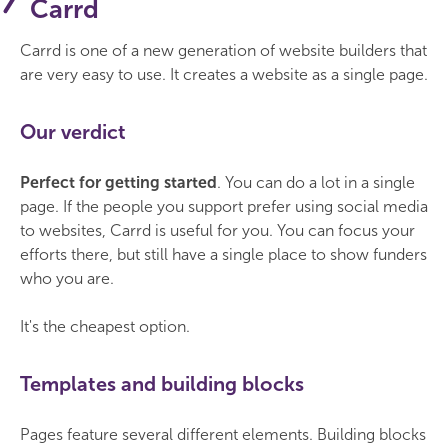
Carrd
Carrd is one of a new generation of website builders that
are very easy to use. It creates a website as a single page.
Our verdict
Perfect for getting started
. You can do a lot in a single
page. If the people you support prefer using social media
to websites, Carrd is useful for you. You can focus your
efforts there, but still have a single place to show funders
who you are.
It's the cheapest option.
Templates and building blocks
Pages feature several different elements. Building blocks