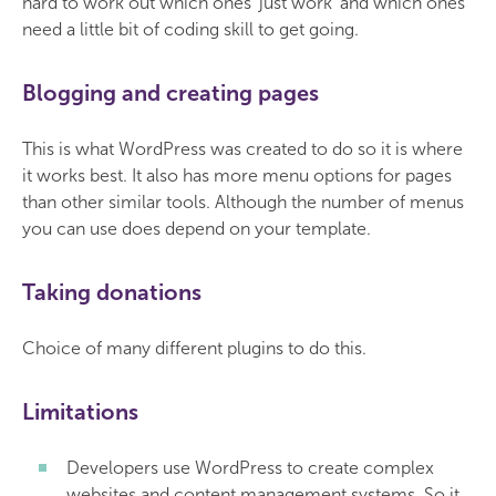
hard to work out which ones 'just work' and which ones
need a little bit of coding skill to get going.
Blogging and creating pages
This is what WordPress was created to do so it is where
it works best. It also has more menu options for pages
than other similar tools. Although the number of menus
you can use does depend on your template.
Taking donations
Choice of many different plugins to do this.
Limitations
Developers use WordPress to create complex
websites and content management systems. So it