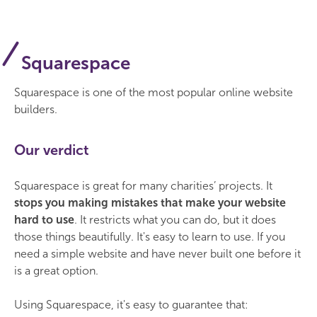
Squarespace
Squarespace is one of the most popular online website
builders.
Our verdict
Squarespace is great for many charities’ projects. It
stops you making mistakes that make your website
hard to use
. It restricts what you can do, but it does
those things beautifully. It's easy to learn to use. If you
need a simple website and have never built one before it
is a great option.
Using Squarespace, it's easy to guarantee that: