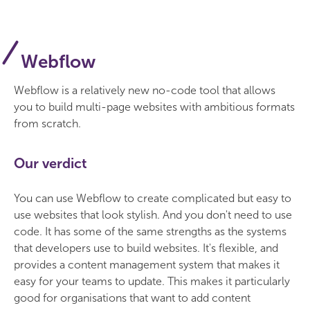
Webflow
Webflow is a relatively new no-code tool that allows
you to build multi-page websites with ambitious formats
from scratch.
Our verdict
You can use Webflow to create complicated but easy to
use websites that look stylish. And you don't need to use
code. It has some of the same strengths as the systems
that developers use to build websites. It's flexible, and
provides a content management system that makes it
easy for your teams to update. This makes it particularly
good for organisations that want to add content