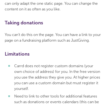
can only adapt the one static page. You can change the
content on it as often as you like.
Taking donations
You can’t do this on the page. You can have a link to your
page on a fundraising platform such as JustGiving.
Limitations
Carrd does not register custom domains (your
own choice of address) for you. In the free version
you use the address they give you. At higher prices
you can use a custom domain but must register it
yourself.
Need to link to other tools for additional features
such as donations or events calendars (this can be