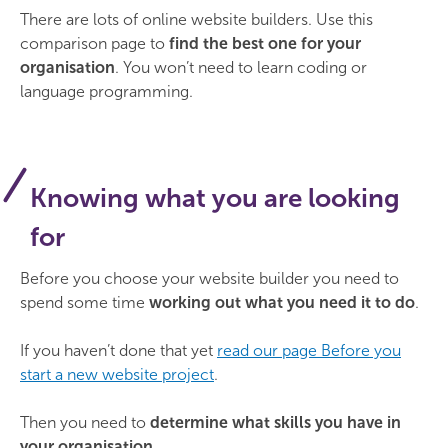
There are lots of online website builders. Use this
comparison page to
find the best one for your
organisation
. You won’t need to learn coding or
language programming.
Knowing what you are looking
for
Before you choose your website builder you need to
spend some time
working out what you need it to do
.
If you haven’t done that yet
read our page Before you
start a new website project
.
Then you need to
determine what skills you have in
your organisation
.