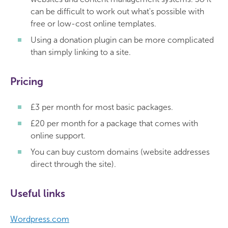
can be difficult to work out what's possible with
free or low-cost online templates.
Using a donation plugin can be more complicated
than simply linking to a site.
Pricing
£3 per month for most basic packages.
£20 per month for a package that comes with
online support.
You can buy custom domains (website addresses
direct through the site).
Useful links
Wordpress.com