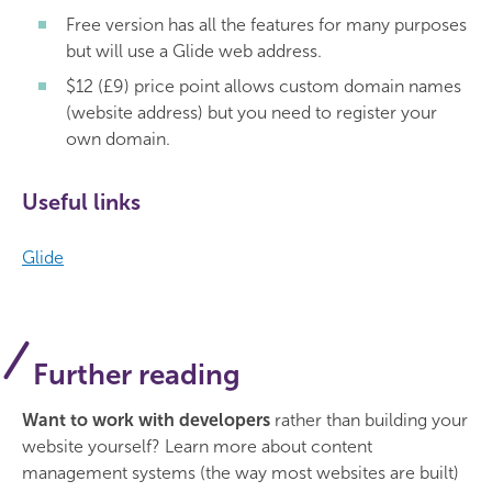
Free version has all the features for many purposes
but will use a Glide web address.
$12 (£9) price point allows custom domain names
(website address) but you need to register your
own domain.
Useful links
Glide
Further reading
Want to work with developers
rather than building your
website yourself? Learn more about content
management systems (the way most websites are built)