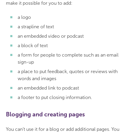
make it possible for you to add:
a logo
a strapline of text
an embedded video or podcast
a block of text
a form for people to complete such as an email
sign-up
a place to put feedback, quotes or reviews with
words and images
an embedded link to podcast
a footer to put closing information.
Blogging and creating pages
You can’t use it for a blog or add additional pages. You