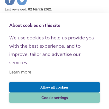
on
on
Facebook
Twitter
Last reviewed:
02 March 2021
Help us improve this content
About cookies on this site
We use cookies to help us provide you
with the best experience, and to
This page was last reviewed for accuracy on
02 March 2021
improve, tailor and advertise our
services.
Back to top
Learn more
Allow all cookies
Learn more
Cookie settings