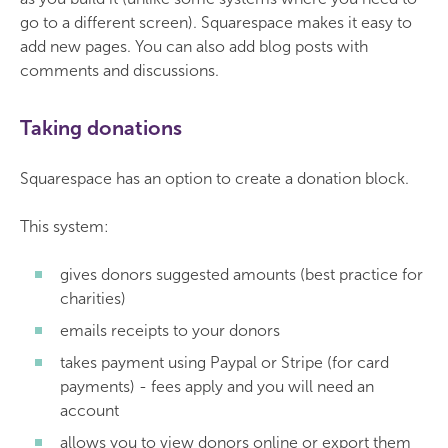
go to a different screen). Squarespace makes it easy to
add new pages. You can also add blog posts with
comments and discussions.
Taking donations
Squarespace has an option to create a donation block.
This system:
gives donors suggested amounts (best practice for
charities)
emails receipts to your donors
takes payment using Paypal or Stripe (for card
payments) - fees apply and you will need an
account
allows you to view donors online or export them