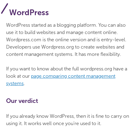
WordPress
WordPress started as a blogging platform. You can also
use it to build websites and manage content online.
Wordpress.com is the online version and is entry-level.
Developers use Wordpress.org to create websites and
content management systems. It has more flexibility.
If you want to know about the full wordpress.org have a
look at our
page comparing content management
systems
.
Our verdict
If you already know WordPress, then it is fine to carry on
using it. It works well once you're used to it.