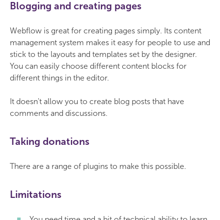
Blogging and creating pages
Webflow is great for creating pages simply. Its content
management system makes it easy for people to use and
stick to the layouts and templates set by the designer.
You can easily choose different content blocks for
different things in the editor.
It doesn't allow you to create blog posts that have
comments and discussions.
Taking donations
There are a range of plugins to make this possible.
Limitations
You need time and a bit of technical ability to learn