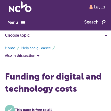
Return
Log in
to
NCVO
Search
home
Menu
breadcrumbs
Home
Help and guidance
Also in this section
Funding for digital and
technology costs
This page is free to all