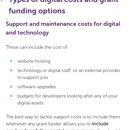
funding options
Support and maintenance costs for digital
and technology
These can include the cost of:
website hosting
technology or digital staff, or an external provider
to support you
software upgrades
budgets for developers looking after any of your
digital assets.
The best way to tackle support costs is to include them
whenever any grant funder allows you to
include