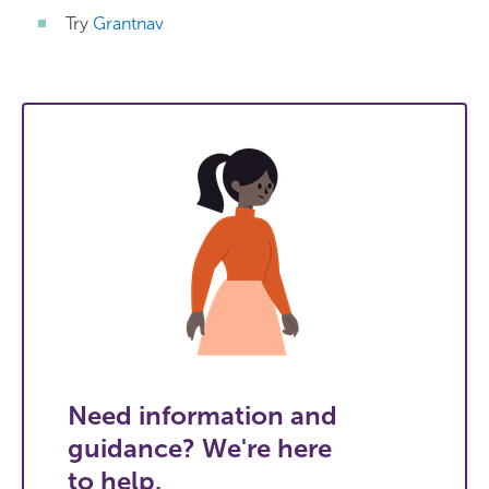
Try
Grantnav
Need information and
guidance? We're here
to help.