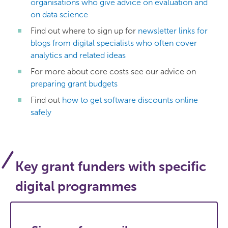
organisations who give advice on evaluation and
on data science
Find out where to sign up for
newsletter links for
blogs from digital specialists who often cover
analytics and related ideas
For more about core costs see our advice on
preparing grant budgets
Find out
how to get software discounts online
safely
Key grant funders with specific
digital programmes