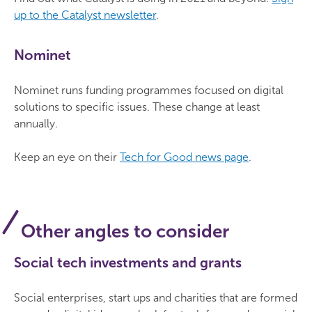
up to the Catalyst newsletter
.
Nominet
Nominet runs funding programmes focused on digital
solutions to specific issues. These change at least
annually.
Keep an eye on their
Tech for Good news page
.
Other angles to consider
Social tech investments and grants
Social enterprises, start ups and charities that are formed