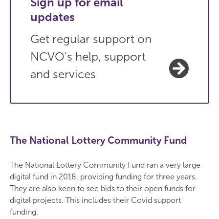
Sign up for email
updates
Get regular support on
NCVO's help, support
and services
The National Lottery Community Fund
The National Lottery Community Fund ran a very large
digital fund in 2018, providing funding for three years.
They are also keen to see bids to their open funds for
digital projects. This includes their Covid support
funding.