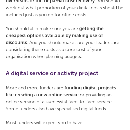
overheads or full or partial cost recovery
. You should
work out what proportion of your digital costs should be
included just as you do for office costs.
You should also make sure you are
getting the
cheapest options available by making use of
discounts
. And you should make sure your leaders are
considering these costs as a core cost of your
organisation when planning budgets.
A digital service or activity project
More and more funders are
funding digital projects
like creating a new online service
or providing an
online version of a successful face-to-face service.
Some funders also have specialised digital funds.
Most funders will expect you to have: