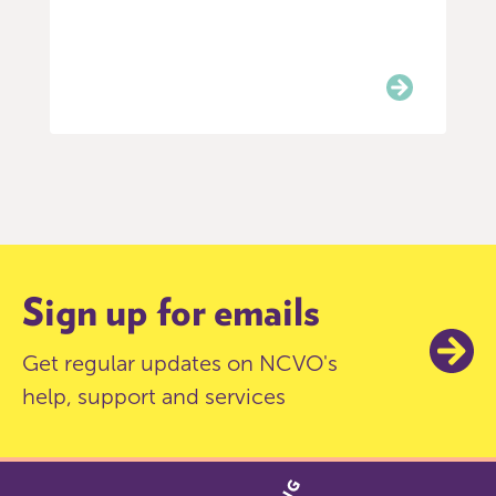
Item
0
of
3
Sign up for emails
Get regular updates on NCVO's
help, support and services