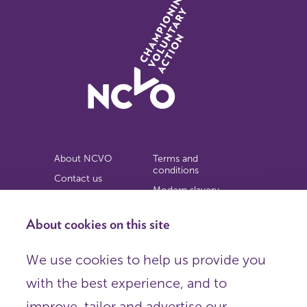
About NCVO
Terms and
conditions
Contact us
Modern slavery
Work for us
statement
Privacy notice
About cookies on this site
Copyright
We use cookies to help us provide you
© 2026 NCVO (The National Council for Voluntary
with the best experience, and to
Organisations),
Society Building, 8 All Saints Street, London N1 9RL.
improve, tailor and advertise our