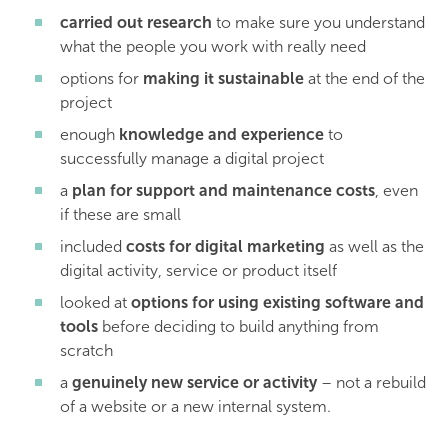
carried out research
to make sure you understand
what the people you work with really need
options for
making it sustainable
at the end of the
project
enough
knowledge and experience
to
successfully manage a digital project
a
plan for support and maintenance costs
, even
if these are small
included
costs for digital marketing
as well as the
digital activity, service or product itself
looked at
options for using existing software and
tools
before deciding to build anything from
scratch
a
genuinely new service or activity
– not a rebuild
of a website or a new internal system.