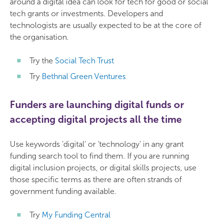
around a digital idea can look for tech for good or social
tech grants or investments. Developers and
technologists are usually expected to be at the core of
the organisation.
Try the
Social Tech Trust
Try
Bethnal Green Ventures
Funders are launching digital funds or
accepting digital projects all the time
Use keywords ‘digital’ or ‘technology’ in any grant
funding search tool to find them. If you are running
digital inclusion projects, or digital skills projects, use
those specific terms as there are often strands of
government funding available.
Try
My Funding Central