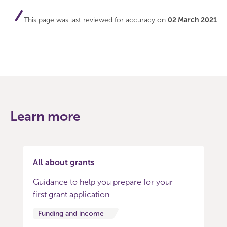
This page was last reviewed for accuracy on
02 March 2021
Learn more
All about grants
Guidance to help you prepare for your
first grant application
Funding and income