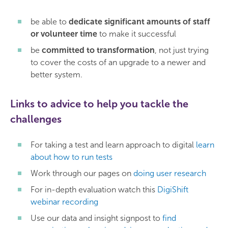
be able to
dedicate significant amounts of staff
or volunteer time
to make it successful
be
committed to transformation
, not just trying
to cover the costs of an upgrade to a newer and
better system.
Links to advice to help you tackle the
challenges
For taking a test and learn approach to digital
learn
about how to run tests
Work through our pages on
doing user research
For in-depth evaluation watch this
DigiShift
webinar recording
Use our data and insight signpost to
find