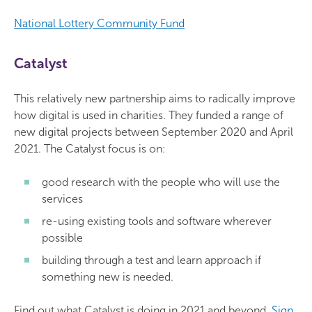
National Lottery Community Fund
Catalyst
This relatively new partnership aims to radically improve
how digital is used in charities. They funded a range of
new digital projects between September 2020 and April
2021. The Catalyst focus is on:
good research with the people who will use the
services
re-using existing tools and software wherever
possible
building through a test and learn approach if
something new is needed.
Find out what Catalyst is doing in 2021 and beyond.
Sign