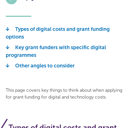
Types of digital costs and grant funding
options
Key grant funders with specific digital
programmes
Other angles to consider
This page covers key things to think about when applying
for grant funding for digital and technology costs.
Types of digital costs and grant