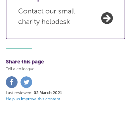
Contact our small
charity helpdesk
Share this page
Tell a colleague
Share
Share
on
on
Facebook
Twitter
Last reviewed:
02 March 2021
Help us improve this content