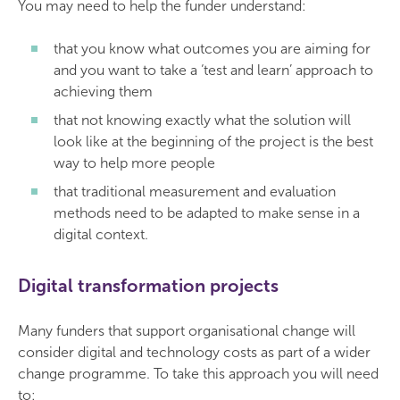
You may need to help the funder understand:
that you know what outcomes you are aiming for
and you want to take a ‘test and learn’ approach to
achieving them
that not knowing exactly what the solution will
look like at the beginning of the project is the best
way to help more people
that traditional measurement and evaluation
methods need to be adapted to make sense in a
digital context.
Digital transformation projects
Many funders that support organisational change will
consider digital and technology costs as part of a wider
change programme. To take this approach you will need
to: