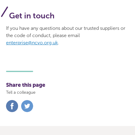
Get in touch
If you have any questions about our trusted suppliers or
the code of conduct, please email
enterprise@ncvo.org.uk
.
Share this page
Tell a colleague
Share
Share
on
on
Facebook
Twitter