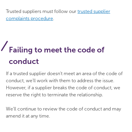
Trusted suppliers must follow our
trusted supplier
complaints procedure
.
Failing to meet the code of
conduct
If a trusted supplier doesn’t meet an area of the code of
conduct, we’ll work with them to address the issue.
However, if a supplier breaks the code of conduct, we
reserve the right to terminate the relationship.
We’ll continue to review the code of conduct and may
amend it at any time.