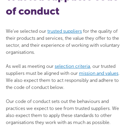
of conduct
We’ve selected our
trusted suppliers
for the quality of
their products and services, the value they offer to the
sector, and their experience of working with voluntary
organisations.
As well as meeting our
selection criteria
, our trusted
suppliers must be aligned with our
mission and values
.
We also expect them to act responsibly and adhere to
the code of conduct below.
Our code of conduct sets out the behaviours and
practices we expect to see from trusted suppliers. We
also expect them to apply these standards to other
organisations they work with as much as possible.