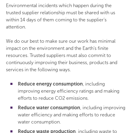
Environmental incidents which happen during the
trusted supplier relationship must be shared with us
within 14 days of them coming to the supplier’s
attention.
We do our best to make sure our work has minimal
impact on the environment and the Earth’s finite
resources. Trusted suppliers must also commit to
continuously improving their business, products and
services in the following ways.
Reduce energy consumption
, including
improving energy efficiency ratings and making
efforts to reduce CO2 emissions.
Reduce water consumption
, including improving
water efficiency and making efforts to reduce
water consumption.
Reduce waste production
, including waste to