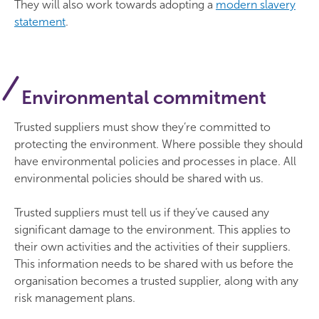
They will also work towards adopting a
modern slavery
statement
.
Environmental commitment
Trusted suppliers must show they’re committed to
protecting the environment. Where possible they should
have environmental policies and processes in place. All
environmental policies should be shared with us.
Trusted suppliers must tell us if they’ve caused any
significant damage to the environment. This applies to
their own activities and the activities of their suppliers.
This information needs to be shared with us before the
organisation becomes a trusted supplier, along with any
risk management plans.