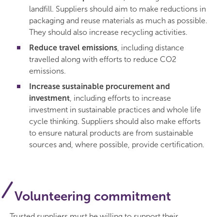
landfill. Suppliers should aim to make reductions in
packaging and reuse materials as much as possible.
They should also increase recycling activities.
Reduce travel emissions
, including distance
travelled along with efforts to reduce CO2
emissions.
Increase sustainable procurement and
investment
, including efforts to increase
investment in sustainable practices and whole life
cycle thinking. Suppliers should also make efforts
to ensure natural products are from sustainable
sources and, where possible, provide certification.
Volunteering commitment
Trusted suppliers must be willing to support their