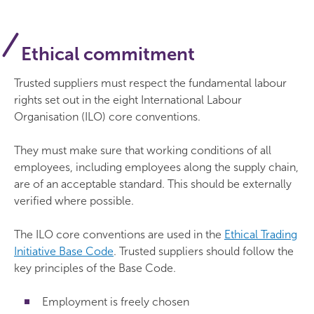
Ethical commitment
Trusted suppliers must respect the fundamental labour
rights set out in the eight International Labour
Organisation (ILO) core conventions.
They must make sure that working conditions of all
employees, including employees along the supply chain,
are of an acceptable standard. This should be externally
verified where possible.
The ILO core conventions are used in the
Ethical Trading
Initiative Base Code
. Trusted suppliers should follow the
key principles of the Base Code.
Employment is freely chosen