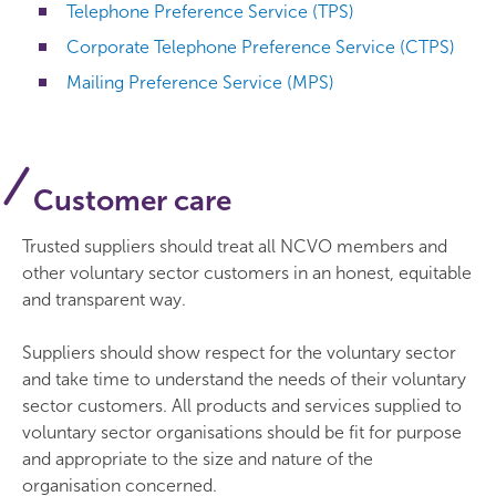
Telephone Preference Service (TPS)
Corporate Telephone Preference Service (CTPS)
Mailing Preference Service (MPS)
Customer care
Trusted suppliers should treat all NCVO members and
other voluntary sector customers in an honest, equitable
and transparent way.
Suppliers should show respect for the voluntary sector
and take time to understand the needs of their voluntary
sector customers. All products and services supplied to
voluntary sector organisations should be fit for purpose
and appropriate to the size and nature of the
organisation concerned.