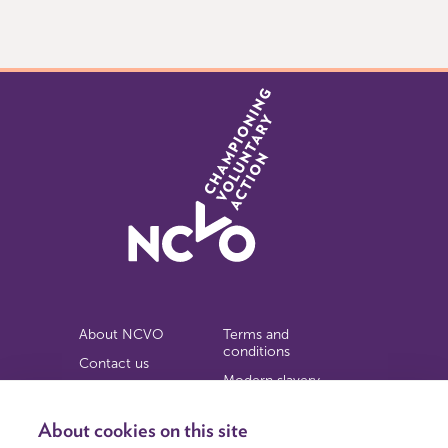
0
of
3
About NCVO
Terms and
conditions
Contact us
Modern slavery
Work for us
statement
Privacy notice
About cookies on this site
Copyright