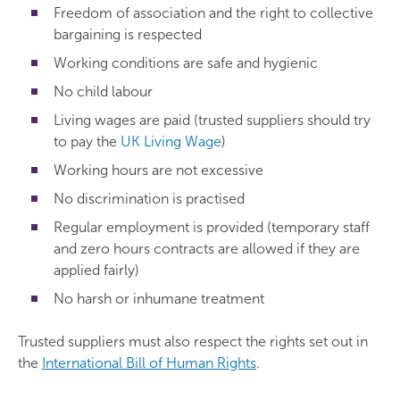
Freedom of association and the right to collective
bargaining is respected
Working conditions are safe and hygienic
No child labour
Living wages are paid (trusted suppliers should try
to pay the
UK Living Wage
)
Working hours are not excessive
No discrimination is practised
Regular employment is provided (temporary staff
and zero hours contracts are allowed if they are
applied fairly)
No harsh or inhumane treatment
Trusted suppliers must also respect the rights set out in
the
International Bill of Human Rights
.