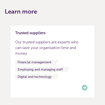
Learn more
Trusted suppliers
Our trusted suppliers are experts who
can save your organisation time and
money
Financial management
Employing and managing staff
Digital and technology
Item