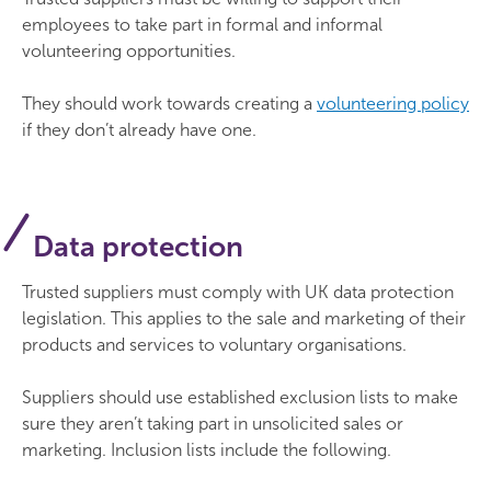
employees to take part in formal and informal
volunteering opportunities.
They should work towards creating a
volunteering policy
if they don’t already have one.
Data protection
Trusted suppliers must comply with UK data protection
legislation. This applies to the sale and marketing of their
products and services to voluntary organisations.
Suppliers should use established exclusion lists to make
sure they aren’t taking part in unsolicited sales or
marketing. Inclusion lists include the following.