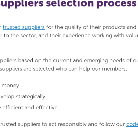
suppliers selection process
r
trusted suppliers
for the quality of their products and 
er to the sector, and their experience working with volu
uppliers based on the current and emerging needs of o
suppliers are selected who can help our members:
d money
velop strategically
fficient and effective.
trusted suppliers to act responsibly and follow our
code