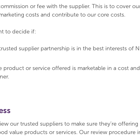
ommission or fee with the supplier. This is to cover ou
rketing costs and contribute to our core costs.
t to decide if:
trusted supplier partnership is in the best interests o
e product or service offered is marketable in a cost an
ner.
ess
iew our trusted suppliers to make sure they’re offering
od value products or services. Our review procedure 