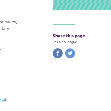
services,
ntary
Share this page
Tell a colleague
ur
Share
Share
on
on
Facebook
Twitter
 of