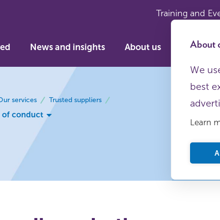
Training and Ev
About c
ved
News and insights
About us
We use
best e
Our services
Trusted suppliers
advert
 of conduct
Learn 
A