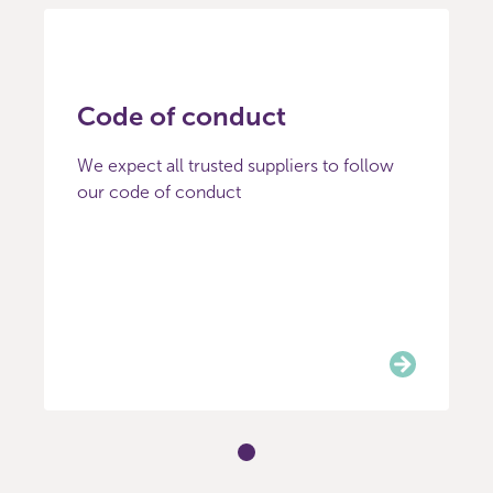
Code of conduct
We expect all trusted suppliers to follow
our code of conduct