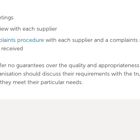
tings
iew with each supplier
laints procedure
with each supplier and a complaints r
s received
fer no guarantees over the quality and appropriateness
ganisation should discuss their requirements with the tr
they meet their particular needs.