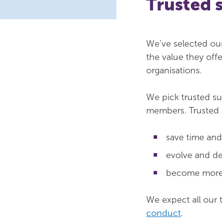
Trusted 
We’ve selected ou
the value they off
organisations.
We pick trusted s
members. Trusted 
save time an
evolve and de
become more e
We expect all our 
conduct
.