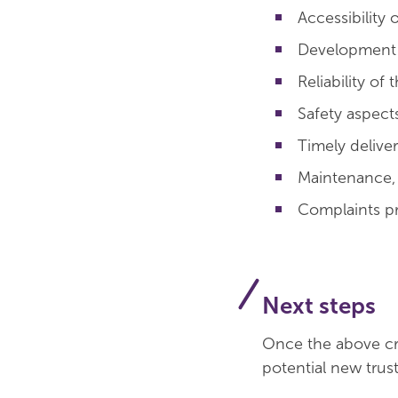
Accessibility
Development p
Reliability of
Safety aspect
Timely deliver
Maintenance, a
Complaints p
Next steps
Once the above cri
potential new trust