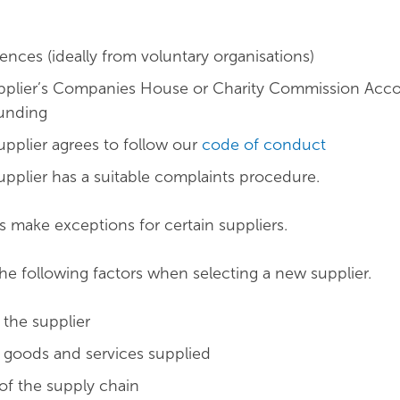
ences (ideally from voluntary organisations)
pplier’s Companies House or Charity Commission Acco
funding
upplier agrees to follow our
code of conduct
upplier has a suitable complaints procedure.
make exceptions for certain suppliers.
he following factors when selecting a new supplier.
 the supplier
e goods and services supplied
 of the supply chain