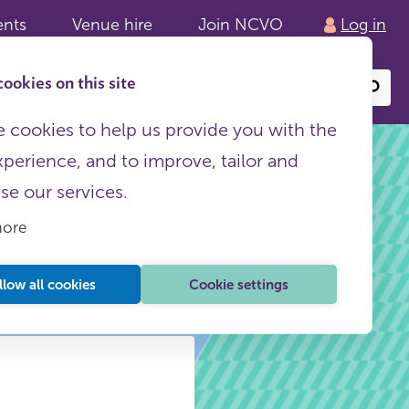
ents
Venue hire
Join NCVO
Log in
ookies on this site
Search
or
site
content
 cookies to help us provide you with the
xperience, and to improve, tailor and
ise our services.
more
llow all cookies
Cookie settings