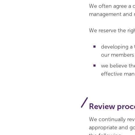
We often agree a c
management and ma
We reserve the righ
developing a 
our members
we believe th
effective man
Review proc
We continually rev
appropriate and go