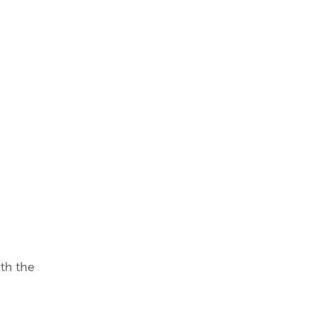
th the