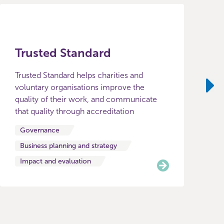
Trusted Standard
Trusted Standard helps charities and
voluntary organisations improve the
quality of their work, and communicate
Ne
that quality through accreditation
Governance
Business planning and strategy
Impact and evaluation