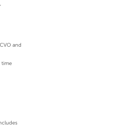
r
f NCVO and
d time
includes