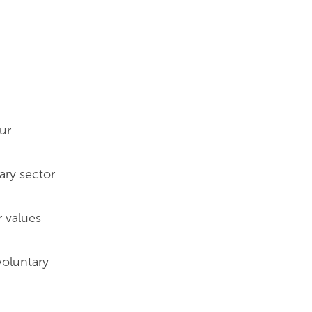
ur
ary sector
r values
voluntary