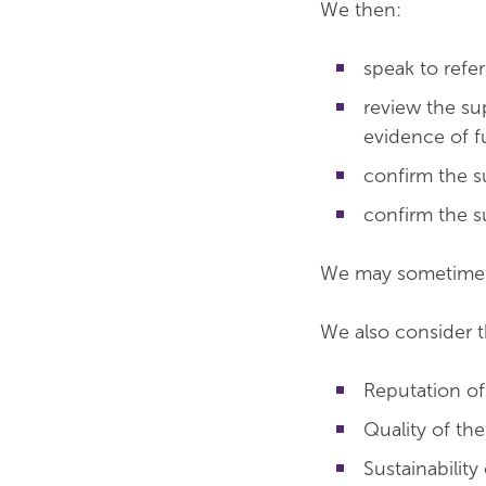
We then:
speak to refer
review the su
evidence of 
confirm the s
confirm the s
We may sometimes 
We also consider t
Reputation of
Quality of th
Sustainability