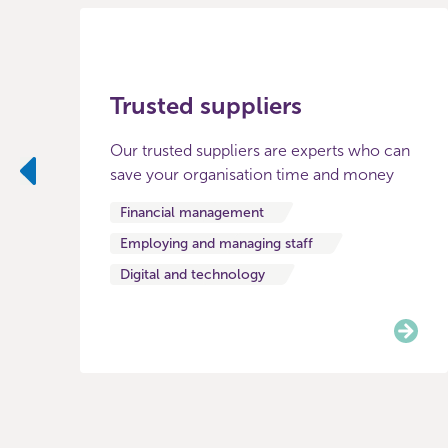
Trusted suppliers
Our trusted suppliers are experts who can
save your organisation time and money
Previous
Financial management
Employing and managing staff
Digital and technology
Item
0
of