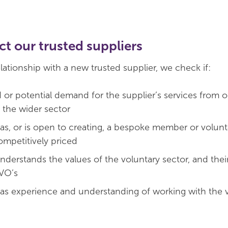
t our trusted suppliers
elationship with a new trusted supplier, we check if:
d or potential demand for the supplier’s services from o
the wider sector
has, or is open to creating, a bespoke member or volunt
competitively priced
nderstands the values of the voluntary sector, and thei
CVO’s
has experience and understanding of working with the 