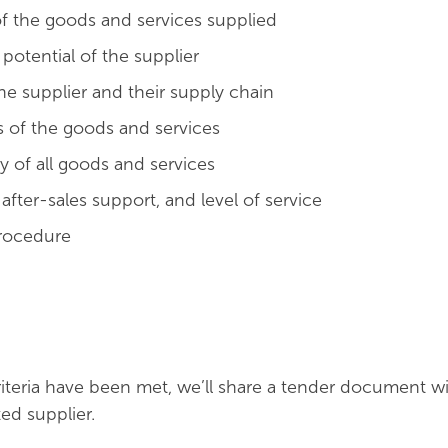
 of the goods and services supplied
otential of the supplier
 the supplier and their supply chain
s of the goods and services
y of all goods and services
fter-sales support, and level of service
rocedure
teria have been met, we’ll share a tender document wi
ed supplier.