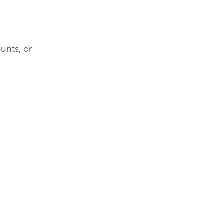
unts, or