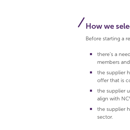
How we selec
Before starting a r
there’s a nee
members and 
the supplier 
offer that is 
the supplier u
align with N
the supplier 
sector.