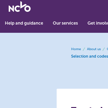
Return
to
NCVO
Help and guidance
Our services
Get invol
home
breadcrumbs
Home
About us
Selection and codes