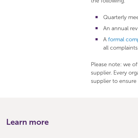
the following.
Quarterly mee
An annual rev
A
formal comp
all complaint
Please note: we of
supplier. Every or
supplier to ensure 
Learn more