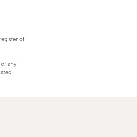
egister of
 of any
usted