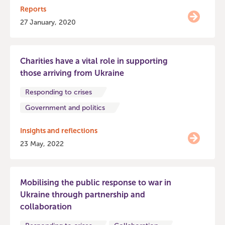
Reports
27 January, 2020
Charities have a vital role in supporting
those arriving from Ukraine
Responding to crises
Government and politics
Insights and reflections
23 May, 2022
Mobilising the public response to war in
Ukraine through partnership and
collaboration