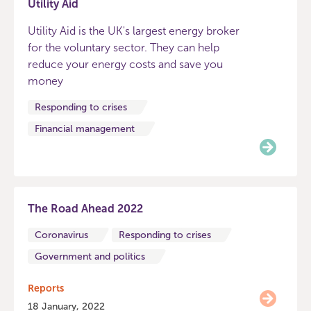
Utility Aid
Utility Aid is the UK's largest energy broker
for the voluntary sector. They can help
reduce your energy costs and save you
money
Responding to crises
Financial management
The Road Ahead 2022
Coronavirus
Responding to crises
Government and politics
Reports
18 January, 2022