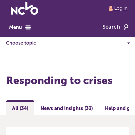
Return
Log in
to
NCVO
Search
home
Menu
Responding to crises
All (34)
News and insights (33)
Help and gui