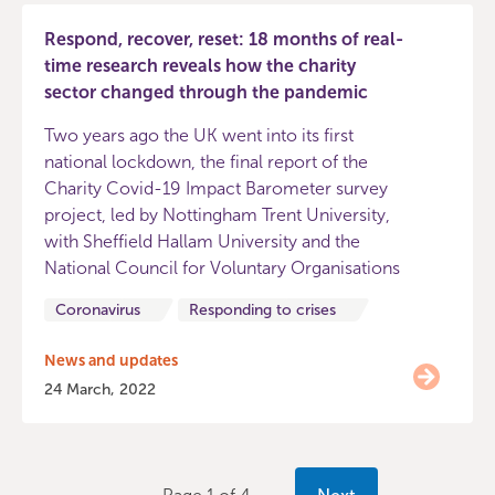
Respond, recover, reset: 18 months of real-
time research reveals how the charity
sector changed through the pandemic
Two years ago the UK went into its first
national lockdown, the final report of the
Charity Covid-19 Impact Barometer survey
project, led by Nottingham Trent University,
with Sheffield Hallam University and the
National Council for Voluntary Organisations
Coronavirus
Responding to crises
News and updates
24 March, 2022