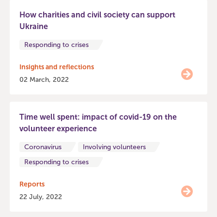
How charities and civil society can support
Ukraine
Responding to crises
Insights and reflections
02 March, 2022
Time well spent: impact of covid-19 on the
volunteer experience
Coronavirus
Involving volunteers
Responding to crises
Reports
22 July, 2022