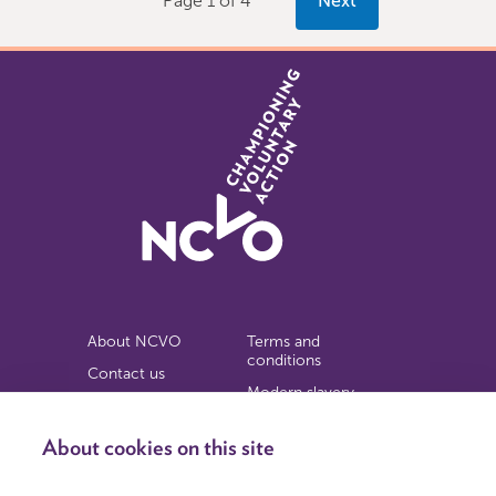
Page 1 of 4
Next
About NCVO
Terms and
conditions
Contact us
Modern slavery
Work for us
statement
Privacy notice
About cookies on this site
Copyright