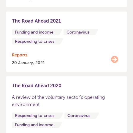
The Road Ahead 2021
Funding and income
Coronavirus
Responding to crises
Reports
20 January, 2021
The Road Ahead 2020
A review of the voluntary sector's operating
environment.
Responding to crises
Coronavirus
Funding and income