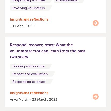
Responding to crises
Collaboration
Involving volunteers
Insights and reflections
- 11 April, 2022
Respond, recover, reset: What the
voluntary sector can learn from the past
two years
Funding and income
Impact and evaluation
Responding to crises
Insights and reflections
Anya Martin - 23 March, 2022