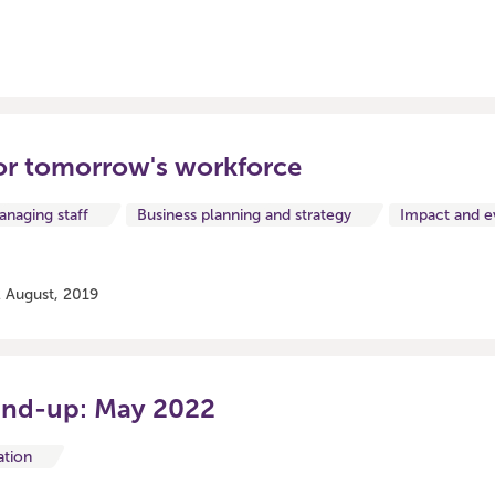
or tomorrow's workforce
naging staff
Business planning and strategy
Impact and e
 August, 2019
und-up: May 2022
ation