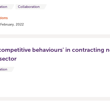
ation
Collaboration
tions
 February, 2022
'competitive behaviours' in contracting 
sector
ation