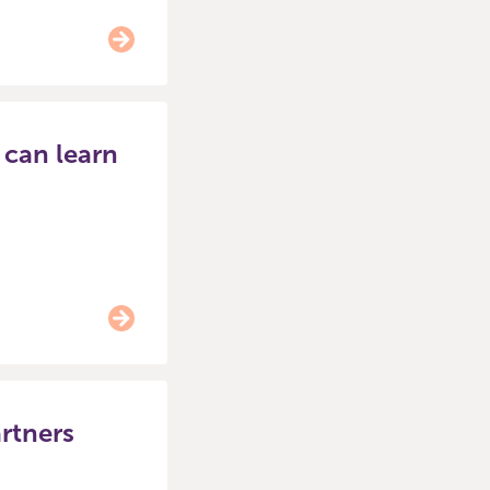
 can learn
rtners