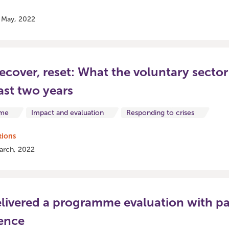
2 May, 2022
ecover, reset: What the voluntary sector
ast two years
ome
Impact and evaluation
Responding to crises
tions
arch, 2022
ivered a programme evaluation with pa
ence