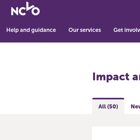
Return
to
NCVO
Help and guidance
Our services
Get invol
home
Impact a
All (50)
New