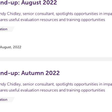
und-up: August 2022
Sandy Chidley, senior consultant, spotlights opportunities in imp
ares useful evaluation resources and training opportunities
ation
 August, 2022
und-up: Autumn 2022
Sandy Chidley, senior consultant, spotlights opportunities in imp
ares useful evaluation resources and training opportunities
ation