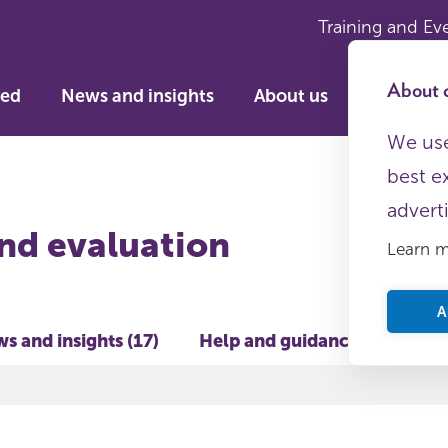
Training and Ev
About c
ved
News and insights
About us
We use
best e
advert
nd evaluation
Learn 
A
s and insights (17)
Help and guidance (24)
T