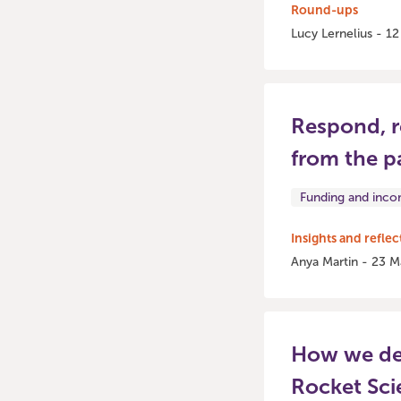
Round-ups
Lucy Lernelius - 1
Respond, r
from the p
Funding and inc
Insights and reflec
Anya Martin - 23 M
How we del
Rocket Sci