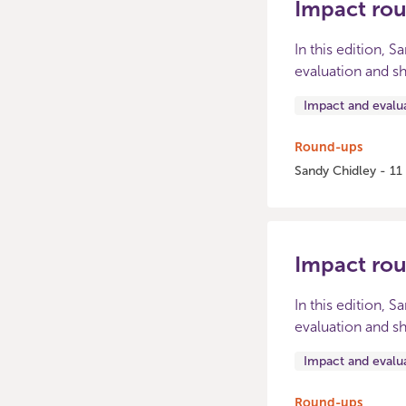
Impact ro
In this edition, 
evaluation and sh
Impact and evalu
Round-ups
Sandy Chidley - 11
Impact ro
In this edition, 
evaluation and sh
Impact and evalu
Round-ups