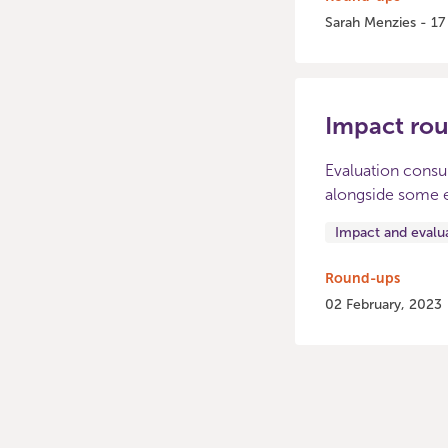
Sarah Menzies - 1
Impact ro
Evaluation consu
alongside some e
Impact and evalu
Round-ups
02 February, 2023