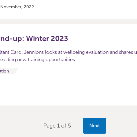
7 November, 2022
und-up: Winter 2023
ltant Carol Jennions looks at wellbeing evaluation and shares 
xciting new training opportunities
ation
Page 1 of 5
Next