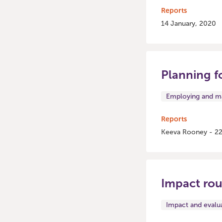
Reports
14 January, 2020
Planning f
Employing and ma
Reports
Keeva Rooney - 22
Impact ro
Impact and evalu