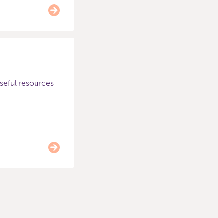
useful resources