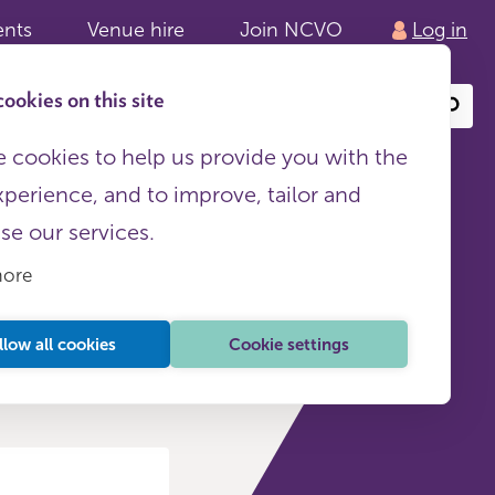
ents
Venue hire
Join NCVO
Log in
ookies on this site
Search
or
site
content
 cookies to help us provide you with the
xperience, and to improve, tailor and
ise our services.
more
llow all cookies
Cookie settings
raining and events (4)