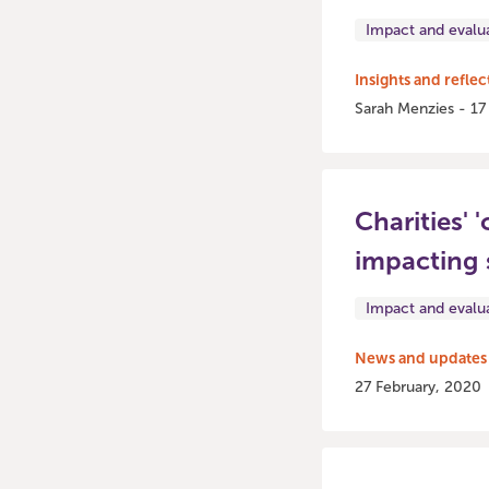
Impact and evalu
Insights and reflec
Sarah Menzies - 17
Charities' 
impacting 
Impact and evalu
News and updates
27 February, 2020