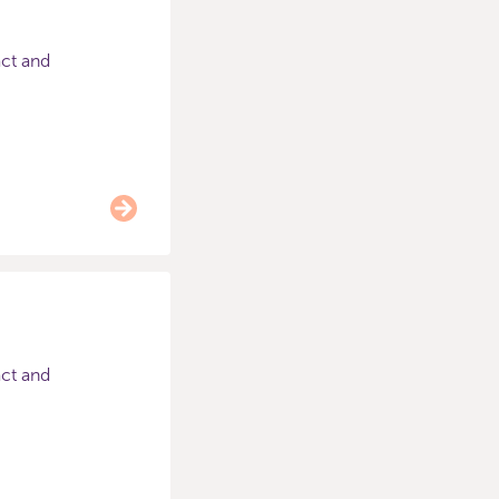
act and
act and