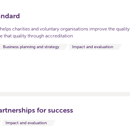
andard
helps charities and voluntary organisations improve the quality
that quality through accreditation
Business planning and strategy
Impact and evaluation
artnerships for success
Impact and evaluation