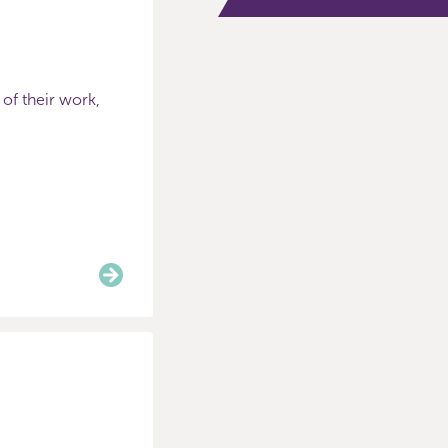
 of their work,