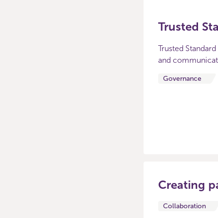
Trusted St
Trusted Standard 
and communicate 
Governance
Creating p
Collaboration