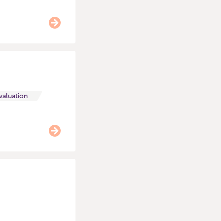
valuation