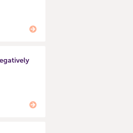
negatively