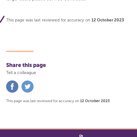
This page was last reviewed for accuracy on
12 October 2023
Share this page
Tell a colleague
Share
Share
on
on
Facebook
Twitter
This page was last reviewed for accuracy on
12 October 2023