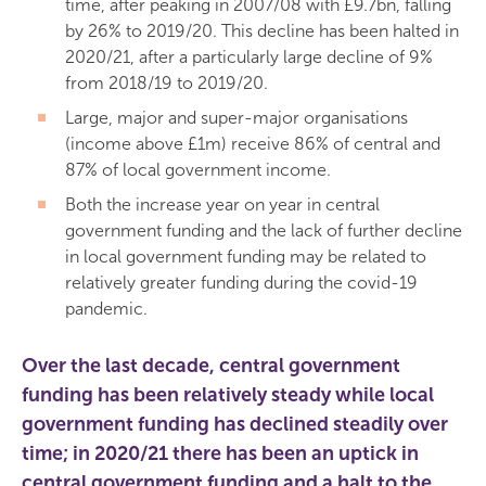
time, after peaking in 2007/08 with £9.7bn, falling
by 26% to 2019/20. This decline has been halted in
2020/21, after a particularly large decline of 9%
from 2018/19 to 2019/20.
Large, major and super-major organisations
(income above £1m) receive 86% of central and
87% of local government income.
Both the increase year on year in central
government funding and the lack of further decline
in local government funding may be related to
relatively greater funding during the covid-19
pandemic.
Over the last decade, central government
funding has been relatively steady while local
government funding has declined steadily over
time; in 2020/21 there has been an uptick in
central government funding and a halt to the