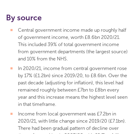
By source
Central government income made up roughly half
of government income, worth £8.6bn 2020/21.
This included 39% of total government income
from government departments (the largest source)
and 10% from the NHS.
In 2020/21, income from central government rose
by 17% (£1.2bn) since 2019/20, to £8.6bn. Over the
past decade (adjusting for inflation), this level had
remained roughly between £7bn to £8bn every
year and this increase means the highest level seen
in that timeframe.
Income from local government was £7.2bn in
2020/21, with little change since 2019/20 (£7.1bn).
There had been gradual pattern of decline over