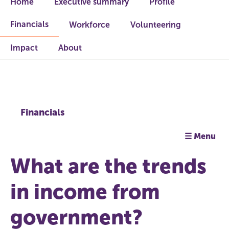
Home
Executive summary
Profile
Financials
Workforce
Volunteering
Impact
About
Financials
☰ Menu
What are the trends
in income from
government?