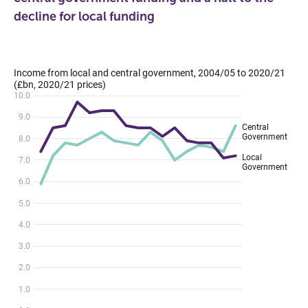
decline for local funding