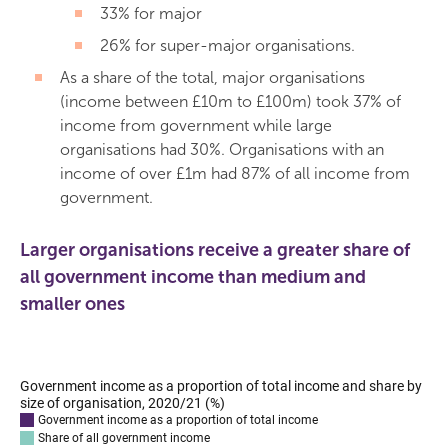
33% for major
26% for super-major organisations.
As a share of the total, major organisations
(income between £10m to £100m) took 37% of
income from government while large
organisations had 30%. Organisations with an
income of over £1m had 87% of all income from
government.
Larger organisations receive a greater share of
all government income than medium and
smaller ones