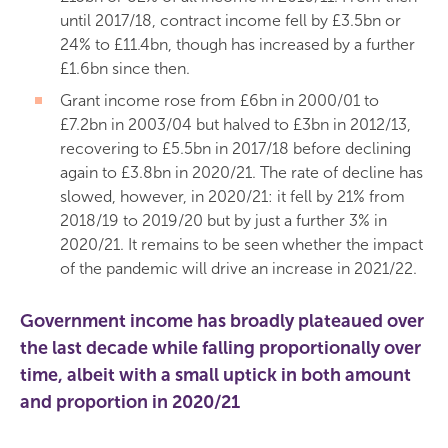
until 2017/18, contract income fell by £3.5bn or
24% to £11.4bn, though has increased by a further
£1.6bn since then.
Grant income rose from £6bn in 2000/01 to
£7.2bn in 2003/04 but halved to £3bn in 2012/13,
recovering to £5.5bn in 2017/18 before declining
again to £3.8bn in 2020/21. The rate of decline has
slowed, however, in 2020/21: it fell by 21% from
2018/19 to 2019/20 but by just a further 3% in
2020/21. It remains to be seen whether the impact
of the pandemic will drive an increase in 2021/22.
Government income
has broadly plateaued over
the last decade while falling proportionally over
time, albeit with a small uptick in both amount
and proportion in 2020/21