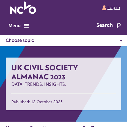
Return
Log in
to
NCVO
Search
home
Menu
UK CIVIL SOCIETY
ALMANAC 2023
DATA. TRENDS. INSIGHTS.
Published: 12 October 2023