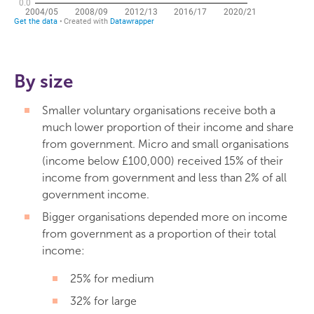
By size
Smaller voluntary organisations receive both a
much lower proportion of their income and share
from government. Micro and small organisations
(income below £100,000) received 15% of their
income from government and less than 2% of all
government income.
Bigger organisations depended more on income
from government as a proportion of their total
income:
25% for medium
32% for large