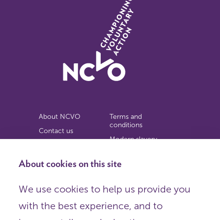
About NCVO
Terms and
conditions
Contact us
Modern slavery
Work for us
statement
Privacy notice
About cookies on this site
Copyright
We use cookies to help us provide you
© 2026 NCVO (The National Council for Voluntary
with the best experience, and to
Organisations),
Society Building, 8 All Saints Street, London N1 9RL.