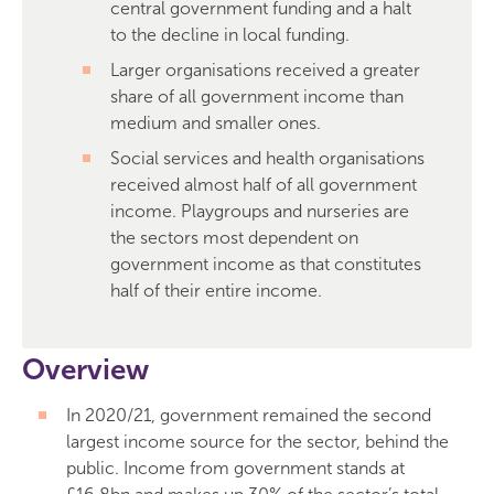
central government funding and a halt
to the decline in local funding.
Larger organisations received a greater
share of all government income than
medium and smaller ones.
Social services and health organisations
received almost half of all government
income. Playgroups and nurseries are
the sectors most dependent on
government income as that constitutes
half of their entire income.
Overview
In 2020/21, government remained the second
largest income source for the sector, behind the
public. Income from government stands at