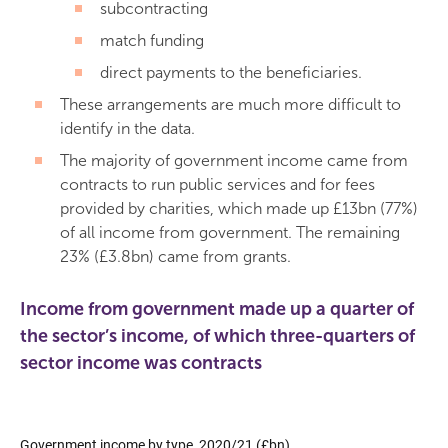
subcontracting
match funding
direct payments to the beneficiaries.
These arrangements are much more difficult to
identify in the data.
The majority of government income came from
contracts to run public services and for fees
provided by charities, which made up £13bn (77%)
of all income from government. The remaining
23% (£3.8bn) came from grants.
Income from government made up a quarter of
the sector’s income, of which three-quarters of
sector income was contracts