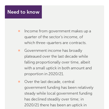
Need to know
Income from government makes up a
quarter of the sector’s income, of
which three-quarters are contracts.
Government income has broadly
plateaued over the last decade while
falling proportionally over time, albeit
with a small uptick in both amount and
proportion in 2020/21.
Over the last decade, central
government funding has been relatively
steady while local government funding
has declined steadily over time; in
2020/21 there has been an uptick in