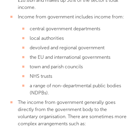
£16.8bn and makes up 30% of the sector’s total
income.
Income from government includes income from:
central government departments
local authorities
devolved and regional government
the EU and international governments
town and parish councils
NHS trusts
a range of non-departmental public bodies
(NDPBs).
The income from government generally goes
directly from the government body to the
voluntary organisation. There are sometimes more
complex arrangements such as: