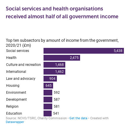
Social services and health organisations
received almost half of all government income