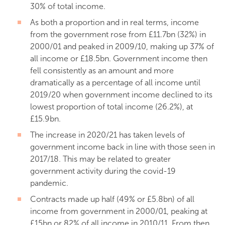
30% of total income.
As both a proportion and in real terms, income
from the government rose from £11.7bn (32%) in
2000/01 and peaked in 2009/10, making up 37% of
all income or £18.5bn. Government income then
fell consistently as an amount and more
dramatically as a percentage of all income until
2019/20 when government income declined to its
lowest proportion of total income (26.2%), at
£15.9bn.
The increase in 2020/21 has taken levels of
government income back in line with those seen in
2017/18. This may be related to greater
government activity during the covid-19
pandemic.
Contracts made up half (49% or £5.8bn) of all
income from government in 2000/01, peaking at
£15bn or 82% of all income in 2010/11. From then