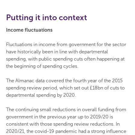
Putting it into context
Income fluctuations
Fluctuations in income from government for the sector
have historically been in line with departmental
spending, with public spending cuts often happening at
the beginning of spending cycles.
The Almanac data covered the fourth year of the 2015
spending review period, which set out £18bn of cuts to
departmental spending by 2020.
The continuing small reductions in overall funding from
government in the previous year up to 2019/20 is
consistent with those spending review reductions. In
2020/21, the covid-19 pandemic had a strong influence