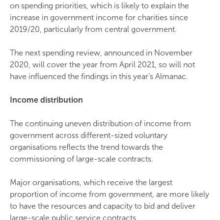
on spending priorities, which is likely to explain the
increase in government income for charities since
2019/20, particularly from central government.
The next spending review, announced in November
2020, will cover the year from April 2021, so will not
have influenced the findings in this year’s Almanac.
Income distribution
The continuing uneven distribution of income from
government across different-sized voluntary
organisations reflects the trend towards the
commissioning of large-scale contracts.
Major organisations, which receive the largest
proportion of income from government, are more likely
to have the resources and capacity to bid and deliver
large-scale public service contracts.