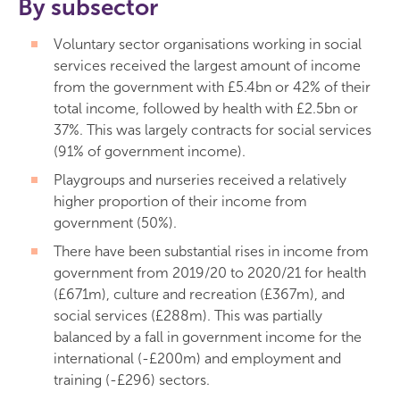
By subsector
Voluntary sector organisations working in social
services received the largest amount of income
from the government with £5.4bn or 42% of their
total income, followed by health with £2.5bn or
37%. This was largely contracts for social services
(91% of government income).
Playgroups and nurseries received a relatively
higher proportion of their income from
government (50%).
There have been substantial rises in income from
government from 2019/20 to 2020/21 for health
(£671m), culture and recreation (£367m), and
social services (£288m). This was partially
balanced by a fall in government income for the
international (-£200m) and employment and
training (-£296) sectors.