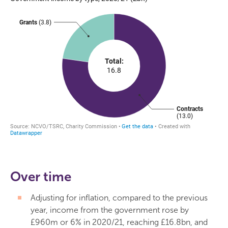
Over time
Adjusting for inflation, compared to the previous
year, income from the government rose by
£960m or 6% in 2020/21, reaching £16.8bn, and