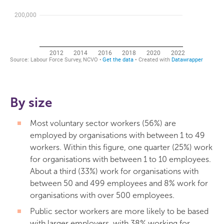
By size
Most voluntary sector workers (56%) are
employed by organisations with between 1 to 49
workers. Within this figure, one quarter (25%) work
for organisations with between 1 to 10 employees.
About a third (33%) work for organisations with
between 50 and 499 employees and 8% work for
organisations with over 500 employees.
Public sector workers are more likely to be based
with larger employers, with 38% working for