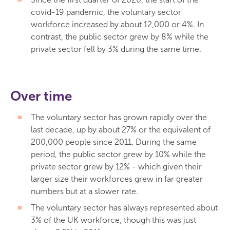
covid-19 pandemic, the voluntary sector
workforce increased by about 12,000 or 4%. In
contrast, the public sector grew by 8% while the
private sector fell by 3% during the same time.
Over time
The voluntary sector has grown rapidly over the
last decade, up by about 27% or the equivalent of
200,000 people since 2011. During the same
period, the public sector grew by 10% while the
private sector grew by 12% - which given their
larger size their workforces grew in far greater
numbers but at a slower rate.
The voluntary sector has always represented about
3% of the UK workforce, though this was just