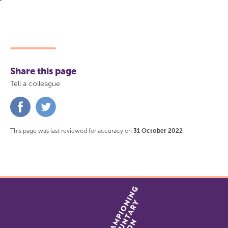
Share this page
Tell a colleague
Share
Share
on
on
Facebook
Twitter
This page was last reviewed for accuracy on
31 October 2022