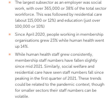
The largest subsector as an employer was social
work, with over 365,000 or 38% of the total sector
workforce. This was followed by residential care
(about 115,000 or 12%) and education (just over
100,000 or 10%)
Since April 2020, people working in membership
organisations grew 23% while human health went
up 14%.
While human health staff grew consistently,
membership staff numbers have fallen slightly
since mid 2021. Similarly, social welfare and
residential care have seen staff numbers fall since
peaking in the first quarter of 2021. These trends
could be related to the pandemic context, though
for smaller sectors their staff numbers can be
volatile.