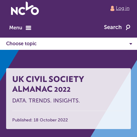
Return
Log in
to
NCVO
Search
home
Menu
UK CIVIL SOCIETY
ALMANAC 2022
DATA. TRENDS. INSIGHTS.
Published: 18 October 2022