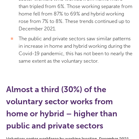
than tripled from 6%. Those working separate from
home fell from 87% to 69% and hybrid working
rose from 7% to 8%. These trends continued up to
December 2021.
The public and private sectors saw similar patterns
in increase in home and hybrid working during the
Covid-19 pandemic, this has not been to nearly the
same extent as the voluntary sector.
Almost a third (30%) of the
voluntary sector works from
home or hybrid – higher than
public and private sectors