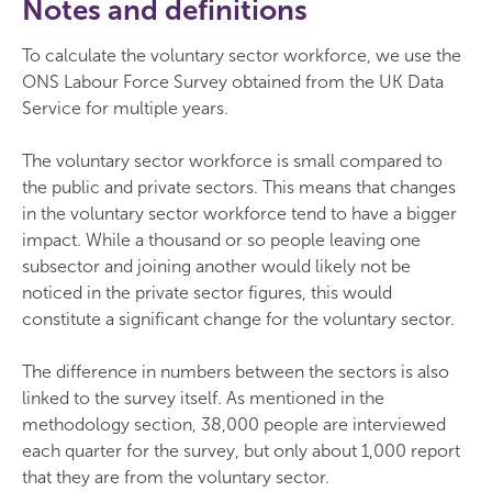
Notes and definitions
To calculate the voluntary sector workforce, we use the
ONS Labour Force Survey obtained from the UK Data
Service for multiple years.
The voluntary sector workforce is small compared to
the public and private sectors. This means that changes
in the voluntary sector workforce tend to have a bigger
impact. While a thousand or so people leaving one
subsector and joining another would likely not be
noticed in the private sector figures, this would
constitute a significant change for the voluntary sector.
The difference in numbers between the sectors is also
linked to the survey itself. As mentioned in the
methodology section, 38,000 people are interviewed
each quarter for the survey, but only about 1,000 report
that they are from the voluntary sector.