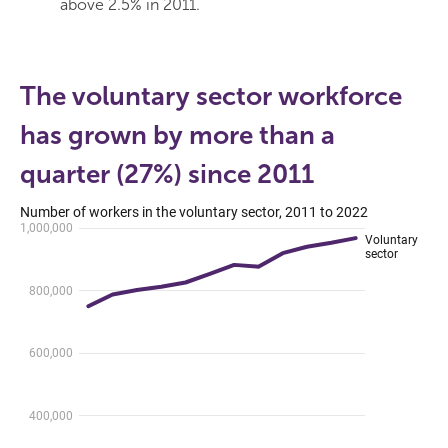
above 2.5% in 2011.
The voluntary sector workforce
has grown by more than a
quarter (27%) since 2011