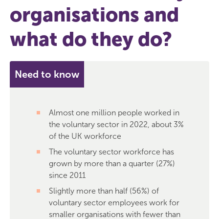
organisations and
what do they do?
Need to know
Almost one million people worked in
the voluntary sector in 2022, about 3%
of the UK workforce
The voluntary sector workforce has
grown by more than a quarter (27%)
since 2011
Slightly more than half (56%) of
voluntary sector employees work for
smaller organisations with fewer than