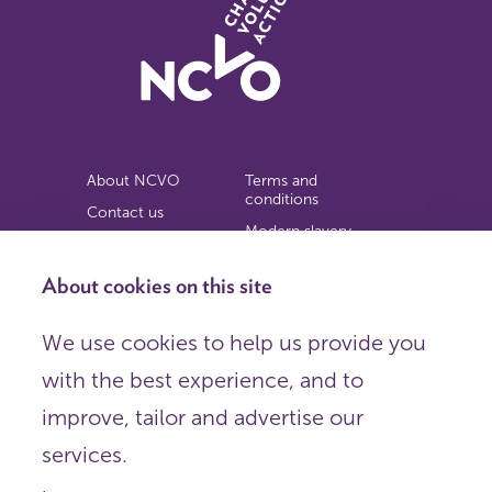
About NCVO
Terms and
conditions
Contact us
Modern slavery
Work for us
statement
Privacy notice
About cookies on this site
Copyright
We use cookies to help us provide you
© 2026 NCVO (The National Council for Voluntary
with the best experience, and to
Organisations),
Society Building, 8 All Saints Street, London N1 9RL.
improve, tailor and advertise our
Registered in England as a charitable company limited by
guarantee.
services.
Registered company number 198344 | Registered charity
number 225922.