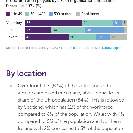
By location
Over four fifths (83%) of the voluntary sector
workers are based in England, about equal to its
share of the UK population (84%). This is followed
by Scotland, which has 11% of the workforce
compared to 8% of the population, Wales with 4%
compared to 5% of the population and Northern
Ireland with 2% compared to 3% of the population.