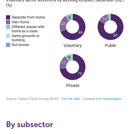
By subsector