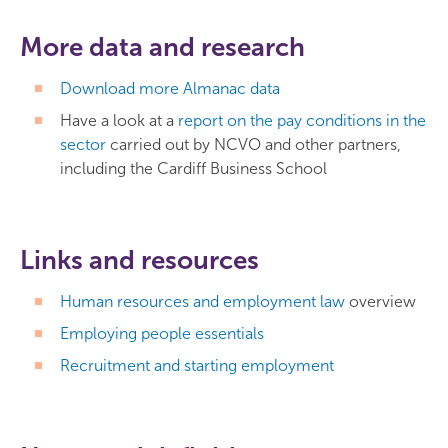
More data and research
Download more Almanac data
Have a look at a
report on the pay conditions in the
sector
carried out by NCVO and other partners,
including the Cardiff Business School
Links and resources
Human resources and employment law
overview
Employing people essentials
Recruitment and starting employment