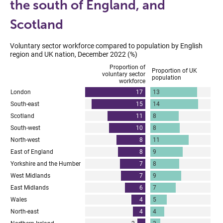
the south of England, and
Scotland