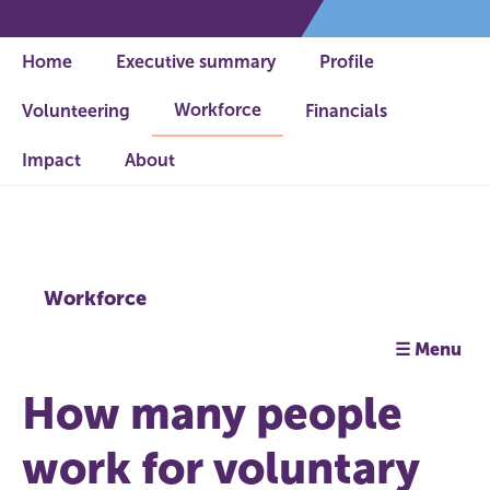
Home
Executive summary
Profile
Workforce
Volunteering
Financials
Impact
About
Workforce
☰ Menu
How many people
work for voluntary