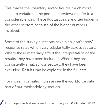
This makes the voluntary sector figures much more
liable to variation if the people interviewed differ in a
considerable way. These fluctuations are often hidden in
the other sectors because of the higher numbers
involved.
Some of the survey questions have high 'don’t know'
response rates which vary substantially across sectors.
Where these materially affect the interpretation of the
results, they have been included. Where they are
consistently small across sectors, they have been
excluded. Results can be explored in the full data.
For more information, please see the workforce data
part of our methodology section.
This page was last reviewed for accuracy on
31 October 2022