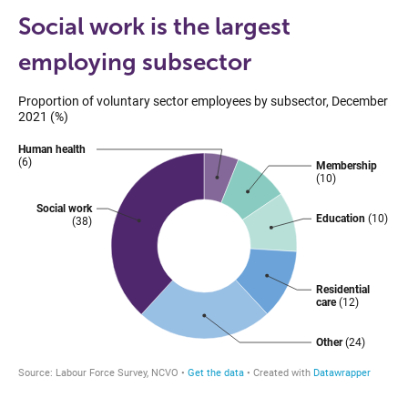
Social work is the largest
employing subsector