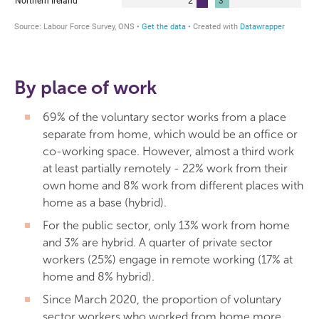
By place of work
69% of the voluntary sector works from a place
separate from home, which would be an office or
co-working space. However, almost a third work
at least partially remotely - 22% work from their
own home and 8% work from different places with
home as a base (hybrid).
For the public sector, only 13% work from home
and 3% are hybrid. A quarter of private sector
workers (25%) engage in remote working (17% at
home and 8% hybrid).
Since March 2020, the proportion of voluntary
sector workers who worked from home more