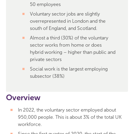
50 employees
Voluntary sector jobs are slightly
overrepresented in London and the
south of England, and Scotland.
Almost a third (30%) of the voluntary
sector works from home or does
hybrid working – higher than public and
private sectors
Social work is the largest employing
subsector (38%)
Overview
In 2022, the voluntary sector employed about
950,000 people. This is about 3% of the total UK
workforce.
Since the first quarter of 2020, the start of the