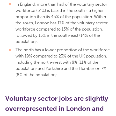
In England, more than half of the voluntary sector
workforce (51%) is based in the south - a higher
proportion than its 45% of the population. Within
the south, London has 17% of the voluntary sector
workforce compared to 13% of the population,
followed by 15% in the south-east (14% of the
population).
The north has a lower proportion of the workforce
with 19% compared to 23% of the UK population,
including the north-west with 8% (11% of the
population) and Yorkshire and the Humber on 7%
(8% of the population).
Voluntary sector jobs are slightly
overrepresented in London and