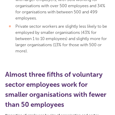
organisations with over 500 employees and 34%
for organisations with between 500 and 499
employees.
Private sector workers are slightly less likely to be
employed by smaller organisations (43% for
between 1 to 10 employees) and slightly more for
larger organisations (13% for those with 500 or
more).
Almost three fifths of voluntary
sector employees work for
smaller organisations with fewer
than 50 employees