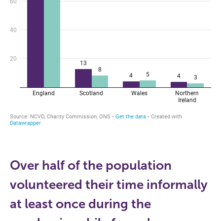
Over half of the population
volunteered their time informally
at least once during the