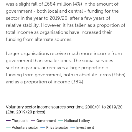
was a slight fall of £684 million (4%) in the amount of
government - both local and central - funding for the
sector in the year to 2019/20, after a few years of
relative stability. However, it has fallen as a proportion of
total income as organisations have increased their
funding from alternate sources.
Larger organisations receive much more income from
government than smaller ones. The social services
sector in particular receives a large proportion of
funding from government, both in absolute terms (£5bn)
and as a proportion of income (38%).