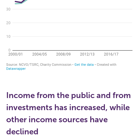
Income from the public and from
investments has increased, while
other income sources have
declined