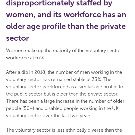
disproportionately staffed by
women, and its workforce has an
older age profile than the private
sector
Women make up the majority of the voluntary sector
workforce at 67%.
After a dip in 2018, the number of men working in the
voluntary sector has remained stable at 33%. The
voluntary sector workforce has a similar age profile to
the public sector but is older than the private sector.
There has been a large increase in the number of older
people (50+) and disabled people working in the UK
voluntary sector over the last two years.
The voluntary sector is less ethnically diverse than the