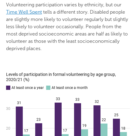
Volunteering participation varies by ethnicity, but our
Time Well Spent
tells a different story. Disabled people
are slightly more likely to volunteer regularly but slightly
less likely to volunteer occasionally. People from the
most deprived socioeconomic areas are half as likely to
volunteer as those with the least socioeconomically
deprived places.