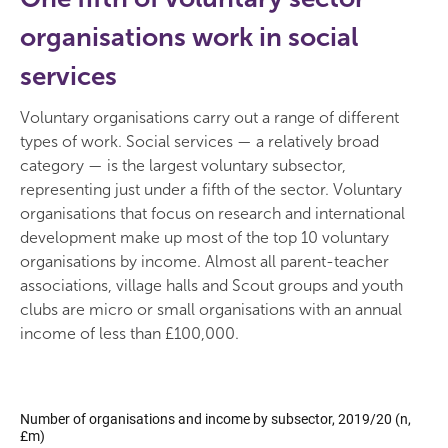
organisations work in social
services
Voluntary organisations carry out a range of different
types of work. Social services — a relatively broad
category — is the largest voluntary subsector,
representing just under a fifth of the sector. Voluntary
organisations that focus on research and international
development make up most of the top 10 voluntary
organisations by income. Almost all parent-teacher
associations, village halls and Scout groups and youth
clubs are micro or small organisations with an annual
income of less than £100,000.