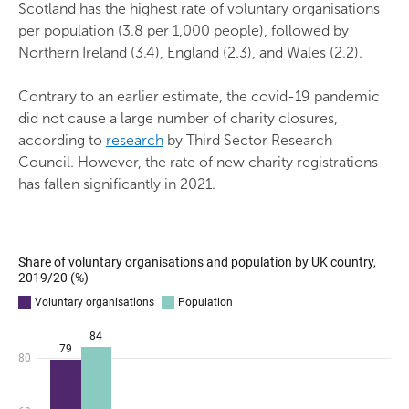
Scotland has the highest rate of voluntary organisations
per population (3.8 per 1,000 people), followed by
Northern Ireland (3.4), England (2.3), and Wales (2.2).
Contrary to an earlier estimate, the covid-19 pandemic
did not cause a large number of charity closures,
according to
research
by Third Sector Research
Council. However, the rate of new charity registrations
has fallen significantly in 2021.