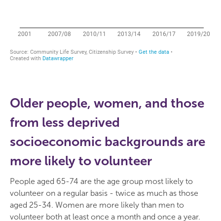
Older people, women, and those
from less deprived
socioeconomic backgrounds are
more likely to volunteer
People aged 65-74 are the age group most likely to
volunteer on a regular basis - twice as much as those
aged 25-34. Women are more likely than men to
volunteer both at least once a month and once a year.