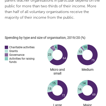
parent teacher organisations in particular depend on the
public for more than two thirds of their income. More
than half of all voluntary organisations receive the
majority of their income from the public.