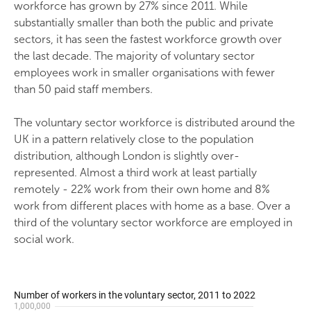
workforce has grown by 27% since 2011. While
substantially smaller than both the public and private
sectors, it has seen the fastest workforce growth over
the last decade. The majority of voluntary sector
employees work in smaller organisations with fewer
than 50 paid staff members.
The voluntary sector workforce is distributed around the
UK in a pattern relatively close to the population
distribution, although London is slightly over-
represented. Almost a third work at least partially
remotely - 22% work from their own home and 8%
work from different places with home as a base. Over a
third of the voluntary sector workforce are employed in
social work.