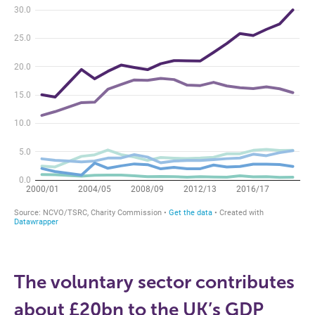
The voluntary sector contributes
about £20bn to the UK’s GDP