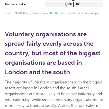
Voluntary organisations are
spread fairly evenly across the
country, but most of the biggest
organisations are based in
London and the south
The majority of voluntary organisations with the biggest
assets are based in London and the south. Larger
organisations are more likely to be active nationally and
internationally, while smaller voluntary organisations are
more likely to operate locally. Across the four nations,