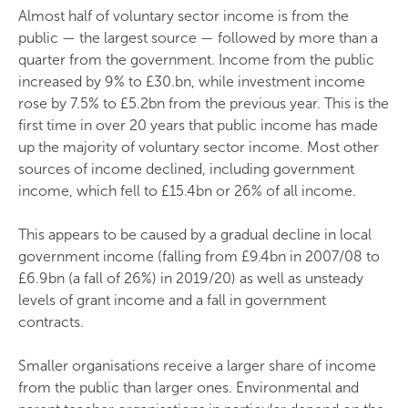
Almost half of voluntary sector income is from the
public — the largest source — followed by more than a
quarter from the government. Income from the public
increased by 9% to £30.bn, while investment income
rose by 7.5% to £5.2bn from the previous year. This is the
first time in over 20 years that public income has made
up the majority of voluntary sector income. Most other
sources of income declined, including government
income, which fell to £15.4bn or 26% of all income.
This appears to be caused by a gradual decline in local
government income (falling from £9.4bn in 2007/08 to
£6.9bn (a fall of 26%) in 2019/20) as well as unsteady
levels of grant income and a fall in government
contracts.
Smaller organisations receive a larger share of income
from the public than larger ones. Environmental and