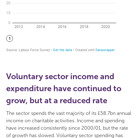
Voluntary sector income and
expenditure have continued to
grow, but at a reduced rate
The sector spends the vast majority of its £58.7bn annual
income on charitable activities. Income and spending
have increased consistently since 2000/01, but the rate
of growth has slowed. Voluntary sector spending has