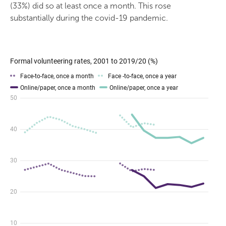
(33%) did so at least once a month. This rose
substantially during the covid-19 pandemic.