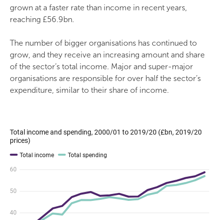
grown at a faster rate than income in recent years,
reaching £56.9bn.
The number of bigger organisations has continued to
grow, and they receive an increasing amount and share
of the sector’s total income. Major and super-major
organisations are responsible for over half the sector’s
expenditure, similar to their share of income.