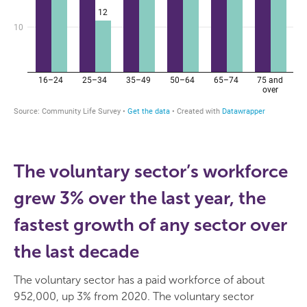
The voluntary sector’s workforce
grew 3% over the last year, the
fastest growth of any sector over
the last decade
The voluntary sector has a paid workforce of about
952,000, up 3% from 2020. The voluntary sector