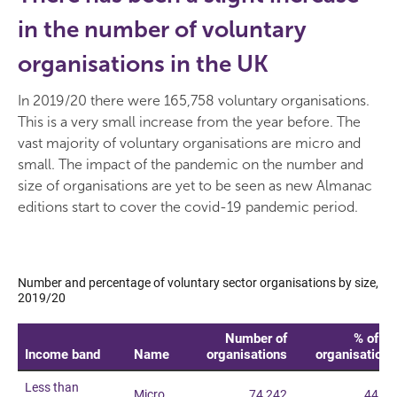
in the number of voluntary
organisations in the UK
In 2019/20 there were 165,758 voluntary organisations.
This is a very small increase from the year before. The
vast majority of voluntary organisations are micro and
small. The impact of the pandemic on the number and
size of organisations are yet to be seen as new Almanac
editions start to cover the covid-19 pandemic period.