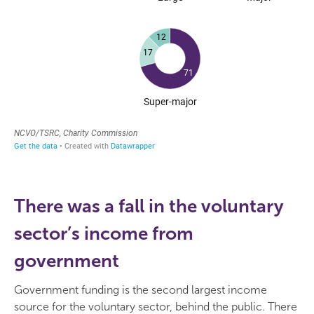
There was a fall in the voluntary
sector’s income from
government
Government funding is the second largest income
source for the voluntary sector, behind the public. There