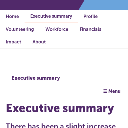
Executive summary
Home
Profile
Volunteering
Workforce
Financials
Impact
About
Executive summary
☰ Menu
Executive summary
There has been a slight increase