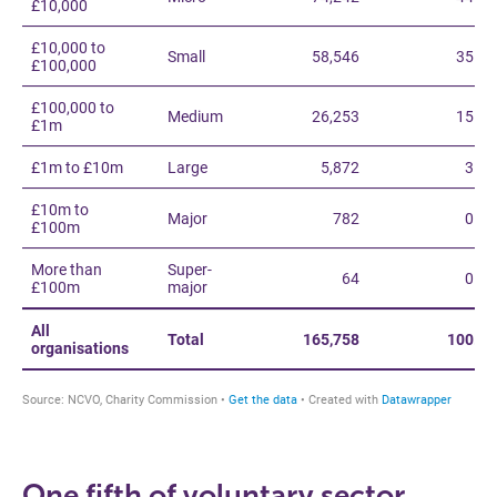
One fifth of voluntary sector