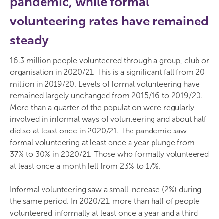
pandemic, while formal
volunteering rates have remained
steady
16.3 million people volunteered through a group, club or
organisation in 2020/21. This is a significant fall from 20
million in 2019/20. Levels of formal volunteering have
remained largely unchanged from 2015/16 to 2019/20.
More than a quarter of the population were regularly
involved in informal ways of volunteering and about half
did so at least once in 2020/21. The pandemic saw
formal volunteering at least once a year plunge from
37% to 30% in 2020/21. Those who formally volunteered
at least once a month fell from 23% to 17%.
Informal volunteering saw a small increase (2%) during
the same period. In 2020/21, more than half of people
volunteered informally at least once a year and a third