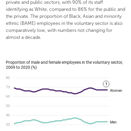
private and public sectors, with 90% of its staff
identifying as White, compared to 86% for the public and
the private. The proportion of Black, Asian and minority
ethnic (BAME) employees in the voluntary sector is also
comparatively low, with numbers not changing for
almost a decade.