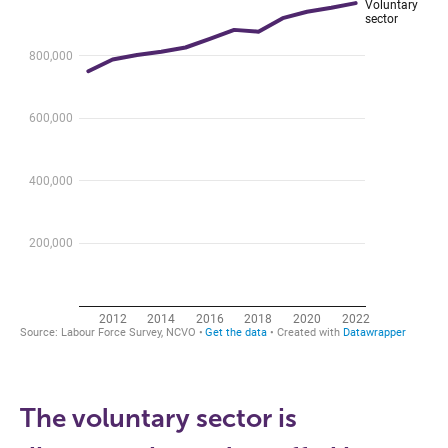
The voluntary sector is