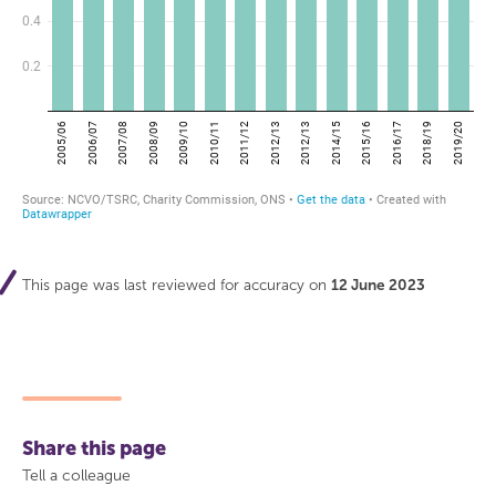
This page was last reviewed for accuracy on
12 June 2023
Share this page
Tell a colleague