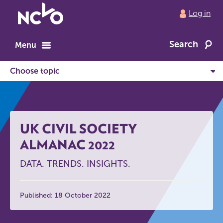
Return
Log in
to
NCVO
Search
home
Menu
UK CIVIL SOCIETY
ALMANAC 2022
DATA. TRENDS. INSIGHTS.
Published: 18 October 2022