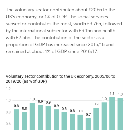
The voluntary sector contributed about £20bn to the
UK’s economy, or 1% of GDP. The social services
subsector contributes the most, worth £3.7bn, followed
by the international subsector with £3.1bn and health
with £2.5bn. The contribution of the sector as a
proportion of GDP has increased since 2015/16 and
remained at about 1% of GDP since 2016/17.