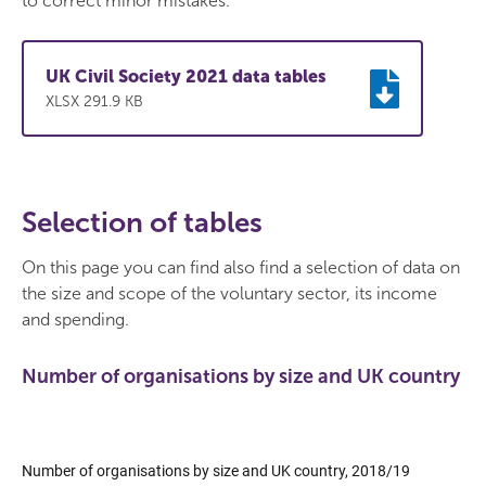
to correct minor mistakes.
UK Civil Society 2021 data tables
XLSX 291.9 KB
Selection of tables
On this page you can find also find a selection of data on
the size and scope of the voluntary sector, its income
and spending.
Number of organisations by size and UK country