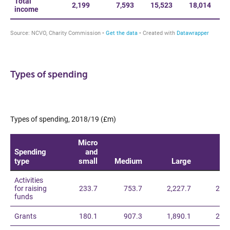
Types of spending