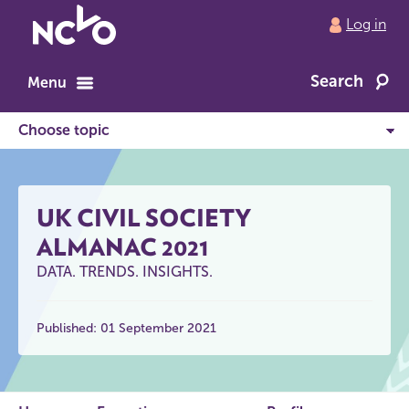
Return
Log in
to
NCVO
Search
home
Menu
UK CIVIL SOCIETY
ALMANAC 2021
DATA. TRENDS. INSIGHTS.
Published: 01 September 2021