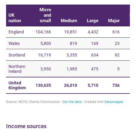
Income sources