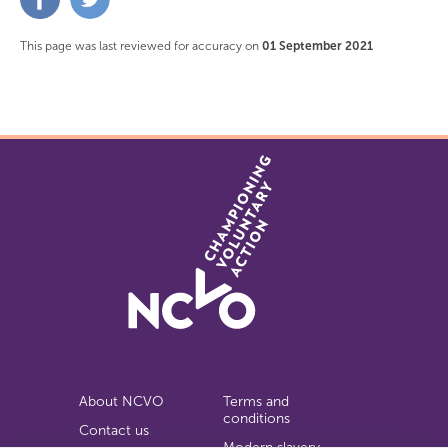
on
on
Facebook
Twitter
This page was last reviewed for accuracy on
01 September 2021
About NCVO
Terms and
conditions
Contact us
Modern slavery