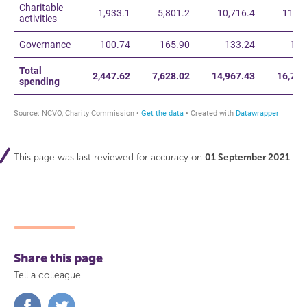
This page was last reviewed for accuracy on
01 September 2021
Share this page
Tell a colleague
Share
Share