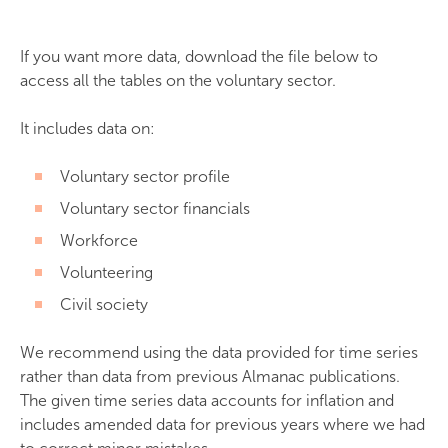
If you want more data, download the file below to
access all the tables on the voluntary sector.
It includes data on:
Voluntary sector profile
Voluntary sector financials
Workforce
Volunteering
Civil society
We recommend using the data provided for time series
rather than data from previous Almanac publications.
The given time series data accounts for inflation and
includes amended data for previous years where we had