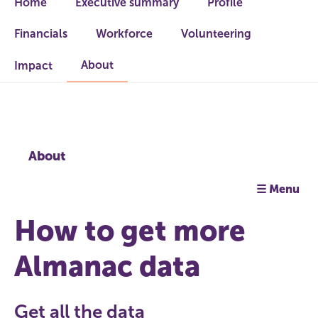
Home
Executive summary
Profile
Financials
Workforce
Volunteering
About
Impact
About
☰ Menu
How to get more
Almanac data
Get all the data