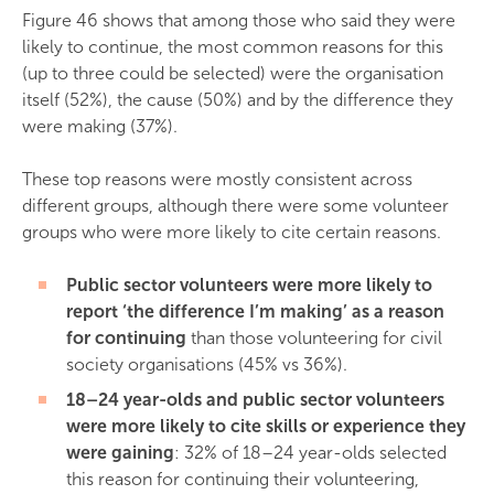
Figure 46 shows that among those who said they were
likely to continue, the most common reasons for this
(up to three could be selected) were the organisation
itself (52%), the cause (50%) and by the difference they
were making (37%).
These top reasons were mostly consistent across
different groups, although there were some volunteer
groups who were more likely to cite certain reasons.
Public sector volunteers were more likely to
report ‘the difference I’m making’ as a reason
for continuing
than those volunteering for civil
society organisations (45% vs 36%).
18–24 year-olds and public sector volunteers
were more likely to cite skills or experience they
were gaining
: 32% of 18–24 year-olds selected
this reason for continuing their volunteering,