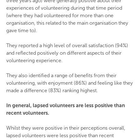
three years ago) were generally positive about their
experiences of volunteering during that time period
(where they had volunteered for more than one
organisation, this related to the main organisation they
gave time to).
They reported a high level of overall satisfaction (94%)
and reflected positively on different aspects of their
volunteering experience.
They also identified a range of benefits from their
volunteering, with enjoyment (86%) and feeling like they
made a difference (83%) ranking highest.
In general, lapsed volunteers are less positive than
recent volunteers.
Whilst they were positive in their perceptions overall,
lapsed volunteers were less positive than recent