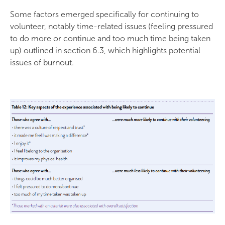
Some factors emerged specifically for continuing to
volunteer, notably time-related issues (feeling pressured
to do more or continue and too much time being taken
up) outlined in section 6.3, which highlights potential
issues of burnout.