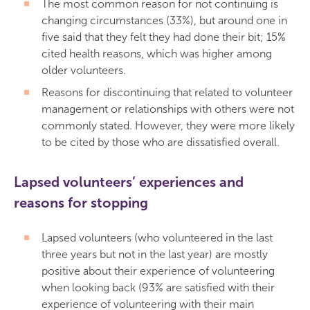
The most common reason for not continuing is
changing circumstances (33%), but around one in
five said that they felt they had done their bit; 15%
cited health reasons, which was higher among
older volunteers.
Reasons for discontinuing that related to volunteer
management or relationships with others were not
commonly stated. However, they were more likely
to be cited by those who are dissatisfied overall.
Lapsed volunteers’ experiences and
reasons for stopping
Lapsed volunteers (who volunteered in the last
three years but not in the last year) are mostly
positive about their experience of volunteering
when looking back (93% are satisfied with their
experience of volunteering with their main