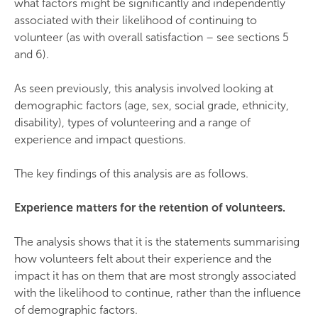
what factors might be significantly and independently
associated with their likelihood of continuing to
volunteer (as with overall satisfaction – see sections 5
and 6).
As seen previously, this analysis involved looking at
demographic factors (age, sex, social grade, ethnicity,
disability), types of volunteering and a range of
experience and impact questions.
The key findings of this analysis are as follows.
Experience matters for the retention of volunteers.
The analysis shows that it is the statements summarising
how volunteers felt about their experience and the
impact it has on them that are most strongly associated
with the likelihood to continue, rather than the influence
of demographic factors.