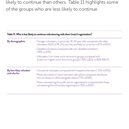
likely to continue than others. Table 11 highlights some
of the groups who are less likely to continue.