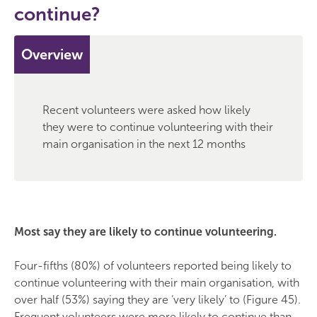
continue?
Overview
Recent volunteers were asked how likely
they were to continue volunteering with their
main organisation in the next 12 months
Most say they are likely to continue volunteering.
Four-fifths (80%) of volunteers reported being likely to
continue volunteering with their main organisation, with
over half (53%) saying they are ‘very likely’ to (Figure 45).
Frequent volunteers were more likely to continue than