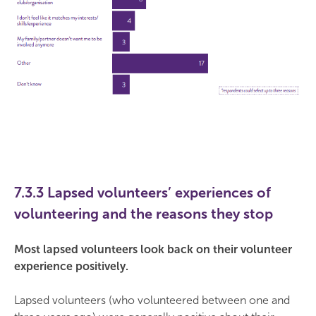
7.3.3 Lapsed volunteers’ experiences of
volunteering and the reasons they stop
Most lapsed volunteers look back on their volunteer
experience positively.
Lapsed volunteers (who volunteered between one and