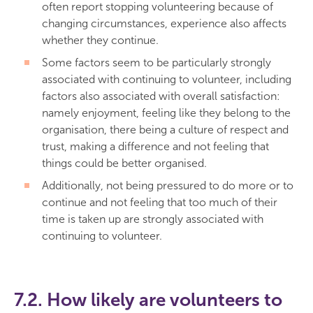
often report stopping volunteering because of
changing circumstances, experience also affects
whether they continue.
Some factors seem to be particularly strongly
associated with continuing to volunteer, including
factors also associated with overall satisfaction:
namely enjoyment, feeling like they belong to the
organisation, there being a culture of respect and
trust, making a difference and not feeling that
things could be better organised.
Additionally, not being pressured to do more or to
continue and not feeling that too much of their
time is taken up are strongly associated with
continuing to volunteer.
7.2. How likely are volunteers to