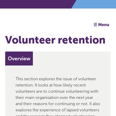
☰ Menu
Volunteer retention
Overview
This section explores the issue of volunteer
retention. It looks at how likely recent
volunteers are to continue volunteering with
their main organisation over the next year
and their reasons for continuing or not. It also
explores the experience of lapsed volunteers