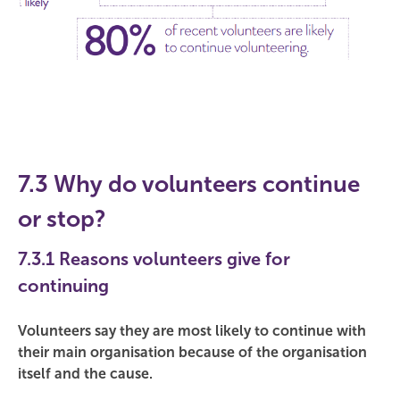
7.3 Why do volunteers continue
or stop?
7.3.1 Reasons volunteers give for
continuing
Volunteers say they are most likely to continue with
their main organisation because of the organisation
itself and the cause.