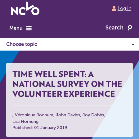
Return
Log in
to
NCVO
Search
home
Menu
TIME WELL SPENT: A
NATIONAL SURVEY ON THE
VOLUNTEER EXPERIENCE
Véronique Jochum
John Davies
Joy Dobbs
Lisa Hornung
Published: 01 January 2019