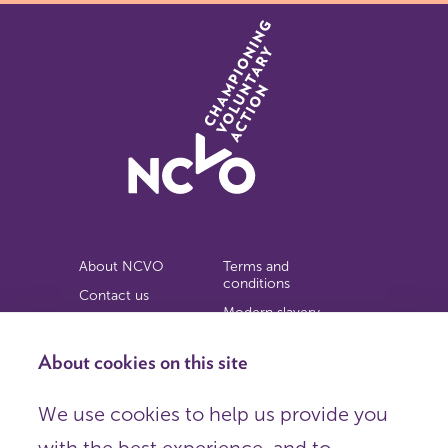
About NCVO
Terms and
conditions
Contact us
Modern slavery
Work for us
statement
Privacy notice
About cookies on this site
Copyright
We use cookies to help us provide you
© 2026 NCVO (The National Council for Voluntary