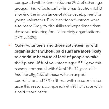
compared with between 5% and 20% of other age
groups. This reflects earlier findings (section 4.3.1)
showing the importance of skills development for
young volunteers. Public sector volunteers were
also more likely to cite skills and experience than
those volunteering for civil society organisations
(17% vs 10%).
Older volunteers and those volunteering with
organisations without paid staff are more likely
to continue because of lack of people to take
their place
: 16% of volunteers aged 55+ gave this
reason, compared with 6% of 18–34 year-olds.
Additionally, 13% of those with an unpaid
coordinator and 17% of those with no coordinator
gave this reason, compared with 9% of those with
a paid coordinator.