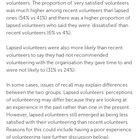
volunteers. The proportion of ‘very satisfied’ volunteers
was much higher among recent volunteers than lapsed
ones (54% vs 41%) and there was a higher proportion of
lapsed volunteers who said they were ‘dissatisfied’ than
recent volunteers (6% vs 4%).
Lapsed volunteers were also more likely than recent
volunteers to say they had not recommended
volunteering with the organisation they gave time to and
were not likely to (31% vs 24%).
In some cases, issues of recall may explain differences
between the two groups. Lapsed volunteers’ perceptions
of volunteering may differ because they are looking at
an experience in the past rather than one in the present.
However, lapsed volunteers still emerged as being less
satisfied with their volunteering than recent volunteers.
Reasons for this could include having a poor experience
of volunteering (see further discussion below).