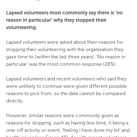
Lapsed volunteers most commonly say there is ‘no
reason in particular’ why they stopped their
volunteering.
Lapsed volunteers were asked about their reasons for
stopping their volunteering with the organisation they
gave time to (within the last three years). ‘No reason in
particular’ was the most common response (28%).
Lapsed volunteers and recent volunteers who said they
were unlikely to continue were given different possible
reasons to pick from, so the data cannot be compared
directly.
However, similar reasons were commonly given as
reasons for stopping, such as having less time, it being a
one-off activity or event, ‘feeling I have done my bit’ and