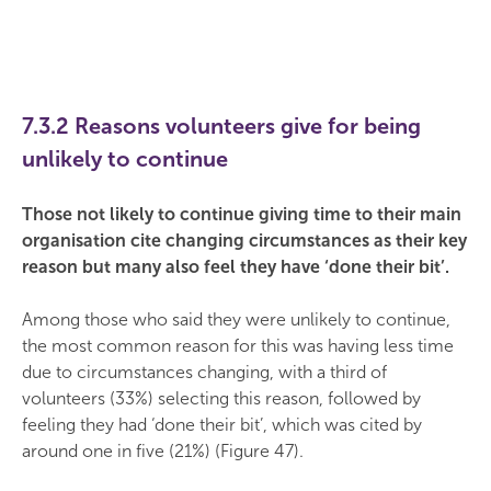
7.3.2 Reasons volunteers give for being
unlikely to continue
Those not likely to continue giving time to their main
organisation cite changing circumstances as their key
reason but many also feel they have ‘done their bit’.
Among those who said they were unlikely to continue,
the most common reason for this was having less time
due to circumstances changing, with a third of
volunteers (33%) selecting this reason, followed by
feeling they had ‘done their bit’, which was cited by
around one in five (21%) (Figure 47).