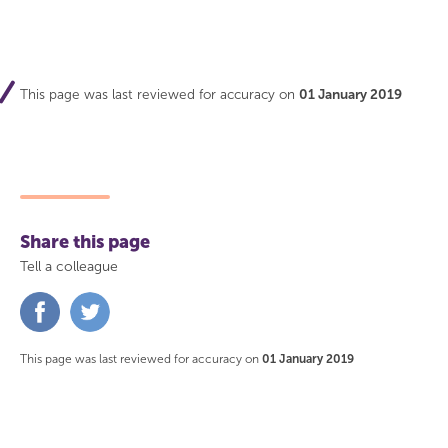
This page was last reviewed for accuracy on
01 January 2019
Share this page
Tell a colleague
Share
Share
on
on
Facebook
Twitter
This page was last reviewed for accuracy on
01 January 2019