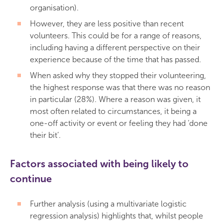
organisation).
However, they are less positive than recent
volunteers. This could be for a range of reasons,
including having a different perspective on their
experience because of the time that has passed.
When asked why they stopped their volunteering,
the highest response was that there was no reason
in particular (28%). Where a reason was given, it
most often related to circumstances, it being a
one-off activity or event or feeling they had ‘done
their bit’.
Factors associated with being likely to
continue
Further analysis (using a multivariate logistic
regression analysis) highlights that, whilst people