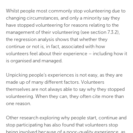
Whilst people most commonly stop volunteering due to
changing circumstances, and only a minority say they
have stopped volunteering for reasons relating to the
management of their volunteering (see section 7.3.2),
the regression analysis shows that whether they
continue or not is, in fact, associated with how
volunteers feel about their experience – including how it
is organised and managed.
Unpicking people’s experiences is not easy, as they are
made up of many different factors. Volunteers
themselves are not always able to say why they stopped
volunteering. When they can, they often cite more than
one reason.
Other research exploring why people start, continue and
stop participating has also found that volunteers stop
being involved because of a poor-quality experience, as