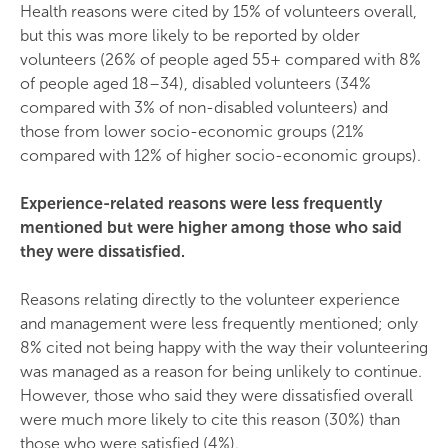
Health reasons were cited by 15% of volunteers overall,
but this was more likely to be reported by older
volunteers (26% of people aged 55+ compared with 8%
of people aged 18–34), disabled volunteers (34%
compared with 3% of non-disabled volunteers) and
those from lower socio-economic groups (21%
compared with 12% of higher socio-economic groups).
Experience-related reasons were less frequently
mentioned but were higher among those who said
they were dissatisfied.
Reasons relating directly to the volunteer experience
and management were less frequently mentioned; only
8% cited not being happy with the way their volunteering
was managed as a reason for being unlikely to continue.
However, those who said they were dissatisfied overall
were much more likely to cite this reason (30%) than
those who were satisfied (4%).