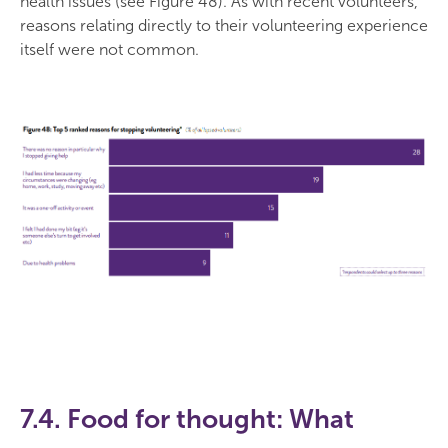
health issues (see Figure 48). As with recent volunteers,
reasons relating directly to their volunteering experience
itself were not common.
7.4. Food for thought: What