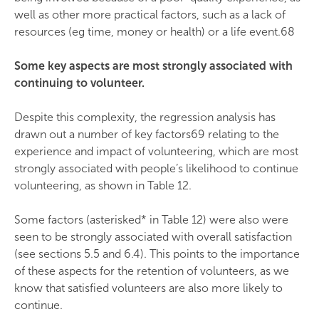
well as other more practical factors, such as a lack of
resources (eg time, money or health) or a life event.68
Some key aspects are most strongly associated with
continuing to volunteer.
Despite this complexity, the regression analysis has
drawn out a number of key factors69 relating to the
experience and impact of volunteering, which are most
strongly associated with people’s likelihood to continue
volunteering, as shown in Table 12.
Some factors (asterisked* in Table 12) were also were
seen to be strongly associated with overall satisfaction
(see sections 5.5 and 6.4). This points to the importance
of these aspects for the retention of volunteers, as we
know that satisfied volunteers are also more likely to
continue.