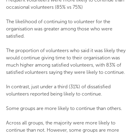
occasional volunteers (85% vs 75%)
The likelihood of continuing to volunteer for the
organisation was greater among those who were
satisfied.
The proportion of volunteers who said it was likely they
would continue giving time to their organisation was
much higher among satisfied volunteers, with 83% of
satisfied volunteers saying they were likely to continue.
In contrast, just under a third (31%) of dissatisfied
volunteers reported being likely to continue.
Some groups are more likely to continue than others.
Across all groups, the majority were more likely to
continue than not. However, some groups are more