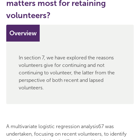
matters most for retaining
volunteers?
Overview
In section 7, we have explored the reasons
volunteers give for continuing and not
continuing to volunteer, the latter from the
perspective of both recent and lapsed
volunteers.
A multivariate logistic regression analysis67 was
undertaken, focusing on recent volunteers, to identify