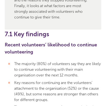
and the reasons they stopped volunteering.
Finally, it looks at what factors are most
strongly associated with volunteers who
continue to give their time.
7.1 Key findings
Recent volunteers’ likelihood to continue
volunteering
The majority (80%) of volunteers say they are likely
to continue volunteering with their main
organisation over the next 12 months.
Key reasons for continuing are the volunteers’
attachment to the organisation (52%) or the cause
(49%), but some reasons are stronger than others
for different groups.