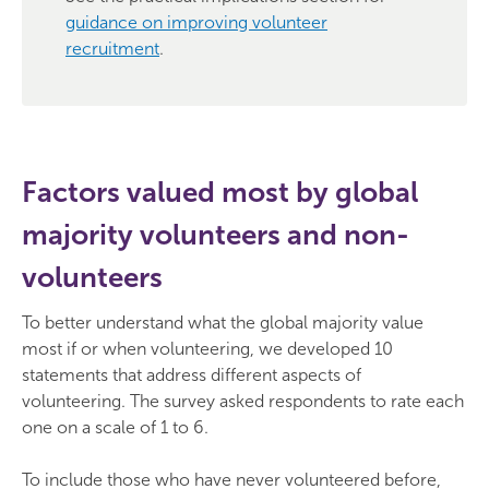
guidance on improving volunteer
recruitment
.
Factors valued most by global
majority volunteers and non-
volunteers
To better understand what the global majority value
most if or when volunteering, we developed 10
statements that address different aspects of
volunteering. The survey asked respondents to rate each
one on a scale of 1 to 6.
To include those who have never volunteered before,