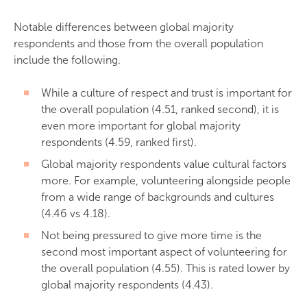
Notable differences between global majority
respondents and those from the overall population
include the following.
While a culture of respect and trust is important for
the overall population (4.51, ranked second), it is
even more important for global majority
respondents (4.59, ranked first).
Global majority respondents value cultural factors
more. For example, volunteering alongside people
from a wide range of backgrounds and cultures
(4.46 vs 4.18).
Not being pressured to give more time is the
second most important aspect of volunteering for
the overall population (4.55). This is rated lower by
global majority respondents (4.43).