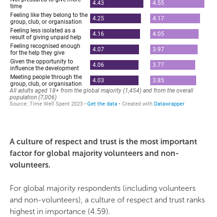
A culture of respect and trust is the most important
factor for global majority volunteers and non-
volunteers.
For global majority respondents (including volunteers
and non-volunteers), a culture of respect and trust ranks
highest in importance (4.59).