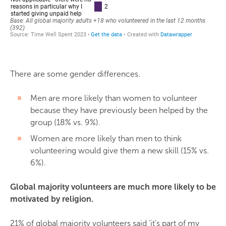
There are some gender differences.
Men are more likely than women to volunteer
because they have previously been helped by the
group (18% vs. 9%).
Women are more likely than men to think
volunteering would give them a new skill (15% vs.
6%).
Global majority volunteers are much more likely to be
motivated by religion.
21% of global majority volunteers said ‘it’s part of my