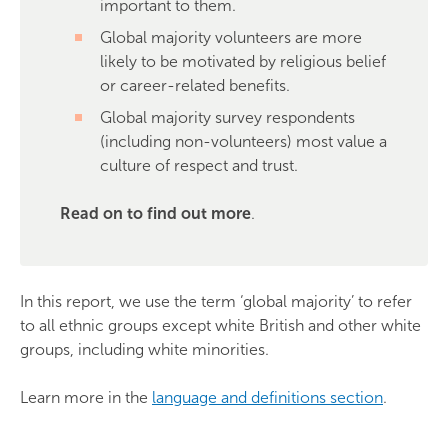
important to them.
Global majority volunteers are more
likely to be motivated by religious belief
or career-related benefits.
Global majority survey respondents
(including non-volunteers) most value a
culture of respect and trust.
Read on to find out more
.
In this report, we use the term ‘global majority’ to refer
to all ethnic groups except white British and other white
groups, including white minorities.
Learn more in the
language and definitions section
.