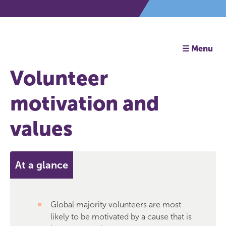
☰ Menu
Volunteer
motivation and
values
At a glance
Global majority volunteers are most
likely to be motivated by a cause that is