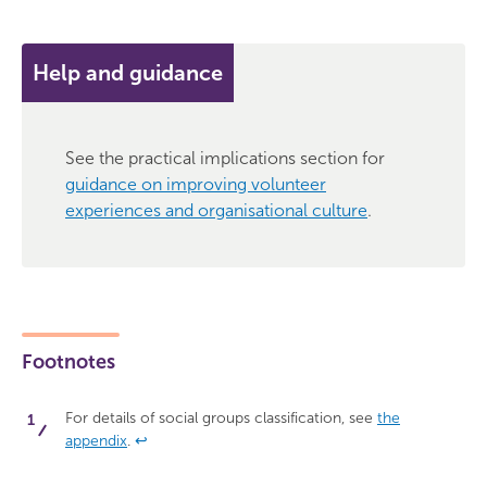
Help and guidance
See the practical implications section for
guidance on improving volunteer
experiences and organisational culture
.
Footnotes
For details of social groups classification, see
the
appendix
.
↩