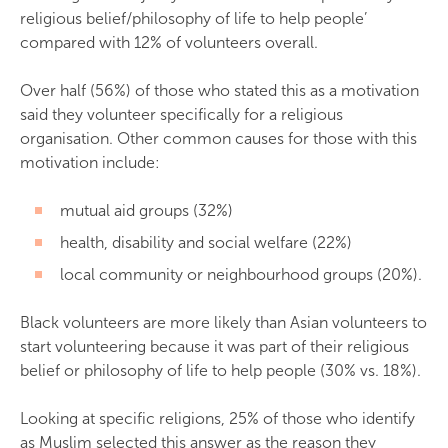
religious belief/philosophy of life to help people’
compared with 12% of volunteers overall.
Over half (56%) of those who stated this as a motivation
said they volunteer specifically for a religious
organisation. Other common causes for those with this
motivation include:
mutual aid groups (32%)
health, disability and social welfare (22%)
local community or neighbourhood groups (20%).
Black volunteers are more likely than Asian volunteers to
start volunteering because it was part of their religious
belief or philosophy of life to help people (30% vs. 18%).
Looking at specific religions, 25% of those who identify
as Muslim selected this answer as the reason they