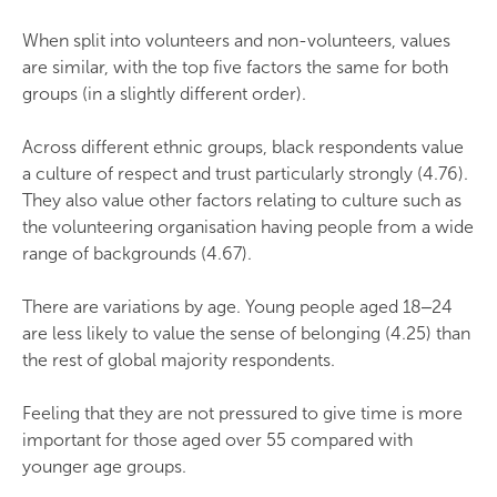
When split into volunteers and non-volunteers, values
are similar, with the top five factors the same for both
groups (in a slightly different order).
Across different ethnic groups, black respondents value
a culture of respect and trust particularly strongly (4.76).
They also value other factors relating to culture such as
the volunteering organisation having people from a wide
range of backgrounds (4.67).
There are variations by age. Young people aged 18‒24
are less likely to value the sense of belonging (4.25) than
the rest of global majority respondents.
Feeling that they are not pressured to give time is more
important for those aged over 55 compared with
younger age groups.