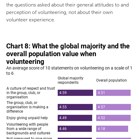
the questions asked about their general attitudes to and
perception of volunteering, not about their own
volunteer experience.