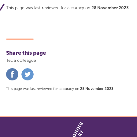
This page was last reviewed for accuracy on
28 November 2023
Share this page
Tell a colleague
Share
Share
on
on
Facebook
Twitter
This page was last reviewed for accuracy on
28 November 2023