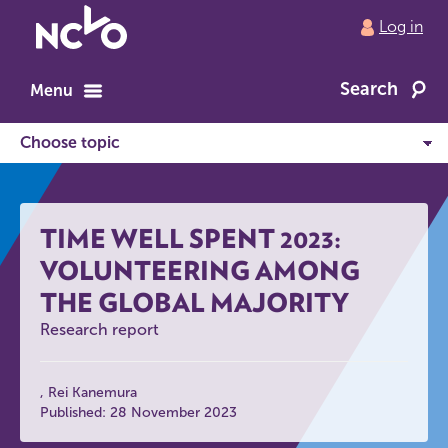
Return
Log in
to
NCVO
Search
home
Menu
TIME WELL SPENT 2023:
VOLUNTEERING AMONG
THE GLOBAL MAJORITY
Research report
Rei Kanemura
Published: 28 November 2023