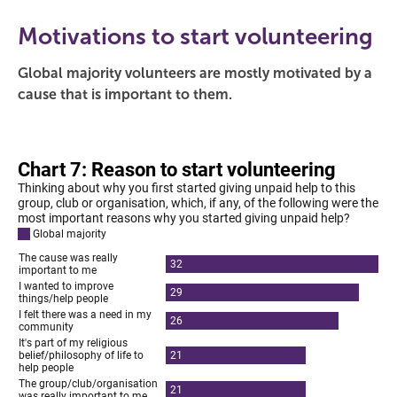
Motivations to start volunteering
Global majority volunteers are mostly motivated by a
cause that is important to them.