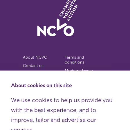
About NCVO
Terms and
conditions
Contact us
Modern slavery
Work for us
statement
Privacy notice
About cookies on this site
Copyright
We use cookies to help us provide you
© 2026 NCVO (The National Council for Voluntary
with the best experience, and to
Organisations),
Society Building, 8 All Saints Street, London N1 9RL.
improve, tailor and advertise our
Registered in England as a charitable company limited by
guarantee.
services.