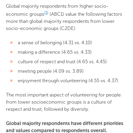
Global majority respondents from higher socio-
[1]
economic groups
(ABC1) value the following factors
more than global majority respondents from lower
socio-economic groups (C2DE):
a sense of belonging (4.31 vs. 4.10)
making a difference (4.65 vs. 4.33)
culture of respect and trust (4.65 vs. 4.45)
meeting people (4.09 vs. 3.89)
enjoyment through volunteering (4.55 vs. 4.37).
The most important aspect of volunteering for people
from lower socioeconomic groups is a culture of
respect and trust, followed by diversity.
Global majority respondents have different priorities
and values compared to respondents overall.