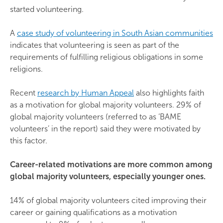
started volunteering.
A
case study of volunteering in South Asian communities
indicates that volunteering is seen as part of the
requirements of fulfilling religious obligations in some
religions.
Recent
research by Human Appeal
also highlights faith
as a motivation for global majority volunteers. 29% of
global majority volunteers (referred to as ‘BAME
volunteers’ in the report) said they were motivated by
this factor.
Career-related motivations are more common among
global majority volunteers, especially younger ones.
14% of global majority volunteers cited improving their
career or gaining qualifications as a motivation