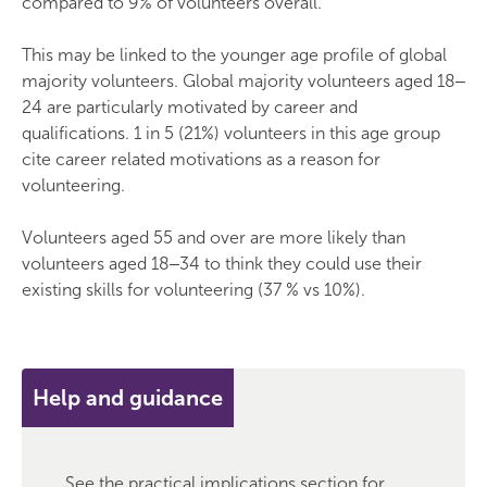
compared to 9% of volunteers overall.
This may be linked to the younger age profile of global
majority volunteers. Global majority volunteers aged 18‒
24 are particularly motivated by career and
qualifications. 1 in 5 (21%) volunteers in this age group
cite career related motivations as a reason for
volunteering.
Volunteers aged 55 and over are more likely than
volunteers aged 18‒34 to think they could use their
existing skills for volunteering (37 % vs 10%).
Help and guidance
See the practical implications section for